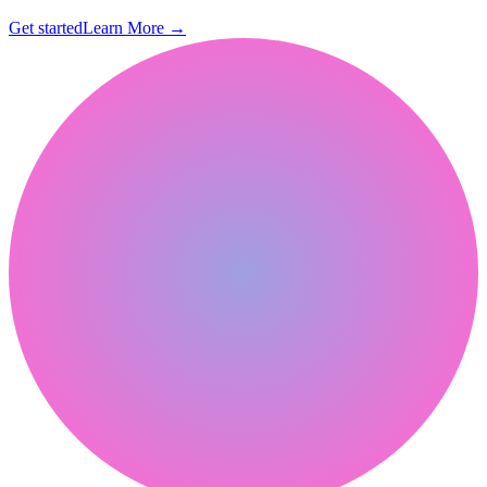
Get started
Learn More
→