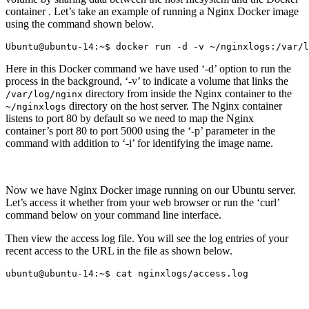
container . Let’s take an example of running a Nginx Docker image
using the command shown below.
Here in this Docker command we have used ‘-d’ option to run the
process in the background, ‘-v’ to indicate a volume that links the
directory from inside the Nginx container to the
/var/log/nginx
directory on the host server. The Nginx container
~/nginxlogs
listens to port 80 by default so we need to map the Nginx
container’s port 80 to port 5000 using the ‘-p’ parameter in the
command with addition to ‘-i’ for identifying the image name.
Now we have Nginx Docker image running on our Ubuntu server.
Let’s access it whether from your web browser or run the ‘curl’
command below on your command line interface.
Then view the access log file. You will see the log entries of your
recent access to the URL in the file as shown below.