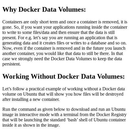
Why Docker Data Volumes:
Containers are only short term and once a container is removed, it is
gone. So, if you want your applications running inside the container
to write to some files/data and then ensure that the data is still
present. For e.g. let’s say you are running an application that is
generating data and it creates files or writes to a database and so on.
Now, even if the container is removed and in the future you launch
another container, you would like that data to still be there. In that
case we strongly need the Docker Data Volumes to keep the data
persistent.
Working Without Docker Data Volumes:
Let’s follow a practical example of working without a Docker data
volume on Ubuntu that will show you how files will be destroyed
after installing a new container.
Run the command as given below to download and run an Ubuntu
image in interactive mode with a terminal from the Docker Registry
that will be launching the standard ‘bash’ shell of Ubuntu container
inside it as shown in the image.