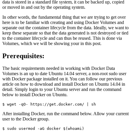
data is stored in a standard file system, it can be backed up, copied
or moved in and out by the operating system.
In other words, the fundamental thing that we are trying to get over
here is to be familiar with creating and using Docker Volumes and
separate out the container lifecycle from the data. Ideally, we want to
keep these separate so that the data generated is not destroyed or tied
to the container lifecycle and can thus be reused. This is done via
Volumes, which we will be showing your in this post.
Prerequisites:
The basic requirements needed in working with Docker Data
Volumes is an up to date Ubuntu 14.04 server, a non-root sudo user
with Docker package installed on it. You can follow our previous
article on how to download and install Docker on Ubuntu 14.04 in
detail. Simply login to your Ubuntu server and run the command
below to install Docker on Ubuntu.
After installing Docker, run the command below. Allow your current
user to the Docker group.