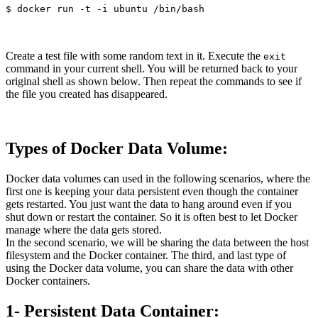
Create a test file with some random text in it. Execute the
exit
command in your current shell. You will be returned back to your
original shell as shown below. Then repeat the commands to see if
the file you created has disappeared.
Types of Docker Data Volume:
Docker data volumes can used in the following scenarios, where the
first one is keeping your data persistent even though the container
gets restarted. You just want the data to hang around even if you
shut down or restart the container. So it is often best to let Docker
manage where the data gets stored.
In the second scenario, we will be sharing the data between the host
filesystem and the Docker container. The third, and last type of
using the Docker data volume, you can share the data with other
Docker containers.
1- Persistent Data Container: