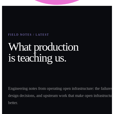
FIELD NOTES / LATEST
What production
is teaching us.
Engineering notes from operating open infrastructure: the failures,
design decisions, and upstream work that make open infrastructur
better.