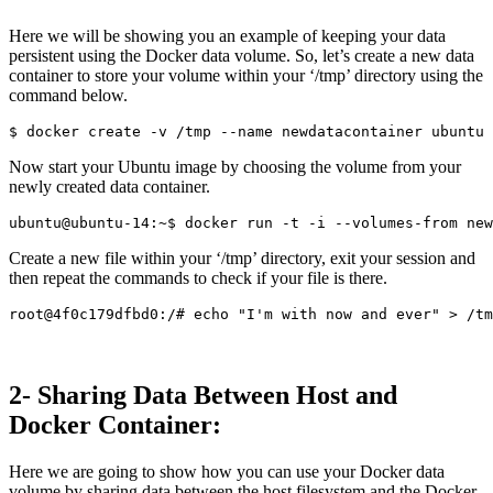
Here we will be showing you an example of keeping your data
persistent using the Docker data volume. So, let’s create a new data
container to store your volume within your ‘/tmp’ directory using the
command below.
Now start your Ubuntu image by choosing the volume from your
newly created data container.
Create a new file within your ‘/tmp’ directory, exit your session and
then repeat the commands to check if your file is there.
2- Sharing Data Between Host and
Docker Container:
Here we are going to show how you can use your Docker data
volume by sharing data between the host filesystem and the Docker