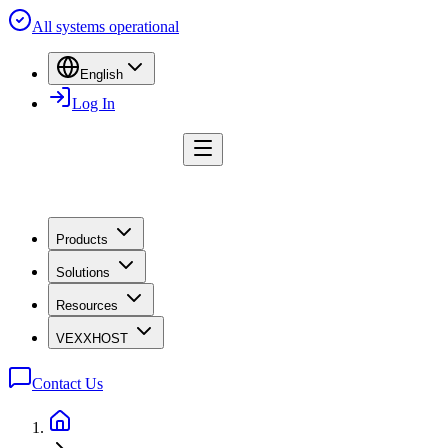
All systems operational
English
Log In
Products
Solutions
Resources
VEXXHOST
Contact Us