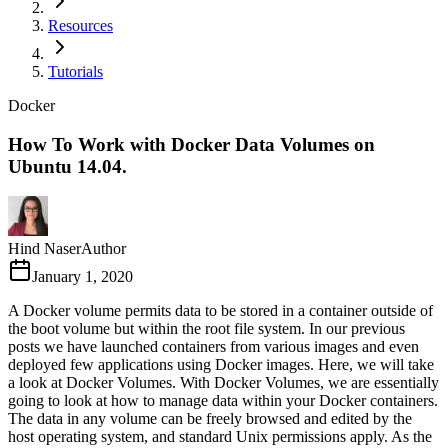
Resources
Tutorials
Docker
How To Work with Docker Data Volumes on
Ubuntu 14.04.
Hind Naser
Author
January 1, 2020
A Docker volume permits data to be stored in a container outside of
the boot volume but within the root file system. In our previous
posts we have launched containers from various images and even
deployed few applications using Docker images. Here, we will take
a look at Docker Volumes. With Docker Volumes, we are essentially
going to look at how to manage data within your Docker containers.
The data in any volume can be freely browsed and edited by the
host operating system, and standard Unix permissions apply. As the