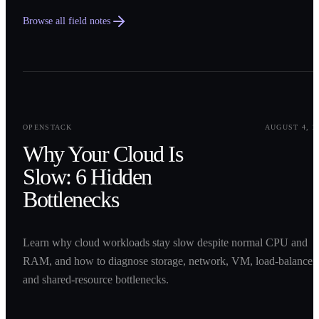
Browse all field notes
0
1
OPENSTACK
AUGUST 4, 2
Why Your Cloud Is
Slow: 6 Hidden
Bottlenecks
Learn why cloud workloads stay slow despite normal CPU and
RAM, and how to diagnose storage, network, VM, load-balancer,
and shared-resource bottlenecks.