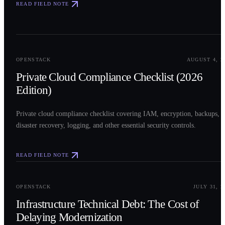
READ FIELD NOTE
0
2
OPENSTACK
AUGUST 4, 2
Private Cloud Compliance Checklist (2026
Edition)
Private cloud compliance checklist covering IAM, encryption, backups,
disaster recovery, logging, and other essential security controls.
READ FIELD NOTE
0
3
OPENSTACK
JULY 31, 2
Infrastructure Technical Debt: The Cost of
Delaying Modernization