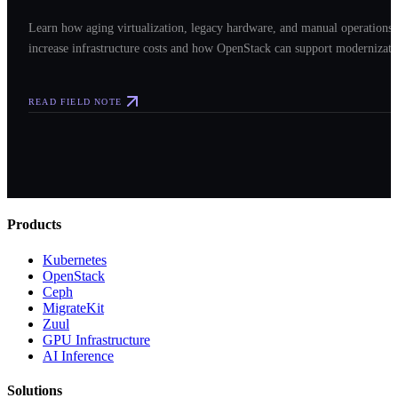
Learn how aging virtualization, legacy hardware, and manual operations
increase infrastructure costs and how OpenStack can support modernizati
READ FIELD NOTE
Products
Kubernetes
OpenStack
Ceph
MigrateKit
Zuul
GPU Infrastructure
AI Inference
Solutions