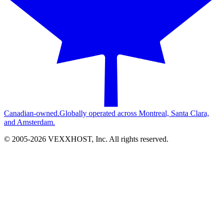
Canadian-owned.
Globally operated across Montreal, Santa Clara,
and Amsterdam.
© 2005-
2026
VEXXHOST, Inc. All rights reserved.