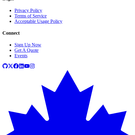
Privacy Policy
Terms of Service
Acceptable Usage Policy
Connect
Sign Up Now
Get A Quote
Events