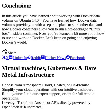
Conclusion:
In this article you have learned about working with Docker data
volume on Ubuntu 14.04. You have learned how Docker data
volumes provide you with a separate place to store other data and
how Docker containers allow you to run a pre-packaged “Linux
box” inside a container. Now you’ve learned a bit more about how
to use and work on Docker. Let’s keep on going and enjoying
Docker’s world.
Share
X
LinkedIn
Reddit
Hacker News
Facebook
Virtual machines, Kubernetes & Bare
Metal Infrastructure
Choose from Atmosphere Cloud, Hosted, or On-Premise.
Simplify your cloud operations with our intuitive dashboard.
Run it yourself, tap our expert support, or opt for full remote
operations.
Leverage Terraform, Ansible or APIs directly powered by
OpenStack & Kubernetes