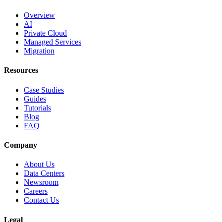
Overview
AI
Private Cloud
Managed Services
Migration
Resources
Case Studies
Guides
Tutorials
Blog
FAQ
Company
About Us
Data Centers
Newsroom
Careers
Contact Us
Legal