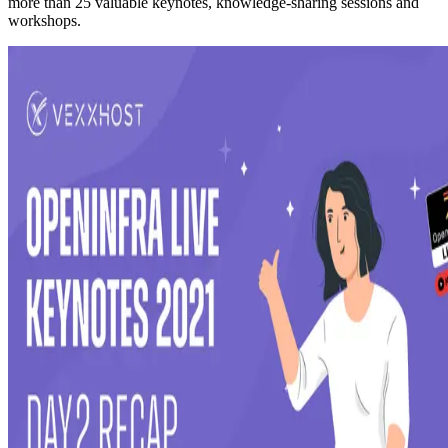
more than 25 valuable keynotes, knowledge-sharing sessions and
workshops.