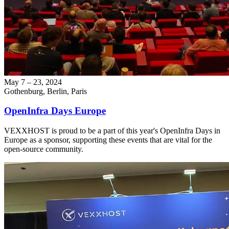
May 7 – 23, 2024
Gothenburg, Berlin, Paris
OpenInfra Days Europe
VEXXHOST is proud to be a part of this year's OpenInfra Days in
Europe as a sponsor, supporting these events that are vital for the
open-source community.