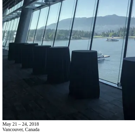
May 21 – 24, 2018
Vancouver, Canada