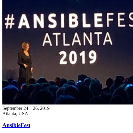
September 24 – 26, 2019
Atlanta, USA
AnsibleFest