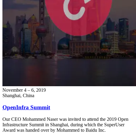
November 4 – 6, 2019
Shanghai, China
OpenInfra Summit
Our CEO Mohammed Naser was invited to attend the 2019 Open
Infrastructure Summit in Shanghai, during which the SuperUser
Award was handed over by Mohammed to Baidu Inc.