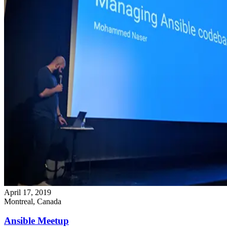
April 17, 2019
Montreal, Canada
Ansible Meetup