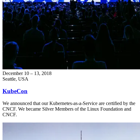
December 10 – 13, 2018
Seattle, USA
KubeCon
We announced that our Kubernetes-as-a-Service are certified by the
CNCF. We became Silver Members of the Linux Foundation and
CNCF.