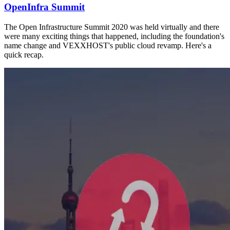
OpenInfra Summit
The Open Infrastructure Summit 2020 was held virtually and there
were many exciting things that happened, including the foundation's
name change and VEXXHOST's public cloud revamp. Here's a
quick recap.