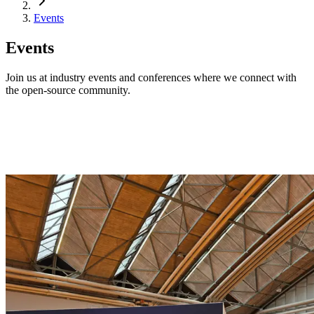
Events
Events
Join us at industry events and conferences where we connect with
the open-source community.