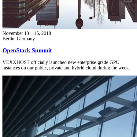
November 13 – 15, 2018
Berlin, Germany
OpenStack Summit
VEXXHOST officially launched new enterprise-grade GPU
instances on our public, private and hybrid cloud during the week.