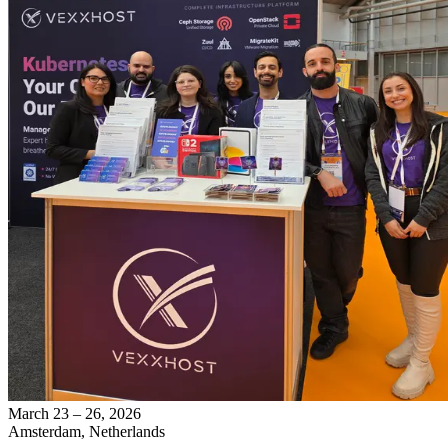
March 23 – 26, 2026
Amsterdam, Netherlands