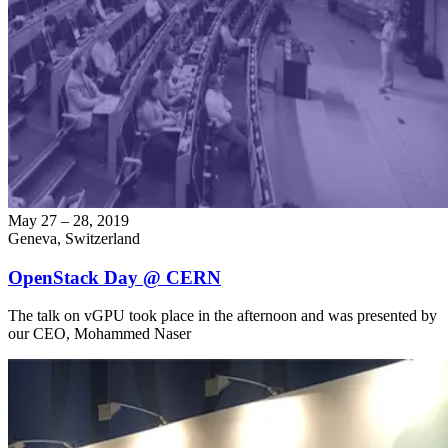
May 27 – 28, 2019
Geneva, Switzerland
OpenStack Day @ CERN
The talk on vGPU took place in the afternoon and was presented by
our CEO, Mohammed Naser