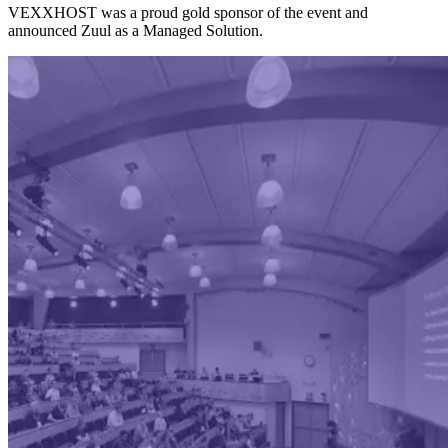
VEXXHOST was a proud gold sponsor of the event and
announced Zuul as a Managed Solution.