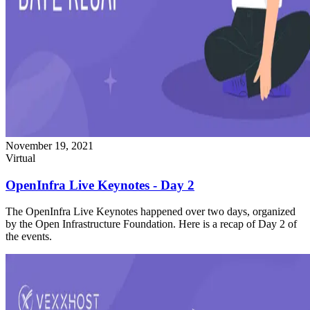
November 19, 2021
Virtual
OpenInfra Live Keynotes - Day 2
The OpenInfra Live Keynotes happened over two days, organized
by the Open Infrastructure Foundation. Here is a recap of Day 2 of
the events.