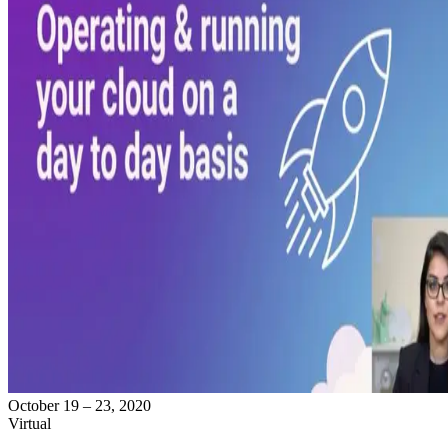
October 19 – 23, 2020
Virtual