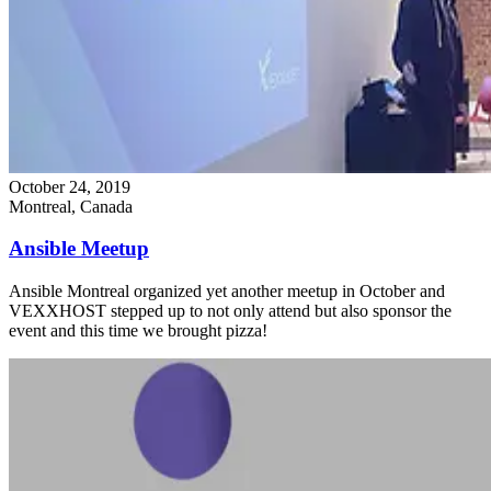
October 24, 2019
Montreal, Canada
Ansible Meetup
Ansible Montreal organized yet another meetup in October and
VEXXHOST stepped up to not only attend but also sponsor the
event and this time we brought pizza!