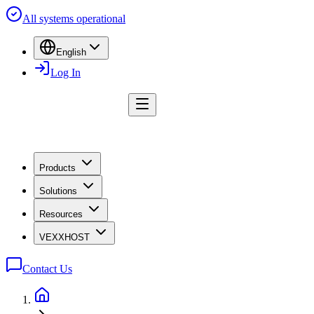
All systems operational
English
Log In
Products
Solutions
Resources
VEXXHOST
Contact Us