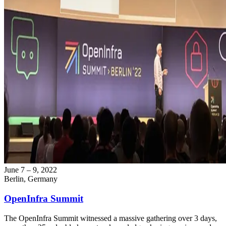
June 7 – 9, 2022
Berlin, Germany
OpenInfra Summit
The OpenInfra Summit witnessed a massive gathering over 3 days,