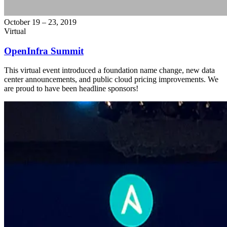
October 19 – 23, 2019
Virtual
OpenInfra Summit
This virtual event introduced a foundation name change, new data
center announcements, and public cloud pricing improvements. We
are proud to have been headline sponsors!