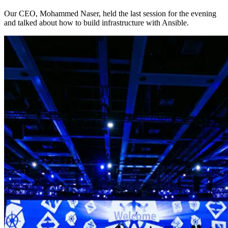
Our CEO, Mohammed Naser, held the last session for the evening
and talked about how to build infrastructure with Ansible.