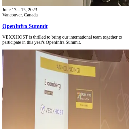
June 13 – 15, 2023
Vancouver, Canada
OpenInfra Summit
VEXXHOST is thrilled to bring our international team together to
participate in this year's OpenInfra Summit.