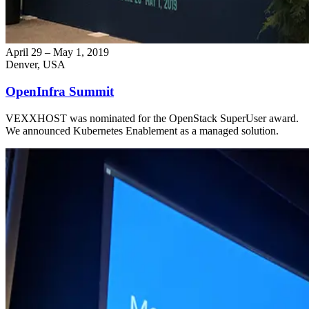
April 29 – May 1, 2019
Denver, USA
OpenInfra Summit
VEXXHOST was nominated for the OpenStack SuperUser award.
We announced Kubernetes Enablement as a managed solution.