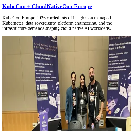
KubeCon + CloudNativeCon Europe
KubeCon Europe 2026 carried lots of insights on managed
Kubernetes, data sovereignty, platform engineering, and the
infrastructure demands shaping cloud native AI workloads.