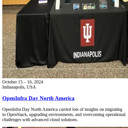
October 15 – 16, 2024
Indianapolis, USA
OpenInfra Day North America
OpenInfra Day North America carried lots of insights on migrating
to OpenStack, upgrading environments, and overcoming operational
challenges with advanced cloud solutions.