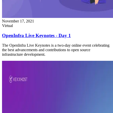
November 17, 2021
Virtual
OpenInfra Live Keynotes - Day 1
The OpenInfra Live Keynotes is a two-day online event celebrating
the best advancements and contributions to open source
infrastructure development.