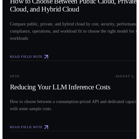
How to Choose Between Public Cloud, Private
Cloud, and Hybrid Cloud
Compare public, private, and hybrid cloud by cost, security, performance
compliance, operations, and workload fit to choose the right model for y
workloads.
READ FIELD NOTE
0
3
GPUS
AUGUST 5, 2
Reducing Your LLM Inference Costs
How to choose between a consumption-priced API and dedicated capacit
with some sample costs.
READ FIELD NOTE