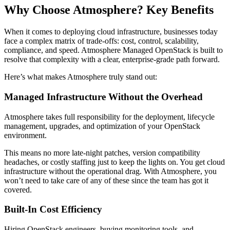
Why Choose Atmosphere? Key Benefits
When it comes to deploying cloud infrastructure, businesses today
face a complex matrix of trade-offs: cost, control, scalability,
compliance, and speed. Atmosphere Managed OpenStack is built to
resolve that complexity with a clear, enterprise-grade path forward.
Here’s what makes Atmosphere truly stand out:
Managed Infrastructure Without the Overhead
Atmosphere takes full responsibility for the deployment, lifecycle
management, upgrades, and optimization of your OpenStack
environment.
This means no more late-night patches, version compatibility
headaches, or costly staffing just to keep the lights on. You get cloud
infrastructure without the operational drag. With Atmosphere, you
won’t need to take care of any of these since the team has got it
covered.
Built-In Cost Efficiency
Hiring OpenStack engineers, buying monitoring tools, and