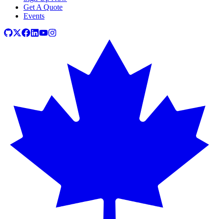
Get A Quote
Events