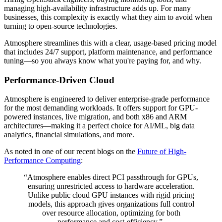
managing high-availability infrastructure adds up. For many
businesses, this complexity is exactly what they aim to avoid when
turning to open-source technologies.
Atmosphere streamlines this with a clear, usage-based pricing model
that includes 24/7 support, platform maintenance, and performance
tuning—so you always know what you're paying for, and why.
Performance-Driven Cloud
Atmosphere is engineered to deliver enterprise-grade performance
for the most demanding workloads. It offers support for GPU-
powered instances, live migration, and both x86 and ARM
architectures—making it a perfect choice for AI/ML, big data
analytics, financial simulations, and more.
As noted in one of our recent blogs on the
Future of High-
Performance Computing
:
“Atmosphere enables direct PCI passthrough for GPUs,
ensuring unrestricted access to hardware acceleration.
Unlike public cloud GPU instances with rigid pricing
models, this approach gives organizations full control
over resource allocation, optimizing for both
performance and cost-efficiency.”