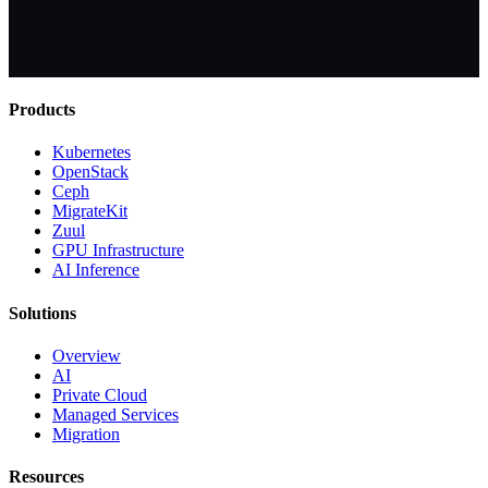
Products
Kubernetes
OpenStack
Ceph
MigrateKit
Zuul
GPU Infrastructure
AI Inference
Solutions
Overview
AI
Private Cloud
Managed Services
Migration
Resources