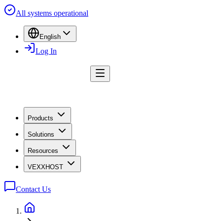
All systems operational
English
Log In
Products
Solutions
Resources
VEXXHOST
Contact Us