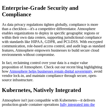
Enterprise-Grade Security and
Compliance
As data privacy regulations tighten globally, compliance is more
than a checkbox—it's a competitive differentiator. Atmosphere
enables organizations to deploy in specific geographic regions or
within their own data centers, supporting jurisdictional compliance
with standards like HIPAA, GDPR, and PCI-DSS. With encrypted
communication, role-based access control, and audit logs as standard
features, Atmosphere empowers businesses to build secure cloud
environments without compromise.
In fact, reclaiming control over your data is a major value
proposition of Atmosphere. Check out our recent blog highlighting
how
Atmosphere helps businesses regain digital sovereignty
, avoid
vendor lock-in, and maintain compliance through secure, open-
source infrastructure.
Kubernetes, Natively Integrated
Atmosphere isn't just compatible with Kubernetes—it delivers
production-grade container operations
fully integrated into the