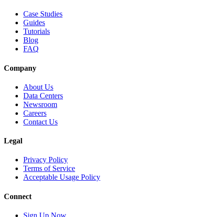
Case Studies
Guides
Tutorials
Blog
FAQ
Company
About Us
Data Centers
Newsroom
Careers
Contact Us
Legal
Privacy Policy
Terms of Service
Acceptable Usage Policy
Connect
Sign Up Now