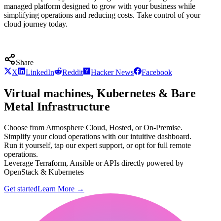
managed platform designed to grow with your business while
simplifying operations and reducing costs. Take control of your
cloud journey today.
Share
X
LinkedIn
Reddit
Hacker News
Facebook
Virtual machines, Kubernetes & Bare
Metal Infrastructure
Choose from Atmosphere Cloud, Hosted, or On-Premise.
Simplify your cloud operations with our intuitive dashboard.
Run it yourself, tap our expert support, or opt for full remote
operations.
Leverage Terraform, Ansible or APIs directly powered by
OpenStack & Kubernetes
Get started
Learn More
→