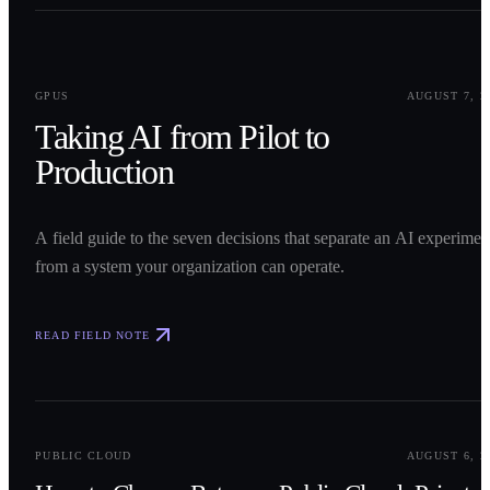
0
1
GPUS
AUGUST 7, 2
Taking AI from Pilot to
Production
A field guide to the seven decisions that separate an AI experimen
from a system your organization can operate.
READ FIELD NOTE
0
2
PUBLIC CLOUD
AUGUST 6, 2