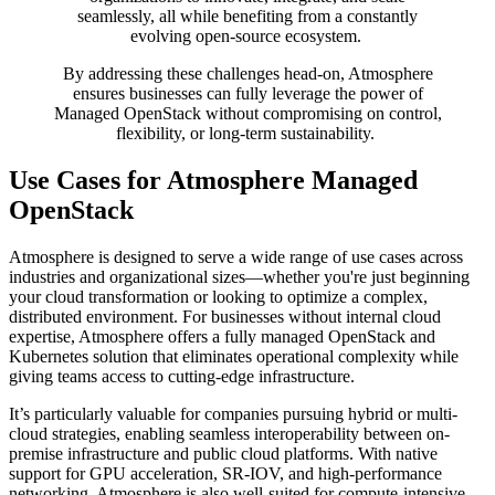
seamlessly, all while benefiting from a constantly
evolving open-source ecosystem.
By addressing these challenges head-on, Atmosphere
ensures businesses can fully leverage the power of
Managed OpenStack without compromising on control,
flexibility, or long-term sustainability.
Use Cases for Atmosphere Managed
OpenStack
Atmosphere is designed to serve a wide range of use cases across
industries and organizational sizes—whether you're just beginning
your cloud transformation or looking to optimize a complex,
distributed environment. For businesses without internal cloud
expertise, Atmosphere offers a fully managed OpenStack and
Kubernetes solution that eliminates operational complexity while
giving teams access to cutting-edge infrastructure.
It’s particularly valuable for companies pursuing hybrid or multi-
cloud strategies, enabling seamless interoperability between on-
premise infrastructure and public cloud platforms. With native
support for GPU acceleration, SR-IOV, and high-performance
networking, Atmosphere is also well-suited for compute-intensive