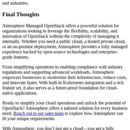
and industries.
Final Thoughts
Atmosphere Managed OpenStack offers a powerful solution for
organizations looking to leverage the flexibility, scalability, and
innovation of OpenStack without the complexity of managing it
internally. Whether you need a public cloud, a hosted private cloud,
or an on-premise deployment, Atmosphere provides a fully managed
experience backed by open-source technologies and enterprise-
grade features.
From simplifying operations to enabling compliance with industry
regulations and supporting advanced workloads, Atmosphere
empowers businesses to modernize their infrastructure, reduce costs,
and innovate faster. With built-in Kubernetes integration and a rich
feature set, it also serves as a future-proof foundation for cloud-
native applications.
Ready to simplify your cloud operations and unlock the potential of
OpenStack? Atmosphere offers a tailored solution for every business
need.
Reach out to our sales team
to explore how Atmosphere can
fit your unique requirements.
With Atmosphere, you don’t just get a cloud—you get a fully