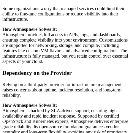
Some organizations worry that managed services could limit their
ability to fine-tune configurations or reduce visibility into their
infrastructure.
How Atmosphere Solves It:
Atmosphere provides full access to APIs, logs, and dashboards,
ensuring complete visibility into your environment. Customizations
are supported for networking, storage, and compute, including
features like custom VM flavors and advanced configurations. The
infrastructure is fully managed, but you retain control over essential
aspects of your cloud.
Dependency on the Provider
Relying on a third-party provider for infrastructure management
raises concerns about uptime, incident resolution, and long-term
reliability.
How Atmosphere Solves It:
Atmosphere is backed by SLA-driven support, ensuring high
availability and rapid incident response. Supported by certified
OpenStack and Kubernetes experts, Atmosphere delivers enterprise-
grade reliability. Its open-source foundation guarantees vendor
neutrality and long-term flexibility, avoiding any risk of proprietary