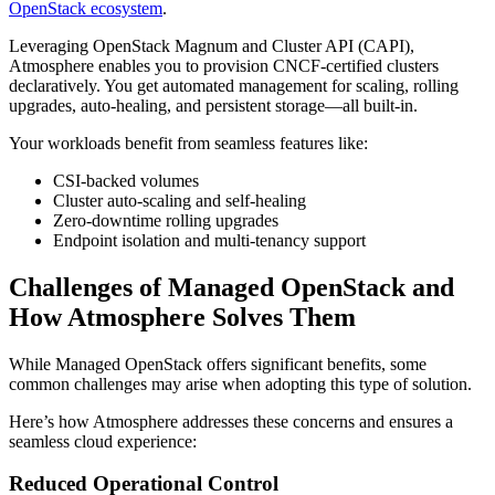
OpenStack ecosystem
.
Leveraging OpenStack Magnum and Cluster API (CAPI),
Atmosphere enables you to provision CNCF-certified clusters
declaratively. You get automated management for scaling, rolling
upgrades, auto-healing, and persistent storage—all built-in.
Your workloads benefit from seamless features like:
CSI-backed volumes
Cluster auto-scaling and self-healing
Zero-downtime rolling upgrades
Endpoint isolation and multi-tenancy support
Challenges of Managed OpenStack and
How Atmosphere Solves Them
While Managed OpenStack offers significant benefits, some
common challenges may arise when adopting this type of solution.
Here’s how Atmosphere addresses these concerns and ensures a
seamless cloud experience:
Reduced Operational Control