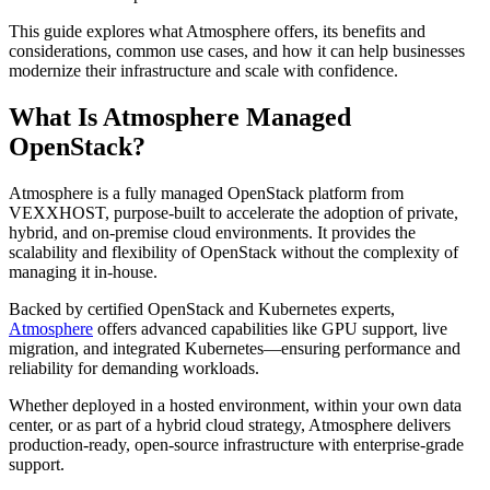
This guide explores what Atmosphere offers, its benefits and
considerations, common use cases, and how it can help businesses
modernize their infrastructure and scale with confidence.
What Is Atmosphere Managed
OpenStack?
Atmosphere is a fully managed OpenStack platform from
VEXXHOST, purpose-built to accelerate the adoption of private,
hybrid, and on-premise cloud environments. It provides the
scalability and flexibility of OpenStack without the complexity of
managing it in-house.
Backed by certified OpenStack and Kubernetes experts,
Atmosphere
offers advanced capabilities like GPU support, live
migration, and integrated Kubernetes—ensuring performance and
reliability for demanding workloads.
Whether deployed in a hosted environment, within your own data
center, or as part of a hybrid cloud strategy, Atmosphere delivers
production-ready, open-source infrastructure with enterprise-grade
support.