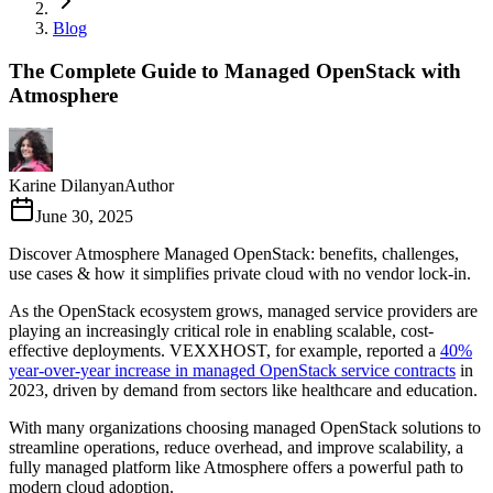
Blog
The Complete Guide to Managed OpenStack with
Atmosphere
Karine Dilanyan
Author
June 30, 2025
Discover Atmosphere Managed OpenStack: benefits, challenges,
use cases & how it simplifies private cloud with no vendor lock-in.
As the OpenStack ecosystem grows, managed service providers are
playing an increasingly critical role in enabling scalable, cost-
effective deployments. VEXXHOST, for example, reported a
40%
year-over-year increase in managed OpenStack service contracts
in
2023, driven by demand from sectors like healthcare and education.
With many organizations choosing managed OpenStack solutions to
streamline operations, reduce overhead, and improve scalability, a
fully managed platform like Atmosphere offers a powerful path to
modern cloud adoption.