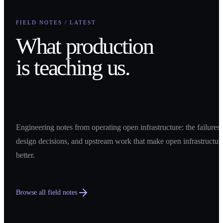
FIELD NOTES / LATEST
What production
is teaching us.
Engineering notes from operating open infrastructure: the failures,
design decisions, and upstream work that make open infrastructur
better.
Browse all field notes