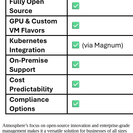
Atmosphere’s focus on open-source innovation and enterprise-grade
management makes it a versatile solution for businesses of all sizes