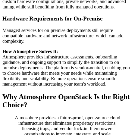
custom hardware configurations, private networks, and advanced
tuning while still benefiting from fully managed operations.
Hardware Requirements for On-Premise
Managed services for on-premise deployments still require
compatible hardware and network infrastructure, which can add
complexity.
How Atmosphere Solves It:
Atmosphere provides infrastructure assessments, onboarding
guidance, and ongoing support to simplify the transition to on-
premise deployments. The platform is vendor-neutral, enabling you
to choose hardware that meets your needs while maintaining
flexibility and scalability. Remote operations ensure smooth
management without increasing your team’s workload.
Why Atmosphere OpenStack Is the Right
Choice?
Atmosphere provides a future-proof, open-source cloud
infrastructure that eliminates proprietary restrictions,
licensing traps, and vendor lock-in. It empowers
organizations to innovate, integrate, and scale