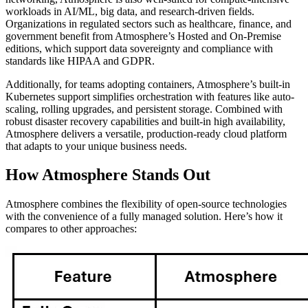
workloads in AI/ML, big data, and research-driven fields.
Organizations in regulated sectors such as healthcare, finance, and
government benefit from Atmosphere’s Hosted and On-Premise
editions, which support data sovereignty and compliance with
standards like HIPAA and GDPR.
Additionally, for teams adopting containers, Atmosphere’s built-in
Kubernetes support simplifies orchestration with features like auto-
scaling, rolling upgrades, and persistent storage. Combined with
robust disaster recovery capabilities and built-in high availability,
Atmosphere delivers a versatile, production-ready cloud platform
that adapts to your unique business needs.
How Atmosphere Stands Out
Atmosphere combines the flexibility of open-source technologies
with the convenience of a fully managed solution. Here’s how it
compares to other approaches: