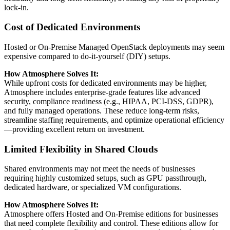
lock-in.
Cost of Dedicated Environments
Hosted or On-Premise Managed OpenStack deployments may seem
expensive compared to do-it-yourself (DIY) setups.
How Atmosphere Solves It:
While upfront costs for dedicated environments may be higher,
Atmosphere includes enterprise-grade features like advanced
security, compliance readiness (e.g., HIPAA, PCI-DSS, GDPR),
and fully managed operations. These reduce long-term risks,
streamline staffing requirements, and optimize operational efficiency
—providing excellent return on investment.
Limited Flexibility in Shared Clouds
Shared environments may not meet the needs of businesses
requiring highly customized setups, such as GPU passthrough,
dedicated hardware, or specialized VM configurations.
How Atmosphere Solves It:
Atmosphere offers Hosted and On-Premise editions for businesses
that need complete flexibility and control. These editions allow for