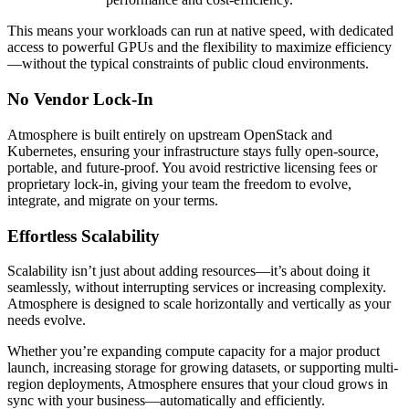
This means your workloads can run at native speed, with dedicated
access to powerful GPUs and the flexibility to maximize efficiency
—without the typical constraints of public cloud environments.
No Vendor Lock-In
Atmosphere is built entirely on upstream OpenStack and
Kubernetes, ensuring your infrastructure stays fully open-source,
portable, and future-proof. You avoid restrictive licensing fees or
proprietary lock-in, giving your team the freedom to evolve,
integrate, and migrate on your terms.
Effortless Scalability
Scalability isn’t just about adding resources—it’s about doing it
seamlessly, without interrupting services or increasing complexity.
Atmosphere is designed to scale horizontally and vertically as your
needs evolve.
Whether you’re expanding compute capacity for a major product
launch, increasing storage for growing datasets, or supporting multi-
region deployments, Atmosphere ensures that your cloud grows in
sync with your business—automatically and efficiently.