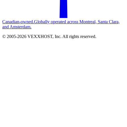
Canadian-owned.
Globally operated across Montreal, Santa Clara,
and Amsterdam.
© 2005-
2026
VEXXHOST, Inc. All rights reserved.