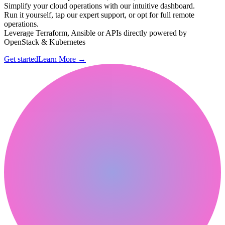
Simplify your cloud operations with our intuitive dashboard.
Run it yourself, tap our expert support, or opt for full remote
operations.
Leverage Terraform, Ansible or APIs directly powered by
OpenStack & Kubernetes
Get started
Learn More
→