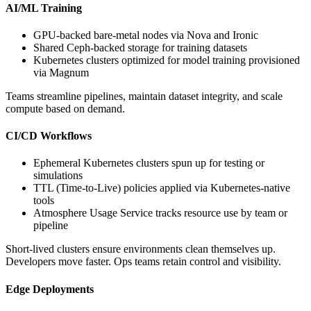
AI/ML Training
GPU-backed bare-metal nodes via Nova and Ironic
Shared Ceph-backed storage for training datasets
Kubernetes clusters optimized for model training provisioned
via Magnum
Teams streamline pipelines, maintain dataset integrity, and scale
compute based on demand.
CI/CD Workflows
Ephemeral Kubernetes clusters spun up for testing or
simulations
TTL (Time-to-Live) policies applied via Kubernetes-native
tools
Atmosphere Usage Service tracks resource use by team or
pipeline
Short-lived clusters ensure environments clean themselves up.
Developers move faster. Ops teams retain control and visibility.
Edge Deployments