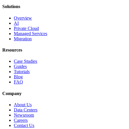
Solutions
Overview
AI
Private Cloud
Managed Services
Migration
Resources
Case Studies
Guides
Tutorials
Blog
FAQ
Company
About Us
Data Centers
Newsroom
Careers
Contact Us