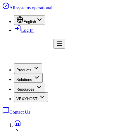
All systems operational
English
Log In
Products
Solutions
Resources
VEXXHOST
Contact Us