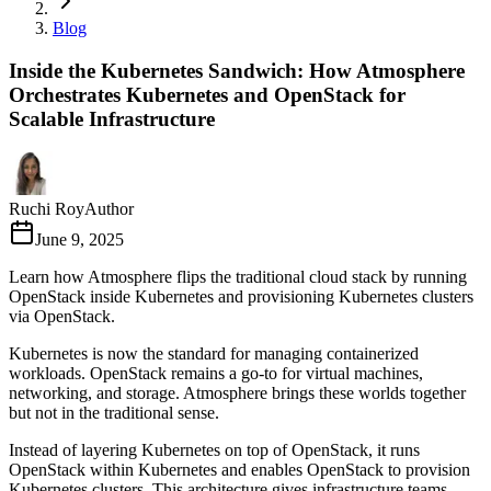
Blog
Inside the Kubernetes Sandwich: How Atmosphere
Orchestrates Kubernetes and OpenStack for
Scalable Infrastructure
Ruchi Roy
Author
June 9, 2025
Learn how Atmosphere flips the traditional cloud stack by running
OpenStack inside Kubernetes and provisioning Kubernetes clusters
via OpenStack.
Kubernetes is now the standard for managing containerized
workloads. OpenStack remains a go-to for virtual machines,
networking, and storage. Atmosphere brings these worlds together
but not in the traditional sense.
Instead of layering Kubernetes on top of OpenStack, it runs
OpenStack within Kubernetes and enables OpenStack to provision
Kubernetes clusters. This architecture gives infrastructure teams