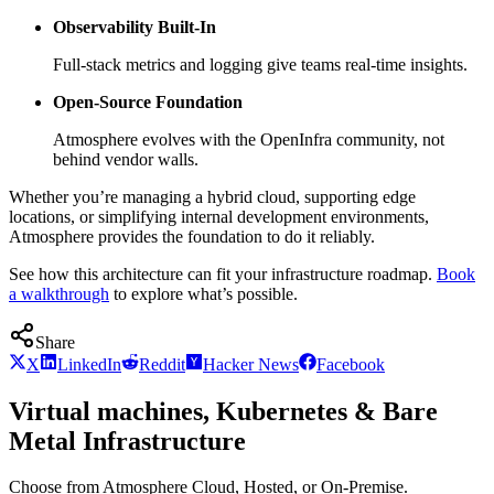
Observability Built-In
Full-stack metrics and logging give teams real-time insights.
Open-Source Foundation
Atmosphere evolves with the OpenInfra community, not
behind vendor walls.
Whether you’re managing a hybrid cloud, supporting edge
locations, or simplifying internal development environments,
Atmosphere provides the foundation to do it reliably.
See how this architecture can fit your infrastructure roadmap.
Book
a walkthrough
to explore what’s possible.
Share
X
LinkedIn
Reddit
Hacker News
Facebook
Virtual machines, Kubernetes & Bare
Metal Infrastructure
Choose from Atmosphere Cloud, Hosted, or On-Premise.