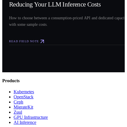
Reducing Your LLM Inference Costs
How to choose between a consumption-priced API and dedicated capacit
with some sample costs.
READ FIELD NOTE
Products
Kubernetes
OpenStack
Ceph
MigrateKit
Zuul
GPU Infrastructure
AI Inference