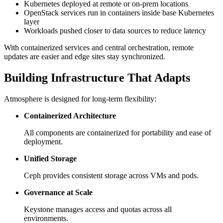
Kubernetes deployed at remote or on-prem locations
OpenStack services run in containers inside base Kubernetes
layer
Workloads pushed closer to data sources to reduce latency
With containerized services and central orchestration, remote
updates are easier and edge sites stay synchronized.
Building Infrastructure That Adapts
Atmosphere is designed for long-term flexibility:
Containerized Architecture
All components are containerized for portability and ease of
deployment.
Unified Storage
Ceph provides consistent storage across VMs and pods.
Governance at Scale
Keystone manages access and quotas across all
environments.