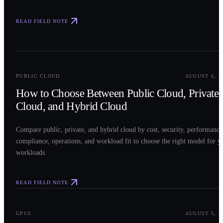
READ FIELD NOTE
0
2
PUBLIC CLOUD
AUGUST 6, 2
How to Choose Between Public Cloud, Private
Cloud, and Hybrid Cloud
Compare public, private, and hybrid cloud by cost, security, performance
compliance, operations, and workload fit to choose the right model for y
workloads.
READ FIELD NOTE
0
3
GPUS
AUGUST 5, 2