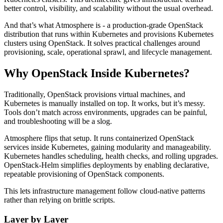
better control, visibility, and scalability without the usual overhead.
And that’s what Atmosphere is - a production-grade OpenStack
distribution that runs within Kubernetes and provisions Kubernetes
clusters using OpenStack. It solves practical challenges around
provisioning, scale, operational sprawl, and lifecycle management.
Why OpenStack Inside Kubernetes?
Traditionally, OpenStack provisions virtual machines, and
Kubernetes is manually installed on top. It works, but it’s messy.
Tools don’t match across environments, upgrades can be painful,
and troubleshooting will be a slog.
Atmosphere flips that setup. It runs containerized OpenStack
services inside Kubernetes, gaining modularity and manageability.
Kubernetes handles scheduling, health checks, and rolling upgrades.
OpenStack-Helm simplifies deployments by enabling declarative,
repeatable provisioning of OpenStack components.
This lets infrastructure management follow cloud-native patterns
rather than relying on brittle scripts.
Layer by Layer