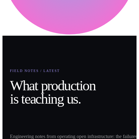
FIELD NOTES / LATEST
What production
is teaching us.
Engineering notes from operating open infrastructure: the failures,