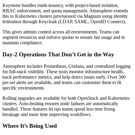
Keystone handles multi-tenancy, with project-based isolation,
RBAC enforcement, and quota management. Atmosphere extends
this to Kubernetes clusters provisioned via Magnum using identity
federation through Keycloak (LDAP, SAML, OpenID Connect).
This gives admins control across all environments. Teams can
segment resources and enforce quotas to ensure fair usage and to
maintain compliance.
Day-2 Operations That Don’t Get in the Way
Atmosphere includes Prometheus, Grafana, and centralized logging
for full-stack visibility. These tools monitor infrastructure health,
track performance metrics, and help detect issues early. Over 300
pre-set alerts are available, and teams can customize them to fit
specific environments.
Rolling upgrades are available for both OpenStack and Kubernetes
clusters. Auto-healing ensures node failures are automatically
handled. These features let ops teams spend less time fixing
breakage and more time improving workflows.
Where It’s Being Used