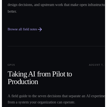
design decisions, and upstream work that make open infrastructur
better.
Browse all field notes
0
1
GPUS
AUGUST 7, 2
Taking AI from Pilot to
Production
A field guide to the seven decisions that separate an AI experimen
from a system your organization can operate.