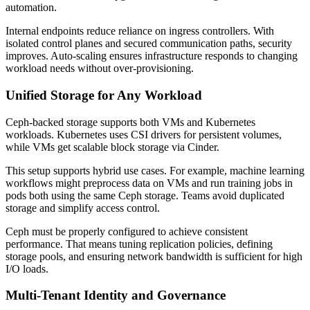
automation.
Internal endpoints reduce reliance on ingress controllers. With
isolated control planes and secured communication paths, security
improves. Auto-scaling ensures infrastructure responds to changing
workload needs without over-provisioning.
Unified Storage for Any Workload
Ceph-backed storage supports both VMs and Kubernetes
workloads. Kubernetes uses CSI drivers for persistent volumes,
while VMs get scalable block storage via Cinder.
This setup supports hybrid use cases. For example, machine learning
workflows might preprocess data on VMs and run training jobs in
pods both using the same Ceph storage. Teams avoid duplicated
storage and simplify access control.
Ceph must be properly configured to achieve consistent
performance. That means tuning replication policies, defining
storage pools, and ensuring network bandwidth is sufficient for high
I/O loads.
Multi-Tenant Identity and Governance