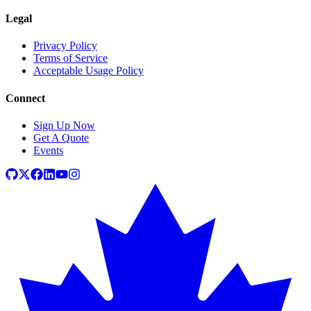
Legal
Privacy Policy
Terms of Service
Acceptable Usage Policy
Connect
Sign Up Now
Get A Quote
Events