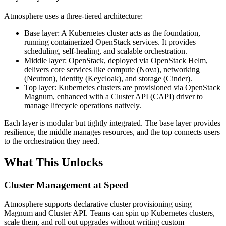
Atmosphere uses a three-tiered architecture:
Base layer: A Kubernetes cluster acts as the foundation,
running containerized OpenStack services. It provides
scheduling, self-healing, and scalable orchestration.
Middle layer: OpenStack, deployed via OpenStack Helm,
delivers core services like compute (Nova), networking
(Neutron), identity (Keycloak), and storage (Cinder).
Top layer: Kubernetes clusters are provisioned via OpenStack
Magnum, enhanced with a Cluster API (CAPI) driver to
manage lifecycle operations natively.
Each layer is modular but tightly integrated. The base layer provides
resilience, the middle manages resources, and the top connects users
to the orchestration they need.
What This Unlocks
Cluster Management at Speed
Atmosphere supports declarative cluster provisioning using
Magnum and Cluster API. Teams can spin up Kubernetes clusters,
scale them, and roll out upgrades without writing custom