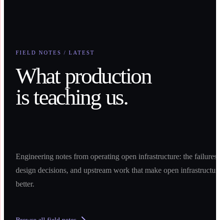
FIELD NOTES / LATEST
What production
is teaching us.
Engineering notes from operating open infrastructure: the failures,
design decisions, and upstream work that make open infrastructur
better.