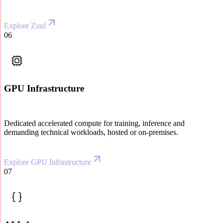
Explore Zuul
06
GPU Infrastructure
Dedicated accelerated compute for training, inference and
demanding technical workloads, hosted or on-premises.
Explore GPU Infrastructure
07