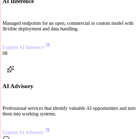
AI Inference
Managed endpoints for an open, commercial or custom model with
flexible deployment and data handling.
Explore AI Inference
08
AI Advisory
Professional services that identify valuable AI opportunities and turn
them into working systems.
Explore AI Advisory