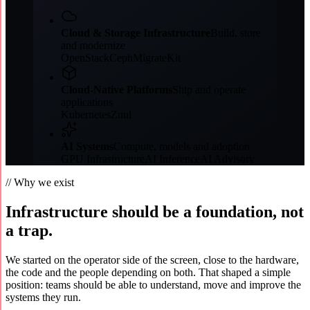
Cloud & Storage Infrastructure
Build, store
and modernize
OpenStack
Ceph
MigrateKit
Cloud-Native Platforms
Ship and operate
applications
Kubernetes
Zuul
AI Systems
Compute, models and adoption
GPU Infrastructure
AI Inference
AI Advisory
// Why we exist
Infrastructure should be a foundation, not
a trap.
We started on the operator side of the screen, close to the hardware,
the code and the people depending on both. That shaped a simple
position: teams should be able to understand, move and improve the
systems they run.