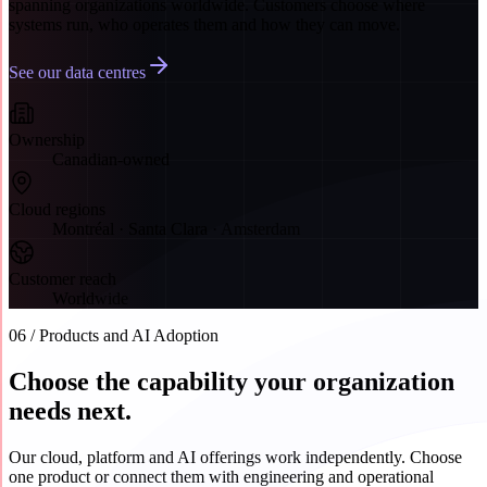
spanning organizations worldwide. Customers choose where
systems run, who operates them and how they can move.
See our data centres
Ownership
Canadian-owned
Cloud regions
Montréal · Santa Clara · Amsterdam
Customer reach
Worldwide
06 / Products and AI Adoption
Choose the capability your organization
needs next.
Our cloud, platform and AI offerings work independently. Choose
one product or connect them with engineering and operational