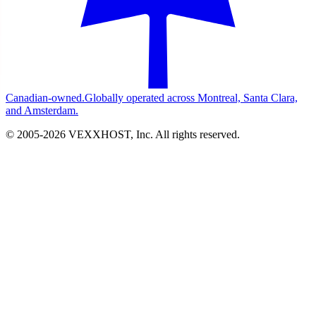
Canadian-owned.
Globally operated across Montreal, Santa Clara,
and Amsterdam.
© 2005-
2026
VEXXHOST, Inc. All rights reserved.