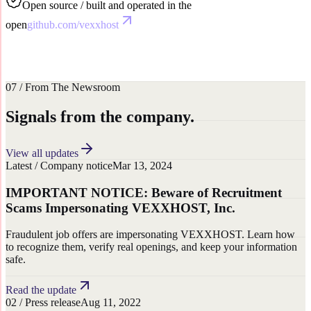
Open source / built and operated in the
open
github.com/vexxhost
01
Data centres
02
Careers
03
Newsroom
04
Brand
resources
07 / From The Newsroom
Signals from the company.
View all updates
Latest
/
Company notice
Mar 13, 2024
IMPORTANT NOTICE: Beware of Recruitment
Scams Impersonating VEXXHOST, Inc.
Fraudulent job offers are impersonating VEXXHOST. Learn how
to recognize them, verify real openings, and keep your information
safe.
Read the update
0
2
/
Press release
Aug 11, 2022