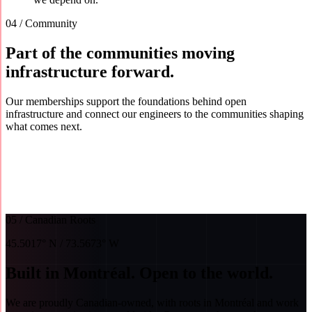
04 / Community
Part of the communities moving
infrastructure forward.
Our memberships support the foundations behind open
infrastructure and connect our engineers to the communities shaping
what comes next.
01
OpenInfra Foundation
Silver member · Infrastructure donor
02
Linux Foundation
Silver member
03
Cloud
Native Computing Foundation
Silver member
05 / Canadian Roots
45.5017° N / 73.5673° W
Built in Montréal. Open to the world.
We are proudly Canadian-owned, with roots in Montréal and work