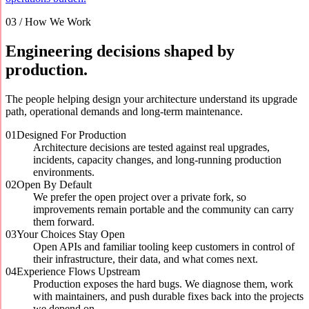
03 / How We Work
Engineering decisions shaped by
production.
The people helping design your architecture understand its upgrade
path, operational demands and long-term maintenance.
01
Designed For Production
Architecture decisions are tested against real upgrades,
incidents, capacity changes, and long-running production
environments.
02
Open By Default
We prefer the open project over a private fork, so
improvements remain portable and the community can carry
them forward.
03
Your Choices Stay Open
Open APIs and familiar tooling keep customers in control of
their infrastructure, their data, and what comes next.
04
Experience Flows Upstream
Production exposes the hard bugs. We diagnose them, work
with maintainers, and push durable fixes back into the projects
we depend on.