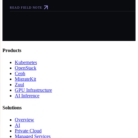
READ FIELD NOTE
Products
Kubernetes
OpenStack
Ceph
MigrateKit
Zuul
GPU Infrastructure
AI Inference
Solutions
Overview
AI
Private Cloud
Managed Services