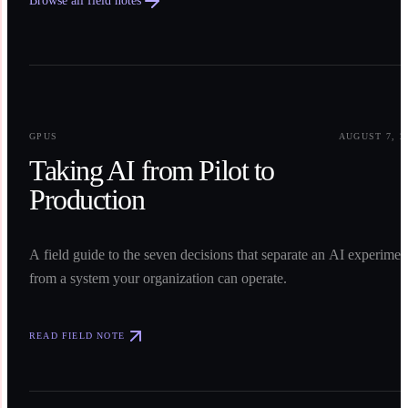
Browse all field notes
0
1
GPUS
AUGUST 7, 2
Taking AI from Pilot to
Production
A field guide to the seven decisions that separate an AI experimen
from a system your organization can operate.
READ FIELD NOTE
0
2