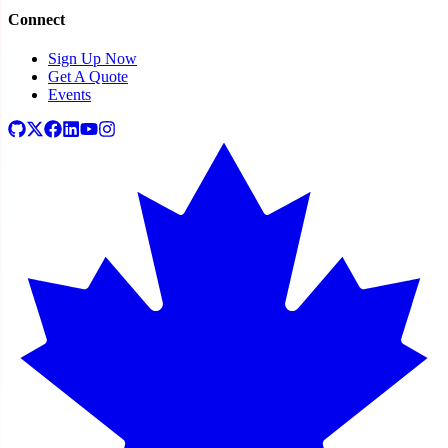
Connect
Sign Up Now
Get A Quote
Events