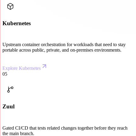
Kubernetes
Upstream container orchestration for workloads that need to stay
portable across public, private, and on-premises environments.
Explore Kubernetes
05
Zuul
Gated CI/CD that tests related changes together before they reach
the main branch.