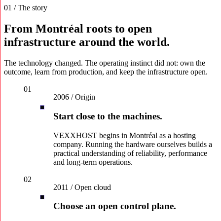
01 / The story
From Montréal roots to open
infrastructure around the world.
The technology changed. The operating instinct did not: own the
outcome, learn from production, and keep the infrastructure open.
01
2006 / Origin
Start close to the machines.
VEXXHOST begins in Montréal as a hosting
company. Running the hardware ourselves builds a
practical understanding of reliability, performance
and long-term operations.
02
2011 / Open cloud
Choose an open control plane.