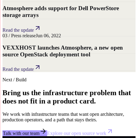
Atmosphere adds support for Dell PowerStore
storage arrays
Read the update
0
3
/
Press release
Jun 06, 2022
VEXXHOST launches Atmosphere, a new open
source OpenStack deployment tool
Read the update
Next / Build
Bring us the infrastructure problem that
does not fit in a product card.
We work with infrastructure teams that want open architecture,
production operators, and a path that stays theirs.
Talk with our team
Explore our open source work