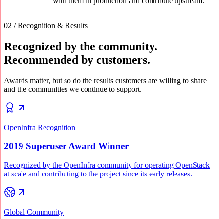
with them in production and contribute upstream.
02 / Recognition & Results
Recognized by the community.
Recommended by customers.
Awards matter, but so do the results customers are willing to share
and the communities we continue to support.
OpenInfra Recognition
2019 Superuser Award Winner
Recognized by the OpenInfra community for operating OpenStack
at scale and contributing to the project since its early releases.
Global Community