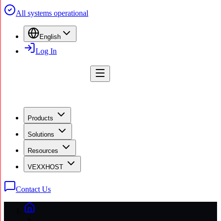
All systems operational
English
Log In
Products
Solutions
Resources
VEXXHOST
Contact Us