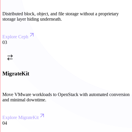
Distributed block, object, and file storage without a proprietary
storage layer hiding underneath.
Explore Ceph
03
MigrateKit
Move VMware workloads to OpenStack with automated conversion
and minimal downtime.
Explore MigrateKit
04