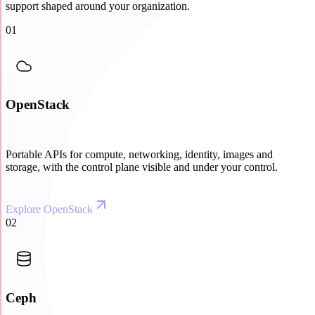
support shaped around your organization.
01
OpenStack
Portable APIs for compute, networking, identity, images and
storage, with the control plane visible and under your control.
Explore OpenStack
02
Ceph