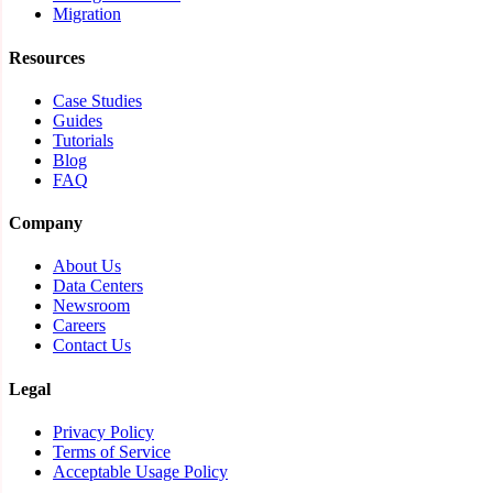
Migration
Resources
Case Studies
Guides
Tutorials
Blog
FAQ
Company
About Us
Data Centers
Newsroom
Careers
Contact Us
Legal
Privacy Policy
Terms of Service
Acceptable Usage Policy