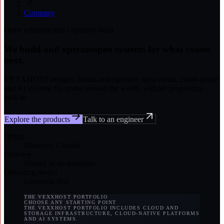
Company
Open infrastructure / operator-built
We build and operate
open systems for what comes
next.
VEXXHOST designs, builds and operates open cloud, cloud-native
and AI systems for teams around the world, without proprietary
lock-in.
Explore the products
Talk to an engineer
Origin
Montréal, Canada
Delivery
Hosted or on-premises
Operating model
Upstream first
THE VEXXHOST PORTFOLIO
CHOOSE ANY STARTING POINT
THE VEXXHOST PORTFOLIO INCLUDES CLOUD AND
STORAGE INFRASTRUCTURE, CLOUD-NATIVE PLATFORMS
AND AI SYSTEMS.