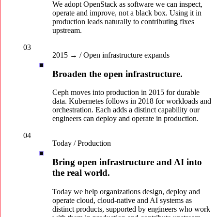
We adopt OpenStack as software we can inspect,
operate and improve, not a black box. Using it in
production leads naturally to contributing fixes
upstream.
03
2015 → / Open infrastructure expands
Broaden the open infrastructure.
Ceph moves into production in 2015 for durable
data. Kubernetes follows in 2018 for workloads and
orchestration. Each adds a distinct capability our
engineers can deploy and operate in production.
04
Today / Production
Bring open infrastructure and AI into
the real world.
Today we help organizations design, deploy and
operate cloud, cloud-native and AI systems as
distinct products, supported by engineers who work