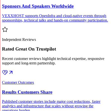
Sponsors And Speakers Worldwide
VEXXHOST supports OpenInfra and cloud-native events through
sponsorships, technical talks and hands-on community participation.
Independent Reviews
Rated Great On Trustpilot
Recent customer reviews highlight technical expertise, responsive
support and long-term partnership.
Customer Outcomes
Results Customers Share
Published customer stories include major cost reductions, faster
analytics and infrastructure that scales without growing the
operations burden.