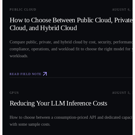
PUBLIC CLOUD
AUGUST 6, 2
How to Choose Between Public Cloud, Private
Cloud, and Hybrid Cloud
Compare public, private, and hybrid cloud by cost, security, performance
compliance, operations, and workload fit to choose the right model for y
workloads.
READ FIELD NOTE
0
3
GPUS
AUGUST 5, 2
Reducing Your LLM Inference Costs
How to choose between a consumption-priced API and dedicated capacit
with some sample costs.