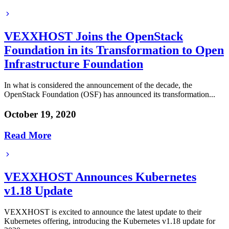
VEXXHOST Joins the OpenStack
Foundation in its Transformation to Open
Infrastructure Foundation
In what is considered the announcement of the decade, the
OpenStack Foundation (OSF) has announced its transformation...
October 19, 2020
Read More
VEXXHOST Announces Kubernetes
v1.18 Update
VEXXHOST is excited to announce the latest update to their
Kubernetes offering, introducing the Kubernetes v1.18 update for