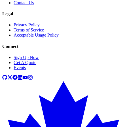
Contact Us
Legal
Privacy Policy
Terms of Service
Acceptable Usage Policy
Connect
Sign Up Now
Get A Quote
Events