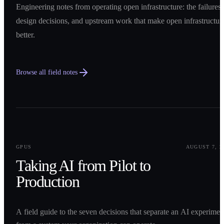
Engineering notes from operating open infrastructure: the failures,
design decisions, and upstream work that make open infrastructur
better.
Browse all field notes
0
1
GPUS
AUGUST 7, 2
Taking AI from Pilot to
Production
A field guide to the seven decisions that separate an AI experimen