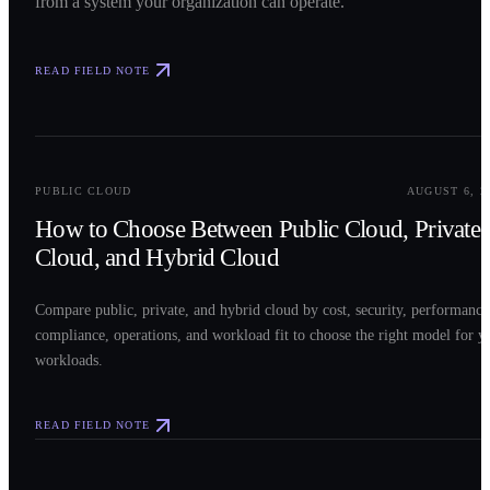
from a system your organization can operate.
READ FIELD NOTE
0
2
PUBLIC CLOUD
AUGUST 6, 2
How to Choose Between Public Cloud, Private
Cloud, and Hybrid Cloud
Compare public, private, and hybrid cloud by cost, security, performance
compliance, operations, and workload fit to choose the right model for y
workloads.
READ FIELD NOTE
0
3