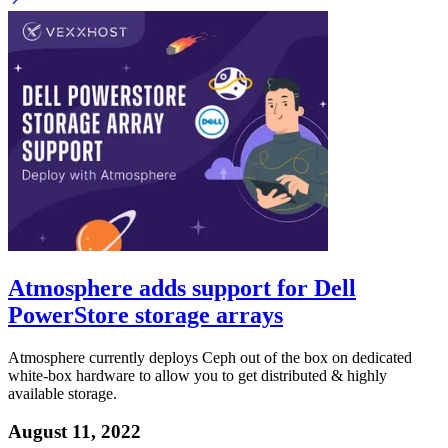
Atmosphere adds support for Dell
PowerStore storage arrays
Atmosphere currently deploys Ceph out of the box on dedicated
white-box hardware to allow you to get distributed & highly
available storage.
August 11, 2022