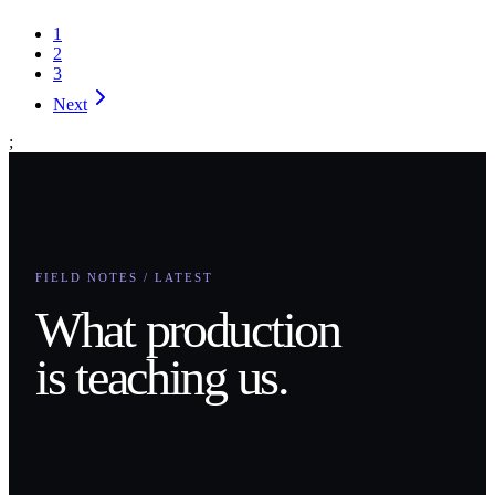
1
2
3
Next
;
FIELD NOTES / LATEST
What production
is teaching us.