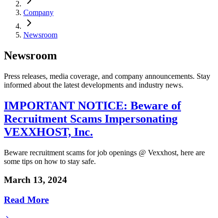
Company
Newsroom
Newsroom
Press releases, media coverage, and company announcements. Stay
informed about the latest developments and industry news.
IMPORTANT NOTICE: Beware of
Recruitment Scams Impersonating
VEXXHOST, Inc.
Beware recruitment scams for job openings @ Vexxhost, here are
some tips on how to stay safe.
March 13, 2024
Read More