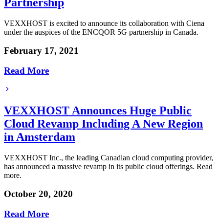
Partnership
VEXXHOST is excited to announce its collaboration with Ciena
under the auspices of the ENCQOR 5G partnership in Canada.
February 17, 2021
Read More
VEXXHOST Announces Huge Public
Cloud Revamp Including A New Region
in Amsterdam
VEXXHOST Inc., the leading Canadian cloud computing provider,
has announced a massive revamp in its public cloud offerings. Read
more.
October 20, 2020
Read More