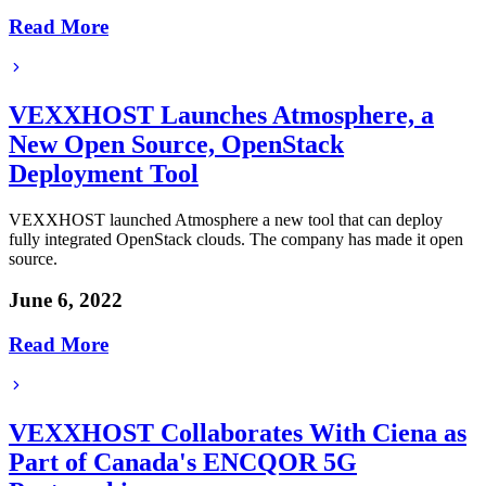
Read More
VEXXHOST Launches Atmosphere, a
New Open Source, OpenStack
Deployment Tool
VEXXHOST launched Atmosphere a new tool that can deploy
fully integrated OpenStack clouds. The company has made it open
source.
June 6, 2022
Read More
VEXXHOST Collaborates With Ciena as
Part of Canada's ENCQOR 5G