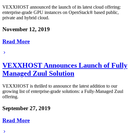
VEXXHOST announced the launch of its latest cloud offering:
enterprise-grade GPU instances on OpenStack® based public,
private and hybrid cloud.
November 12, 2019
Read More
VEXXHOST Announces Launch of Fully
Managed Zuul Solution
VEXXHOST is thrilled to announce the latest addition to our
growing list of enterprise-grade solutions: a Fully-Managed Zuul
offering.
September 27, 2019
Read More