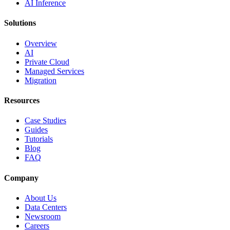
AI Inference
Solutions
Overview
AI
Private Cloud
Managed Services
Migration
Resources
Case Studies
Guides
Tutorials
Blog
FAQ
Company
About Us
Data Centers
Newsroom
Careers