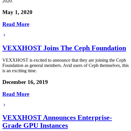
2020.
May 1, 2020
Read More
VEXXHOST Joins The Ceph Foundation
VEXXHOST is excited to announce that they are joining the Ceph
Foundation as general members. Avid users of Ceph themselves, this
is an exciting time.
December 16, 2019
Read More
VEXXHOST Announces Enterprise-
Grade GPU Instances