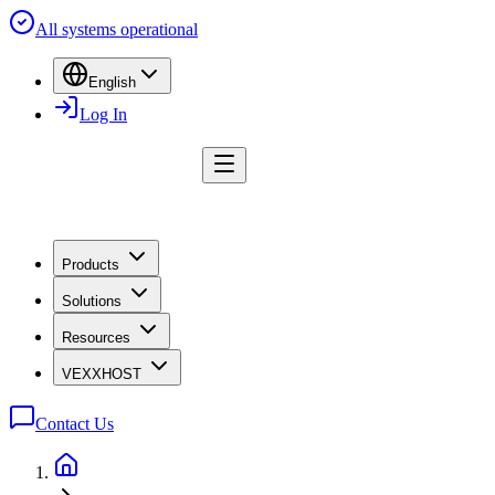
All systems operational
English
Log In
Products
Solutions
Resources
VEXXHOST
Contact Us