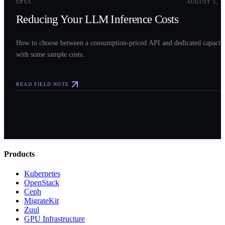
GPUS
AUGUST 5, 2
Reducing Your LLM Inference Costs
How to choose between a consumption-priced API and dedicated capacit
with some sample costs.
READ FIELD NOTE
Products
Kubernetes
OpenStack
Ceph
MigrateKit
Zuul
GPU Infrastructure