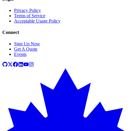
Privacy Policy
Terms of Service
Acceptable Usage Policy
Connect
Sign Up Now
Get A Quote
Events