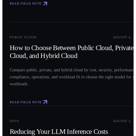
READ FIELD NOTE
0
2
PUBLIC CLOUD
AUGUST 6, 2
How to Choose Between Public Cloud, Private
Cloud, and Hybrid Cloud
Compare public, private, and hybrid cloud by cost, security, performance
compliance, operations, and workload fit to choose the right model for y
workloads.
READ FIELD NOTE
0
3
GPUS
AUGUST 5, 2
Reducing Your LLM Inference Costs