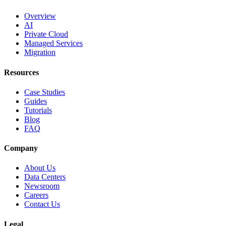
Overview
AI
Private Cloud
Managed Services
Migration
Resources
Case Studies
Guides
Tutorials
Blog
FAQ
Company
About Us
Data Centers
Newsroom
Careers
Contact Us
Legal