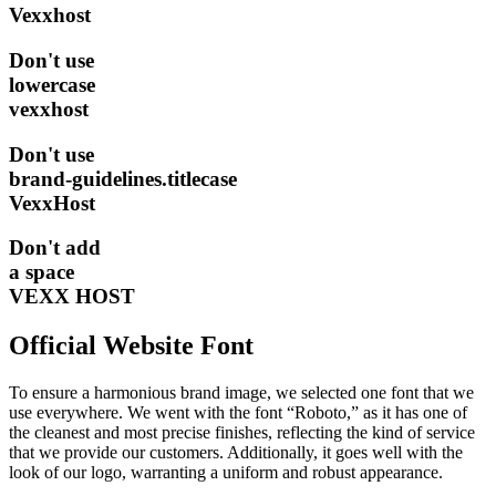
Vexxhost
Don't
use
lowercase
vexxhost
Don't
use
brand-guidelines.titlecase
VexxHost
Don't
add
a space
VEXX HOST
Official Website Font
To ensure a harmonious brand image, we selected one font that we
use everywhere. We went with the font “Roboto,” as it has one of
the cleanest and most precise finishes, reflecting the kind of service
that we provide our customers. Additionally, it goes well with the
look of our logo, warranting a uniform and robust appearance.