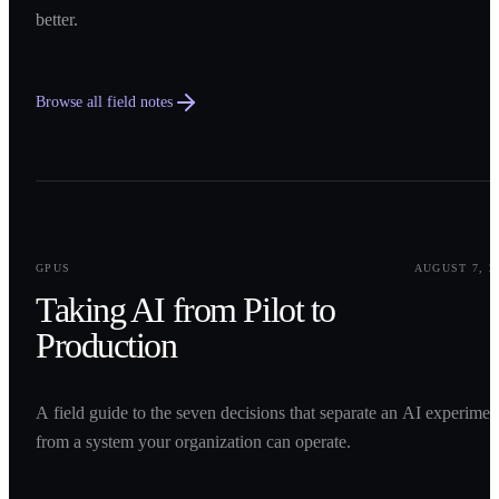
better.
Browse all field notes
0
1
GPUS
AUGUST 7, 2
Taking AI from Pilot to
Production
A field guide to the seven decisions that separate an AI experimen
from a system your organization can operate.