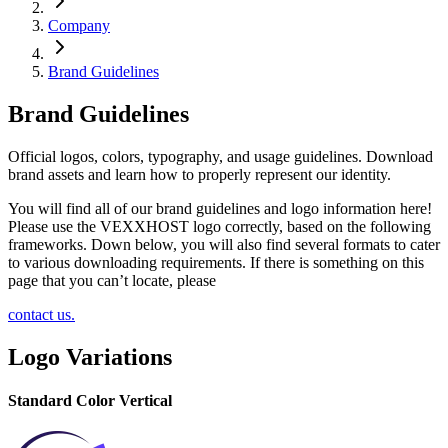
Company
Brand Guidelines
Brand Guidelines
Official logos, colors, typography, and usage guidelines. Download
brand assets and learn how to properly represent our identity.
You will find all of our brand guidelines and logo information here!
Please use the VEXXHOST logo correctly, based on the following
frameworks. Down below, you will also find several formats to cater
to various downloading requirements. If there is something on this
page that you can’t locate, please
contact us.
Logo Variations
Standard Color Vertical