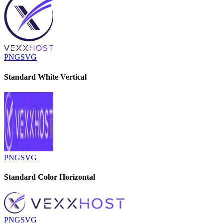
PNG
SVG
Standard White Vertical
PNG
SVG
Standard Color Horizontal
PNG
SVG