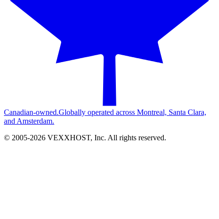
Canadian-owned.
Globally operated across Montreal, Santa Clara,
and Amsterdam.
© 2005-
2026
VEXXHOST, Inc. All rights reserved.