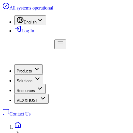
All systems operational
English
Log In
Products
Solutions
Resources
VEXXHOST
Contact Us