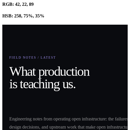
RGB: 42, 22, 89
HSB: 258, 75%, 35%
FIELD NOTES / LATEST
What production
is teaching us.
Engineering notes from operating open infrastructure: the failures,
design decisions, and upstream work that make open infrastructur