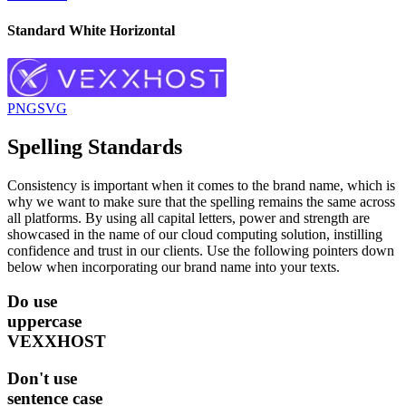
Standard White Horizontal
PNG
SVG
Spelling Standards
Consistency is important when it comes to the brand name, which is
why we want to make sure that the spelling remains the same across
all platforms. By using all capital letters, power and strength are
showcased in the name of our cloud computing solution, instilling
confidence and trust in our clients. Use the following pointers down
below when incorporating our brand name into your texts.
Do
use
uppercase
VEXXHOST
Don't
use
sentence case