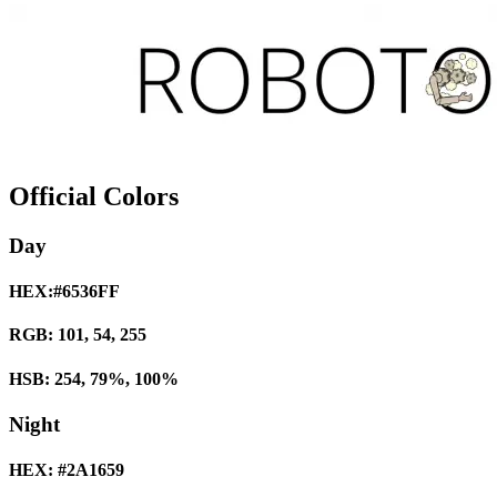
Official Colors
Day
HEX:#6536FF
RGB: 101, 54, 255
HSB: 254, 79%, 100%
Night
HEX: #2A1659