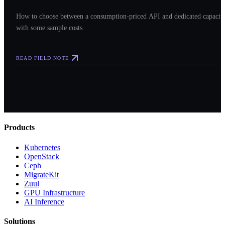
How to choose between a consumption-priced API and dedicated capacit
with some sample costs.
READ FIELD NOTE
Products
Kubernetes
OpenStack
Ceph
MigrateKit
Zuul
GPU Infrastructure
AI Inference
Solutions