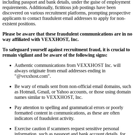
including passport and bank details, under the guise of employment
requirements. Additionally, fictitious job postings have been
discovered on various recruitment platforms, prompting prospective
applicants to contact fraudulent email addresses to apply for non-
existent positions.
Please be aware that these fraudulent communications are in no
way affiliated with VEXXHOST, Inc.
To safeguard yourself against recruitment fraud, it is crucial to
remain vigilant and be aware of the following signs:
Authentic communications from VEXXHOST Inc. will
always originate from email addresses ending in
"@vexxhost.com".
Be wary of emails sent from non-official email domains, such
as Hotmail, Gmail, or Yahoo accounts, or those using domain
names similar to VEXXHOST, Inc.
Pay attention to spelling and grammatical errors or poorly
formatted content in communications, as these are often
indicators of fraudulent activity.
Exercise caution if scammers request sensitive personal
information, such as passport and bank account details, for