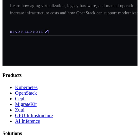
Learn how aging virtualization, legacy hardware, and manual operations
increase infrastructure costs and how OpenStack can support modernizati
READ FIELD NOTE
Products
Kubernetes
OpenStack
Ceph
MigrateKit
Zuul
GPU Infrastructure
AI Inference
Solutions