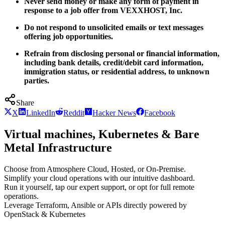
Never send money or make any form of payment in
response to a job offer from VEXXHOST, Inc.
Do not respond to unsolicited emails or text messages
offering job opportunities.
Refrain from disclosing personal or financial information,
including bank details, credit/debit card information,
immigration status, or residential address, to unknown
parties.
Share
X
LinkedIn
Reddit
Hacker News
Facebook
Virtual machines, Kubernetes & Bare
Metal Infrastructure
Choose from Atmosphere Cloud, Hosted, or On-Premise.
Simplify your cloud operations with our intuitive dashboard.
Run it yourself, tap our expert support, or opt for full remote
operations.
Leverage Terraform, Ansible or APIs directly powered by
OpenStack & Kubernetes