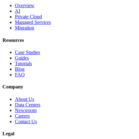
Overview
AI
Private Cloud
Managed Services
Migration
Resources
Case Studies
Guides
Tutorials
Blog
FAQ
Company
About Us
Data Centers
Newsroom
Careers
Contact Us
Legal