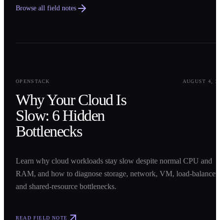
Browse all field notes
0
1
OPENSTACK
AUGUST 4, 2
Why Your Cloud Is
Slow: 6 Hidden
Bottlenecks
Learn why cloud workloads stay slow despite normal CPU and
RAM, and how to diagnose storage, network, VM, load-balancer,
and shared-resource bottlenecks.
READ FIELD NOTE