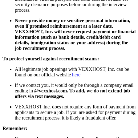
security clearance purposes before or during the interview
process.
Never provide money or sensitive personal information,
even if promised reimbursement at a later date.
VEXXHOST, Inc. will never request payment or financial
information (such as bank details, credit/debit card
details, immigration status or your address) during the
job recruitment process.
To protect yourself against recruitment scams:
All legitimate job openings with VEXXHOST, Inc. can be
found on our official website
here
.
If we contact you, it would only be through a company email
ending in
@vexxhost.com. To add, we do not extend job
offers via text messages.
VEXXHOST Inc. does not require any form of payment from
applicants to secure a job. If you are asked for payment during
the recruitment process, it is likely a fraudulent offer.
Remember: