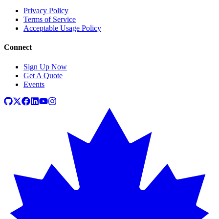
Privacy Policy
Terms of Service
Acceptable Usage Policy
Connect
Sign Up Now
Get A Quote
Events