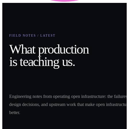
FIELD NOTES / LATEST
What production
is teaching us.
Engineering notes from operating open infrastructure: the failures,
design decisions, and upstream work that make open infrastructur
better.