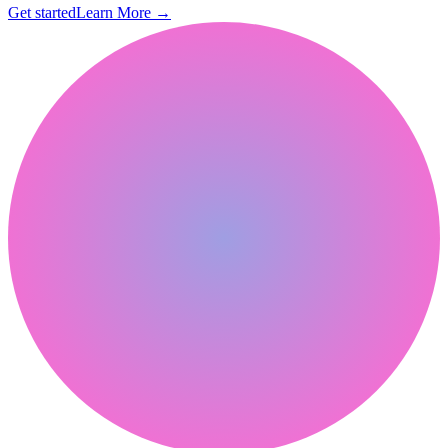
Get started
Learn More
→