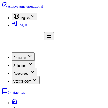
All systems operational
English
Log In
Products
Solutions
Resources
VEXXHOST
Contact Us