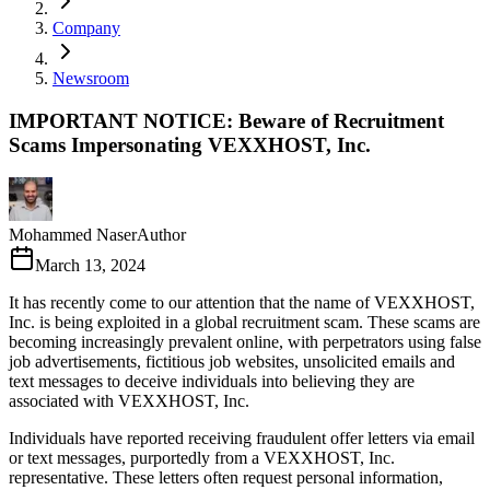
Company
Newsroom
IMPORTANT NOTICE: Beware of Recruitment
Scams Impersonating VEXXHOST, Inc.
Mohammed Naser
Author
March 13, 2024
It has recently come to our attention that the name of VEXXHOST,
Inc. is being exploited in a global recruitment scam. These scams are
becoming increasingly prevalent online, with perpetrators using false
job advertisements, fictitious job websites, unsolicited emails and
text messages to deceive individuals into believing they are
associated with VEXXHOST, Inc.
Individuals have reported receiving fraudulent offer letters via email
or text messages, purportedly from a VEXXHOST, Inc.
representative. These letters often request personal information,