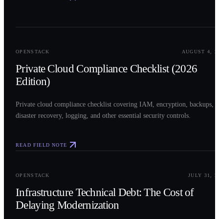
0
2
OPENSTACK
AUGUST 4, 2
Private Cloud Compliance Checklist (2026
Edition)
Private cloud compliance checklist covering IAM, encryption, backups,
disaster recovery, logging, and other essential security controls.
READ FIELD NOTE
0
3
OPENSTACK
JULY 31, 2
Infrastructure Technical Debt: The Cost of
Delaying Modernization