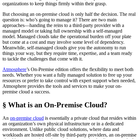
organizations to keep things firmly within their grasp.
But choosing an on-premise cloud is only half the decision. The real
question is: who’s going to manage it? There are two main
approaches—handing the reins to a third-party provider with a
managed model or taking full ownership with a self-managed
model. Managed clouds take the operational burden off your plate
but come at a cost and may involve some level of dependency.
Meanwhile, self-managed clouds give you the autonomy to run
things your way, but they require time, expertise, and a team ready
to tackle the challenges that come with it.
Atmosphere
’s On-Premise edition offers the flexibility to meet both
needs. Whether you want a fully managed solution to free up your
resources or prefer to take control with expert support when needed,
Atmosphere provides the tools and services to make your on-
premise cloud a success.
§ What is an On-Premise Cloud?
An
on-premise cloud
is essentially a private cloud that resides within
an organization’s own physical infrastructure or in a dedicated
environment. Unlike public cloud solutions, where data and
workloads are hosted off-site by third-party providers, an on-premise