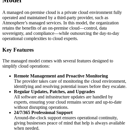
A managed on-premise cloud is a private cloud environment fully
operated and maintained by a third-party provider, such as
Atmosphere’s managed services. In this model, the organization
retains the benefits of an on-premise cloud—control, data
sovereignty, and compliance—while outsourcing the day-to-day
operational complexities to cloud experts.
Key Features
The managed model comes with several features designed to
simplify cloud operations:
Remote Management and Proactive Monitoring
The provider takes care of monitoring the cloud environment,
identifying and resolving potential issues before they escalate.
Regular Updates, Patches, and Upgrades
All software and infrastructure updates are handled by
experts, ensuring your cloud remains secure and up-to-date
without disrupting operations.
24/7/365 Professional Support
Around-the-clock support ensures operational continuity,
giving businesses peace of mind that help is always available
when needed.