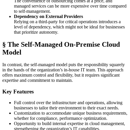
The convenience of outsourcing comes at a price, and
managed services can be more expensive over time compared
to self-management.
Dependency on External Providers
Relying on a third-party for critical operations introduces a
level of dependency, which might not be ideal for businesses
that prioritize autonomy.
§ The Self-Managed On-Premise Cloud
Model
In contrast, the self-managed model puts the responsibility squarely
in the hands of the organization’s in-house IT team. This approach
offers maximum control and flexibility, but it requires significant
expertise and commitment to maintain.
Key Features
Full control over the infrastructure and operations, allowing
businesses to tailor their environment to their exact needs.
Customization to accommodate unique business requirements,
whether for compliance, performance optimization.
Opportunity to build internal expertise in cloud management,
strengthening the organization’s IT capabilities.