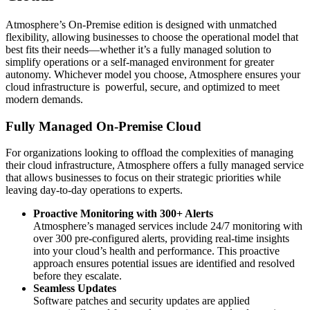
Atmosphere’s On-Premise edition is designed with unmatched
flexibility, allowing businesses to choose the operational model that
best fits their needs—whether it’s a fully managed solution to
simplify operations or a self-managed environment for greater
autonomy. Whichever model you choose, Atmosphere ensures your
cloud infrastructure is powerful, secure, and optimized to meet
modern demands.
Fully Managed On-Premise Cloud
For organizations looking to offload the complexities of managing
their cloud infrastructure, Atmosphere offers a fully managed service
that allows businesses to focus on their strategic priorities while
leaving day-to-day operations to experts.
Proactive Monitoring with 300+ Alerts
Atmosphere’s managed services include 24/7 monitoring with
over 300 pre-configured alerts, providing real-time insights
into your cloud’s health and performance. This proactive
approach ensures potential issues are identified and resolved
before they escalate.
Seamless Updates
Software patches and security updates are applied