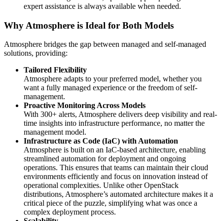
expert assistance is always available when needed.
Why Atmosphere is Ideal for Both Models
Atmosphere bridges the gap between managed and self-managed
solutions, providing:
Tailored Flexibility
Atmosphere adapts to your preferred model, whether you
want a fully managed experience or the freedom of self-
management.
Proactive Monitoring Across Models
With 300+ alerts, Atmosphere delivers deep visibility and real-
time insights into infrastructure performance, no matter the
management model.
Infrastructure as Code (IaC) with Automation
Atmosphere is built on an IaC-based architecture, enabling
streamlined automation for deployment and ongoing
operations. This ensures that teams can maintain their cloud
environments efficiently and focus on innovation instead of
operational complexities. Unlike other OpenStack
distributions, Atmosphere’s automated architecture makes it a
critical piece of the puzzle, simplifying what was once a
complex deployment process.
Scalability