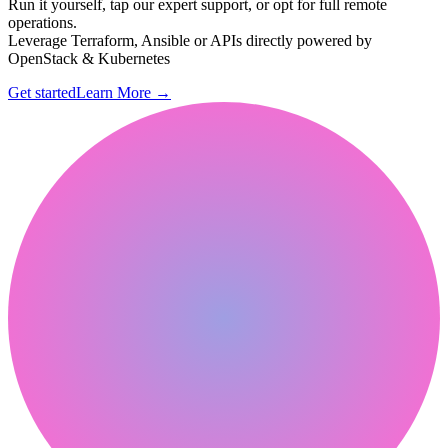
Run it yourself, tap our expert support, or opt for full remote
operations.
Leverage Terraform, Ansible or APIs directly powered by
OpenStack & Kubernetes
Get started
Learn More
→