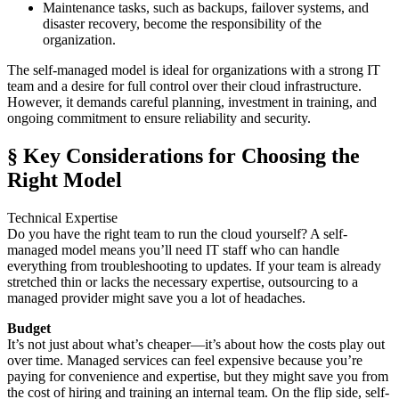
Maintenance tasks, such as backups, failover systems, and
disaster recovery, become the responsibility of the
organization.
The self-managed model is ideal for organizations with a strong IT
team and a desire for full control over their cloud infrastructure.
However, it demands careful planning, investment in training, and
ongoing commitment to ensure reliability and security.
§ Key Considerations for Choosing the
Right Model
Technical Expertise
Do you have the right team to run the cloud yourself? A self-
managed model means you’ll need IT staff who can handle
everything from troubleshooting to updates. If your team is already
stretched thin or lacks the necessary expertise, outsourcing to a
managed provider might save you a lot of headaches.
Budget
It’s not just about what’s cheaper—it’s about how the costs play out
over time. Managed services can feel expensive because you’re
paying for convenience and expertise, but they might save you from
the cost of hiring and training an internal team. On the flip side, self-