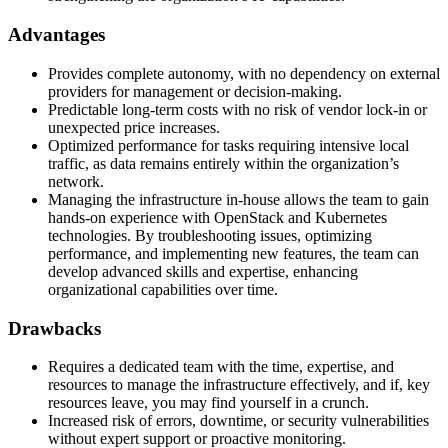
Advantages
Provides complete autonomy, with no dependency on external
providers for management or decision-making.
Predictable long-term costs with no risk of vendor lock-in or
unexpected price increases.
Optimized performance for tasks requiring intensive local
traffic, as data remains entirely within the organization’s
network.
Managing the infrastructure in-house allows the team to gain
hands-on experience with OpenStack and Kubernetes
technologies. By troubleshooting issues, optimizing
performance, and implementing new features, the team can
develop advanced skills and expertise, enhancing
organizational capabilities over time.
Drawbacks
Requires a dedicated team with the time, expertise, and
resources to manage the infrastructure effectively, and if, key
resources leave, you may find yourself in a crunch.
Increased risk of errors, downtime, or security vulnerabilities
without expert support or proactive monitoring.