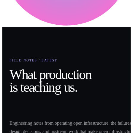
FIELD NOTES / LATEST
What production
is teaching us.
Engineering notes from operating open infrastructure: the failures,
design decisions, and upstream work that make open infrastructur