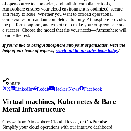
of open-source technologies, and built-in compliance tools,
Atmosphere ensures your cloud environment is optimized, secure,
and ready to scale. Whether you want to offload operational
complexities or maintain complete autonomy, Atmosphere provides
the platform, support, and expertise to make your on-premise cloud
a success. Choose the model that fits your needs—Atmosphere will
handle the rest.
If you’d like to bring Atmosphere into your organization with the
help of our team of experts,
reach out to our sales team today
!
Share
X
LinkedIn
Reddit
Hacker News
Facebook
Virtual machines, Kubernetes & Bare
Metal Infrastructure
Choose from Atmosphere Cloud, Hosted, or On-Premise.
Simplify your cloud operations with our intuitive dashboard.