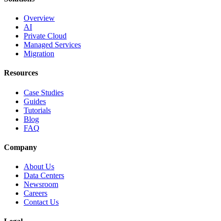
Overview
AI
Private Cloud
Managed Services
Migration
Resources
Case Studies
Guides
Tutorials
Blog
FAQ
Company
About Us
Data Centers
Newsroom
Careers
Contact Us