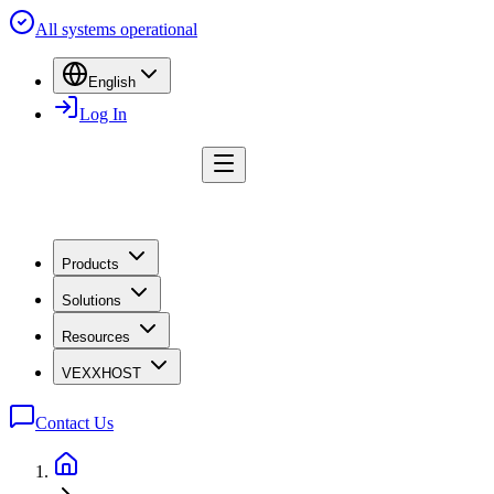
All systems operational
English
Log In
Products
Solutions
Resources
VEXXHOST
Contact Us