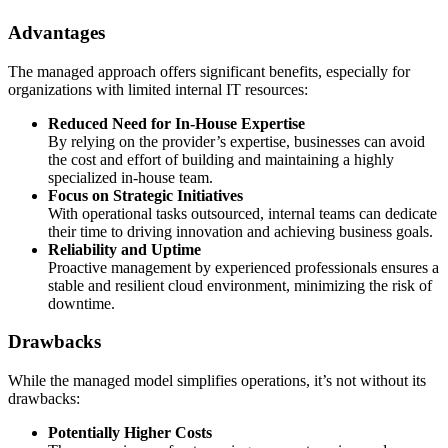
Advantages
The managed approach offers significant benefits, especially for
organizations with limited internal IT resources:
Reduced Need for In-House Expertise
By relying on the provider’s expertise, businesses can avoid
the cost and effort of building and maintaining a highly
specialized in-house team.
Focus on Strategic Initiatives
With operational tasks outsourced, internal teams can dedicate
their time to driving innovation and achieving business goals.
Reliability and Uptime
Proactive management by experienced professionals ensures a
stable and resilient cloud environment, minimizing the risk of
downtime.
Drawbacks
While the managed model simplifies operations, it’s not without its
drawbacks:
Potentially Higher Costs