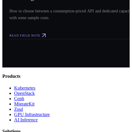
How to choose between a consumption-priced API and dedicated capacit
with some sample costs.
READ FIELD NOTE
Products
Kubernetes
OpenStack
Ceph
MigrateKit
Zuul
GPU Infrastructure
AI Inference
Solutions