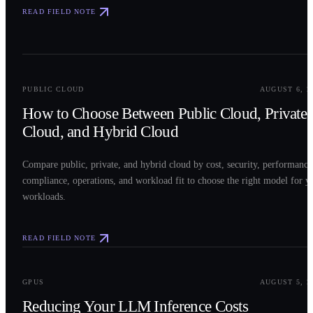
READ FIELD NOTE
0
2
PUBLIC CLOUD
AUGUST 6, 2
How to Choose Between Public Cloud, Private
Cloud, and Hybrid Cloud
Compare public, private, and hybrid cloud by cost, security, performance
compliance, operations, and workload fit to choose the right model for y
workloads.
READ FIELD NOTE
0
3
GPUS
AUGUST 5, 2
Reducing Your LLM Inference Costs