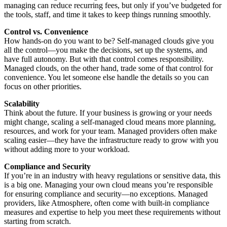
managing can reduce recurring fees, but only if you’ve budgeted for
the tools, staff, and time it takes to keep things running smoothly.
Control vs. Convenience
How hands-on do you want to be? Self-managed clouds give you
all the control—you make the decisions, set up the systems, and
have full autonomy. But with that control comes responsibility.
Managed clouds, on the other hand, trade some of that control for
convenience. You let someone else handle the details so you can
focus on other priorities.
Scalability
Think about the future. If your business is growing or your needs
might change, scaling a self-managed cloud means more planning,
resources, and work for your team. Managed providers often make
scaling easier—they have the infrastructure ready to grow with you
without adding more to your workload.
Compliance and Security
If you’re in an industry with heavy regulations or sensitive data, this
is a big one. Managing your own cloud means you’re responsible
for ensuring compliance and security—no exceptions. Managed
providers, like Atmosphere, often come with built-in compliance
measures and expertise to help you meet these requirements without
starting from scratch.