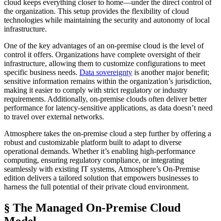
cloud keeps everything closer to home—under the direct control of
the organization. This setup provides the flexibility of cloud
technologies while maintaining the security and autonomy of local
infrastructure.
One of the key advantages of an on-premise cloud is the level of
control it offers. Organizations have complete oversight of their
infrastructure, allowing them to customize configurations to meet
specific business needs.
Data sovereignty
is another major benefit;
sensitive information remains within the organization’s jurisdiction,
making it easier to comply with strict regulatory or industry
requirements. Additionally, on-premise clouds often deliver better
performance for latency-sensitive applications, as data doesn’t need
to travel over external networks.
Atmosphere takes the on-premise cloud a step further by offering a
robust and customizable platform built to adapt to diverse
operational demands. Whether it’s enabling high-performance
computing, ensuring regulatory compliance, or integrating
seamlessly with existing IT systems, Atmosphere’s On-Premise
edition delivers a tailored solution that empowers businesses to
harness the full potential of their private cloud environment.
§ The Managed On-Premise Cloud
Model