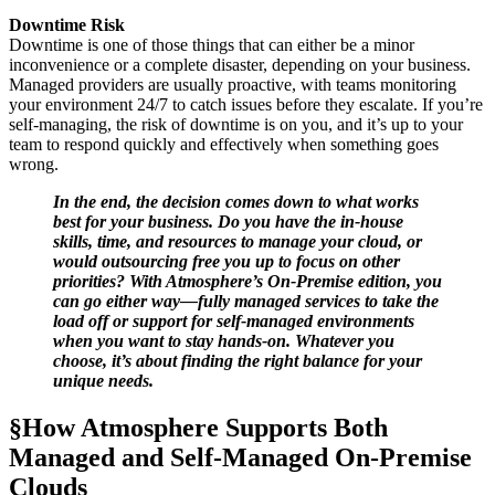
Downtime Risk
Downtime is one of those things that can either be a minor
inconvenience or a complete disaster, depending on your business.
Managed providers are usually proactive, with teams monitoring
your environment 24/7 to catch issues before they escalate. If you’re
self-managing, the risk of downtime is on you, and it’s up to your
team to respond quickly and effectively when something goes
wrong.
In the end, the decision comes down to what works
best for your business. Do you have the in-house
skills, time, and resources to manage your cloud, or
would outsourcing free you up to focus on other
priorities? With Atmosphere’s On-Premise edition, you
can go either way—fully managed services to take the
load off or support for self-managed environments
when you want to stay hands-on. Whatever you
choose, it’s about finding the right balance for your
unique needs.
§How Atmosphere Supports Both
Managed and Self-Managed On-Premise
Clouds