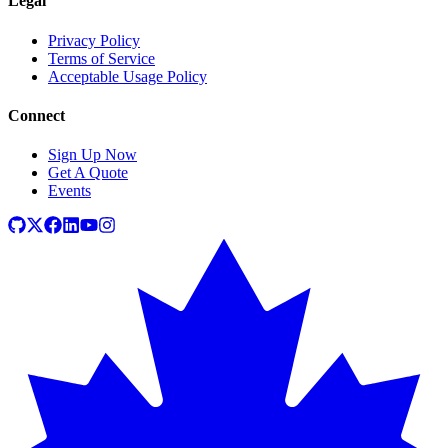
Legal
Privacy Policy
Terms of Service
Acceptable Usage Policy
Connect
Sign Up Now
Get A Quote
Events