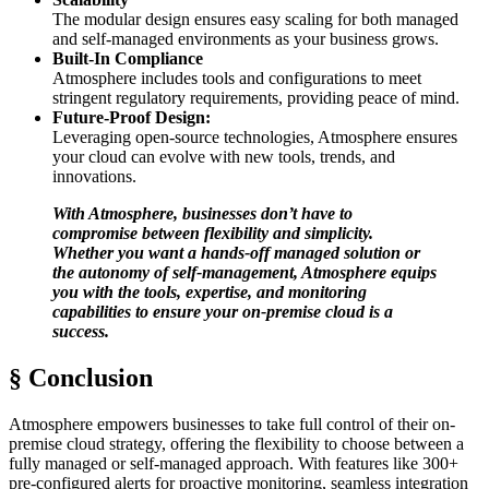
The modular design ensures easy scaling for both managed
and self-managed environments as your business grows.
Built-In Compliance
Atmosphere includes tools and configurations to meet
stringent regulatory requirements, providing peace of mind.
Future-Proof Design:
Leveraging open-source technologies, Atmosphere ensures
your cloud can evolve with new tools, trends, and
innovations.
With Atmosphere, businesses don’t have to
compromise between flexibility and simplicity.
Whether you want a hands-off managed solution or
the autonomy of self-management, Atmosphere equips
you with the tools, expertise, and monitoring
capabilities to ensure your on-premise cloud is a
success.
§ Conclusion
Atmosphere empowers businesses to take full control of their on-
premise cloud strategy, offering the flexibility to choose between a
fully managed or self-managed approach. With features like 300+
pre-configured alerts for proactive monitoring, seamless integration