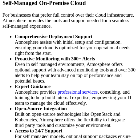
Self-Managed On-Premise Cloud
For businesses that prefer full control over their cloud infrastructure,
Atmosphere provides the tools and support needed for a seamless
self-managed experience.
Comprehensive Deployment Support
Atmosphere assists with initial setup and configuration,
ensuring your cloud is optimized for your operational needs
right from the start.
Proactive Monitoring with 300+ Alerts
Even in self-managed environments, Atmosphere offers
optional support with advanced monitoring tools and over 300
alerts to help your team stay on top of performance and
potential issues.
Expert Guidance
Atmosphere provides
professional services
, consulting, and
training to help build internal expertise, empowering your IT
team to manage the cloud effectively.
Open-Source Integration
Built on open-source technologies like OpenStack and
Kubernetes, Atmosphere offers the flexibility to integrate
third-party tools and customize your environment.
Access to 24/7 Support
For self-managed models, optional support packages ensure