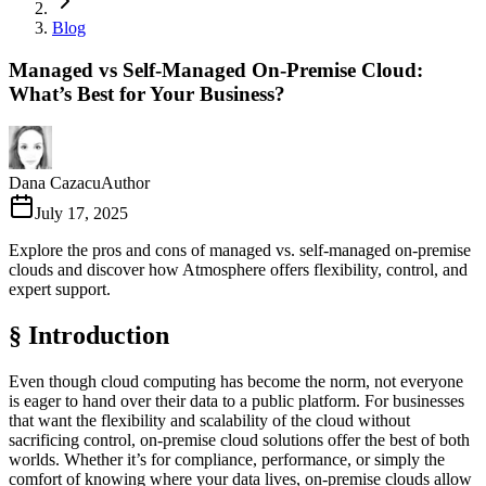
Blog
Managed vs Self-Managed On-Premise Cloud:
What’s Best for Your Business?
Dana Cazacu
Author
July 17, 2025
Explore the pros and cons of managed vs. self-managed on-premise
clouds and discover how Atmosphere offers flexibility, control, and
expert support.
§ Introduction
Even though cloud computing has become the norm, not everyone
is eager to hand over their data to a public platform. For businesses
that want the flexibility and scalability of the cloud without
sacrificing control, on-premise cloud solutions offer the best of both
worlds. Whether it’s for compliance, performance, or simply the
comfort of knowing where your data lives, on-premise clouds allow