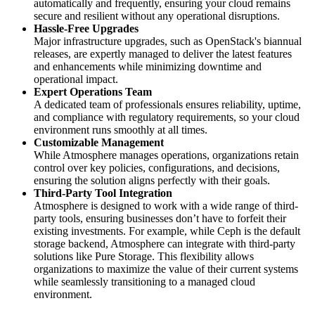
automatically and frequently, ensuring your cloud remains
secure and resilient without any operational disruptions.
Hassle-Free Upgrades
Major infrastructure upgrades, such as OpenStack's biannual
releases, are expertly managed to deliver the latest features
and enhancements while minimizing downtime and
operational impact.
Expert Operations Team
A dedicated team of professionals ensures reliability, uptime,
and compliance with regulatory requirements, so your cloud
environment runs smoothly at all times.
Customizable Management
While Atmosphere manages operations, organizations retain
control over key policies, configurations, and decisions,
ensuring the solution aligns perfectly with their goals.
Third-Party Tool Integration
Atmosphere is designed to work with a wide range of third-
party tools, ensuring businesses don’t have to forfeit their
existing investments. For example, while Ceph is the default
storage backend, Atmosphere can integrate with third-party
solutions like Pure Storage. This flexibility allows
organizations to maximize the value of their current systems
while seamlessly transitioning to a managed cloud
environment.