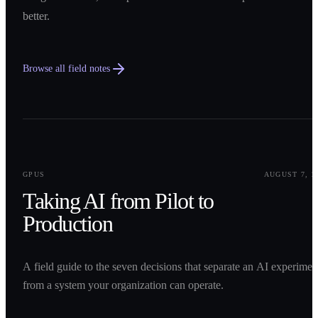
better.
Browse all field notes
0
1
GPUS
AUGUST 7, 2
Taking AI from Pilot to
Production
A field guide to the seven decisions that separate an AI experimen
from a system your organization can operate.