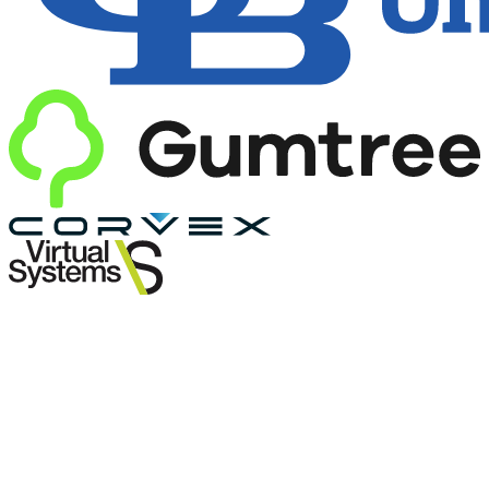
Own everything.