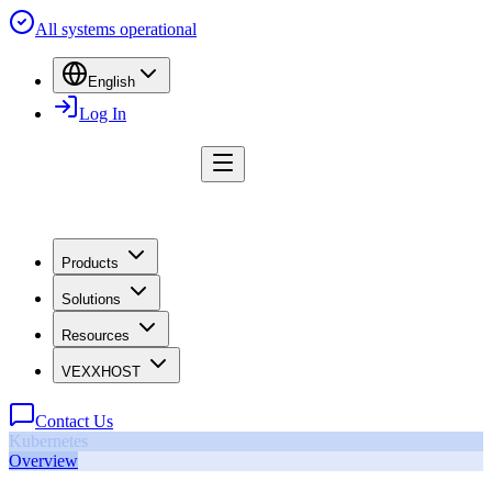
All systems operational
English
Log In
Products
Solutions
Resources
VEXXHOST
Contact Us
Kubernetes
Overview