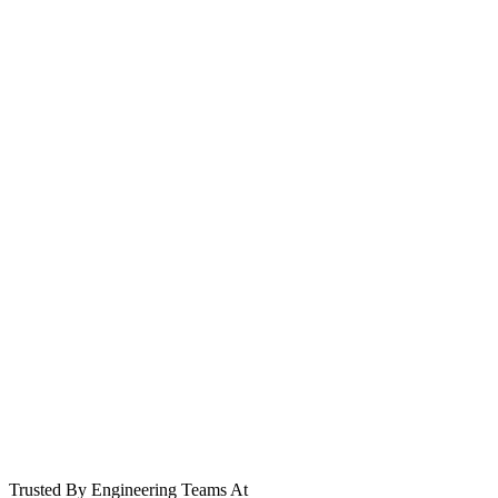
git push origin main
Cluster deploying...
Trusted By Engineering Teams At