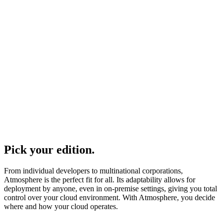
Pick your edition.
From individual developers to multinational corporations,
Atmosphere is the perfect fit for all. Its adaptability allows for
deployment by anyone, even in on-premise settings, giving you total
control over your cloud environment. With Atmosphere, you decide
where and how your cloud operates.