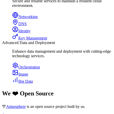
Secure and reliable services to maintain a resilient cloud
environment.
Networking
DNS
Identity
Key Management
Advanced Data and Deployment
Enhance data management and deployment with cutting-edge
technology services.
Orchestration
Image
Big Data
We ❤️ Open Source
🎊
Atmosphere
is an open source project built by us.