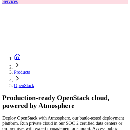
Services
Products
OpenStack
Production-ready OpenStack cloud,
powered by Atmosphere
Deploy OpenStack with Atmosphere, our battle-tested deployment
platform. Run private cloud in our SOC 2 certified data centers or
on-premises with expert management or support. Access public