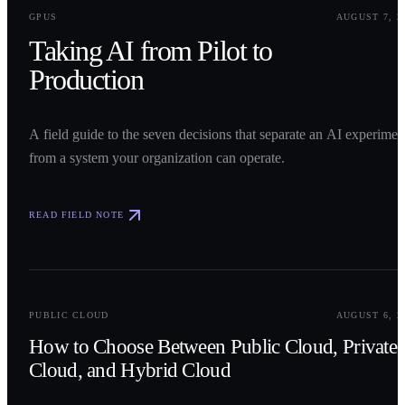
0
1
GPUS
AUGUST 7, 2
Taking AI from Pilot to
Production
A field guide to the seven decisions that separate an AI experimen
from a system your organization can operate.
READ FIELD NOTE
0
2
PUBLIC CLOUD
AUGUST 6, 2
How to Choose Between Public Cloud, Private
Cloud, and Hybrid Cloud