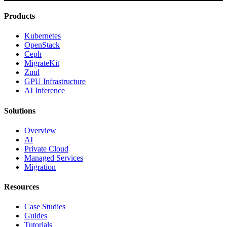
Products
Kubernetes
OpenStack
Ceph
MigrateKit
Zuul
GPU Infrastructure
AI Inference
Solutions
Overview
AI
Private Cloud
Managed Services
Migration
Resources
Case Studies
Guides
Tutorials