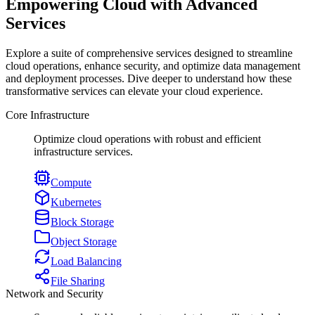
Empowering Cloud with Advanced
Services
Explore a suite of comprehensive services designed to streamline
cloud operations, enhance security, and optimize data management
and deployment processes. Dive deeper to understand how these
transformative services can elevate your cloud experience.
Core Infrastructure
Optimize cloud operations with robust and efficient
infrastructure services.
Compute
Kubernetes
Block Storage
Object Storage
Load Balancing
File Sharing
Network and Security