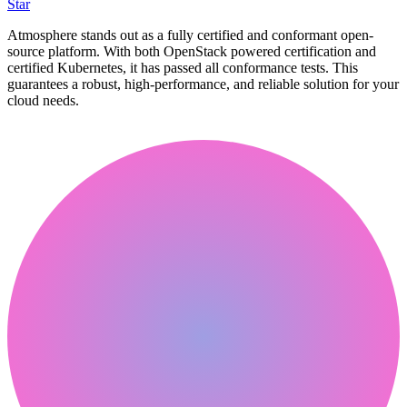
Star
Atmosphere stands out as a fully certified and conformant open-
source platform. With both OpenStack powered certification and
certified Kubernetes, it has passed all conformance tests. This
guarantees a robust, high-performance, and reliable solution for your
cloud needs.