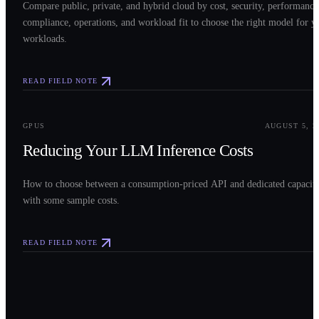
Compare public, private, and hybrid cloud by cost, security, performance
compliance, operations, and workload fit to choose the right model for y
workloads.
READ FIELD NOTE
0
3
GPUS
AUGUST 5, 2
Reducing Your LLM Inference Costs
How to choose between a consumption-priced API and dedicated capacit
with some sample costs.
READ FIELD NOTE