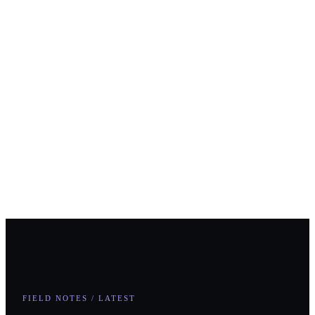
Comments
First Name
*
Last Name
*
Business Email
*
Phone
How can we help you?
Submit
FIELD NOTES / LATEST