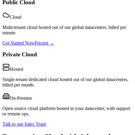
Public Cloud
Cloud
Multi-tenant cloud hosted out of our global datacenters, billed per
minute.
Get Started Now
Pricing
→
Private Cloud
Hosted
Single-tenant dedicated cloud hosted out of our global datacenters,
billed per month.
On-Premise
Open source cloud platform hosted in your datacenter, with support
or remote ops.
Talk to our Sales Team