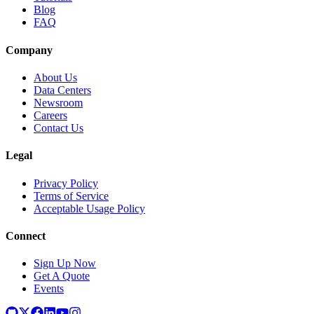
Blog
FAQ
Company
About Us
Data Centers
Newsroom
Careers
Contact Us
Legal
Privacy Policy
Terms of Service
Acceptable Usage Policy
Connect
Sign Up Now
Get A Quote
Events