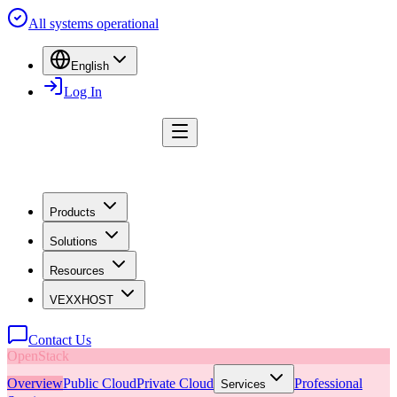
All systems operational
English
Log In
Products
Solutions
Resources
VEXXHOST
Contact Us
OpenStack
Overview
Public Cloud
Private Cloud
Professional
Services