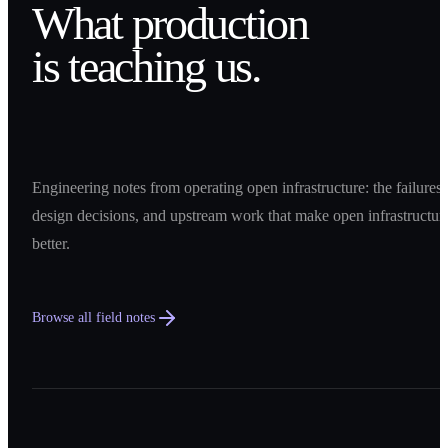
What production
is teaching us.
Engineering notes from operating open infrastructure: the failures,
design decisions, and upstream work that make open infrastructur
better.
Browse all field notes