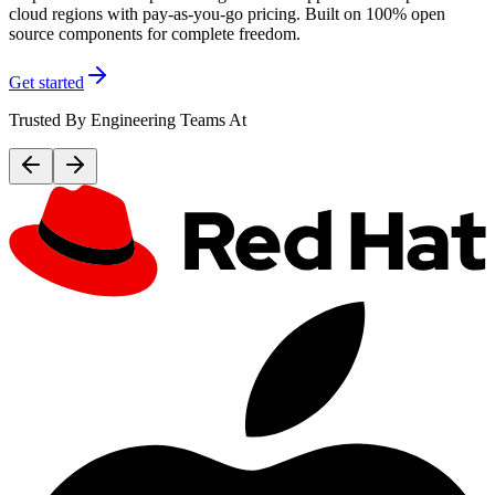
cloud regions with pay-as-you-go pricing. Built on 100% open
source components for complete freedom.
Get started
Trusted By Engineering Teams At