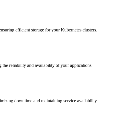
nsuring efficient storage for your Kubernetes clusters.
the reliability and availability of your applications.
imizing downtime and maintaining service availability.