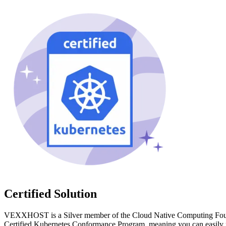
Certified Solution
VEXXHOST is a Silver member of the Cloud Native Computing Found
Certified Kubernetes Conformance Program, meaning you can easily m