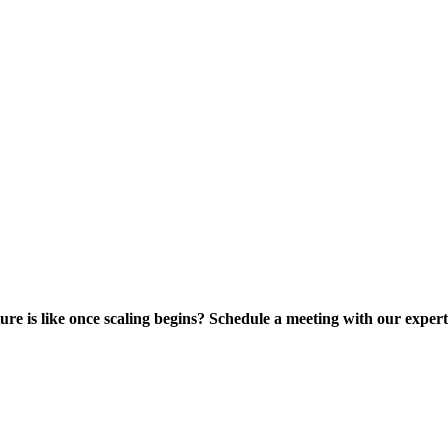
ure is like once scaling begins? Schedule a meeting with our expe