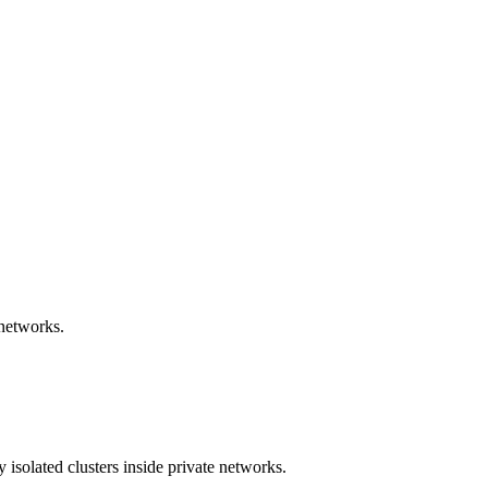
 networks.
 isolated clusters inside private networks.