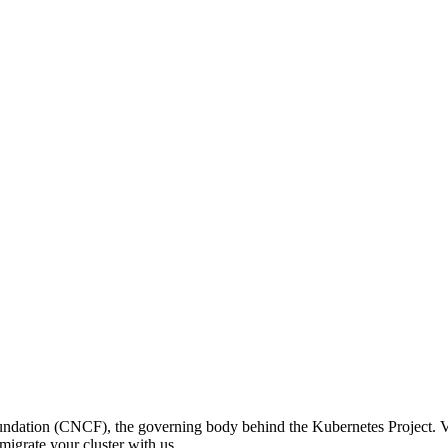
ation (CNCF), the governing body behind the Kubernetes Project. V
igrate your cluster with us.