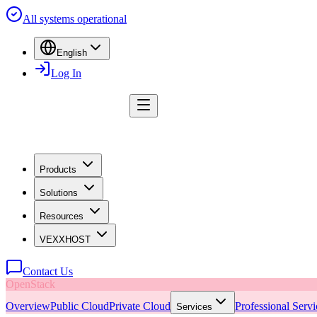
All systems operational
English
Log In
Products
Solutions
Resources
VEXXHOST
Contact Us
OpenStack
Overview
Public Cloud
Private Cloud
Professional Servi
Services