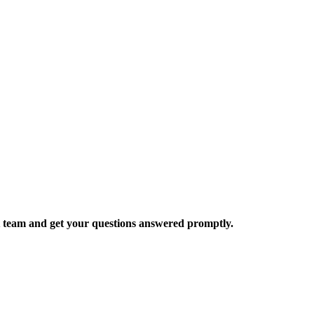
rt team and get your questions answered promptly.