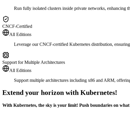
Run fully isolated clusters inside private networks, enhancing 
CNCF-Certified
All Editions
Leverage our CNCF-certified Kubernetes distribution, ensurin
Support for Multiple Architectures
All Editions
Support multiple architectures including x86 and ARM, offering
Extend your horizon with Kubernetes!
With Kubernetes, the sky is your limit! Push boundaries on what y