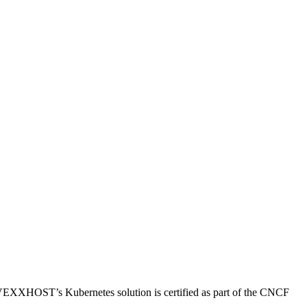
EXXHOST’s Kubernetes solution is certified as part of the CNCF