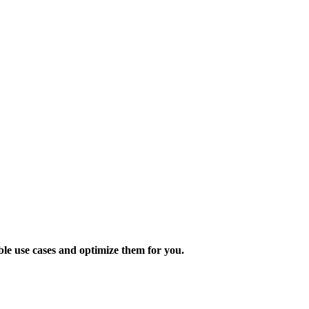
ble use cases and optimize them for you.