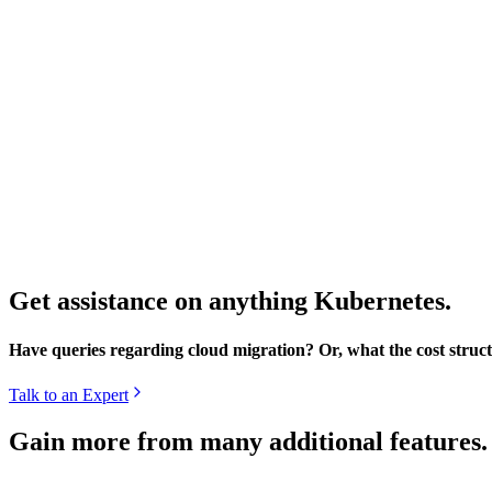
Get assistance on anything Kubernetes.
Have queries regarding cloud migration? Or, what the cost struct
Talk to an Expert
Gain more from many additional features.