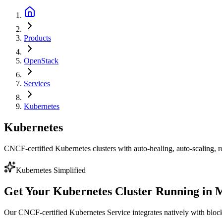
Products
OpenStack
Services
Kubernetes
Kubernetes
CNCF-certified Kubernetes clusters with auto-healing, auto-scaling, ro
Kubernetes Simplified
Get Your Kubernetes Cluster Running in 
Our CNCF-certified Kubernetes Service integrates natively with block s