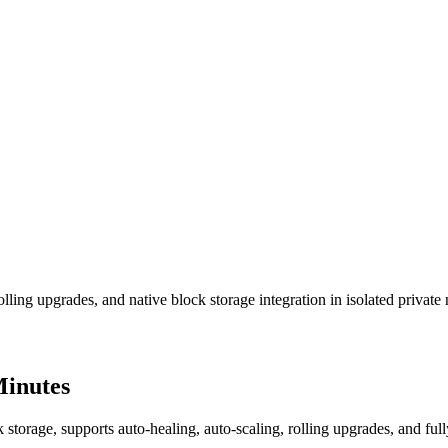
lling upgrades, and native block storage integration in isolated private
Minutes
torage, supports auto-healing, auto-scaling, rolling upgrades, and fully