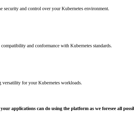
the security and control over your Kubernetes environment.
g compatibility and conformance with Kubernetes standards.
 versatility for your Kubernetes workloads.
our applications can do using the platform as we foresee all possi