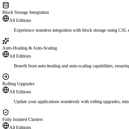
Block Storage Integration
All Editions
Experience seamless integration with block storage using CSI, e
Auto-Healing & Auto-Scaling
All Editions
Benefit from auto-healing and auto-scaling capabilities, ensuring 
Rolling Upgrades
All Editions
Update your applications seamlessly with rolling upgrades, min
Fully Isolated Clusters
All Editions