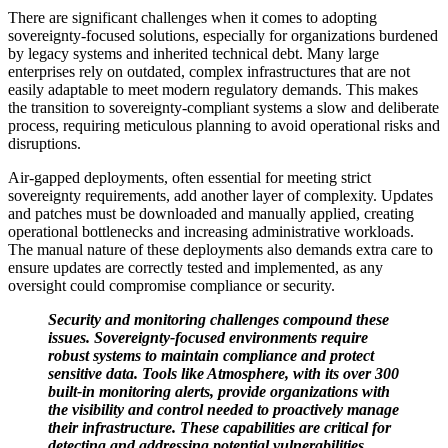
There are significant challenges when it comes to adopting
sovereignty-focused solutions, especially for organizations burdened
by legacy systems and inherited technical debt. Many large
enterprises rely on outdated, complex infrastructures that are not
easily adaptable to meet modern regulatory demands. This makes
the transition to sovereignty-compliant systems a slow and deliberate
process, requiring meticulous planning to avoid operational risks and
disruptions.
Air-gapped deployments, often essential for meeting strict
sovereignty requirements, add another layer of complexity. Updates
and patches must be downloaded and manually applied, creating
operational bottlenecks and increasing administrative workloads.
The manual nature of these deployments also demands extra care to
ensure updates are correctly tested and implemented, as any
oversight could compromise compliance or security.
Security and monitoring challenges compound these
issues. Sovereignty-focused environments require
robust systems to maintain compliance and protect
sensitive data. Tools like Atmosphere, with its over 300
built-in monitoring alerts, provide organizations with
the visibility and control needed to proactively manage
their infrastructure. These capabilities are critical for
detecting and addressing potential vulnerabilities