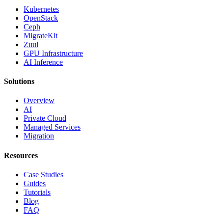
Kubernetes
OpenStack
Ceph
MigrateKit
Zuul
GPU Infrastructure
AI Inference
Solutions
Overview
AI
Private Cloud
Managed Services
Migration
Resources
Case Studies
Guides
Tutorials
Blog
FAQ