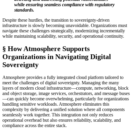
while ensuring seamless compliance with regulatory
standards.
Despite these hurdles, the transition to sovereignty-driven
infrastructure is slowly becoming unavoidable. Organizations must
navigate these challenges strategically, modernizing incrementally
while maintaining scalability, security, and operational continuity.
§ How Atmosphere Supports
Organizations in Navigating Digital
Sovereignty
Atmosphere provides a fully integrated cloud platform tailored to
meet the challenges of digital sovereignty. Managing the many
layers of modern cloud infrastructure—compute, networking, block
and object storage, image services, orchestrators, and message buses
—can quickly become overwhelming, particularly for organizations
handling sensitive workloads. Atmosphere eliminates this
complexity by delivering a unified solution where all components
seamlessly work together. This integration not only reduces
operational overhead but also ensures reliability, scalability, and
compliance across the entire stack.