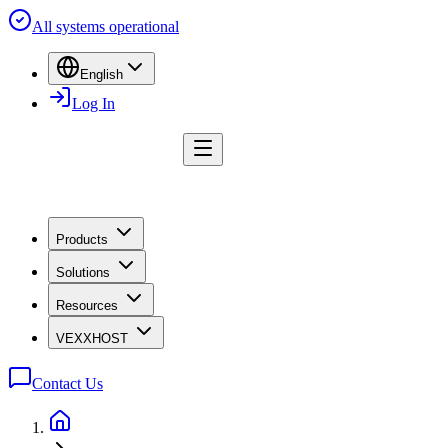
All systems operational
English
Log In
Products
Solutions
Resources
VEXXHOST
Contact Us