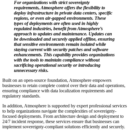
For organizations with strict sovereignty
requirements, Atmosphere offers the flexibility to
deploy infrastructure in private data centers, specific
regions, or even air-gapped environments. These
types of deployments are often used in highly
regulated industries, benefit from Atmosphere’s
approach to updates and maintenance. Updates can
be downloaded and securely applied offline, ensuring
that sensitive environments remain isolated while
staying current with security patches and software
enhancements. This capability provides organizations
with the tools to maintain compliance without
sacrificing operational security or introducing
unnecessary risks.
Built on an open-source foundation, Atmosphere empowers
businesses to retain complete control over their data and operations,
ensuring compliance with data localization requirements and
regulatory standards.
In addition, Atmosphere is supported by expert professional services
to help organizations navigate the complexities of sovereignty-
focused deployments. From architecture design and deployment to
24/7 incident response, these services ensure that businesses can
implement sovereignty-compliant solutions efficiently and securely.