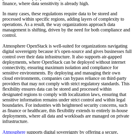
finance, where data sensitivity is already high.
In many cases, these regulations require data to be stored and
processed within specific regions, adding layers of complexity to
operations. As a result, the way organizations approach data
management is shifting, driven by the need for both compliance and
control.
Atmosphere OpenStack is well-suited for organizations navigating
digital sovereignty because it’s open-source and gives businesses full
control over their data infrastructure. It also supports air-gapped
deployments, where OpenStack can be deployed without internet
connectivity, ensuring maximum isolation and compliance for
sensitive environments. By deploying and managing their own
cloud environments, companies can bypass reliance on third-party
providers that may not comply with strict regulatory standards. This
flexibility ensures data can be stored and processed within
designated regions to comply with localization laws, ensuring that
sensitive information remains under strict control and within legal
boundaries. For industries with heightened security concerns, such
as finance or healthcare, this flexibility extends to entirely in-house
deployments, where all data and workloads are managed on private
infrastructure.
Atmosphere
supports digital sovereignty by offering a secure,