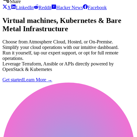
Share
X
LinkedIn
Reddit
Hacker News
Facebook
Virtual machines, Kubernetes & Bare
Metal Infrastructure
Choose from Atmosphere Cloud, Hosted, or On-Premise.
Simplify your cloud operations with our intuitive dashboard.
Run it yourself, tap our expert support, or opt for full remote
operations.
Leverage Terraform, Ansible or APIs directly powered by
OpenStack & Kubernetes
Get started
Learn More
→