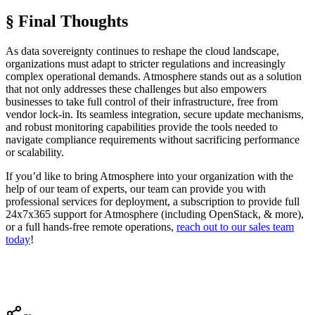
§ Final Thoughts
As data sovereignty continues to reshape the cloud landscape,
organizations must adapt to stricter regulations and increasingly
complex operational demands. Atmosphere stands out as a solution
that not only addresses these challenges but also empowers
businesses to take full control of their infrastructure, free from
vendor lock-in. Its seamless integration, secure update mechanisms,
and robust monitoring capabilities provide the tools needed to
navigate compliance requirements without sacrificing performance
or scalability.
If you’d like to bring Atmosphere into your organization with the
help of our team of experts, our team can provide you with
professional services for deployment, a subscription to provide full
24x7x365 support for Atmosphere (including OpenStack, & more),
or a full hands-free remote operations,
reach out to our sales team
today
!