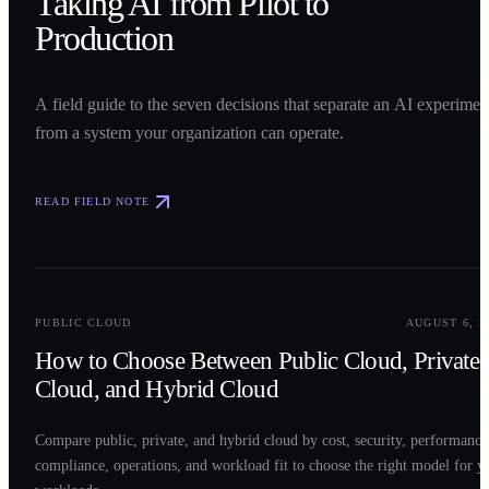
Taking AI from Pilot to
Production
A field guide to the seven decisions that separate an AI experimen
from a system your organization can operate.
READ FIELD NOTE
0
2
PUBLIC CLOUD
AUGUST 6, 2
How to Choose Between Public Cloud, Private
Cloud, and Hybrid Cloud
Compare public, private, and hybrid cloud by cost, security, performance
compliance, operations, and workload fit to choose the right model for y