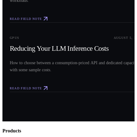
workloads.
READ FIELD NOTE
0
3
GPUS
AUGUST 5, 2
Reducing Your LLM Inference Costs
How to choose between a consumption-priced API and dedicated capacit
with some sample costs.
READ FIELD NOTE
Products