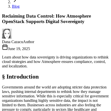
Blog
Reclaiming Data Control: How Atmosphere
OpenStack Supports Digital Sovereignty
Dana Cazacu
Author
June 19, 2025
Learn about how data sovereignty is driving organizations to rethink
cloud strategies and how Atmosphere ensures compliance, control,
and localization.
§ Introduction
Governments around the world are adopting stricter data protection
laws, pushing internal departments to rethink how they manage
sensitive information. While this is especially critical for government
organizations handling highly sensitive data, the impact is not
limited to them. Businesses across industries are also feeling the
pressure to comply, particularly in sectors like healthcare and