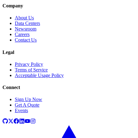
Company
About Us
Data Centers
Newsroom
Careers
Contact Us
Legal
Privacy Policy
Terms of Service
Acceptable Usage Policy
Connect
Sign Up Now
Get A Quote
Events