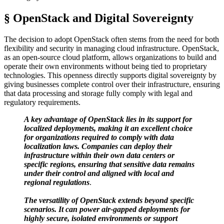
§ OpenStack and Digital Sovereignty
The decision to adopt OpenStack often stems from the need for both
flexibility and security in managing cloud infrastructure. OpenStack,
as an open-source cloud platform, allows organizations to build and
operate their own environments without being tied to proprietary
technologies. This openness directly supports digital sovereignty by
giving businesses complete control over their infrastructure, ensuring
that data processing and storage fully comply with legal and
regulatory requirements.
A key advantage of OpenStack lies in its support for
localized deployments, making it an excellent choice
for organizations required to comply with data
localization laws. Companies can deploy their
infrastructure within their own data centers or
specific regions, ensuring that sensitive data remains
under their control and aligned with local and
regional regulations
.
The versatility of OpenStack extends beyond specific
scenarios. It can power air-gapped deployments for
highly secure, isolated environments or support