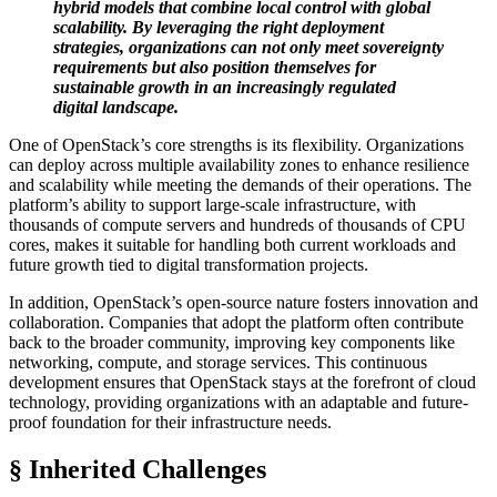
hybrid models that combine local control with global
scalability. By leveraging the right deployment
strategies, organizations can not only meet sovereignty
requirements but also position themselves for
sustainable growth in an increasingly regulated
digital landscape.
One of OpenStack’s core strengths is its flexibility. Organizations
can deploy across multiple availability zones to enhance resilience
and scalability while meeting the demands of their operations. The
platform’s ability to support large-scale infrastructure, with
thousands of compute servers and hundreds of thousands of CPU
cores, makes it suitable for handling both current workloads and
future growth tied to digital transformation projects.
In addition, OpenStack’s open-source nature fosters innovation and
collaboration. Companies that adopt the platform often contribute
back to the broader community, improving key components like
networking, compute, and storage services. This continuous
development ensures that OpenStack stays at the forefront of cloud
technology, providing organizations with an adaptable and future-
proof foundation for their infrastructure needs.
§ Inherited Challenges