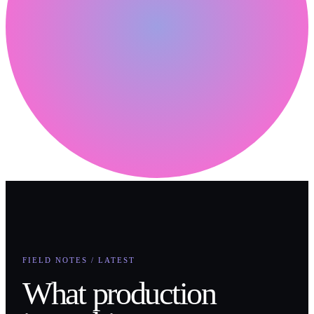
FIELD NOTES / LATEST
What production