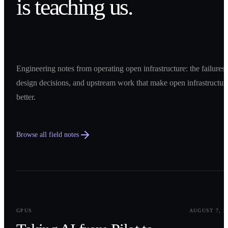
is teaching us.
Engineering notes from operating open infrastructure: the failures,
design decisions, and upstream work that make open infrastructur
better.
Browse all field notes
0
1
GPUS
AUGUST 7, 2