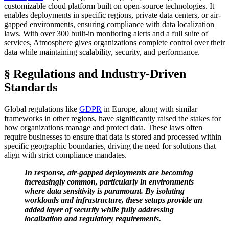
customizable cloud platform built on open-source technologies. It
enables deployments in specific regions, private data centers, or air-
gapped environments, ensuring compliance with data localization
laws. With over 300 built-in monitoring alerts and a full suite of
services, Atmosphere gives organizations complete control over their
data while maintaining scalability, security, and performance.
§ Regulations and Industry-Driven
Standards
Global regulations like
GDPR
in Europe, along with similar
frameworks in other regions, have significantly raised the stakes for
how organizations manage and protect data. These laws often
require businesses to ensure that data is stored and processed within
specific geographic boundaries, driving the need for solutions that
align with strict compliance mandates.
In response, air-gapped deployments are becoming
increasingly common, particularly in environments
where data sensitivity is paramount. By isolating
workloads and infrastructure, these setups provide an
added layer of security while fully addressing
localization and regulatory requirements.