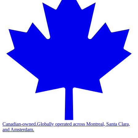
Canadian-owned.
Globally operated across Montreal, Santa Clara,
and Amsterdam.