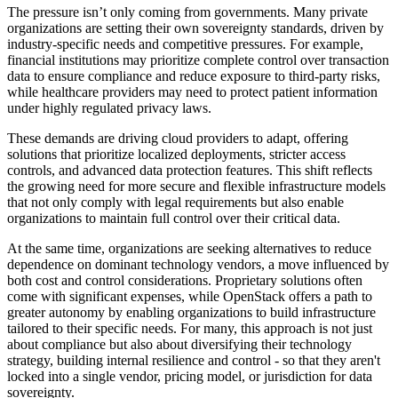
The pressure isn’t only coming from governments. Many private
organizations are setting their own sovereignty standards, driven by
industry-specific needs and competitive pressures. For example,
financial institutions may prioritize complete control over transaction
data to ensure compliance and reduce exposure to third-party risks,
while healthcare providers may need to protect patient information
under highly regulated privacy laws.
These demands are driving cloud providers to adapt, offering
solutions that prioritize localized deployments, stricter access
controls, and advanced data protection features. This shift reflects
the growing need for more secure and flexible infrastructure models
that not only comply with legal requirements but also enable
organizations to maintain full control over their critical data.
At the same time, organizations are seeking alternatives to reduce
dependence on dominant technology vendors, a move influenced by
both cost and control considerations. Proprietary solutions often
come with significant expenses, while OpenStack offers a path to
greater autonomy by enabling organizations to build infrastructure
tailored to their specific needs. For many, this approach is not just
about compliance but also about diversifying their technology
strategy, building internal resilience and control - so that they aren't
locked into a single vendor, pricing model, or jurisdiction for data
sovereignty.