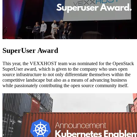
SuperUser Award
This year, the VEXXHOST team was nominated for the OpenStack
SuperUser award, which is given to the company who uses open
source infrastructure to not only differentiate themselves within the
competitive landscape but also as a means of advancing business
while passionately contributing the open source community itself.