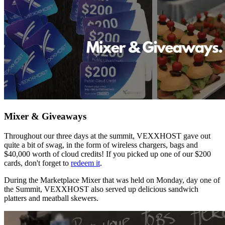
Mixer & Giveaways
Throughout our three days at the summit, VEXXHOST gave out
quite a bit of swag, in the form of wireless chargers, bags and
$40,000 worth of cloud credits! If you picked up one of our $200
cards, don't forget to
redeem it
.
During the Marketplace Mixer that was held on Monday, day one of
the Summit, VEXXHOST also served up delicious sandwich
platters and meatball skewers.