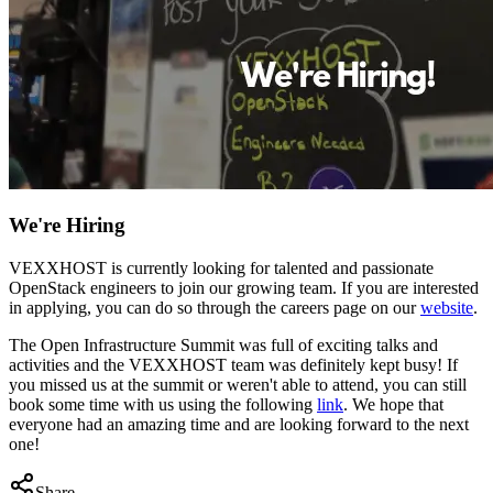
We're Hiring
VEXXHOST is currently looking for talented and passionate
OpenStack engineers to join our growing team. If you are interested
in applying, you can do so through the careers page on our
website
.
The Open Infrastructure Summit was full of exciting talks and
activities and the VEXXHOST team was definitely kept busy! If
you missed us at the summit or weren't able to attend, you can still
book some time with us using the following
link
. We hope that
everyone had an amazing time and are looking forward to the next
one!
Share