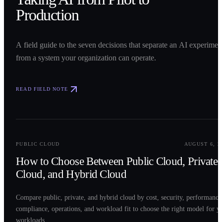
Production
A field guide to the seven decisions that separate an AI experimen
from a system your organization can operate.
READ FIELD NOTE
0
2
PUBLIC CLOUD
AUGUST 6, 2
How to Choose Between Public Cloud, Private
Cloud, and Hybrid Cloud
Compare public, private, and hybrid cloud by cost, security, performance
compliance, operations, and workload fit to choose the right model for y
workloads.