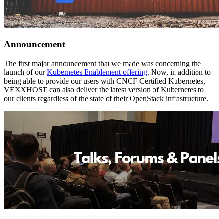
Announcement
The first major announcement that we made was concerning the
launch of our
Kubernetes Enablement offering
. Now, in addition to
being able to provide our users with CNCF Certified Kubernetes,
VEXXHOST can also deliver the latest version of Kubernetes to
our clients regardless of the state of their OpenStack infrastructure.