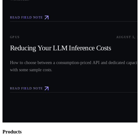
READ FIELD NOTE
0
3
GPUS
AUGUST 5, 2
Reducing Your LLM Inference Costs
How to choose between a consumption-priced API and dedicated capacit
with some sample costs.
READ FIELD NOTE
Products