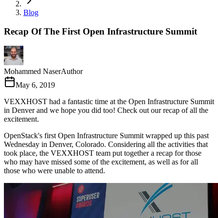
Blog
Recap Of The First Open Infrastructure Summit
Mohammed Naser
Author
May 6, 2019
VEXXHOST had a fantastic time at the Open Infrastructure Summit
in Denver and we hope you did too! Check out our recap of all the
excitement.
OpenStack's first Open Infrastructure Summit wrapped up this past
Wednesday in Denver, Colorado. Considering all the activities that
took place, the VEXXHOST team put together a recap for those
who may have missed some of the excitement, as well as for all
those who were unable to attend.