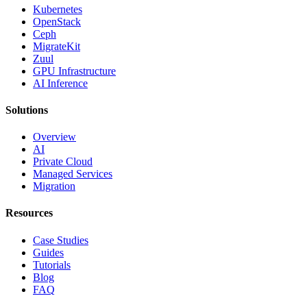
Kubernetes
OpenStack
Ceph
MigrateKit
Zuul
GPU Infrastructure
AI Inference
Solutions
Overview
AI
Private Cloud
Managed Services
Migration
Resources
Case Studies
Guides
Tutorials
Blog
FAQ