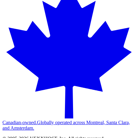
Canadian-owned.
Globally operated across Montreal, Santa Clara,
and Amsterdam.