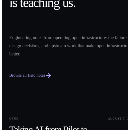
is teaching us.
Engineering notes from operating open infrastructure: the failures,
design decisions, and upstream work that make open infrastructur
better.
Browse all field notes
0
1
GPUS
AUGUST 7, 2
Taking AI from Pilot to