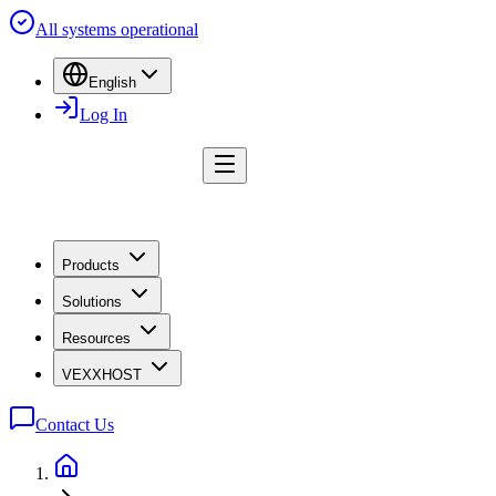
All systems operational
English
Log In
Products
Solutions
Resources
VEXXHOST
Contact Us