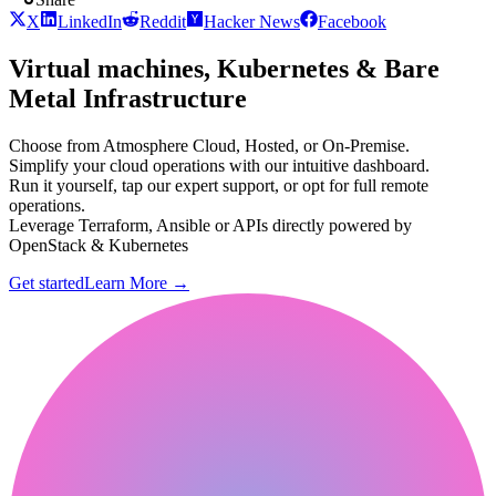
X
LinkedIn
Reddit
Hacker News
Facebook
Virtual machines, Kubernetes & Bare
Metal Infrastructure
Choose from Atmosphere Cloud, Hosted, or On-Premise.
Simplify your cloud operations with our intuitive dashboard.
Run it yourself, tap our expert support, or opt for full remote
operations.
Leverage Terraform, Ansible or APIs directly powered by
OpenStack & Kubernetes
Get started
Learn More
→