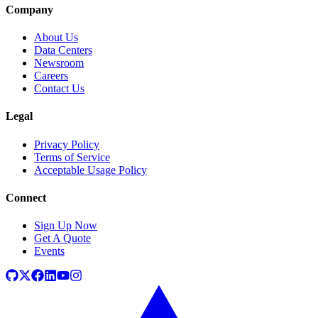
Company
About Us
Data Centers
Newsroom
Careers
Contact Us
Legal
Privacy Policy
Terms of Service
Acceptable Usage Policy
Connect
Sign Up Now
Get A Quote
Events