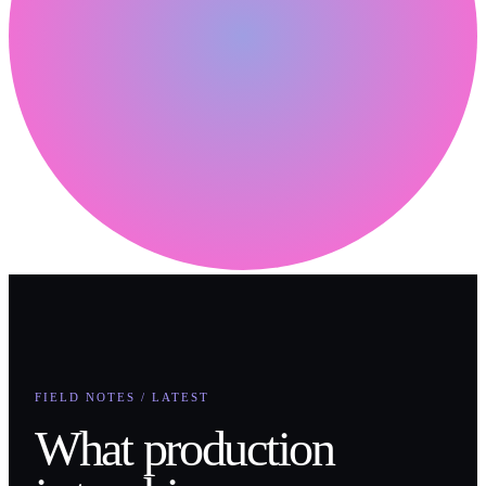
FIELD NOTES / LATEST
What production