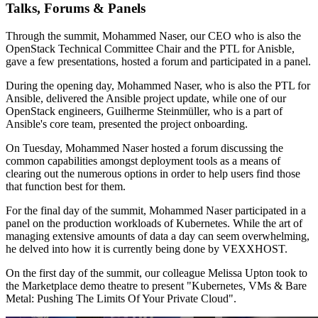
Talks, Forums & Panels
Through the summit, Mohammed Naser, our CEO who is also the
OpenStack Technical Committee Chair and the PTL for Anisble,
gave a few presentations, hosted a forum and participated in a panel.
During the opening day, Mohammed Naser, who is also the PTL for
Ansible, delivered the Ansible project update, while one of our
OpenStack engineers, Guilherme Steinmüller, who is a part of
Ansible's core team, presented the project onboarding.
On Tuesday, Mohammed Naser hosted a forum discussing the
common capabilities amongst deployment tools as a means of
clearing out the numerous options in order to help users find those
that function best for them.
For the final day of the summit, Mohammed Naser participated in a
panel on the production workloads of Kubernetes. While the art of
managing extensive amounts of data a day can seem overwhelming,
he delved into how it is currently being done by VEXXHOST.
On the first day of the summit, our colleague Melissa Upton took to
the Marketplace demo theatre to present "Kubernetes, VMs & Bare
Metal: Pushing The Limits Of Your Private Cloud".