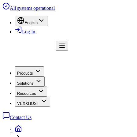
All systems operational
English
Log In
Products
Solutions
Resources
VEXXHOST
Contact Us