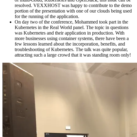
resolved. VEXXHOST was happy to contribute to the demo
portion of the presentation with one of our clouds being used
for the running of the application.
On day two of the conference, Mohammed took part in the
Kubernetes in the Real World panel. The topic in questions
was Kubernetes and their application in production. With
more businesses using container systems, there have been a
few lessons learned about the incorporation, benefits, and
troubleshooting of Kubernetes. The talk was quite popular,
attracting such a large crowd that it was standing room only!