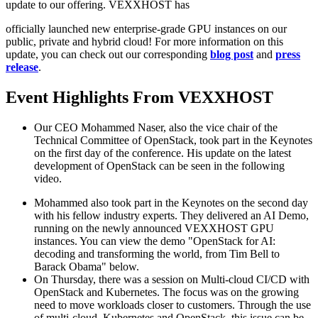
update to our offering. VEXXHOST has
officially launched new enterprise-grade GPU instances on our
public, private and hybrid cloud! For more information on this
update, you can check out our corresponding
blog post
and
press
release
.
Event Highlights From VEXXHOST
Our CEO Mohammed Naser, also the vice chair of the
Technical Committee of OpenStack, took part in the Keynotes
on the first day of the conference. His update on the latest
development of OpenStack can be seen in the following
video.
Mohammed also took part in the Keynotes on the second day
with his fellow industry experts. They delivered an AI Demo,
running on the newly announced VEXXHOST GPU
instances. You can view the demo "OpenStack for AI:
decoding and transforming the world, from Tim Bell to
Barack Obama" below.
On Thursday, there was a session on Multi-cloud CI/CD with
OpenStack and Kubernetes. The focus was on the growing
need to move workloads closer to customers. Through the use
of multi-cloud, Kubernetes and OpenStack, this issue can be