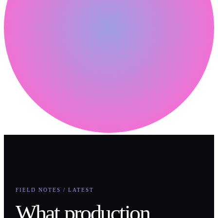
FIELD NOTES / LATEST
What production