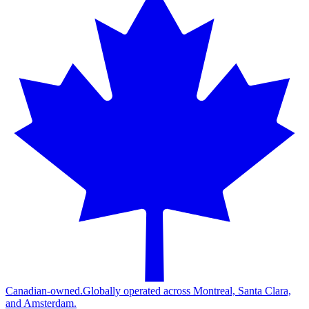
Canadian-owned.
Globally operated across Montreal, Santa Clara,
and Amsterdam.