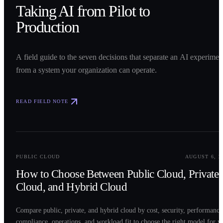
Taking AI from Pilot to
Production
A field guide to the seven decisions that separate an AI experimen
from a system your organization can operate.
READ FIELD NOTE
0
2
PUBLIC CLOUD
AUGUST 6, 2
How to Choose Between Public Cloud, Private
Cloud, and Hybrid Cloud
Compare public, private, and hybrid cloud by cost, security, performance
compliance, operations, and workload fit to choose the right model for y