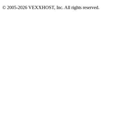
© 2005-
2026
VEXXHOST, Inc. All rights reserved.