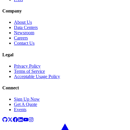
Company
About Us
Data Centers
Newsroom
Careers
Contact Us
Legal
Privacy Policy
Terms of Service
Acceptable Usage Policy
Connect
Sign Up Now
Get A Quote
Events