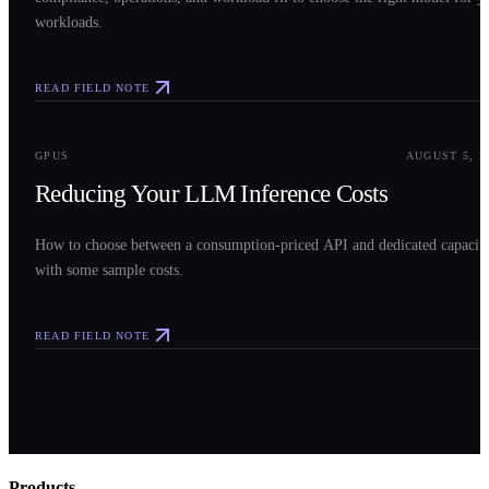
workloads.
READ FIELD NOTE
0
3
GPUS
AUGUST 5, 2
Reducing Your LLM Inference Costs
How to choose between a consumption-priced API and dedicated capacit
with some sample costs.
READ FIELD NOTE
Products