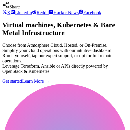
Share
X
LinkedIn
Reddit
Hacker News
Facebook
Virtual machines, Kubernetes & Bare
Metal Infrastructure
Choose from Atmosphere Cloud, Hosted, or On-Premise.
Simplify your cloud operations with our intuitive dashboard.
Run it yourself, tap our expert support, or opt for full remote
operations.
Leverage Terraform, Ansible or APIs directly powered by
OpenStack & Kubernetes
Get started
Learn More
→