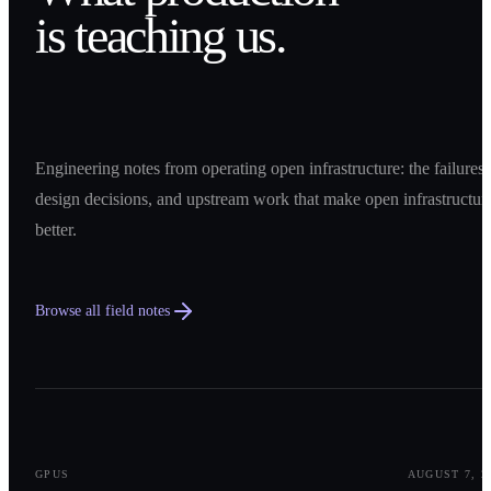
is teaching us.
Engineering notes from operating open infrastructure: the failures,
design decisions, and upstream work that make open infrastructur
better.
Browse all field notes
0
1
GPUS
AUGUST 7, 2