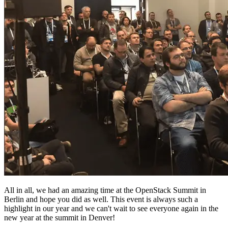
All in all, we had an amazing time at the OpenStack Summit in
Berlin and hope you did as well. This event is always such a
highlight in our year and we can't wait to see everyone again in the
new year at the summit in Denver!