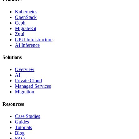
Kubernetes
OpenStack
Ceph
MigrateKit
Zuul
GPU Infrastructure
AI Inference
Solutions
Overview
AI
Private Cloud
Managed Services
Migration
Resources
Case Studies
Guides
Tutorials
Blog
FAQ