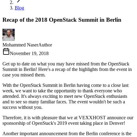
Blog
Recap of the 2018 OpenStack Summit in Berlin
Mohammed Naser
Author
November 19, 2018
Get up to date on what you may have missed from the OpenStack
Summit in Berlin! Here's a recap of the highlights from the event in
case you missed them.
With the OpenStack Summit in Berlin having come to a close last
week, we want to take the opportunity to thank everyone who
attended. It's always exciting to meet new OpenStack enthusiasts
and to see so many familiar faces. The event wouldn't be such a
success without you.
Therefore, it is with pleasure that we at VEXXHOST announce our
sponsorship of OpenStack's 2019 event taking place in Denver!
Another important announcement from the Berlin conference is the