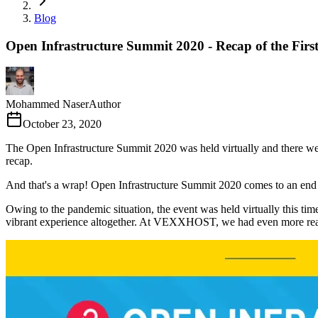
Blog
Open Infrastructure Summit 2020 - Recap of the Firs
Mohammed Naser
Author
October 23, 2020
The Open Infrastructure Summit 2020 was held virtually and there w
recap.
And that's a wrap! Open Infrastructure Summit 2020 comes to an end 
Owing to the pandemic situation, the event was held virtually this time
vibrant experience altogether. At VEXXHOST, we had even more reaso