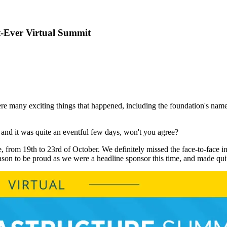
t-Ever Virtual Summit
ere many exciting things that happened, including the foundation's 
and it was quite an eventful few days, won't you agree?
, from 19th to 23rd of October. We definitely missed the face-to-face int
n to be proud as we were a headline sponsor this time, and made quit