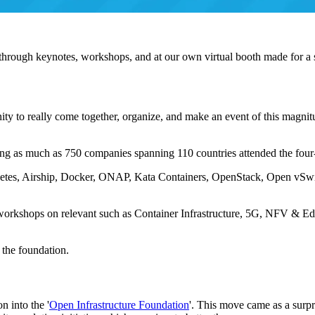
d through keynotes, workshops, and at our own virtual booth made for a 
unity to really come together, organize, and make an event of this magni
ing as much as 750 companies spanning 110 countries attended the four
etes, Airship, Docker, ONAP, Kata Containers, OpenStack, Open vSw
 workshops on relevant such as Container Infrastructure, 5G, NFV & E
the foundation.
 into the '
Open Infrastructure Foundation
'. This move came as a surp