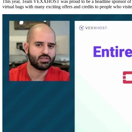
This year, Team VEXXHOST was proud to be a headline sponsor of th
virtual bags with many exciting offers and credits to people who visite