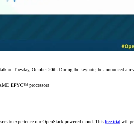
k on Tuesday, October 20th. During the keynote, he announced a revamp
en AMD EPYC™ processors
o users to experience our OpenStack powered cloud. This
free trial
will pr