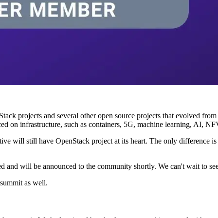
 projects and several other open source projects that evolved from it
on infrastructure, such as containers, 5G, machine learning, AI, NFV, e
ive will still have OpenStack project at its heart. The only difference i
 and will be announced to the community shortly. We can't wait to see 
summit as well.