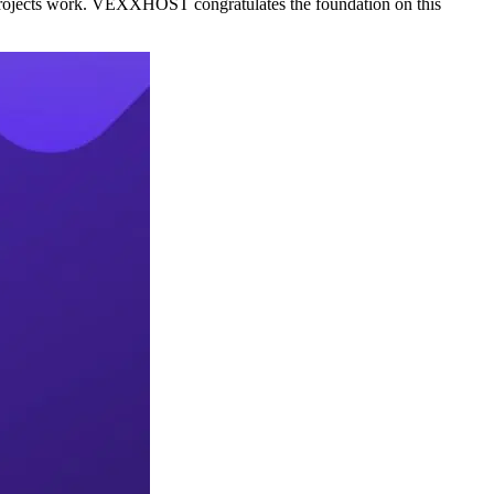
e projects work. VEXXHOST congratulates the foundation on this