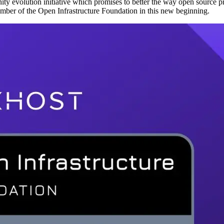
unity evolution initiative which promises to better the way open sourc
ember of the Open Infrastructure Foundation in this new beginning.