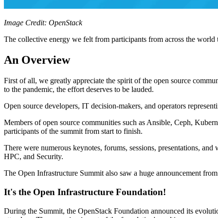
Image Credit: OpenStack
The collective energy we felt from participants from across the worl
An Overview
First of all, we greatly appreciate the spirit of the open source comm
to the pandemic, the effort deserves to be lauded.
Open source developers, IT decision-makers, and operators represent
Members of open source communities such as Ansible, Ceph, Kubern
participants of the summit from start to finish.
There were numerous keynotes, forums, sessions, presentations, and
HPC, and Security.
The Open Infrastructure Summit also saw a huge announcement from 
It's the Open Infrastructure Foundation!
During the Summit, the OpenStack Foundation announced its evolution