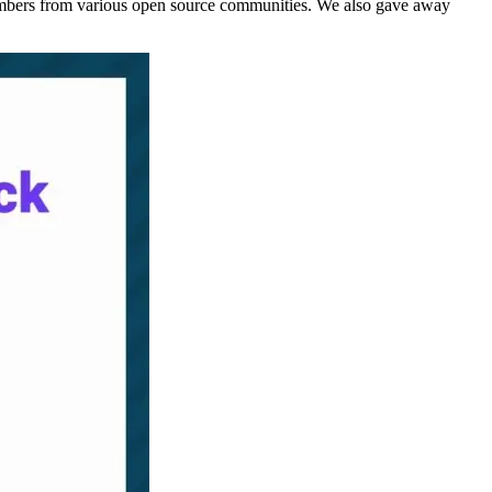
mbers from various open source communities. We also gave away