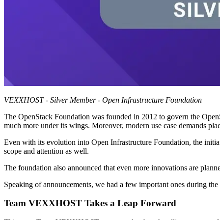
VEXXHOST - Silver Member - Open Infrastructure Foundation
The OpenStack Foundation was founded in 2012 to govern the OpenStack
much more under its wings. Moreover, modern use case demands placed 
Even with its evolution into Open Infrastructure Foundation, the initiat
scope and attention as well.
The foundation also announced that even more innovations are planned
Speaking of announcements, we had a few important ones during the 
Team VEXXHOST Takes a Leap Forward