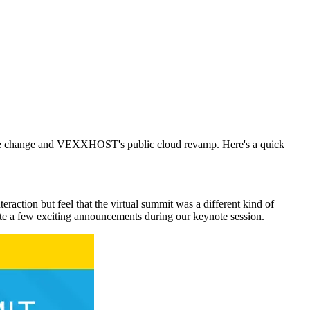
name change and VEXXHOST's public cloud revamp. Here's a quick
eraction but feel that the virtual summit was a different kind of
e a few exciting announcements during our keynote session.