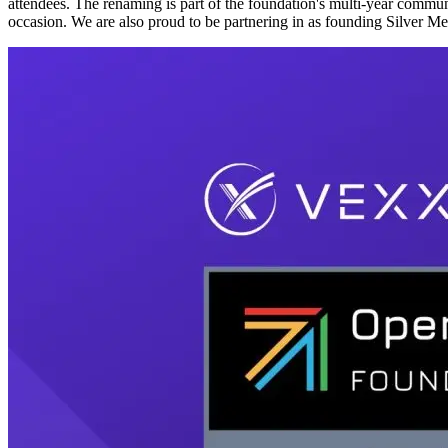
attendees. The renaming is part of the foundation's multi-year comm
occasion. We are also proud to be partnering in as founding Silver M