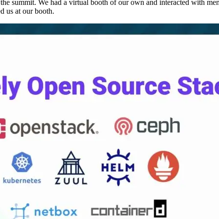
e summit. We had a virtual booth of our own and interacted with me
d us at our booth.