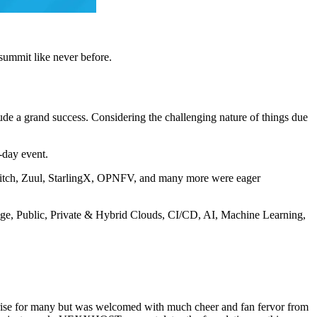
summit like never before.
tude a grand success. Considering the challenging nature of things due
-day event.
itch, Zuul, StarlingX, OPNFV, and many more were eager
dge, Public, Private & Hybrid Clouds, CI/CD, AI, Machine Learning,
rise for many but was welcomed with much cheer and fan fervor from