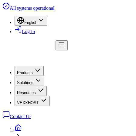
All systems operational
English
Log In
Products
Solutions
Resources
VEXXHOST
Contact Us