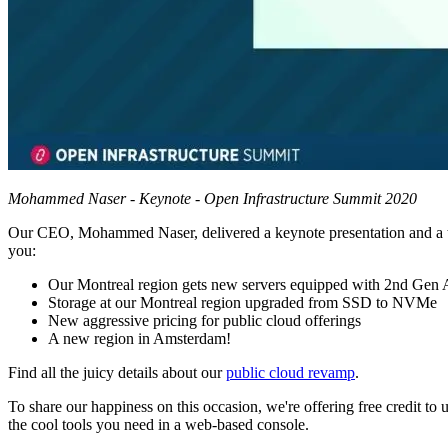
Mohammed Naser - Keynote - Open Infrastructure Summit 2020
Our CEO, Mohammed Naser, delivered a keynote presentation and a tal
you:
Our Montreal region gets new servers equipped with 2nd G
Storage at our Montreal region upgraded from SSD to NVMe
New aggressive pricing for public cloud offerings
A new region in Amsterdam!
Find all the juicy details about our
public cloud revamp
.
To share our happiness on this occasion, we're offering free credit t
the cool tools you need in a web-based console.