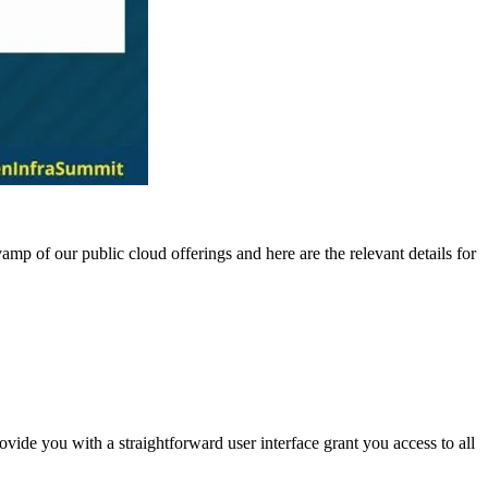
 of our public cloud offerings and here are the relevant details for
ovide you with a straightforward user interface grant you access to all