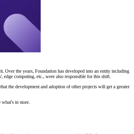
. Over the years, Foundation has developed into an entity including
dge computing, etc., were also responsible for this shift.
s that the development and adoption of other projects will get a greater
what's in store.