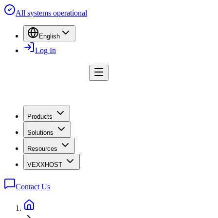
All systems operational
English
Log In
Products
Solutions
Resources
VEXXHOST
Contact Us