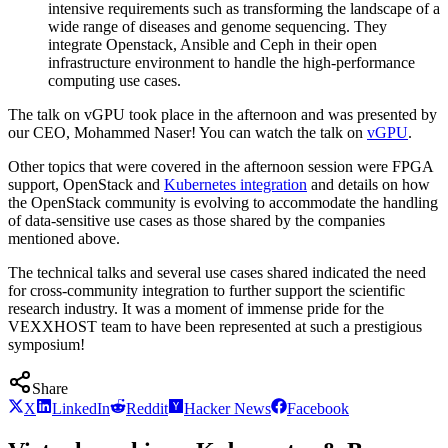
intensive requirements such as transforming the landscape of a
wide range of diseases and genome sequencing. They
integrate Openstack, Ansible and Ceph in their open
infrastructure environment to handle the high-performance
computing use cases.
The talk on vGPU took place in the afternoon and was presented by
our CEO, Mohammed Naser! You can watch the talk on
vGPU
.
Other topics that were covered in the afternoon session were FPGA
support, OpenStack and
Kubernetes integration
and details on how
the OpenStack community is evolving to accommodate the handling
of data-sensitive use cases as those shared by the companies
mentioned above.
The technical talks and several use cases shared indicated the need
for cross-community integration to further support the scientific
research industry. It was a moment of immense pride for the
VEXXHOST team to have been represented at such a prestigious
symposium!
Share
X
LinkedIn
Reddit
Hacker News
Facebook