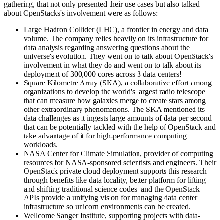
gathering, that not only presented their use cases but also talked
about OpenStacks's involvement were as follows:
Large Hadron Collider (LHC), a frontier in energy and data
volume. The company relies heavily on its infrastructure for
data analysis regarding answering questions about the
universe's evolution. They went on to talk about OpenStack's
involvement in what they do and went on to talk about its
deployment of 300,000 cores across 3 data centers!
Square Kilometre Array (SKA), a collaborative effort among
organizations to develop the world's largest radio telescope
that can measure how galaxies merge to create stars among
other extraordinary phenomenons. The SKA mentioned its
data challenges as it ingests large amounts of data per second
that can be potentially tackled with the help of OpenStack and
take advantage of it for high-performance computing
workloads.
NASA Center for Climate Simulation, provider of computing
resources for NASA-sponsored scientists and engineers. Their
OpenStack private cloud deployment supports this research
through benefits like data locality, better platform for lifting
and shifting traditional science codes, and the OpenStack
APIs provide a unifying vision for managing data center
infrastructure so unicorn environments can be created.
Wellcome Sanger Institute, supporting projects with data-