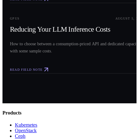
0
3
GPUS
AUGUST 5, 2
Reducing Your LLM Inference Costs
How to choose between a consumption-priced API and dedicated capacit
with some sample costs.
READ FIELD NOTE
Products
Kubernetes
OpenStack
Ceph