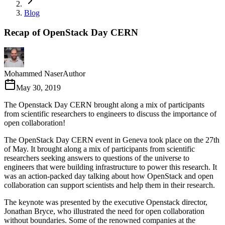
Blog
Recap of OpenStack Day CERN
Mohammed Naser
Author
May 30, 2019
The Openstack Day CERN brought along a mix of participants
from scientific researchers to engineers to discuss the importance of
open collaboration!
The OpenStack Day CERN event in Geneva took place on the 27th
of May. It brought along a mix of participants from scientific
researchers seeking answers to questions of the universe to
engineers that were building infrastructure to power this research. It
was an action-packed day talking about how OpenStack and open
collaboration can support scientists and help them in their research.
The keynote was presented by the executive Openstack director,
Jonathan Bryce, who illustrated the need for open collaboration
without boundaries. Some of the renowned companies at the