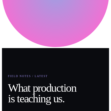
FIELD NOTES / LATEST
What production
is teaching us.