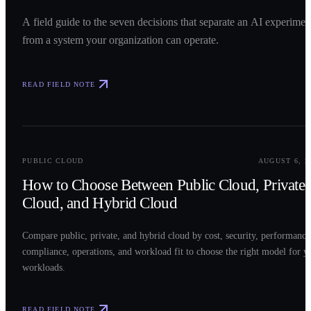
A field guide to the seven decisions that separate an AI experimen
from a system your organization can operate.
READ FIELD NOTE
0
2
PUBLIC CLOUD
AUGUST 6, 2
How to Choose Between Public Cloud, Private
Cloud, and Hybrid Cloud
Compare public, private, and hybrid cloud by cost, security, performance
compliance, operations, and workload fit to choose the right model for y
workloads.
READ FIELD NOTE