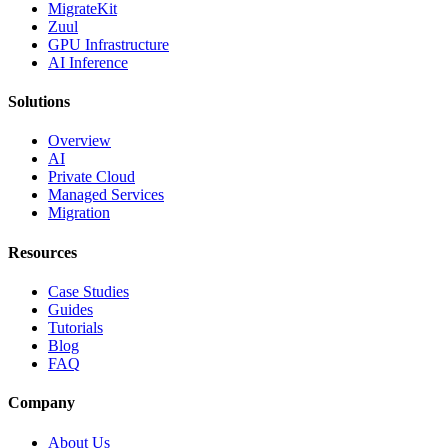
MigrateKit
Zuul
GPU Infrastructure
AI Inference
Solutions
Overview
AI
Private Cloud
Managed Services
Migration
Resources
Case Studies
Guides
Tutorials
Blog
FAQ
Company
About Us