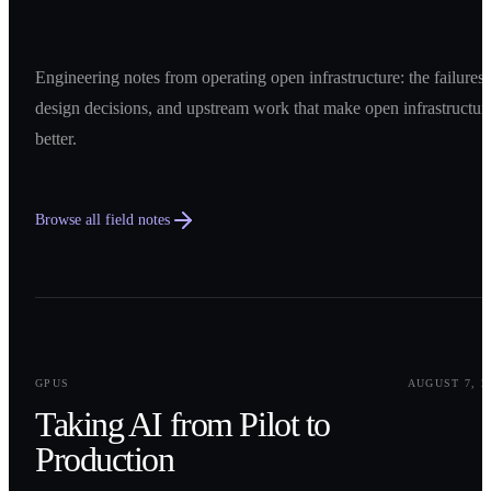
Engineering notes from operating open infrastructure: the failures,
design decisions, and upstream work that make open infrastructur
better.
Browse all field notes
0
1
GPUS
AUGUST 7, 2
Taking AI from Pilot to
Production