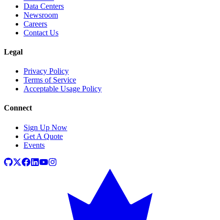
Data Centers
Newsroom
Careers
Contact Us
Legal
Privacy Policy
Terms of Service
Acceptable Usage Policy
Connect
Sign Up Now
Get A Quote
Events