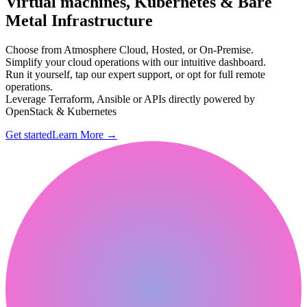
Virtual machines, Kubernetes & Bare
Metal Infrastructure
Choose from Atmosphere Cloud, Hosted, or On-Premise.
Simplify your cloud operations with our intuitive dashboard.
Run it yourself, tap our expert support, or opt for full remote
operations.
Leverage Terraform, Ansible or APIs directly powered by
OpenStack & Kubernetes
Get started
Learn More
→