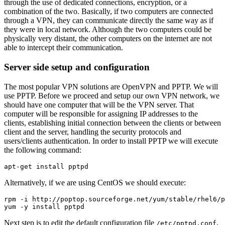
through the use of dedicated connections, encryption, or a
combination of the two. Basically, if two computers are connected
through a VPN, they can communicate directly the same way as if
they were in local network. Although the two computers could be
physically very distant, the other computers on the internet are not
able to intercept their communication.
Server side setup and configuration
The most popular VPN solutions are OpenVPN and PPTP. We will
use PPTP. Before we proceed and setup our own VPN network, we
should have one computer that will be the VPN server. That
computer will be responsible for assigning IP addresses to the
clients, establishing initial connection between the clients or between
client and the server, handling the security protocols and
users/clients authentication. In order to install PPTP we will execute
the following command:
Alternatively, if we are using CentOS we should execute:
rpm -i http://poptop.sourceforge.net/yum/stable/rhel6/p
Next step is to edit the default configuration file
,
/etc/pptpd.conf