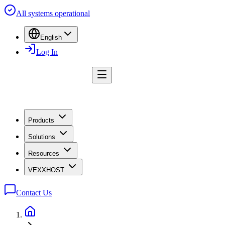
All systems operational
English
Log In
Products
Solutions
Resources
VEXXHOST
Contact Us