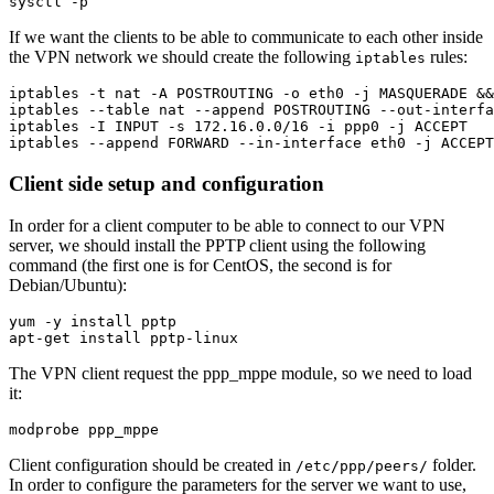
If we want the clients to be able to communicate to each other inside
the VPN network we should create the following
rules:
iptables
iptables -t nat -A POSTROUTING -o eth0 -j MASQUERADE &&
iptables --table nat --append POSTROUTING --out-interfa
iptables -I INPUT -s 172.16.0.0/16 -i ppp0 -j ACCEPT

Client side setup and configuration
In order for a client computer to be able to connect to our VPN
server, we should install the PPTP client using the following
command (the first one is for CentOS, the second is for
Debian/Ubuntu):
yum -y install pptp

The VPN client request the ppp_mppe module, so we need to load
it:
Client configuration should be created in
folder.
/etc/ppp/peers/
In order to configure the parameters for the server we want to use,