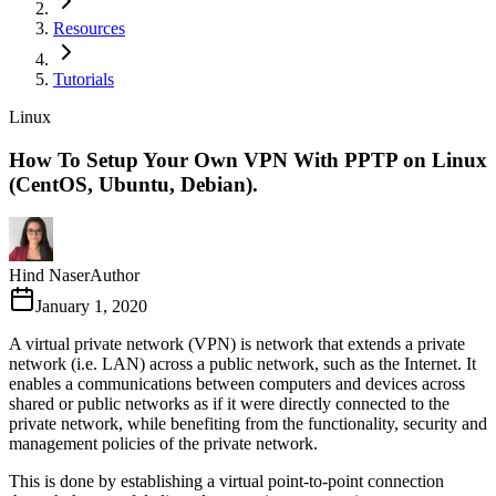
Resources
Tutorials
Linux
How To Setup Your Own VPN With PPTP on Linux
(CentOS, Ubuntu, Debian).
Hind Naser
Author
January 1, 2020
A virtual private network (VPN) is network that extends a private
network (i.e. LAN) across a public network, such as the Internet. It
enables a communications between computers and devices across
shared or public networks as if it were directly connected to the
private network, while benefiting from the functionality, security and
management policies of the private network.
This is done by establishing a virtual point-to-point connection