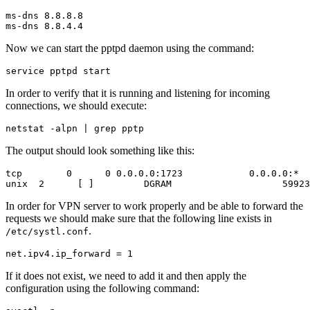
ms-dns 8.8.8.8

Now we can start the pptpd daemon using the command:
In order to verify that it is running and listening for incoming
connections, we should execute:
The output should look something like this:
tcp        0      0 0.0.0.0:1723            0.0.0.0:*  
In order for VPN server to work properly and be able to forward the
requests we should make sure that the following line exists in
.
/etc/systl.conf
If it does not exist, we need to add it and then apply the
configuration using the following command: