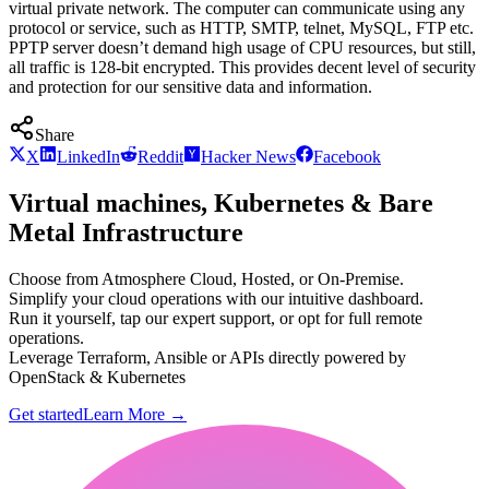
virtual private network. The computer can communicate using any
protocol or service, such as HTTP, SMTP, telnet, MySQL, FTP etc.
PPTP server doesn’t demand high usage of CPU resources, but still,
all traffic is 128-bit encrypted. This provides decent level of security
and protection for our sensitive data and information.
Share
X
LinkedIn
Reddit
Hacker News
Facebook
Virtual machines, Kubernetes & Bare
Metal Infrastructure
Choose from Atmosphere Cloud, Hosted, or On-Premise.
Simplify your cloud operations with our intuitive dashboard.
Run it yourself, tap our expert support, or opt for full remote
operations.
Leverage Terraform, Ansible or APIs directly powered by
OpenStack & Kubernetes
Get started
Learn More
→