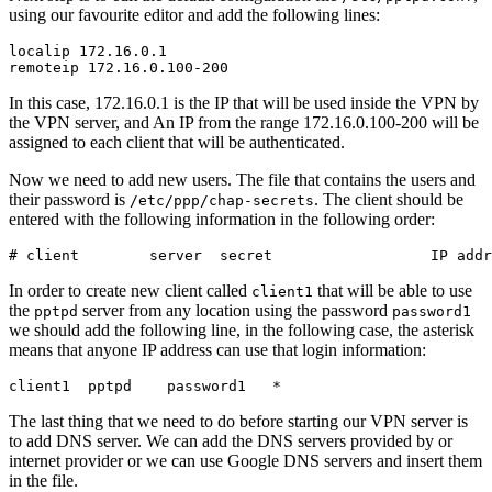
using our favourite editor and add the following lines:
localip 172.16.0.1

In this case, 172.16.0.1 is the IP that will be used inside the VPN by
the VPN server, and An IP from the range 172.16.0.100-200 will be
assigned to each client that will be authenticated.
Now we need to add new users. The file that contains the users and
their password is
. The client should be
/etc/ppp/chap-secrets
entered with the following information in the following order:
In order to create new client called
that will be able to use
client1
the
server from any location using the password
pptpd
password1
we should add the following line, in the following case, the asterisk
means that anyone IP address can use that login information:
The last thing that we need to do before starting our VPN server is
to add DNS server. We can add the DNS servers provided by or
internet provider or we can use Google DNS servers and insert them
in the file.