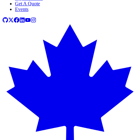
Get A Quote
Events