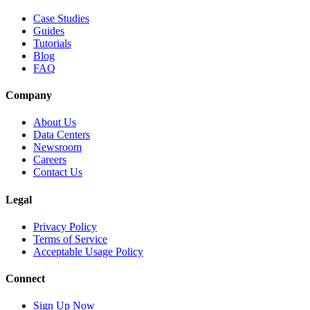
Case Studies
Guides
Tutorials
Blog
FAQ
Company
About Us
Data Centers
Newsroom
Careers
Contact Us
Legal
Privacy Policy
Terms of Service
Acceptable Usage Policy
Connect
Sign Up Now