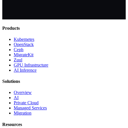
Products
Kubernetes
OpenStack
Ceph
MigrateKit
Zuul
GPU Infrastructure
AI Inference
Solutions
Overview
AI
Private Cloud
Managed Services
Migration
Resources