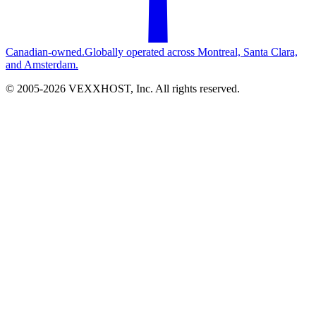
Canadian-owned.
Globally operated across Montreal, Santa Clara,
and Amsterdam.
© 2005-
2026
VEXXHOST, Inc. All rights reserved.