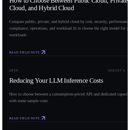
How to Choose Between Public Cloud, Private
Cloud, and Hybrid Cloud
Compare public, private, and hybrid cloud by cost, security, performance
compliance, operations, and workload fit to choose the right model for y
workloads.
READ FIELD NOTE
0
3
GPUS
AUGUST 5, 2
Reducing Your LLM Inference Costs
How to choose between a consumption-priced API and dedicated capacit
with some sample costs.
READ FIELD NOTE