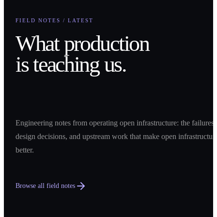
FIELD NOTES / LATEST
What production
is teaching us.
Engineering notes from operating open infrastructure: the failures,
design decisions, and upstream work that make open infrastructur
better.
Browse all field notes