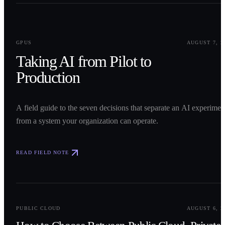
0
1
GPUS
AUGUST 7, 2
Taking AI from Pilot to
Production
A field guide to the seven decisions that separate an AI experimen
from a system your organization can operate.
READ FIELD NOTE
0
2
PUBLIC CLOUD
AUGUST 6, 2