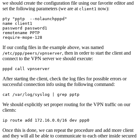
we should create the configuration file using our favorite editor and
set the following parameters (we are at
now):
client1
pty "pptp  --nolaunchpppd"

name client1

password password1

remotename PPTP

If our config files in the example above, was named
, then in order to start the client and
/etc/ppp/peers/vpnserver
connect to the VPN server we should execute:
After starting the client, check the log files for possible errors or
successful connection info using the following command:
We should explicitly set proper routing for the VPN traffic on our
clients:
Once this is done, we can repeat the procedure and add more client
and they will all be able to communicate to each other inside secured