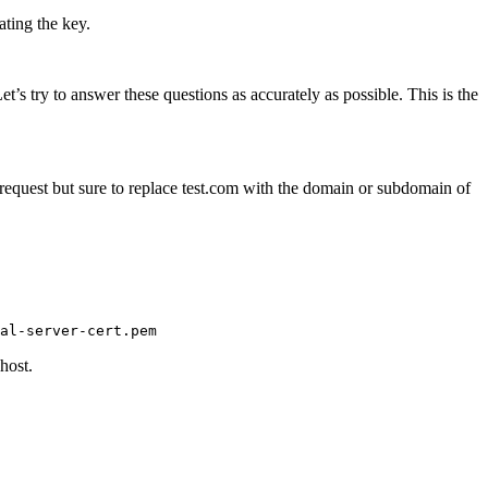
ating the key.
s try to answer these questions as accurately as possible. This is the
request but sure to replace test.com with the domain or subdomain of
host.