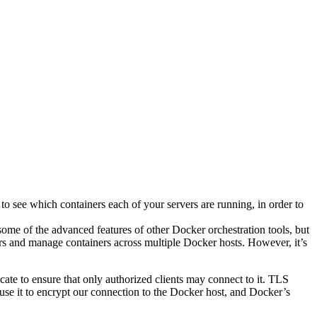
to see which containers each of your servers are running, in order to
ome of the advanced features of other Docker orchestration tools, but
iners and manage containers across multiple Docker hosts. However, it’s
cate to ensure that only authorized clients may connect to it. TLS
l use it to encrypt our connection to the Docker host, and Docker’s