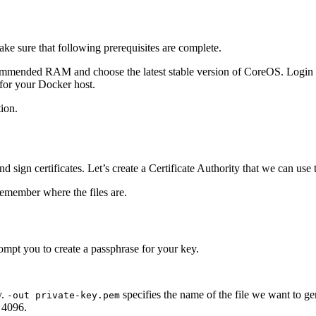
e sure that following prerequisites are complete.
ecommended RAM and choose the latest stable version of CoreOS. Login
for your Docker host.
tion.
ign certificates. Let’s create a Certificate Authority that we can use to
 remember where the files are.
pt you to create a passphrase for your key.
y.
specifies the name of the file we want to gen
-out private-key.pem
e 4096.