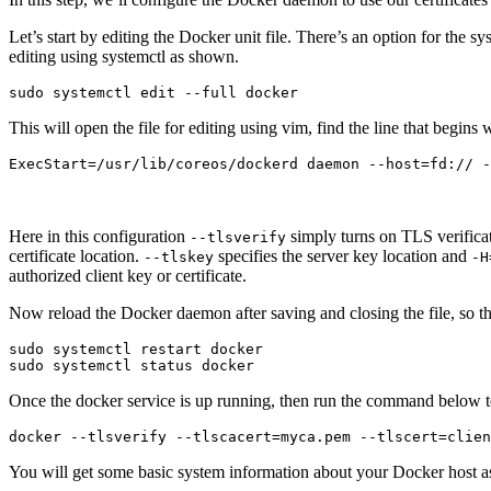
Let’s start by editing the Docker unit file. There’s an option for the s
editing using systemctl as shown.
This will open the file for editing using vim, find the line that begins 
Here in this configuration
simply turns on TLS verificat
--tlsverify
certificate location.
specifies the server key location and
--tlskey
-H
authorized client key or certificate.
Now reload the Docker daemon after saving and closing the file, so tha
sudo systemctl restart docker

Once the docker service is up running, then run the command below to
You will get some basic system information about your Docker host as