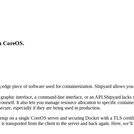
on CoreOS.
-edge piece of software used for containerization. Shipyard allows you 
graphic interface, a command-line interface, or an API.Shipyard lacks s
 yourself. It also lets you manage resource allocation to specific conta
cure, especially if they are being used in production.
 setup on a single CoreOS server and securing Docker with a TLS certifi
 is transported from the client to the server and back again. Here, we’l