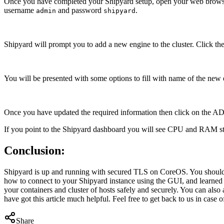
Once you have completed your Shipyard setup, open your web browse
username
and password
.
admin
shipyard
Shipyard will prompt you to add a new engine to the cluster. Click t
You will be presented with some options to fill with name of the new
Once you have updated the required information then click on the ADD 
If you point to the Shipyard dashboard you will see CPU and RAM stat
Conclusion:
Shipyard is up and running with secured TLS on CoreOS. You should a
how to connect to your Shipyard instance using the GUI, and learne
your containers and cluster of hosts safely and securely. You can als
have got this article much helpful. Feel free to get back to us in case o
Share