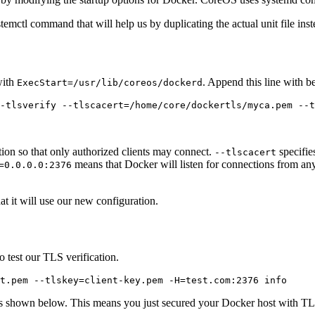
ystemctl command that will help us by duplicating the actual unit file ins
with
. Append this line with be
ExecStart=/usr/lib/coreos/dockerd
ion so that only authorized clients may connect.
specifies
--tlscacert
means that Docker will listen for connections from anyw
=0.0.0.0:2376
t it will use our new configuration.
 test our TLS verification.
 shown below. This means you just secured your Docker host with TLS. I