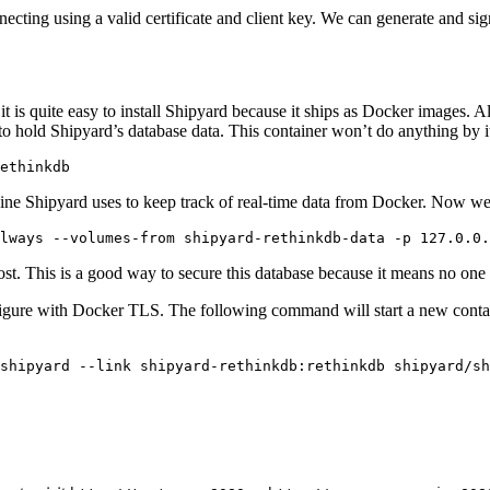
ng using a valid certificate and client key. We can generate and sign a
it is quite easy to install Shipyard because it ships as Docker images. A
o hold Shipyard’s database data. This container won’t do anything by itsel
ngine Shipyard uses to keep track of real-time data from Docker. Now we
. This is a good way to secure this database because it means no one wi
nfigure with Docker TLS. The following command will start a new contai