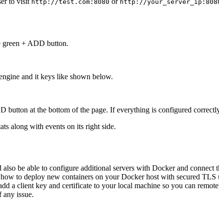
r to visit
or
http://test.com:8080
http://your_server_ip:808
he green + ADD button.
 engine and it keys like shown below.
button at the bottom of the page. If everything is configured correctly
s along with events on its right side.
lso be able to configure additional servers with Docker and connect 
d how to deploy new containers on your Docker host with secured TLS 
o add a client key and certificate to your local machine so you can rem
f any issue.