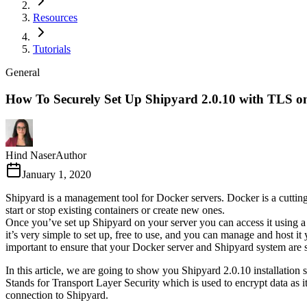
Resources
Tutorials
General
How To Securely Set Up Shipyard 2.0.10 with TLS 
Hind Naser
Author
January 1, 2020
Shipyard is a management tool for Docker servers. Docker is a cutting
start or stop existing containers or create new ones.
Once you’ve set up Shipyard on your server you can access it using a 
it’s very simple to set up, free to use, and you can manage and host it
important to ensure that your Docker server and Shipyard system are se
In this article, we are going to show you Shipyard 2.0.10 installation
Stands for Transport Layer Security which is used to encrypt data as it
connection to Shipyard.