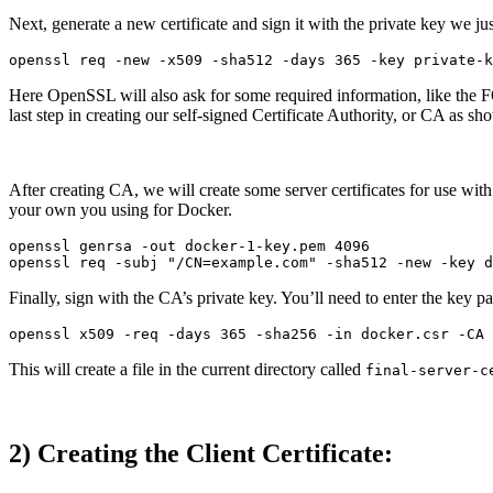
Next, generate a new certificate and sign it with the private key we j
Here OpenSSL will also ask for some required information, like the FQ
last step in creating our self-signed Certificate Authority, or CA as s
After creating CA, we will create some server certificates for use w
your own you using for Docker.
openssl genrsa -out docker-1-key.pem 4096

Finally, sign with the CA’s private key. You’ll need to enter the key p
This will create a file in the current directory called
final-server-c
2) Creating the Client Certificate: