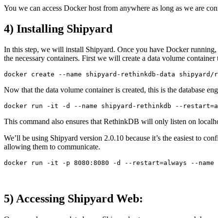
You we can access Docker host from anywhere as long as we are connecti
4) Installing Shipyard
In this step, we will install Shipyard. Once you have Docker running, 
the necessary containers. First we will create a data volume container t
Now that the data volume container is created, this is the database e
This command also ensures that RethinkDB will only listen on localhost
We’ll be using Shipyard version 2.0.10 because it’s the easiest to co
allowing them to communicate.
5) Accessing Shipyard Web: