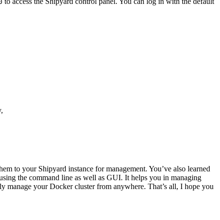
to access the Shipyard control panel. You can log in with the default
0
,
them to your Shipyard instance for management. You’ve also learned
using the command line as well as GUI. It helps you in managing
otely manage your Docker cluster from anywhere. That’s all, I hope you