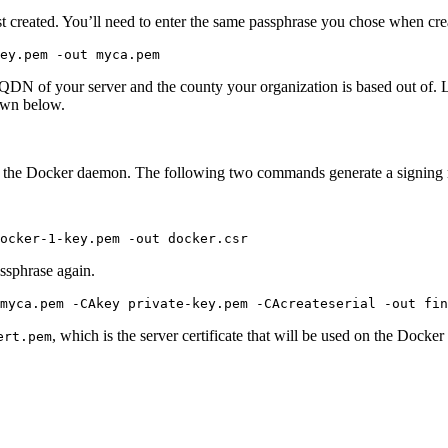
ust created. You’ll need to enter the same passphrase you chose when cre
DN of your server and the county your organization is based out of. Let’
hown below.
ith the Docker daemon. The following two commands generate a signing 
assphrase again.
, which is the server certificate that will be used on the Docker 
ert.pem