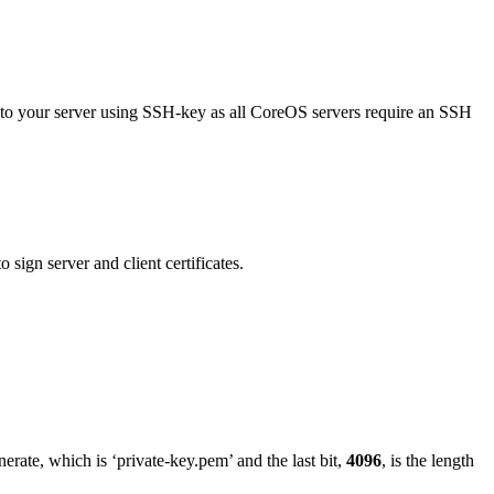
 to your server using SSH-key as all CoreOS servers require an SSH
 sign server and client certificates.
erate, which is ‘private-key.pem’ and the last bit,
4096
, is the length