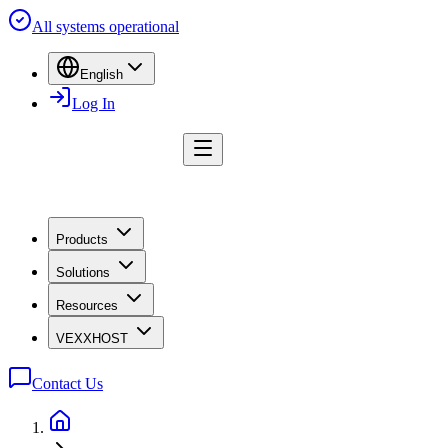
All systems operational
English
Log In
Products
Solutions
Resources
VEXXHOST
Contact Us