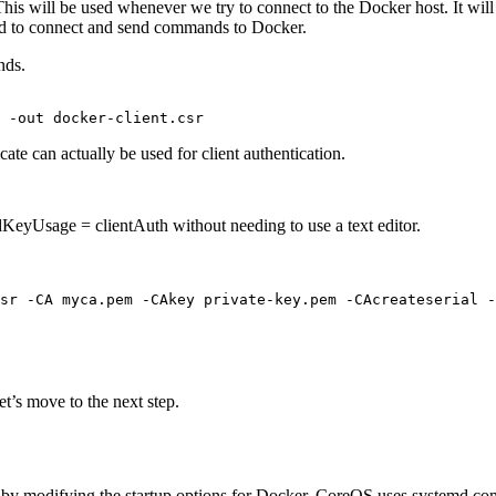
e. This will be used whenever we try to connect to the Docker host. It wil
wed to connect and send commands to Docker.
nds.
icate can actually be used for client authentication.
KeyUsage = clientAuth without needing to use a text editor.
sr -CA myca.pem -CAkey private-key.pem -CAcreateserial -
et’s move to the next step.
tes by modifying the startup options for Docker. CoreOS uses systemd 