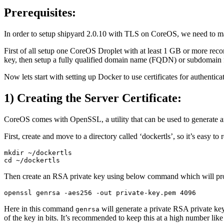
Prerequisites:
In order to setup shipyard 2.0.10 with TLS on CoreOS, we need to mak
First of all setup one CoreOS Droplet with at least 1 GB or more r
key, then setup a fully qualified domain name (FQDN) or subdomain 
Now lets start with setting up Docker to use certificates for authentica
1) Creating the Server Certificate:
CoreOS comes with OpenSSL, a utility that can be used to generate and s
First, create and move to a directory called ‘dockertls’, so it’s easy to
mkdir ~/dockertls

Then create an RSA private key using below command which will prom
Here in this command
will generate a private RSA private ke
genrsa
of the key in bits. It’s recommended to keep this at a high number lik