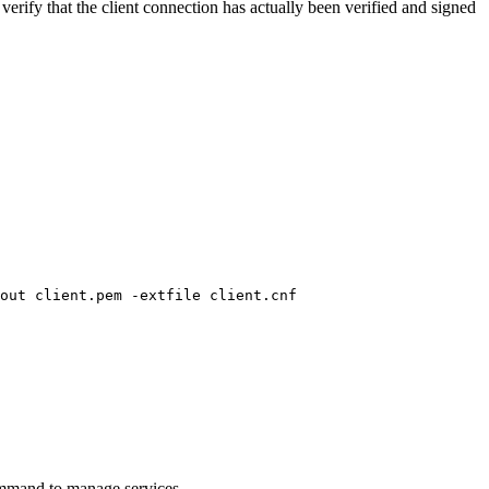
l verify that the client connection has actually been verified and signed
out client.pem -extfile client.cnf

command to manage services.