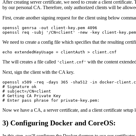
After creating server certificate, we need to create a client certificat
by our personal CA. Therefore, only authorized clients will be allo
First, create another signing request for the client using below comma
openssl genrsa -out client-key.pem 4096

We need to create a config file which specifies that the resulting certif
The will creates a file called
with the content extended
'client.cnf'
Next, sign the client with the CA key.
openssl x509 -req -days 365 -sha512 -in docker-client.c
# Signature ok

# subject=/CN=client

# Getting CA Private Key

Now we have a CA, a server certificate, and a client certificate setup l
3) Configuring Docker and CoreOS:
In this step, we’ll configure the Docker daemon to use our certifica