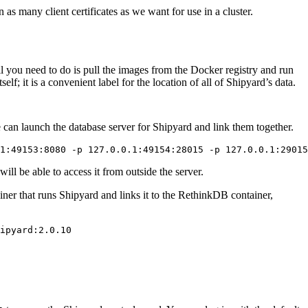
s many client certificates as we want for use in a cluster.
ll you need to do is pull the images from the Docker registry and run
f; it is a convenient label for the location of all of Shipyard’s data.
 can launch the database server for Shipyard and link them together.
ll be able to access it from outside the server.
ner that runs Shipyard and links it to the RethinkDB container,