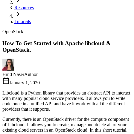
Resources
Tutorials
OpenStack
How To Get Started with Apache libcloud &
OpenStack.
Hind Naser
Author
January 1, 2020
Libcloud is a Python library that provides an abstract API to interact
with many popular cloud service providers. It allows you to write
code once in a unified API and have it work with all the different
providers that it supports.
Currently, there is an OpenStack driver for the compute component
of Libcloud. It allows you to create, manage and delete all of your
existing cloud servers in an OpenStack cloud. In this short tutorial,