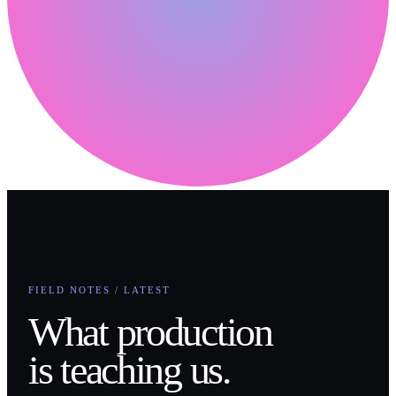
FIELD NOTES / LATEST
What production
is teaching us.