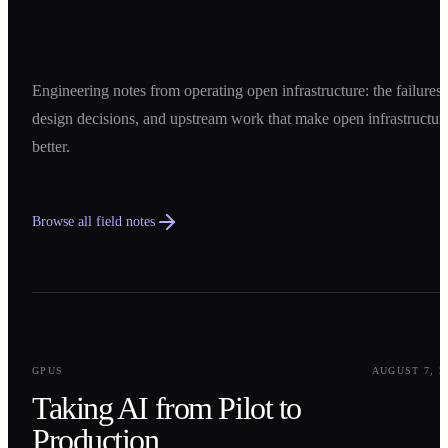
Engineering notes from operating open infrastructure: the failures,
design decisions, and upstream work that make open infrastructur
better.
Browse all field notes
0
1
GPUS
AUGUST 7, 2
Taking AI from Pilot to
Production