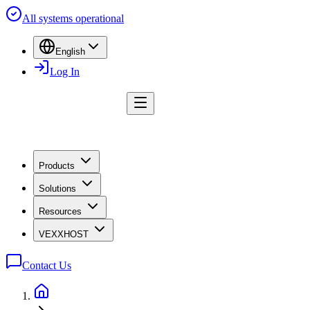
All systems operational
English
Log In
Products
Solutions
Resources
VEXXHOST
Contact Us