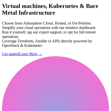
Virtual machines, Kubernetes & Bare
Metal Infrastructure
Choose from Atmosphere Cloud, Hosted, or On-Premise.
Simplify your cloud operations with our intuitive dashboard.
Run it yourself, tap our expert support, or opt for full remote
operations.
Leverage Terraform, Ansible or APIs directly powered by
OpenStack & Kubernetes
Get started
Learn More
→