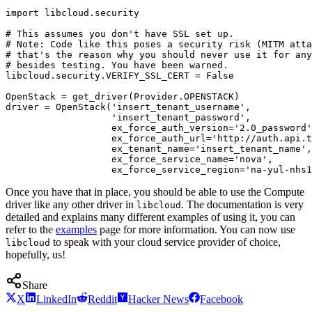
import libcloud.security

# This assumes you don't have SSL set up.

# Note: Code like this poses a security risk (MITM atta
# that's the reason why you should never use it for any
# besides testing. You have been warned.

libcloud.security.VERIFY_SSL_CERT = False

OpenStack = get_driver(Provider.OPENSTACK)

driver = OpenStack('insert_tenant_username',

                   'insert_tenant_password',

                   ex_force_auth_version='2.0_password'
                   ex_force_auth_url='http://auth.api.t
                   ex_tenant_name='insert_tenant_name',

                   ex_force_service_name='nova',

Once you have that in place, you should be able to use the Compute
driver like any other driver in
. The documentation is very
libcloud
detailed and explains many different examples of using it, you can
refer to the
examples
page for more information. You can now use
to speak with your cloud service provider of choice,
libcloud
hopefully, us!
Share
X
LinkedIn
Reddit
Hacker News
Facebook