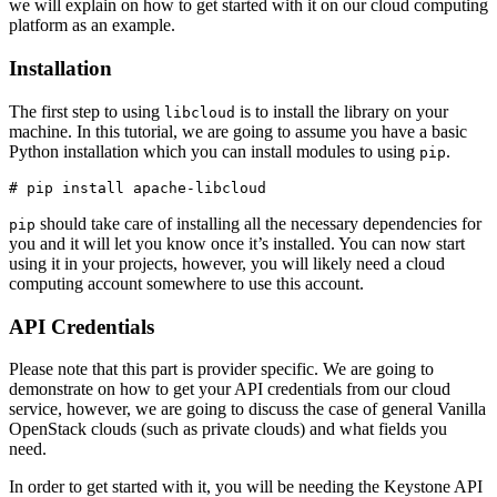
we will explain on how to get started with it on our cloud computing
platform as an example.
Installation
The first step to using
is to install the library on your
libcloud
machine. In this tutorial, we are going to assume you have a basic
Python installation which you can install modules to using
.
pip
should take care of installing all the necessary dependencies for
pip
you and it will let you know once it’s installed. You can now start
using it in your projects, however, you will likely need a cloud
computing account somewhere to use this account.
API Credentials
Please note that this part is provider specific. We are going to
demonstrate on how to get your API credentials from our cloud
service, however, we are going to discuss the case of general Vanilla
OpenStack clouds (such as private clouds) and what fields you
need.
In order to get started with it, you will be needing the Keystone API