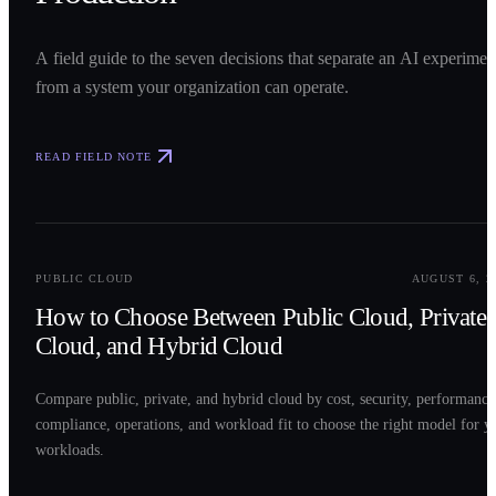
A field guide to the seven decisions that separate an AI experimen
from a system your organization can operate.
READ FIELD NOTE
0
2
PUBLIC CLOUD
AUGUST 6, 2
How to Choose Between Public Cloud, Private
Cloud, and Hybrid Cloud
Compare public, private, and hybrid cloud by cost, security, performance
compliance, operations, and workload fit to choose the right model for y
workloads.