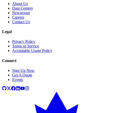
About Us
Data Centers
Newsroom
Careers
Contact Us
Legal
Privacy Policy
Terms of Service
Acceptable Usage Policy
Connect
Sign Up Now
Get A Quote
Events