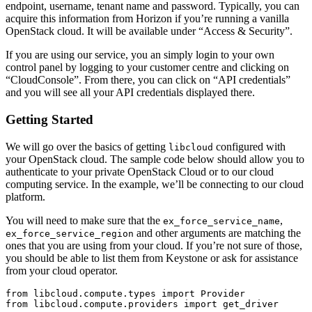
endpoint, username, tenant name and password. Typically, you can
acquire this information from Horizon if you’re running a vanilla
OpenStack cloud. It will be available under “Access & Security”.
If you are using our service, you an simply login to your own
control panel by logging to your customer centre and clicking on
“CloudConsole”. From there, you can click on “API credentials”
and you will see all your API credentials displayed there.
Getting Started
We will go over the basics of getting
configured with
libcloud
your OpenStack cloud. The sample code below should allow you to
authenticate to your private OpenStack Cloud or to our cloud
computing service. In the example, we’ll be connecting to our cloud
platform.
You will need to make sure that the
,
ex_force_service_name
and other arguments are matching the
ex_force_service_region
ones that you are using from your cloud. If you’re not sure of those,
you should be able to list them from Keystone or ask for assistance
from your cloud operator.
from libcloud.compute.types import Provider

from libcloud.compute.providers import get_driver
