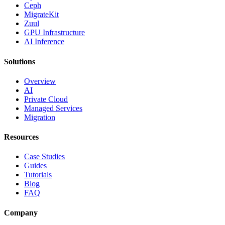
Ceph
MigrateKit
Zuul
GPU Infrastructure
AI Inference
Solutions
Overview
AI
Private Cloud
Managed Services
Migration
Resources
Case Studies
Guides
Tutorials
Blog
FAQ
Company