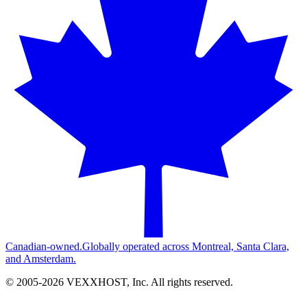
Canadian-owned.
Globally operated across Montreal, Santa Clara,
and Amsterdam.
© 2005-
2026
VEXXHOST, Inc. All rights reserved.