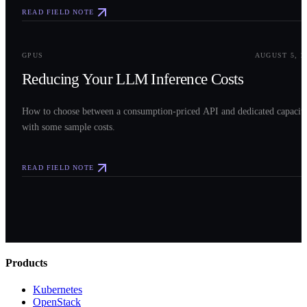
READ FIELD NOTE
0
3
GPUS
AUGUST 5, 2
Reducing Your LLM Inference Costs
How to choose between a consumption-priced API and dedicated capacit
with some sample costs.
READ FIELD NOTE
Products
Kubernetes
OpenStack