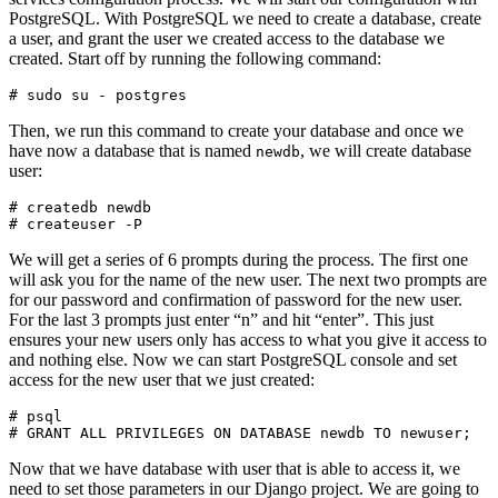
PostgreSQL. With PostgreSQL we need to create a database, create
a user, and grant the user we created access to the database we
created. Start off by running the following command:
Then, we run this command to create your database and once we
have now a database that is named
, we will create database
newdb
user:
# createdb newdb

We will get a series of 6 prompts during the process. The first one
will ask you for the name of the new user. The next two prompts are
for our password and confirmation of password for the new user.
For the last 3 prompts just enter “n” and hit “enter”. This just
ensures your new users only has access to what you give it access to
and nothing else. Now we can start PostgreSQL console and set
access for the new user that we just created:
# psql

Now that we have database with user that is able to access it, we
need to set those parameters in our Django project. We are going to