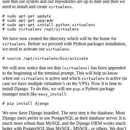
sure that our system and our repositories are up to date and then we
need to install and create
.
virtualenv
# sudo apt-get update

# sudo apt-get upgrade

# sudo apt-get install python-virtualenv

We have now created the directory which will be the home for
. Before we proceed with Python packages installation,
virtualenv
we need to activate our
.
virtualenv
We will now notice that see that
has been appended
(virtualenv)
to the beginning of the terminal prompt. This will help us know
when our
is active and which
is active (in
virtualenv
virtualenv
case we have multiple virtualenv’s on the VPS). Now it is time to
install Django. To do this, we will use
, a Python package
pip
manager much like
:
easy_install
We now have Django installed. The next step is the database. Most
Django users prefer to use PostgreSQL as their database server. It is
much more robust than MySQL and the Django ORM works much
better with PostgreSQL than MySQL, MSSQL, or others. We don’t