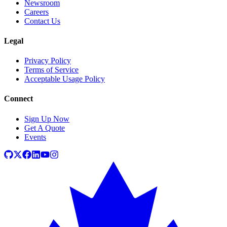
Newsroom
Careers
Contact Us
Legal
Privacy Policy
Terms of Service
Acceptable Usage Policy
Connect
Sign Up Now
Get A Quote
Events