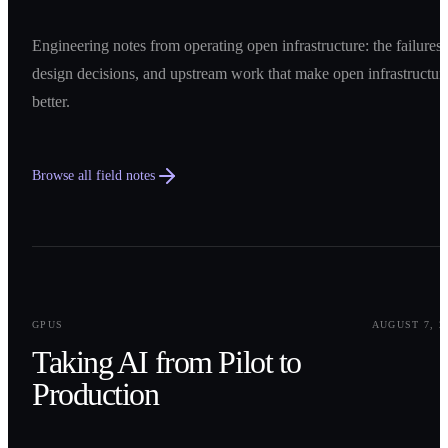
Engineering notes from operating open infrastructure: the failures,
design decisions, and upstream work that make open infrastructur
better.
Browse all field notes
0
1
GPUS
AUGUST 7, 2
Taking AI from Pilot to
Production