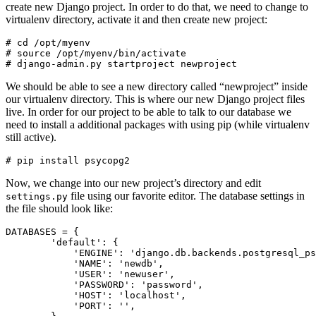
create new Django project. In order to do that, we need to change to
virtualenv directory, activate it and then create new project:
# cd /opt/myenv

# source /opt/myenv/bin/activate

We should be able to see a new directory called “newproject” inside
our virtualenv directory. This is where our new Django project files
live. In order for our project to be able to talk to our database we
need to install a additional packages with using pip (while virtualenv
still active).
Now, we change into our new project’s directory and edit
file using our favorite editor. The database settings in
settings.py
the file should look like:
DATABASES = {

        'default': {

            'ENGINE': 'django.db.backends.postgresql_ps
            'NAME': 'newdb',

            'USER': 'newuser',

            'PASSWORD': 'password',

            'HOST': 'localhost',

            'PORT': '',
