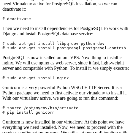
need Virtualenv active for PostgreSQL installation, so we can
deactivate it:
Then we need to install dependencies for PostgreSQL to work with
Django and install PostgreSQL database service:
# sudo apt-get install libpq-dev python-dev

PostgreSQL is now installed on our VPS. Next thing to install is
nginx. We will use nginx as web server, since it fast, light-weight
server and compatible with Python. To install it, we simply execute:
Gunicorn is a very powerful Python WSGI HTTP Server. It is a
Python package we need to first activate our virtualenv to install it.
With our virtualenv active, we are going to run this command:
# source /opt/myenv/bin/activate

Gunicorn is now installed in our virtualenv. At this point we have
everything we need installed. Now, we need to proceed with the
services configuration process. We will start our configuration with