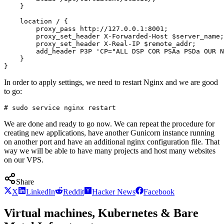
    }

    location / {

        proxy_pass http://127.0.0.1:8001;

        proxy_set_header X-Forwarded-Host $server_name;

        proxy_set_header X-Real-IP $remote_addr;

        add_header P3P 'CP="ALL DSP COR PSAa PSDa OUR N
    }

In order to apply settings, we need to restart Nginx and we are good
to go:
We are done and ready to go now. We can repeat the procedure for
creating new applications, have another Gunicorn instance running
on another port and have an additional nginx configuration file. That
way we will be able to have many projects and host many websites
on our VPS.
Share
X
LinkedIn
Reddit
Hacker News
Facebook
Virtual machines, Kubernetes & Bare