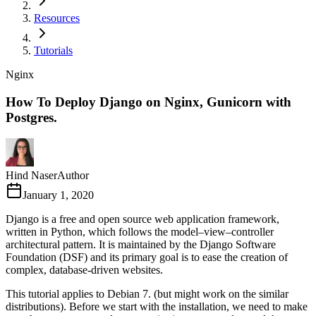
Resources
Tutorials
Nginx
How To Deploy Django on Nginx, Gunicorn with
Postgres.
Hind Naser
Author
January 1, 2020
Django is a free and open source web application framework,
written in Python, which follows the model–view–controller
architectural pattern. It is maintained by the Django Software
Foundation (DSF) and its primary goal is to ease the creation of
complex, database-driven websites.
This tutorial applies to Debian 7. (but might work on the similar
distributions). Before we start with the installation, we need to make