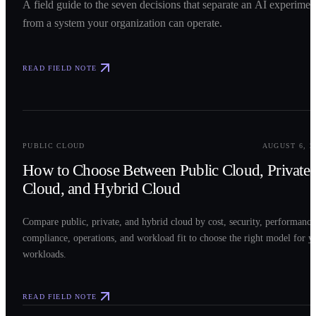
A field guide to the seven decisions that separate an AI experimen
from a system your organization can operate.
READ FIELD NOTE
0
2
PUBLIC CLOUD
AUGUST 6, 2
How to Choose Between Public Cloud, Private
Cloud, and Hybrid Cloud
Compare public, private, and hybrid cloud by cost, security, performance
compliance, operations, and workload fit to choose the right model for y
workloads.
READ FIELD NOTE