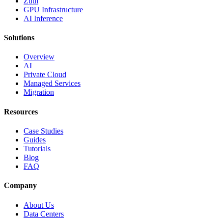
Zuul
GPU Infrastructure
AI Inference
Solutions
Overview
AI
Private Cloud
Managed Services
Migration
Resources
Case Studies
Guides
Tutorials
Blog
FAQ
Company
About Us
Data Centers