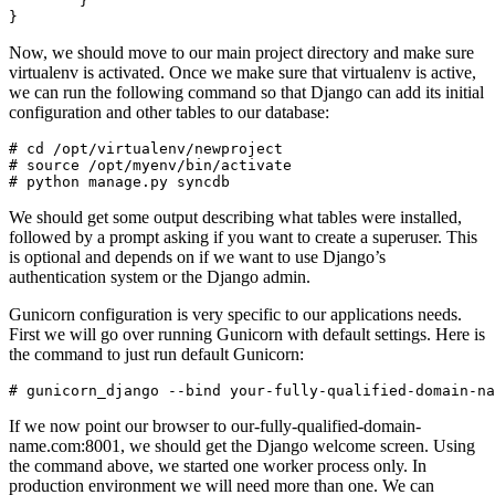
        }

Now, we should move to our main project directory and make sure
virtualenv is activated. Once we make sure that virtualenv is active,
we can run the following command so that Django can add its initial
configuration and other tables to our database:
# cd /opt/virtualenv/newproject

# source /opt/myenv/bin/activate

We should get some output describing what tables were installed,
followed by a prompt asking if you want to create a superuser. This
is optional and depends on if we want to use Django’s
authentication system or the Django admin.
Gunicorn configuration is very specific to our applications needs.
First we will go over running Gunicorn with default settings. Here is
the command to just run default Gunicorn:
If we now point our browser to our-fully-qualified-domain-
name.com:8001, we should get the Django welcome screen. Using
the command above, we started one worker process only. In
production environment we will need more than one. We can