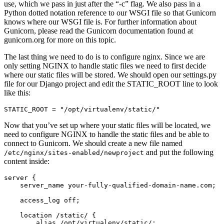
use, which we pass in just after the “-c” flag. We also pass in a
Python dotted notation reference to our WSGI file so that Gunicorn
knows where our WSGI file is. For further information about
Gunicorn, please read the Gunicorn documentation found at
gunicorn.org for more on this topic.
The last thing we need to do is to configure nginx. Since we are
only setting NGINX to handle static files we need to first decide
where our static files will be stored. We should open our settings.py
file for our Django project and edit the STATIC_ROOT line to look
like this:
Now that you’ve set up where your static files will be located, we
need to configure NGINX to handle the static files and be able to
connect to Gunicorn. We should create a new file named
and put the following
/etc/nginx/sites-enabled/newproject
content inside:
server {

    server_name your-fully-qualified-domain-name.com;

    access_log off;

    location /static/ {

        alias /opt/virtualenv/static/;
