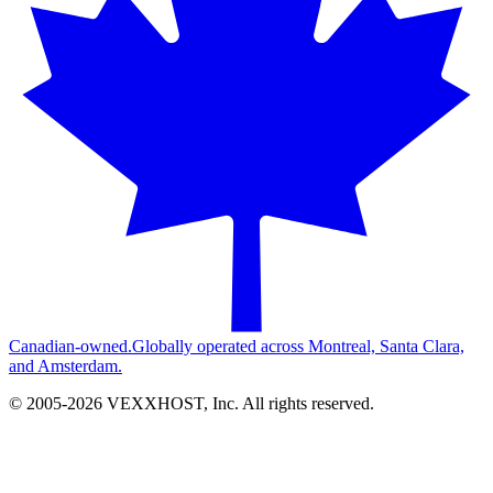
Canadian-owned.
Globally operated across Montreal, Santa Clara,
and Amsterdam.
© 2005-
2026
VEXXHOST, Inc. All rights reserved.