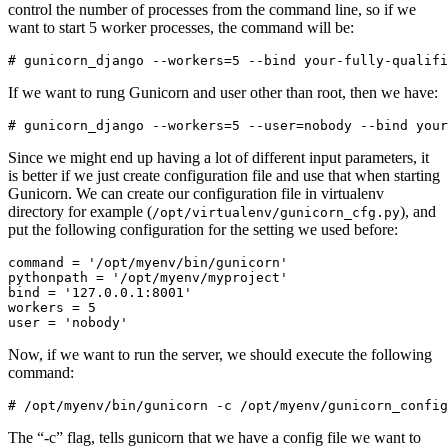
control the number of processes from the command line, so if we
want to start 5 worker processes, the command will be:
If we want to rung Gunicorn and user other than root, then we have:
Since we might end up having a lot of different input parameters, it
is better if we just create configuration file and use that when starting
Gunicorn. We can create our configuration file in virtualenv
directory for example (
), and
/opt/virtualenv/gunicorn_cfg.py
put the following configuration for the setting we used before:
command = '/opt/myenv/bin/gunicorn'

pythonpath = '/opt/myenv/myproject'

bind = '127.0.0.1:8001'

workers = 5

Now, if we want to run the server, we should execute the following
command:
The “-c” flag, tells gunicorn that we have a config file we want to