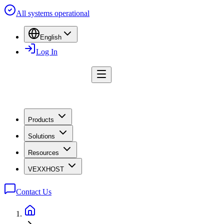
All systems operational
English
Log In
Products
Solutions
Resources
VEXXHOST
Contact Us