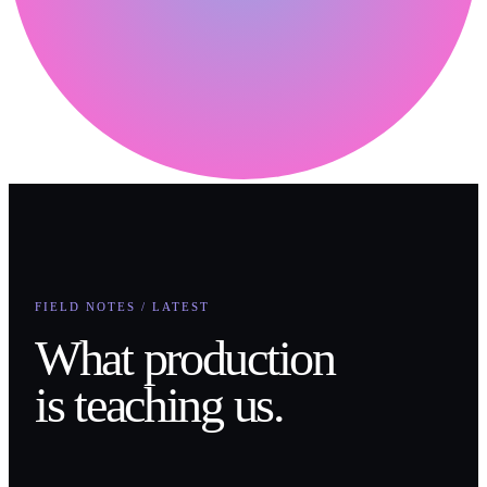
FIELD NOTES / LATEST
What production
is teaching us.