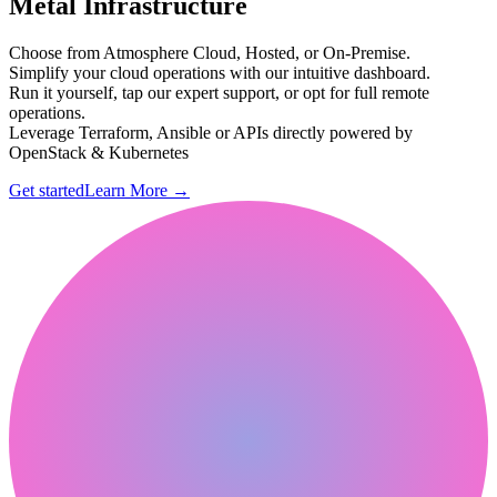
Metal Infrastructure
Choose from Atmosphere Cloud, Hosted, or On-Premise.
Simplify your cloud operations with our intuitive dashboard.
Run it yourself, tap our expert support, or opt for full remote
operations.
Leverage Terraform, Ansible or APIs directly powered by
OpenStack & Kubernetes
Get started
Learn More
→