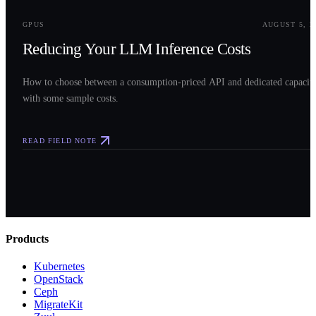
0
3
GPUS
AUGUST 5, 2
Reducing Your LLM Inference Costs
How to choose between a consumption-priced API and dedicated capacit
with some sample costs.
READ FIELD NOTE
Products
Kubernetes
OpenStack
Ceph
MigrateKit