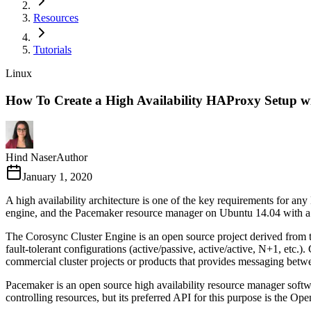
Resources
Tutorials
Linux
How To Create a High Availability HAProxy Setup w
Hind Naser
Author
January 1, 2020
A high availability architecture is one of the key requirements for any
engine, and the Pacemaker resource manager on Ubuntu 14.04 with a Fl
The Corosync Cluster Engine is an open source project derived from t
fault-tolerant configurations (active/passive, active/active, N+1, etc.
commercial cluster projects or products that provides messaging betwe
Pacemaker is an open source high availability resource manager softwa
controlling resources, but its preferred API for this purpose is the 