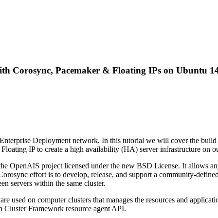
ith Corosync, Pacemaker & Floating IPs on Ubuntu 14
 Enterprise Deployment network. In this tutorial we will cover the build
oating IP to create a high availability (HA) server infrastructure on 
he OpenAIS project licensed under the new BSD License. It allows any 
). Corosync effort is to develop, release, and support a community-defin
en servers within the same cluster.
re used on computer clusters that manages the resources and application
Open Cluster Framework resource agent API.