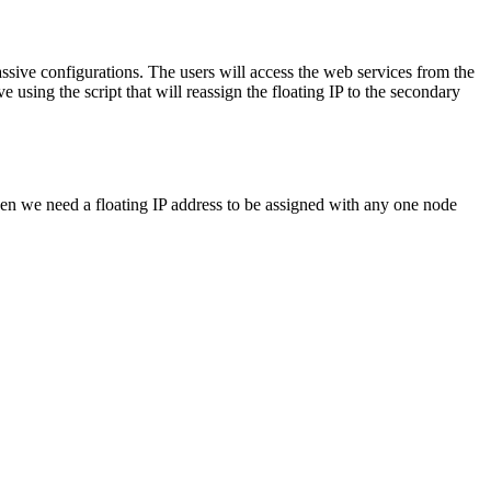
assive configurations. The users will access the web services from the
using the script that will reassign the floating IP to the secondary
en we need a floating IP address to be assigned with any one node