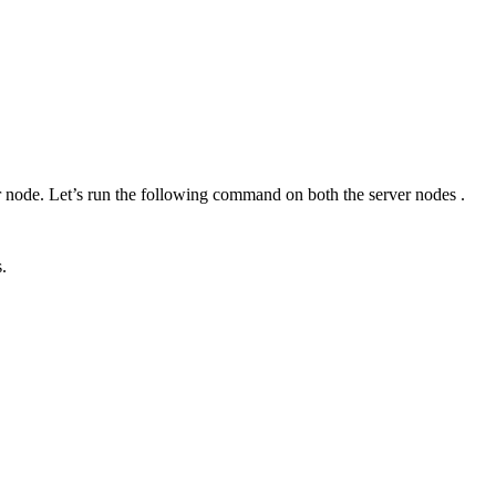
r node. Let’s run the following command on both the server nodes .
.