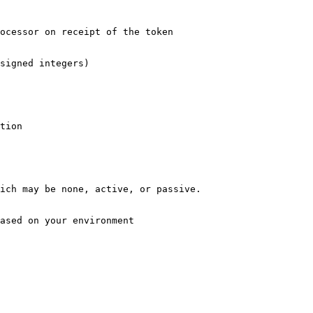
ocessor on receipt of the token

signed integers)

tion

ich may be none, active, or passive.

ased on your environment 
