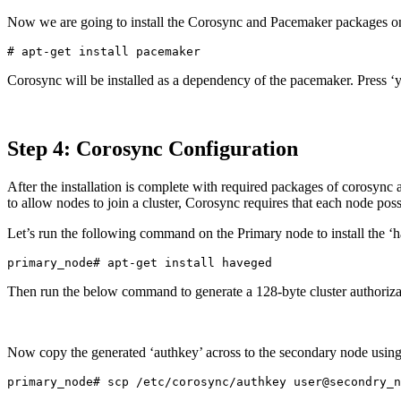
Now we are going to install the Corosync and Pacemaker packages o
Corosync will be installed as a dependency of the pacemaker. Press ‘y’
Step 4: Corosync Configuration
After the installation is complete with required packages of corosync
to allow nodes to join a cluster, Corosync requires that each node poss
Let’s run the following command on the Primary node to install the ‘h
Then run the below command to generate a 128-byte cluster authoriz
Now copy the generated ‘authkey’ across to the secondary node usin