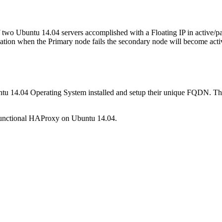
of two Ubuntu 14.04 servers accomplished with a Floating IP in active/p
uation when the Primary node fails the secondary node will become active 
untu 14.04 Operating System installed and setup their unique FQDN. Th
y functional HAProxy on Ubuntu 14.04.