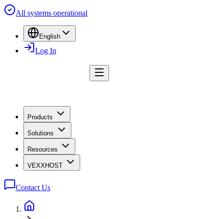
All systems operational
English
Log In
Products
Solutions
Resources
VEXXHOST
Contact Us