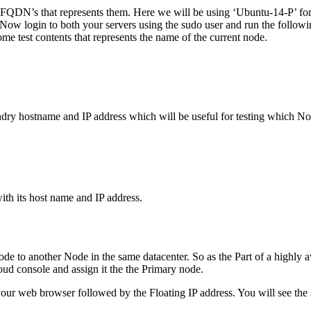
eir FQDN’s that represents them. Here we will be using ‘Ubuntu-14-P’ 
ow login to both your servers using the sudo user and run the followin
e test contents that represents the name of the current node.
dry hostname and IP address which will be useful for testing which Nod
ith its host name and IP address.
de to another Node in the same datacenter. So as the Part of a highly av
oud console and assign it the the Primary node.
our web browser followed by the Floating IP address. You will see the sa