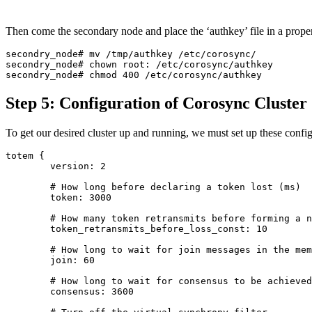
Then come the secondary node and place the ‘authkey’ file in a prope
secondry_node# mv /tmp/authkey /etc/corosync/

secondry_node# chown root: /etc/corosync/authkey

Step 5: Configuration of Corosync Cluster
To get our desired cluster up and running, we must set up these confi
totem {

        version: 2

        # How long before declaring a token lost (ms)

        token: 3000

        # How many token retransmits before forming a n
        token_retransmits_before_loss_const: 10

        # How long to wait for join messages in the mem
        join: 60

        # How long to wait for consensus to be achieved
        consensus: 3600
