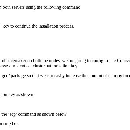
n both servers using the following command.
 key to continue the installation process.
 and pacemaker on both the nodes, we are going to configure the Corosyn
esses an identical cluster authorization key.
aged’ package so that we can easily increase the amount of entropy on 
ation key as shown.
g the ‘scp’ command as shown below.