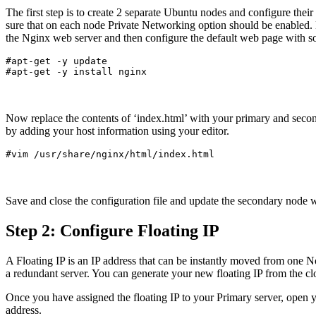
The first step is to create 2 separate Ubuntu nodes and configure th
sure that on each node Private Networking option should be enabled. N
the Nginx web server and then configure the default web page with som
#apt-get -y update

Now replace the contents of ‘index.html’ with your primary and secon
by adding your host information using your editor.
Save and close the configuration file and update the secondary node w
Step 2: Configure Floating IP
A Floating IP is an IP address that can be instantly moved from one No
a redundant server. You can generate your new floating IP from the cl
Once you have assigned the floating IP to your Primary server, open y
address.