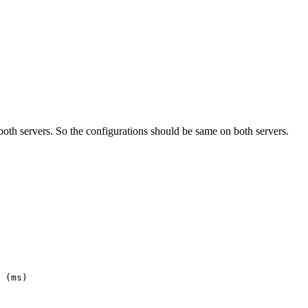
both servers. So the configurations should be same on both servers.
 (ms)
