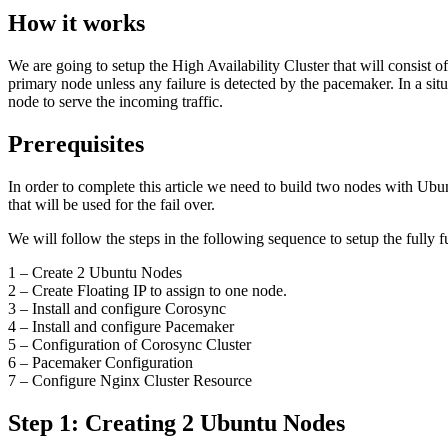
How it works
We are going to setup the High Availability Cluster that will consist 
primary node unless any failure is detected by the pacemaker. In a sit
node to serve the incoming traffic.
Prerequisites
In order to complete this article we need to build two nodes with Ub
that will be used for the fail over.
We will follow the steps in the following sequence to setup the full
1 – Create 2 Ubuntu Nodes
2 – Create Floating IP to assign to one node.
3 – Install and configure Corosync
4 – Install and configure Pacemaker
5 – Configuration of Corosync Cluster
6 – Pacemaker Configuration
7 – Configure Nginx Cluster Resource
Step 1: Creating 2 Ubuntu Nodes