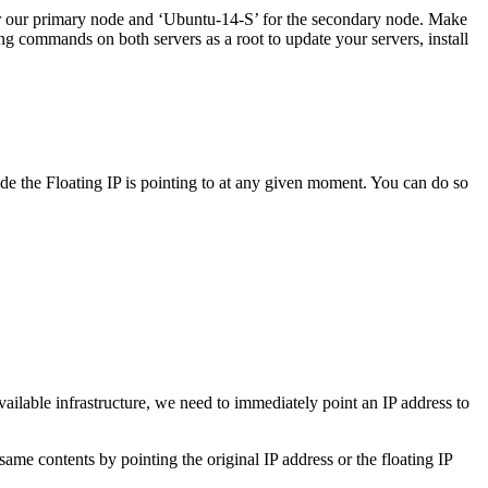
for our primary node and ‘Ubuntu-14-S’ for the secondary node. Make
g commands on both servers as a root to update your servers, install
e the Floating IP is pointing to at any given moment. You can do so
ailable infrastructure, we need to immediately point an IP address to
me contents by pointing the original IP address or the floating IP