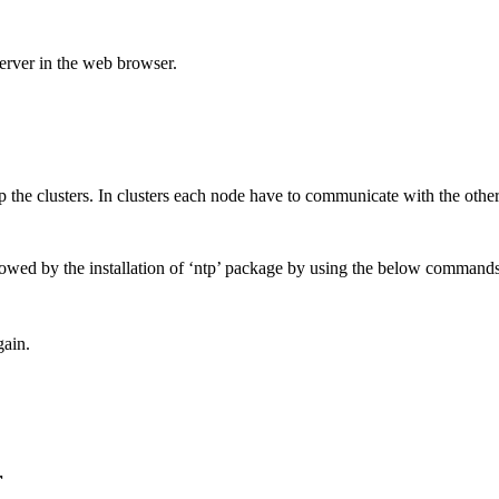
server in the web browser.
 the clusters. In clusters each node have to communicate with the othe
llowed by the installation of ‘ntp’ package by using the below commands
gain.
r