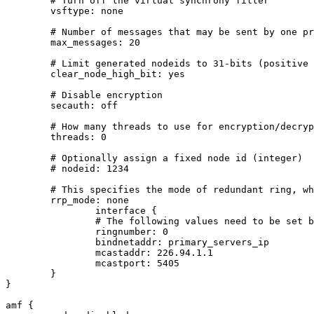
        # Turn off the virtual synchrony filter

        vsftype: none

        # Number of messages that may be sent by one pr
        max_messages: 20

        # Limit generated nodeids to 31-bits (positive 
        clear_node_high_bit: yes

        # Disable encryption

        secauth: off

        # How many threads to use for encryption/decryp
        threads: 0

        # Optionally assign a fixed node id (integer)

        # nodeid: 1234

        # This specifies the mode of redundant ring, wh
        rrp_mode: none

		interface {

                # The following values need to be set b
                ringnumber: 0

                bindnetaddr: primary_servers_ip

                mcastaddr: 226.94.1.1

                mcastport: 5405

        }

}

amf {
