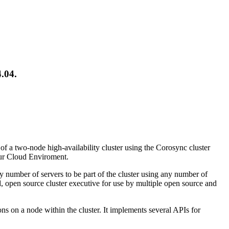
.04.
 of a two-node high-availability cluster using the Corosync cluster
our Cloud Enviroment.
number of servers to be part of the cluster using any number of
ed, open source cluster executive for use by multiple open source and
s on a node within the cluster. It implements several APIs for