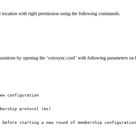
r location with right permission using the following commands.
gurations by opening the ‘corosync.conf’ with following parameters on 
ew configuration

bership protocol (ms)

 before starting a new round of membership configuration