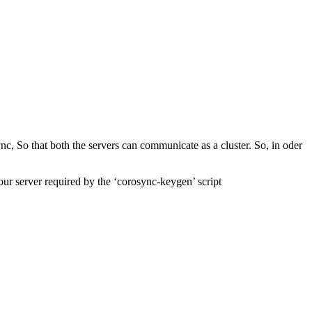
c, So that both the servers can communicate as a cluster. So, in oder
our server required by the ‘corosync-keygen’ script