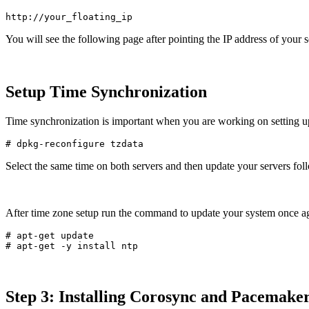
You will see the following page after pointing the IP address of your 
Setup Time Synchronization
Time synchronization is important when you are working on setting up
Select the same time on both servers and then update your servers fo
After time zone setup run the command to update your system once a
# apt-get update

Step 3: Installing Corosync and Pacemake