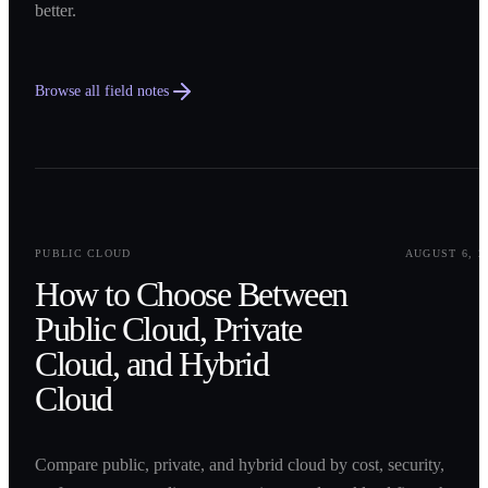
better.
Browse all field notes
0
1
PUBLIC CLOUD
AUGUST 6, 2
How to Choose Between
Public Cloud, Private
Cloud, and Hybrid
Cloud
Compare public, private, and hybrid cloud by cost, security,