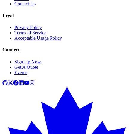
Contact Us
Legal
Privacy Policy
Terms of Service
Acceptable Usage Policy
Connect
Sign Up Now
Get A Quote
Events