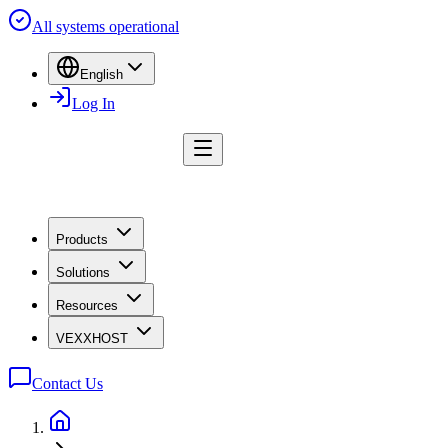
All systems operational
English
Log In
Products
Solutions
Resources
VEXXHOST
Contact Us