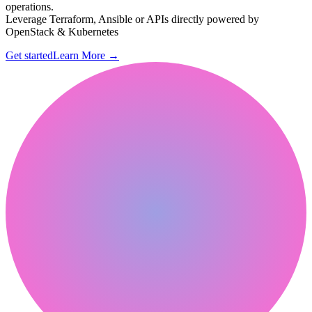
operations.
Leverage Terraform, Ansible or APIs directly powered by
OpenStack & Kubernetes
Get started
Learn More
→