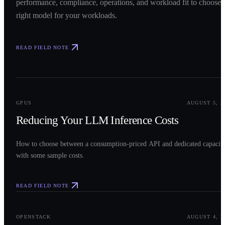
performance, compliance, operations, and workload fit to choose 
right model for your workloads.
READ FIELD NOTE
0
2
GPUS
AUGUST 5, 2
Reducing Your LLM Inference Costs
How to choose between a consumption-priced API and dedicated capacit
with some sample costs.
READ FIELD NOTE
0
3
OPENSTACK
AUGUST 4, 2