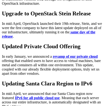
OpenStack infrastructure.
Upgrade to OpenStack Stein Release
In mid-April, OpenStack launched their 19th release, Stein, and we
were the first company to have this latest update deployed on all of
our infrastructure, ultimately running it on the
same day of the
release
.
Updated Private Cloud Offering
In early January, we announced a
revamp of our private cloud
offering that enabled users to have access to virtual machines, bare
metal and containers all within one environment. This update,
coupled with our already flexible deployment options, truly set us
apart from other vendors.
Updating Santa Clara Region to IPv6
In mid-April, we announced that our Santa Clara region now
featured
IPv6 for all public cloud use
. Meaning that each server
across our entire infrastructure, is automatically designated with an