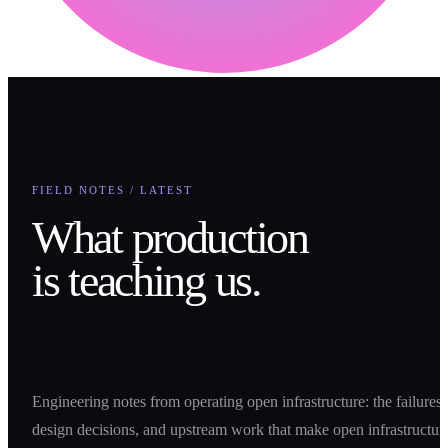
FIELD NOTES / LATEST
What production
is teaching us.
Engineering notes from operating open infrastructure: the failures,
design decisions, and upstream work that make open infrastructur