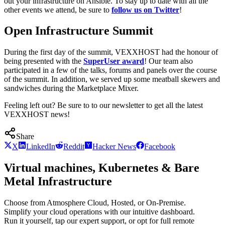
out your infrastructure on Ansible. To stay up to date with all the
other events we attend, be sure to
follow us on Twitter
!
Open Infrastructure Summit
During the first day of the summit, VEXXHOST had the honour of
being presented with the
SuperUser award
! Our team also
participated in a few of the talks, forums and panels over the course
of the summit. In addition, we served up some meatball skewers and
sandwiches during the Marketplace Mixer.
Feeling left out? Be sure to to our newsletter to get all the latest
VEXXHOST news!
Share
X
LinkedIn
Reddit
Hacker News
Facebook
Virtual machines, Kubernetes & Bare
Metal Infrastructure
Choose from Atmosphere Cloud, Hosted, or On-Premise.
Simplify your cloud operations with our intuitive dashboard.
Run it yourself, tap our expert support, or opt for full remote