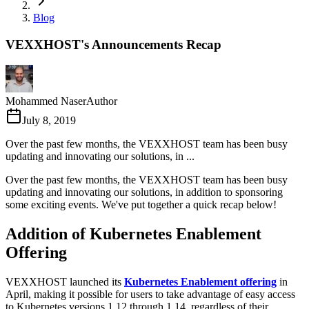
Blog
VEXXHOST's Announcements Recap
Mohammed Naser
Author
July 8, 2019
Over the past few months, the VEXXHOST team has been busy
updating and innovating our solutions, in ...
Over the past few months, the VEXXHOST team has been busy
updating and innovating our solutions, in addition to sponsoring
some exciting events. We've put together a quick recap below!
Addition of Kubernetes Enablement
Offering
VEXXHOST launched its
Kubernetes Enablement offering
in
April, making it possible for users to take advantage of easy access
to Kubernetes versions 1.12 through 1.14, regardless of their