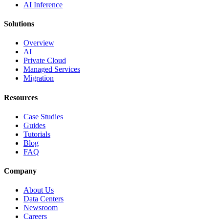
AI Inference
Solutions
Overview
AI
Private Cloud
Managed Services
Migration
Resources
Case Studies
Guides
Tutorials
Blog
FAQ
Company
About Us
Data Centers
Newsroom
Careers