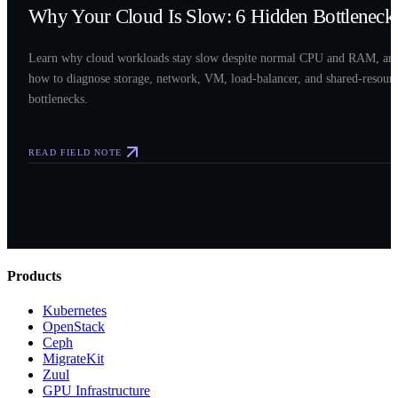
Why Your Cloud Is Slow: 6 Hidden Bottleneck
Learn why cloud workloads stay slow despite normal CPU and RAM, an
how to diagnose storage, network, VM, load-balancer, and shared-resour
bottlenecks.
READ FIELD NOTE
Products
Kubernetes
OpenStack
Ceph
MigrateKit
Zuul
GPU Infrastructure