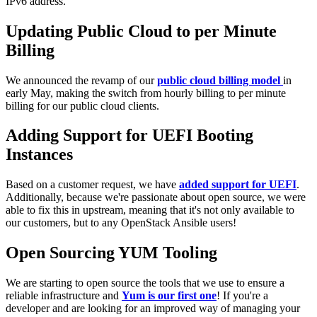
IPv6 address.
Updating Public Cloud to per Minute
Billing
We announced the revamp of our
public cloud billing model
in
early May, making the switch from hourly billing to per minute
billing for our public cloud clients.
Adding Support for UEFI Booting
Instances
Based on a customer request, we have
added support for UEFI
.
Additionally, because we're passionate about open source, we were
able to fix this in upstream, meaning that it's not only available to
our customers, but to any OpenStack Ansible users!
Open Sourcing YUM Tooling
We are starting to open source the tools that we use to ensure a
reliable infrastructure and
Yum is our first one
! If you're a
developer and are looking for an improved way of managing your