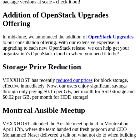
package versions at scale - check it out!
Addition of OpenStack Upgrades
Offering
In mid-June, we announced the addition of
OpenStack Upgrades
to our consultation offering. With our extensive expertise in
upgrading to each new OpenStack release, we can help get your
organization's OpenStack cloud to where you need it to be!
Storage Price Reduction
VEXXHOST has recently
reduced our prices
for block storage,
effective immediately. Now, our users enjoy significant savings
through only paying $0.15 per GB, per month for SSD storage and
$0.02 per GB, per month for HDD storage!
Montreal Ansible Meetup
VEXXHOST attended the Ansible meet up held in Montreal on
April 17th, where the team handed out fresh popcorn and CEO
Mohammed Naser delivered a talk on what not do to when building