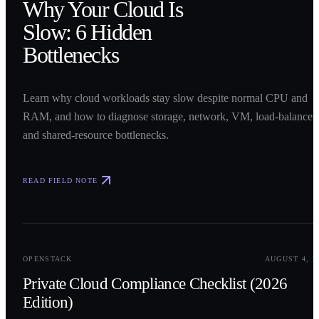
Why Your Cloud Is
Slow: 6 Hidden
Bottlenecks
Learn why cloud workloads stay slow despite normal CPU and
RAM, and how to diagnose storage, network, VM, load-balancer,
and shared-resource bottlenecks.
READ FIELD NOTE
0
2
OPENSTACK
AUGUST 4, 2
Private Cloud Compliance Checklist (2026
Edition)