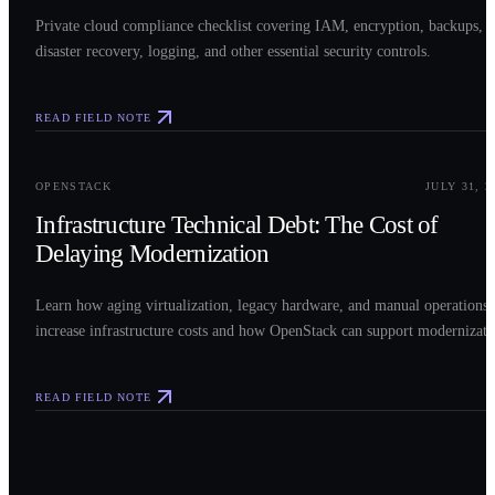
Private cloud compliance checklist covering IAM, encryption, backups,
disaster recovery, logging, and other essential security controls.
READ FIELD NOTE
0
3
OPENSTACK
JULY 31, 2
Infrastructure Technical Debt: The Cost of
Delaying Modernization
Learn how aging virtualization, legacy hardware, and manual operations
increase infrastructure costs and how OpenStack can support modernizati
READ FIELD NOTE