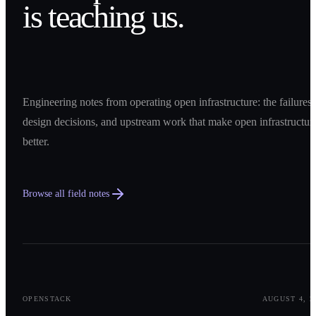
is teaching us.
Engineering notes from operating open infrastructure: the failures,
design decisions, and upstream work that make open infrastructur
better.
Browse all field notes
0
1
OPENSTACK
AUGUST 4, 2