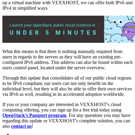
up a virtual machine with VEXXHOST, we can offer both IPv6 and
IPv4 in simplified ways.
What this means is that there is nothing manually required from
users in regards to the servers as they will have an existing pre-
configured IPv6 address. This address can also be found within each
users control panel, located under the server overview.
Through this update that consolidates all of our public cloud regions
to be IPv6 compliant, our users can not only benefit on the
individual level, but they will also be able to offer their own services
via IPv6 as well, resulting in its accelerated adoption worldwide.
If you or your company are interested in VEXXHOST's cloud
computing offering, you can sign up for a free trial today using
OpenStack's Passport program
. For any questions you may have
regarding this update or VEXXHOST's complete solution, you can
also
contact us
!