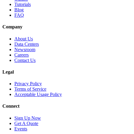
Tutorials
Blog
FAQ
Company
About Us
Data Centers
Newsroom
Careers
Contact Us
Legal
Privacy Policy
Terms of Service
Acceptable Usage Policy
Connect
Sign Up Now
Get A Quote
Events