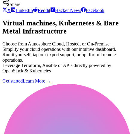
Share
X
LinkedIn
Reddit
Hacker News
Facebook
Virtual machines, Kubernetes & Bare
Metal Infrastructure
Choose from Atmosphere Cloud, Hosted, or On-Premise.
Simplify your cloud operations with our intuitive dashboard.
Run it yourself, tap our expert support, or opt for full remote
operations.
Leverage Terraform, Ansible or APIs directly powered by
OpenStack & Kubernetes
Get started
Learn More
→