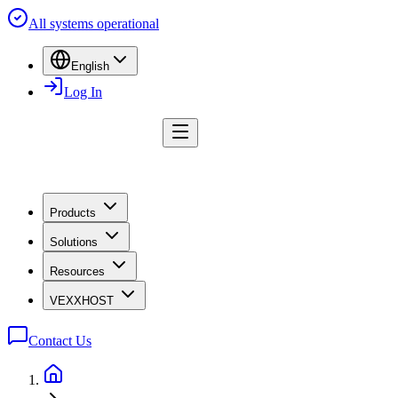
All systems operational
English
Log In
Products
Solutions
Resources
VEXXHOST
Contact Us