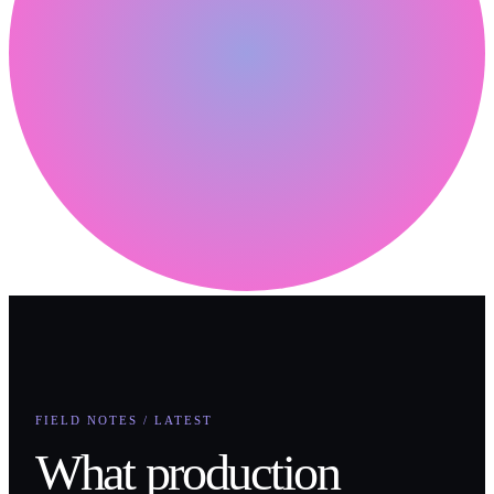
FIELD NOTES / LATEST
What production