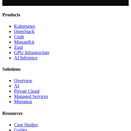
Products
Kubernetes
OpenStack
Ceph
MigrateKit
Zuul
GPU Infrastructure
AI Inference
Solutions
Overview
AI
Private Cloud
Managed Services
Migration
Resources
Case Studies
Guides