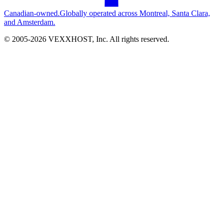
Canadian-owned.
Globally operated across Montreal, Santa Clara,
and Amsterdam.
© 2005-
2026
VEXXHOST, Inc. All rights reserved.