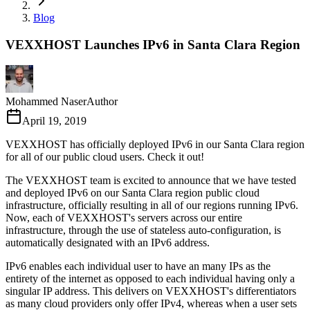
Blog
VEXXHOST Launches IPv6 in Santa Clara Region
Mohammed Naser
Author
April 19, 2019
VEXXHOST has officially deployed IPv6 in our Santa Clara region
for all of our public cloud users. Check it out!
The VEXXHOST team is excited to announce that we have tested
and deployed IPv6 on our Santa Clara region public cloud
infrastructure, officially resulting in all of our regions running IPv6.
Now, each of VEXXHOST's servers across our entire
infrastructure, through the use of stateless auto-configuration, is
automatically designated with an IPv6 address.
IPv6 enables each individual user to have an many IPs as the
entirety of the internet as opposed to each individual having only a
singular IP address. This delivers on VEXXHOST's differentiators
as many cloud providers only offer IPv4, whereas when a user sets