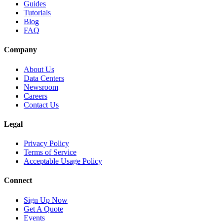
Guides
Tutorials
Blog
FAQ
Company
About Us
Data Centers
Newsroom
Careers
Contact Us
Legal
Privacy Policy
Terms of Service
Acceptable Usage Policy
Connect
Sign Up Now
Get A Quote
Events