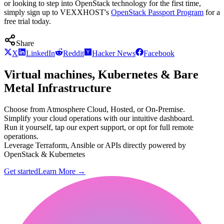
or looking to step into OpenStack technology for the first time,
simply sign up to VEXXHOST's
OpenStack Passport Program
for a
free trial today.
Share
X
LinkedIn
Reddit
Hacker News
Facebook
Virtual machines, Kubernetes & Bare
Metal Infrastructure
Choose from Atmosphere Cloud, Hosted, or On-Premise.
Simplify your cloud operations with our intuitive dashboard.
Run it yourself, tap our expert support, or opt for full remote
operations.
Leverage Terraform, Ansible or APIs directly powered by
OpenStack & Kubernetes
Get started
Learn More
→