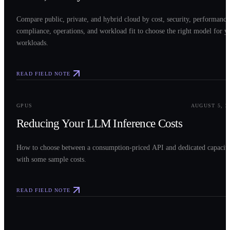
Compare public, private, and hybrid cloud by cost, security, performance
compliance, operations, and workload fit to choose the right model for y
workloads.
READ FIELD NOTE
0
3
GPUS
AUGUST 5, 2
Reducing Your LLM Inference Costs
How to choose between a consumption-priced API and dedicated capacit
with some sample costs.
READ FIELD NOTE