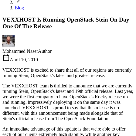
Blog
VEXXHOST Is Running OpenStack Stein On Day
One Of The Release
Mohammed Naser
Author
April 10, 2019
VEXXHOST is excited to share that all of our regions are currently
running Stein, OpenStack's latest and greatest release.
The VEXXHOST team is thrilled to announce that we are currently
running Stein, OpenStack's latest and 19th official release. Last year,
we were the first company to have OpenStack's Rocky release up
and running, impressively deploying it on the same day it was
launched. VEXXHOST is proud to say that this release is no
different, with this announcement being made alongside that of
Stein's official release from The OpenStack Foundation.
An immediate advantage of this update is that we're able to offer
each of our clients extremely high stability, while another key