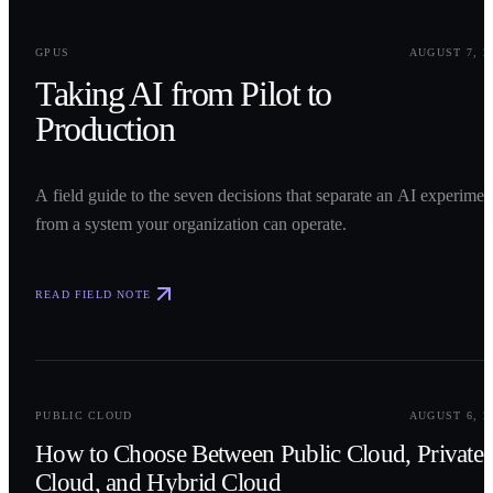
0
1
GPUS
AUGUST 7, 2
Taking AI from Pilot to
Production
A field guide to the seven decisions that separate an AI experimen
from a system your organization can operate.
READ FIELD NOTE
0
2
PUBLIC CLOUD
AUGUST 6, 2
How to Choose Between Public Cloud, Private
Cloud, and Hybrid Cloud