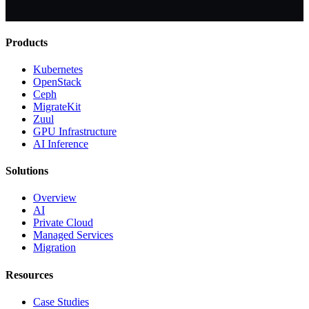
Products
Kubernetes
OpenStack
Ceph
MigrateKit
Zuul
GPU Infrastructure
AI Inference
Solutions
Overview
AI
Private Cloud
Managed Services
Migration
Resources
Case Studies