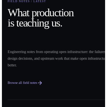
FIELD NOTES / LATEST
What production
is teaching us.
Engineering notes from operating open infrastructure: the failures,
design decisions, and upstream work that make open infrastructur
better.
Browse all field notes