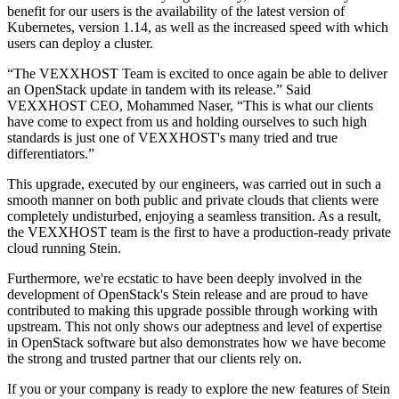
benefit for our users is the availability of the latest version of
Kubernetes, version 1.14, as well as the increased speed with which
users can deploy a cluster.
“The VEXXHOST Team is excited to once again be able to deliver
an OpenStack update in tandem with its release.” Said
VEXXHOST CEO, Mohammed Naser, “This is what our clients
have come to expect from us and holding ourselves to such high
standards is just one of VEXXHOST's many tried and true
differentiators.”
This upgrade, executed by our engineers, was carried out in such a
smooth manner on both public and private clouds that clients were
completely undisturbed, enjoying a seamless transition. As a result,
the VEXXHOST team is the first to have a production-ready private
cloud running Stein.
Furthermore, we're ecstatic to have been deeply involved in the
development of OpenStack's Stein release and are proud to have
contributed to making this upgrade possible through working with
upstream. This not only shows our adeptness and level of expertise
in OpenStack software but also demonstrates how we have become
the strong and trusted partner that our clients rely on.
If you or your company is ready to explore the new features of Stein