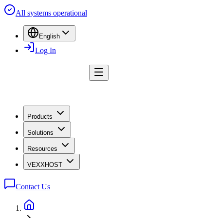
All systems operational
English
Log In
Products
Solutions
Resources
VEXXHOST
Contact Us