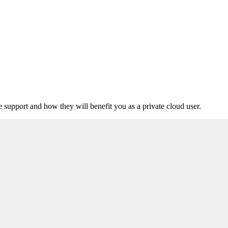
upport and how they will benefit you as a private cloud user.