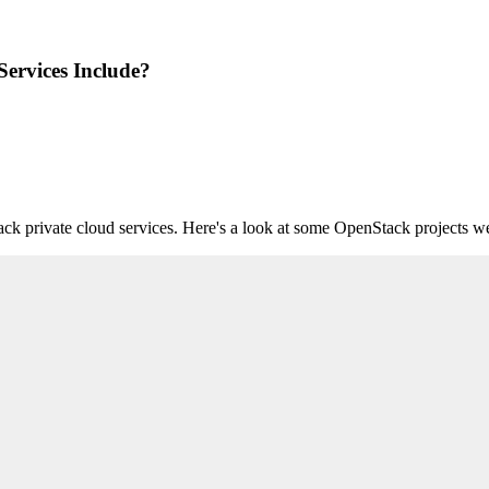
rvices Include?
private cloud services. Here's a look at some OpenStack projects we s