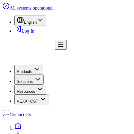
All systems operational
English
Log In
Products
Solutions
Resources
VEXXHOST
Contact Us