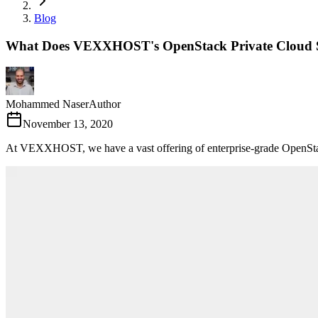
Blog
What Does VEXXHOST's OpenStack Private Cloud Se
Mohammed Naser
Author
November 13, 2020
At VEXXHOST, we have a vast offering of enterprise-grade OpenStack 