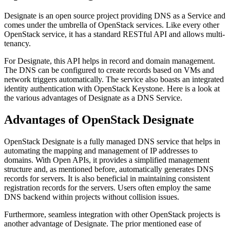
Designate is an open source project providing DNS as a Service and
comes under the umbrella of OpenStack services. Like every other
OpenStack service, it has a standard RESTful API and allows multi-
tenancy.
For Designate, this API helps in record and domain management.
The DNS can be configured to create records based on VMs and
network triggers automatically. The service also boasts an integrated
identity authentication with OpenStack Keystone. Here is a look at
the various advantages of Designate as a DNS Service.
Advantages of OpenStack Designate
OpenStack Designate is a fully managed DNS service that helps in
automating the mapping and management of IP addresses to
domains. With Open APIs, it provides a simplified management
structure and, as mentioned before, automatically generates DNS
records for servers. It is also beneficial in maintaining consistent
registration records for the servers. Users often employ the same
DNS backend within projects without collision issues.
Furthermore, seamless integration with other OpenStack projects is
another advantage of Designate. The prior mentioned ease of