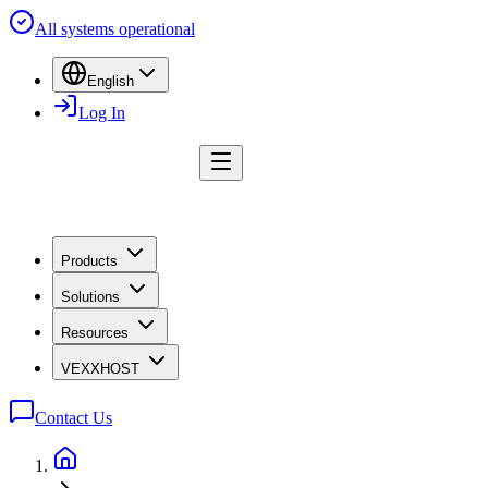
All systems operational
English
Log In
Products
Solutions
Resources
VEXXHOST
Contact Us