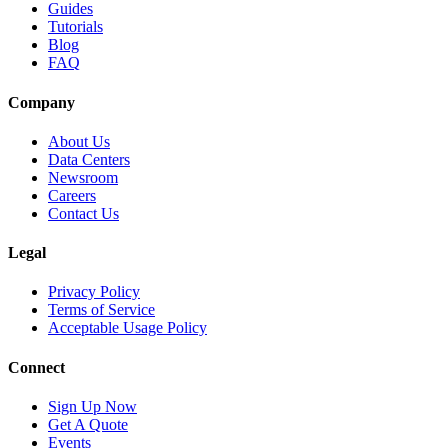
Guides
Tutorials
Blog
FAQ
Company
About Us
Data Centers
Newsroom
Careers
Contact Us
Legal
Privacy Policy
Terms of Service
Acceptable Usage Policy
Connect
Sign Up Now
Get A Quote
Events