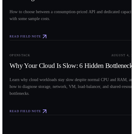
How to choose between a consumption-priced API and dedicated capacit
with some sample costs.
READ FIELD NOTE
0
3
OPENSTACK
AUGUST 4, 2
Why Your Cloud Is Slow: 6 Hidden Bottleneck
Learn why cloud workloads stay slow despite normal CPU and RAM, an
how to diagnose storage, network, VM, load-balancer, and shared-resour
bottlenecks.
READ FIELD NOTE