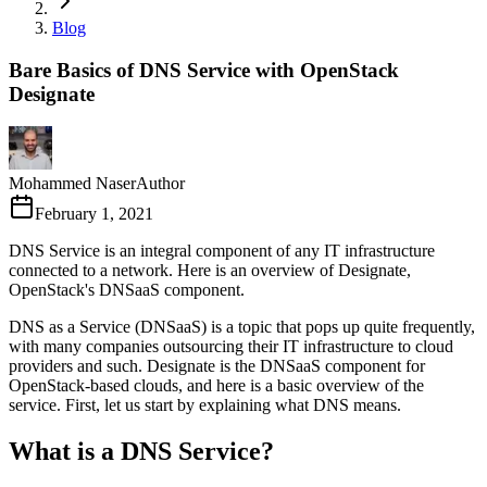
Blog
Bare Basics of DNS Service with OpenStack
Designate
Mohammed Naser
Author
February 1, 2021
DNS Service is an integral component of any IT infrastructure
connected to a network. Here is an overview of Designate,
OpenStack's DNSaaS component.
DNS as a Service (DNSaaS) is a topic that pops up quite frequently,
with many companies outsourcing their IT infrastructure to cloud
providers and such. Designate is the DNSaaS component for
OpenStack-based clouds, and here is a basic overview of the
service. First, let us start by explaining what DNS means.
What is a DNS Service?