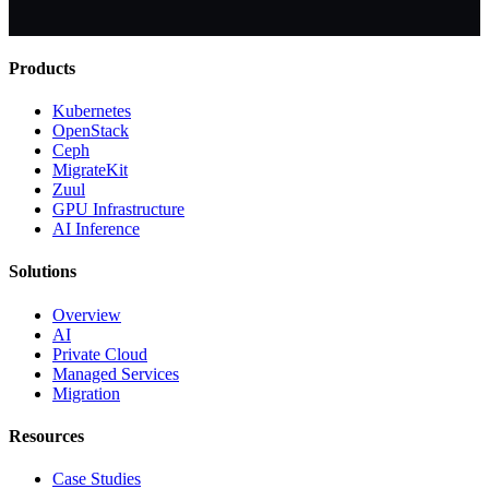
Products
Kubernetes
OpenStack
Ceph
MigrateKit
Zuul
GPU Infrastructure
AI Inference
Solutions
Overview
AI
Private Cloud
Managed Services
Migration
Resources
Case Studies