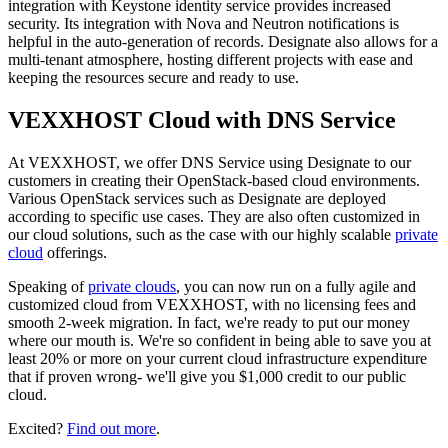
integration with Keystone identity service provides increased
security. Its integration with Nova and Neutron notifications is
helpful in the auto-generation of records. Designate also allows for a
multi-tenant atmosphere, hosting different projects with ease and
keeping the resources secure and ready to use.
VEXXHOST Cloud with DNS Service
At VEXXHOST, we offer DNS Service using Designate to our
customers in creating their OpenStack-based cloud environments.
Various OpenStack services such as Designate are deployed
according to specific use cases. They are also often customized in
our cloud solutions, such as the case with our highly scalable
private
cloud
offerings.
Speaking of
private clouds
, you can now run on a fully agile and
customized cloud from VEXXHOST, with no licensing fees and
smooth 2-week migration. In fact, we're ready to put our money
where our mouth is. We're so confident in being able to save you at
least 20% or more on your current cloud infrastructure expenditure
that if proven wrong- we'll give you $1,000 credit to our public
cloud.
Excited?
Find out more
.