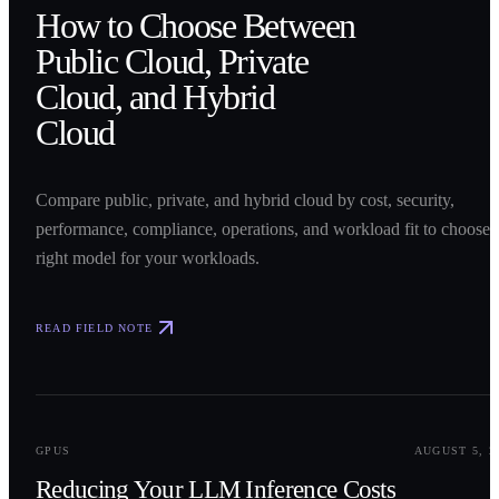
How to Choose Between
Public Cloud, Private
Cloud, and Hybrid
Cloud
Compare public, private, and hybrid cloud by cost, security,
performance, compliance, operations, and workload fit to choose 
right model for your workloads.
READ FIELD NOTE
0
2
GPUS
AUGUST 5, 2
Reducing Your LLM Inference Costs