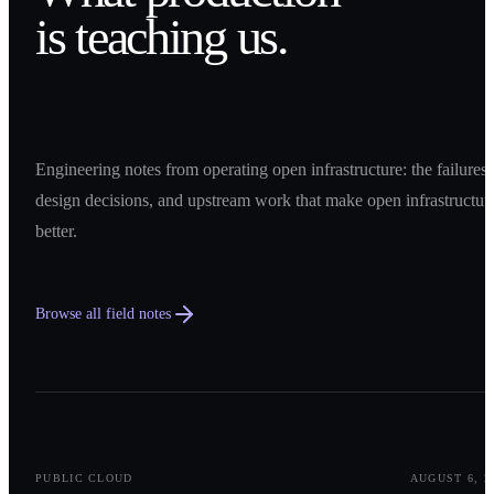
is teaching us.
Engineering notes from operating open infrastructure: the failures,
design decisions, and upstream work that make open infrastructur
better.
Browse all field notes
0
1
PUBLIC CLOUD
AUGUST 6, 2