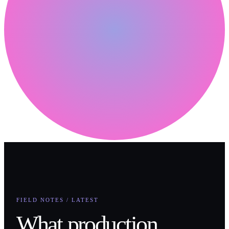
FIELD NOTES / LATEST
What production