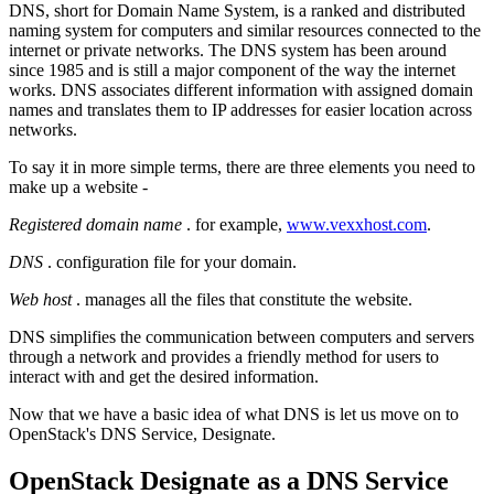
DNS, short for Domain Name System, is a ranked and distributed
naming system for computers and similar resources connected to the
internet or private networks. The DNS system has been around
since 1985 and is still a major component of the way the internet
works. DNS associates different information with assigned domain
names and translates them to IP addresses for easier location across
networks.
To say it in more simple terms, there are three elements you need to
make up a website -
Registered domain name
. for example,
www.vexxhost.com
.
DNS
. configuration file for your domain.
Web host
. manages all the files that constitute the website.
DNS simplifies the communication between computers and servers
through a network and provides a friendly method for users to
interact with and get the desired information.
Now that we have a basic idea of what DNS is let us move on to
OpenStack's DNS Service, Designate.
OpenStack Designate as a DNS Service