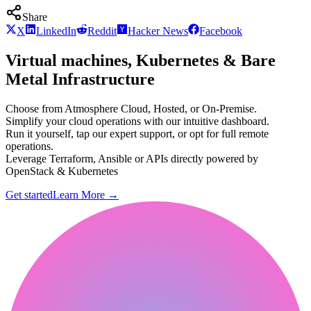
Share
X
LinkedIn
Reddit
Hacker News
Facebook
Virtual machines, Kubernetes & Bare
Metal Infrastructure
Choose from Atmosphere Cloud, Hosted, or On-Premise.
Simplify your cloud operations with our intuitive dashboard.
Run it yourself, tap our expert support, or opt for full remote
operations.
Leverage Terraform, Ansible or APIs directly powered by
OpenStack & Kubernetes
Get started
Learn More
→