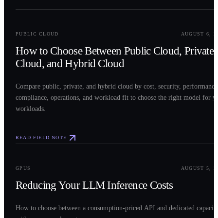
0
2
PUBLIC CLOUD
AUGUST 6, 2
How to Choose Between Public Cloud, Private
Cloud, and Hybrid Cloud
Compare public, private, and hybrid cloud by cost, security, performance
compliance, operations, and workload fit to choose the right model for y
workloads.
READ FIELD NOTE
0
3
GPUS
AUGUST 5, 2
Reducing Your LLM Inference Costs
How to choose between a consumption-priced API and dedicated capacit