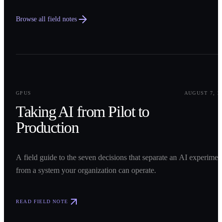
Browse all field notes
0
1
GPUS
AUGUST 7, 2
Taking AI from Pilot to
Production
A field guide to the seven decisions that separate an AI experimen
from a system your organization can operate.
READ FIELD NOTE