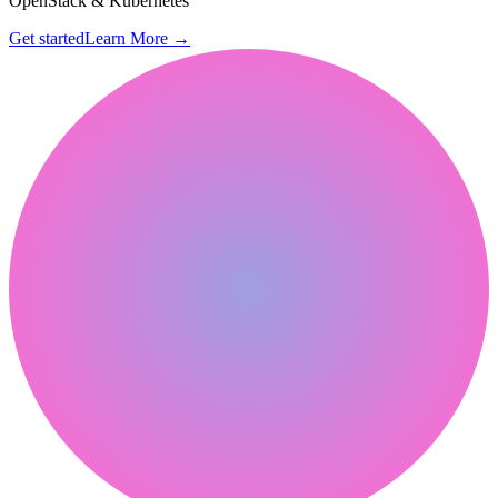
OpenStack & Kubernetes
Get started
Learn More
→