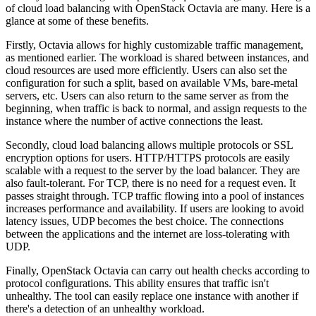
of cloud load balancing with OpenStack Octavia are many. Here is a
glance at some of these benefits.
Firstly, Octavia allows for highly customizable traffic management,
as mentioned earlier. The workload is shared between instances, and
cloud resources are used more efficiently. Users can also set the
configuration for such a split, based on available VMs, bare-metal
servers, etc. Users can also return to the same server as from the
beginning, when traffic is back to normal, and assign requests to the
instance where the number of active connections the least.
Secondly, cloud load balancing allows multiple protocols or SSL
encryption options for users. HTTP/HTTPS protocols are easily
scalable with a request to the server by the load balancer. They are
also fault-tolerant. For TCP, there is no need for a request even. It
passes straight through. TCP traffic flowing into a pool of instances
increases performance and availability. If users are looking to avoid
latency issues, UDP becomes the best choice. The connections
between the applications and the internet are loss-tolerating with
UDP.
Finally, OpenStack Octavia can carry out health checks according to
protocol configurations. This ability ensures that traffic isn't
unhealthy. The tool can easily replace one instance with another if
there's a detection of an unhealthy workload.