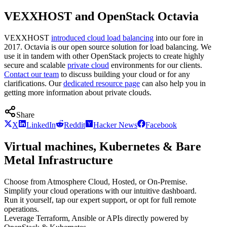
VEXXHOST and OpenStack Octavia
VEXXHOST
introduced cloud load balancing
into our fore in
2017. Octavia is our open source solution for load balancing. We
use it in tandem with other OpenStack projects to create highly
secure and scalable
private cloud
environments for our clients.
Contact our team
to discuss building your cloud or for any
clarifications. Our
dedicated resource page
can also help you in
getting more information about private clouds.
Share
X
LinkedIn
Reddit
Hacker News
Facebook
Virtual machines, Kubernetes & Bare
Metal Infrastructure
Choose from Atmosphere Cloud, Hosted, or On-Premise.
Simplify your cloud operations with our intuitive dashboard.
Run it yourself, tap our expert support, or opt for full remote
operations.
Leverage Terraform, Ansible or APIs directly powered by