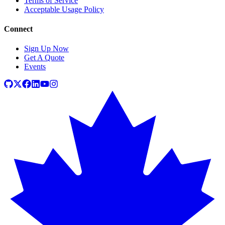
Terms of Service
Acceptable Usage Policy
Connect
Sign Up Now
Get A Quote
Events