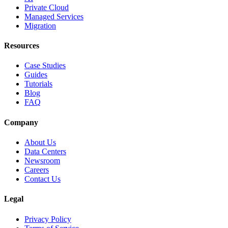
Private Cloud
Managed Services
Migration
Resources
Case Studies
Guides
Tutorials
Blog
FAQ
Company
About Us
Data Centers
Newsroom
Careers
Contact Us
Legal
Privacy Policy