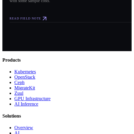
with some sample costs.
READ FIELD NOTE
Products
Kubernetes
OpenStack
Ceph
MigrateKit
Zuul
GPU Infrastructure
AI Inference
Solutions
Overview
AI