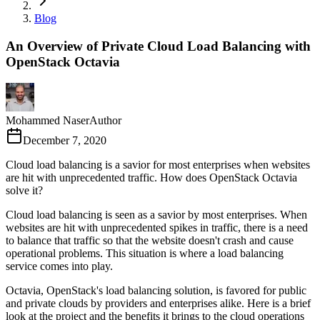
Blog
An Overview of Private Cloud Load Balancing with
OpenStack Octavia
Mohammed Naser
Author
December 7, 2020
Cloud load balancing is a savior for most enterprises when websites
are hit with unprecedented traffic. How does OpenStack Octavia
solve it?
Cloud load balancing is seen as a savior by most enterprises. When
websites are hit with unprecedented spikes in traffic, there is a need
to balance that traffic so that the website doesn't crash and cause
operational problems. This situation is where a load balancing
service comes into play.
Octavia, OpenStack's load balancing solution, is favored for public
and private clouds by providers and enterprises alike. Here is a brief
look at the project and the benefits it brings to the cloud operations