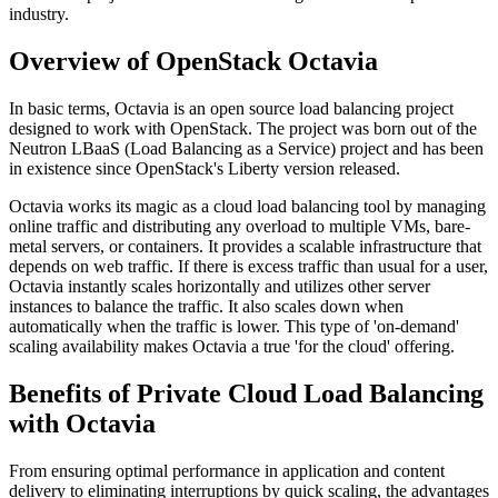
industry.
Overview of OpenStack Octavia
In basic terms, Octavia is an open source load balancing project
designed to work with OpenStack. The project was born out of the
Neutron LBaaS (Load Balancing as a Service) project and has been
in existence since OpenStack's Liberty version released.
Octavia works its magic as a cloud load balancing tool by managing
online traffic and distributing any overload to multiple VMs, bare-
metal servers, or containers. It provides a scalable infrastructure that
depends on web traffic. If there is excess traffic than usual for a user,
Octavia instantly scales horizontally and utilizes other server
instances to balance the traffic. It also scales down when
automatically when the traffic is lower. This type of 'on-demand'
scaling availability makes Octavia a true 'for the cloud' offering.
Benefits of Private Cloud Load Balancing
with Octavia
From ensuring optimal performance in application and content
delivery to eliminating interruptions by quick scaling, the advantages