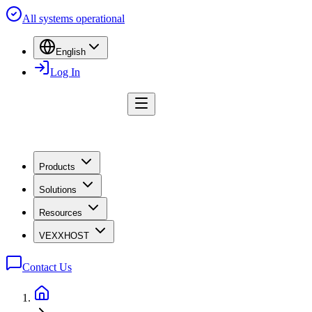
All systems operational
English
Log In
Products
Solutions
Resources
VEXXHOST
Contact Us