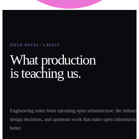
FIELD NOTES / LATEST
What production
is teaching us.
Engineering notes from operating open infrastructure: the failures,
design decisions, and upstream work that make open infrastructur
better.