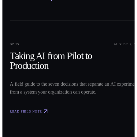
0
1
GPUS
AUGUST 7, 2
Taking AI from Pilot to
Production
A field guide to the seven decisions that separate an AI experimen
from a system your organization can operate.
READ FIELD NOTE
0
2