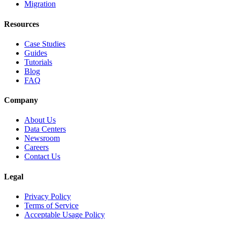
Migration
Resources
Case Studies
Guides
Tutorials
Blog
FAQ
Company
About Us
Data Centers
Newsroom
Careers
Contact Us
Legal
Privacy Policy
Terms of Service
Acceptable Usage Policy