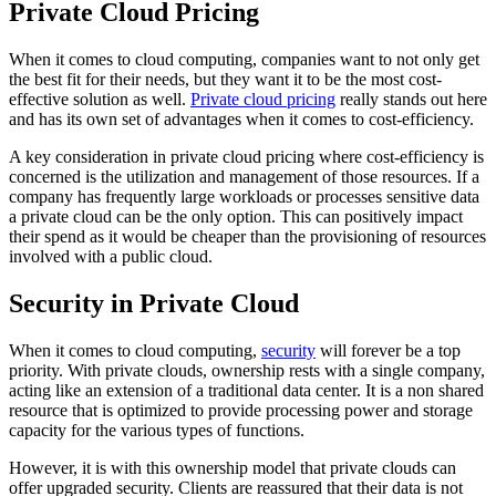
Private Cloud Pricing
When it comes to cloud computing, companies want to not only get
the best fit for their needs, but they want it to be the most cost-
effective solution as well.
Private cloud pricing
really stands out here
and has its own set of advantages when it comes to cost-efficiency.
A key consideration in private cloud pricing where cost-efficiency is
concerned is the utilization and management of those resources. If a
company has frequently large workloads or processes sensitive data
a private cloud can be the only option. This can positively impact
their spend as it would be cheaper than the provisioning of resources
involved with a public cloud.
Security in Private Cloud
When it comes to cloud computing,
security
will forever be a top
priority. With private clouds, ownership rests with a single company,
acting like an extension of a traditional data center. It is a non shared
resource that is optimized to provide processing power and storage
capacity for the various types of functions.
However, it is with this ownership model that private clouds can
offer upgraded security. Clients are reassured that their data is not