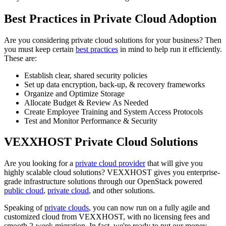
Best Practices in Private Cloud Adoption
Are you considering private cloud solutions for your business? Then
you must keep certain
best practices
in mind to help run it efficiently.
These are:
Establish clear, shared security policies
Set up data encryption, back-up, & recovery frameworks
Organize and Optimize Storage
Allocate Budget & Review As Needed
Create Employee Training and System Access Protocols
Test and Monitor Performance & Security
VEXXHOST Private Cloud Solutions
Are you looking for a
private cloud provider
that will give you
highly scalable cloud solutions? VEXXHOST gives you enterprise-
grade infrastructure solutions through our OpenStack powered
public cloud
,
private cloud
, and other solutions.
Speaking of
private clouds
, you can now run on a fully agile and
customized cloud from VEXXHOST, with no licensing fees and
smooth 2-week migration. In fact, we're ready to put our money