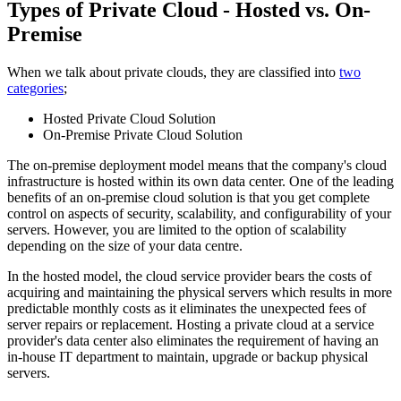
Types of Private Cloud - Hosted vs. On-
Premise
When we talk about private clouds, they are classified into
two
categories
;
Hosted Private Cloud Solution
On-Premise Private Cloud Solution
The on-premise deployment model means that the company's cloud
infrastructure is hosted within its own data center. One of the leading
benefits of an on-premise cloud solution is that you get complete
control on aspects of security, scalability, and configurability of your
servers. However, you are limited to the option of scalability
depending on the size of your data centre.
In the hosted model, the cloud service provider bears the costs of
acquiring and maintaining the physical servers which results in more
predictable monthly costs as it eliminates the unexpected fees of
server repairs or replacement. Hosting a private cloud at a service
provider's data center also eliminates the requirement of having an
in-house IT department to maintain, upgrade or backup physical
servers.