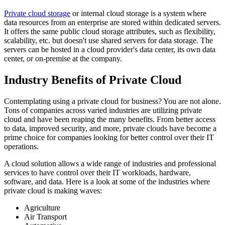
Private cloud storage
or internal cloud storage is a system where
data resources from an enterprise are stored within dedicated servers.
It offers the same public cloud storage attributes, such as flexibility,
scalability, etc. but doesn't use shared servers for data storage. The
servers can be hosted in a cloud provider's data center, its own data
center, or on-premise at the company.
Industry Benefits of Private Cloud
Contemplating using a private cloud for business? You are not alone.
Tons of companies across varied industries are utilizing private
cloud and have been reaping the many benefits. From better access
to data, improved security, and more, private clouds have become a
prime choice for companies looking for better control over their IT
operations.
A cloud solution allows a wide range of industries and professional
services to have control over their IT workloads, hardware,
software, and data. Here is a look at some of the industries where
private cloud is making waves:
Agriculture
Air Transport