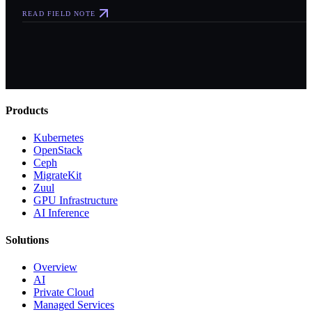
READ FIELD NOTE
Products
Kubernetes
OpenStack
Ceph
MigrateKit
Zuul
GPU Infrastructure
AI Inference
Solutions
Overview
AI
Private Cloud
Managed Services