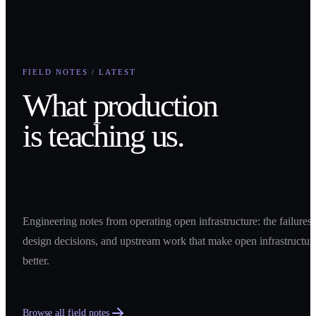
FIELD NOTES / LATEST
What production
is teaching us.
Engineering notes from operating open infrastructure: the failures,
design decisions, and upstream work that make open infrastructur
better.
Browse all field notes