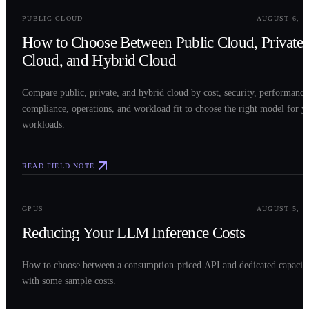
PUBLIC CLOUD
AUGUST 6, 2
How to Choose Between Public Cloud, Private
Cloud, and Hybrid Cloud
Compare public, private, and hybrid cloud by cost, security, performance
compliance, operations, and workload fit to choose the right model for y
workloads.
READ FIELD NOTE
0
3
GPUS
AUGUST 5, 2
Reducing Your LLM Inference Costs
How to choose between a consumption-priced API and dedicated capacit
with some sample costs.