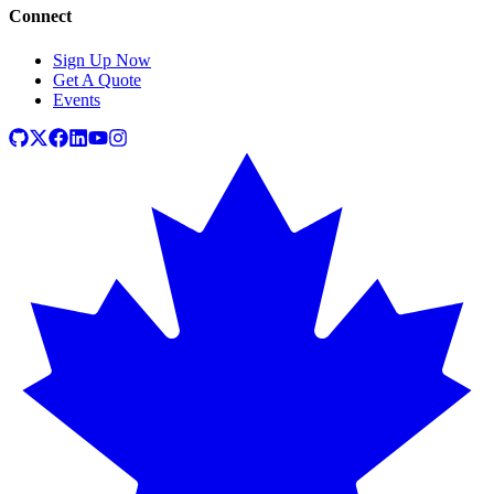
Connect
Sign Up Now
Get A Quote
Events