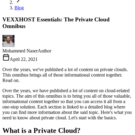
Blog
VEXXHOST Essentials: The Private Cloud
Omnibus
Mohammed Naser
Author
April 22, 2021
Over the years, we've published a lot of content on private clouds.
This omnibus brings all of those informational content together.
Read on.
Over the years, we have published a lot of content on cloud-related
topics. The aim of this omnibus is to bring you all of those valuable,
informational content together so that you can access it all from a
one-stop solution. Each section is linked to a detailed blog where
you can find more information about the said topic. Here's what you
need to know about private cloud. Let's start with the basics.
What is a Private Cloud?