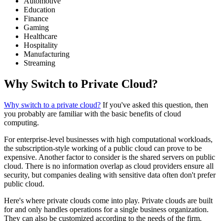
Automotive
Education
Finance
Gaming
Healthcare
Hospitality
Manufacturing
Streaming
Why Switch to Private Cloud?
Why switch to a private cloud?
If you've asked this question, then
you probably are familiar with the basic benefits of cloud
computing.
For enterprise-level businesses with high computational workloads,
the subscription-style working of a public cloud can prove to be
expensive. Another factor to consider is the shared servers on public
cloud. There is no information overlap as cloud providers ensure all
security, but companies dealing with sensitive data often don't prefer
public cloud.
Here's where private clouds come into play. Private clouds are built
for and only handles operations for a single business organization.
They can also be customized according to the needs of the firm.