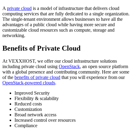
A
private cloud
is a model of infrastructure that delivers cloud
computing services that are fully dedicated to a single organization.
The single-tenant environment allows businesses to have all the
advantages of a public cloud while having more secure and
customizable cloud resources such as compute, storage and
networking.
Benefits of Private Cloud
At VEXXHOST, we offer our cloud infrastructure solutions
including private cloud using
OpenStack
, an open source platform
with a global presence and contributing community. Here are some
of the
benefits of private cloud
that you will experience from our
OpenStack-powered clouds
.
Improved Security
Flexibility & scalability
Reduced costs
Customization
Broad network access
Increased control over resources
Compliance