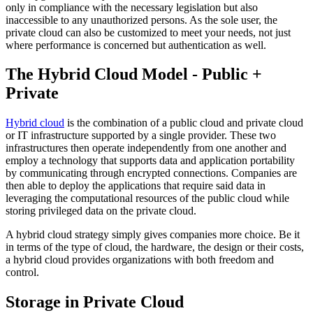
only in compliance with the necessary legislation but also
inaccessible to any unauthorized persons. As the sole user, the
private cloud can also be customized to meet your needs, not just
where performance is concerned but authentication as well.
The Hybrid Cloud Model - Public +
Private
Hybrid cloud
is the combination of a public cloud and private cloud
or IT infrastructure supported by a single provider. These two
infrastructures then operate independently from one another and
employ a technology that supports data and application portability
by communicating through encrypted connections. Companies are
then able to deploy the applications that require said data in
leveraging the computational resources of the public cloud while
storing privileged data on the private cloud.
A hybrid cloud strategy simply gives companies more choice. Be it
in terms of the type of cloud, the hardware, the design or their costs,
a hybrid cloud provides organizations with both freedom and
control.
Storage in Private Cloud