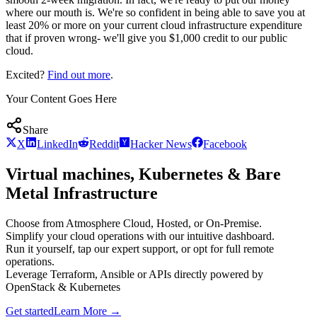
where our mouth is. We're so confident in being able to save you at
least 20% or more on your current cloud infrastructure expenditure
that if proven wrong- we'll give you $1,000 credit to our public
cloud.
Excited?
Find out more
.
Your Content Goes Here
Share
X
LinkedIn
Reddit
Hacker News
Facebook
Virtual machines, Kubernetes & Bare
Metal Infrastructure
Choose from Atmosphere Cloud, Hosted, or On-Premise.
Simplify your cloud operations with our intuitive dashboard.
Run it yourself, tap our expert support, or opt for full remote
operations.
Leverage Terraform, Ansible or APIs directly powered by
OpenStack & Kubernetes
Get started
Learn More
→