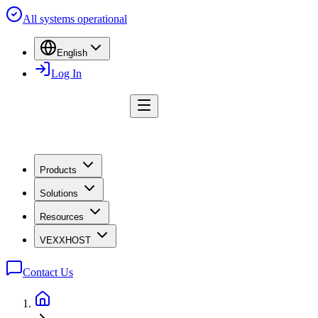
All systems operational
English
Log In
Products
Solutions
Resources
VEXXHOST
Contact Us