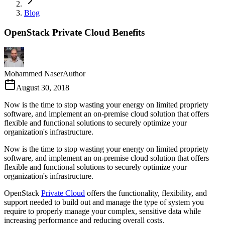
Blog
OpenStack Private Cloud Benefits
Mohammed Naser
Author
August 30, 2018
Now is the time to stop wasting your energy on limited propriety
software, and implement an on-premise cloud solution that offers
flexible and functional solutions to securely optimize your
organization's infrastructure.
Now is the time to stop wasting your energy on limited propriety
software, and implement an on-premise cloud solution that offers
flexible and functional solutions to securely optimize your
organization's infrastructure.
OpenStack
Private Cloud
offers the functionality, flexibility, and
support needed to build out and manage the type of system you
require to properly manage your complex, sensitive data while
increasing performance and reducing overall costs.