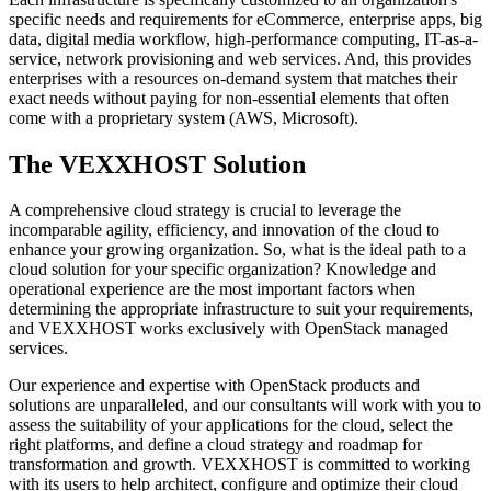
specific needs and requirements for eCommerce, enterprise apps, big
data, digital media workflow, high-performance computing, IT-as-a-
service, network provisioning and web services. And, this provides
enterprises with a resources on-demand system that matches their
exact needs without paying for non-essential elements that often
come with a proprietary system (AWS, Microsoft).
The VEXXHOST Solution
A comprehensive cloud strategy is crucial to leverage the
incomparable agility, efficiency, and innovation of the cloud to
enhance your growing organization. So, what is the ideal path to a
cloud solution for your specific organization? Knowledge and
operational experience are the most important factors when
determining the appropriate infrastructure to suit your requirements,
and VEXXHOST works exclusively with OpenStack managed
services.
Our experience and expertise with OpenStack products and
solutions are unparalleled, and our consultants will work with you to
assess the suitability of your applications for the cloud, select the
right platforms, and define a cloud strategy and roadmap for
transformation and growth. VEXXHOST is committed to working
with its users to help architect, configure and optimize their cloud