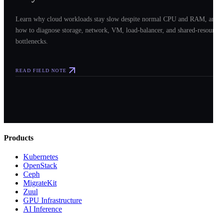
Learn why cloud workloads stay slow despite normal CPU and RAM, an
how to diagnose storage, network, VM, load-balancer, and shared-resour
bottlenecks.
READ FIELD NOTE
Products
Kubernetes
OpenStack
Ceph
MigrateKit
Zuul
GPU Infrastructure
AI Inference