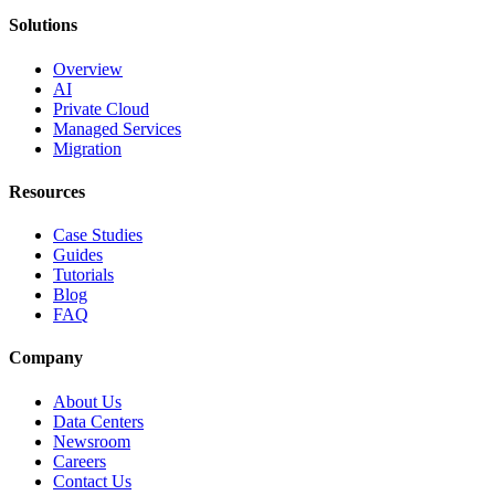
Solutions
Overview
AI
Private Cloud
Managed Services
Migration
Resources
Case Studies
Guides
Tutorials
Blog
FAQ
Company
About Us
Data Centers
Newsroom
Careers
Contact Us