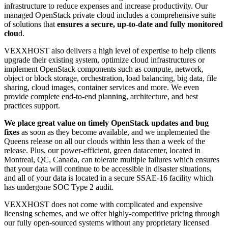
infrastructure to reduce expenses and increase productivity. Our
managed OpenStack private cloud includes a comprehensive suite
of solutions that
ensures a secure, up-to-date and fully monitored
clou
d.
VEXXHOST also delivers a high level of expertise to help clients
upgrade their existing system, optimize cloud infrastructures or
implement OpenStack components such as compute, network,
object or block storage, orchestration, load balancing, big data, file
sharing, cloud images, container services and more. We even
provide complete end-to-end planning, architecture, and best
practices support.
We place great value on timely OpenStack updates and bug
fixes
as soon as they become available, and we implemented the
Queens release on all our clouds within less than a week of the
release. Plus, our power-efficient, green datacenter, located in
Montreal, QC, Canada, can tolerate multiple failures which ensures
that your data will continue to be accessible in disaster situations,
and all of your data is located in a secure SSAE-16 facility which
has undergone SOC Type 2 audit.
VEXXHOST does not come with complicated and expensive
licensing schemes, and we offer highly-competitive pricing through
our fully open-sourced systems without any proprietary licensed