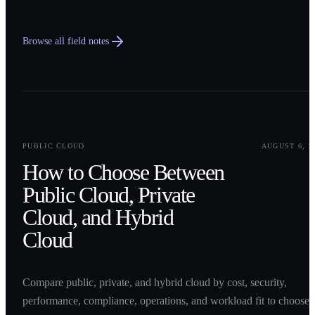
Browse all field notes
0
1
PUBLIC CLOUD
AUGUST 6, 2
How to Choose Between
Public Cloud, Private
Cloud, and Hybrid
Cloud
Compare public, private, and hybrid cloud by cost, security,
performance, compliance, operations, and workload fit to choose 