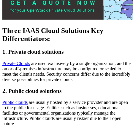
Three IAAS Cloud Solutions Key
Differentiators:
1. Private cloud solutions
Private Clouds
are used exclusively by a single organization, and the
on or off-premises infrastructure may be configured or scaled to
meet the client's needs. Security concerns differ due to the incredibly
diverse possibilities for private clouds.
2. Public cloud solutions
Public clouds
are usually hosted by a service provider and are open
to the public for usage. Entities such as businesses, educational
facilities or governmental organizations typically manage the
infrastructure. Public clouds are usually riskier due to their open
nature.