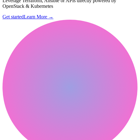
Leverage Terraform, Ansible or APIs directly powered by
OpenStack & Kubernetes
Get started
Learn More
→