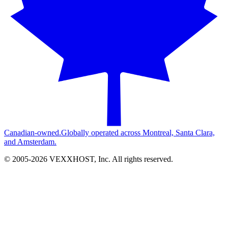
Canadian-owned.
Globally operated across Montreal, Santa Clara,
and Amsterdam.
© 2005-
2026
VEXXHOST, Inc. All rights reserved.