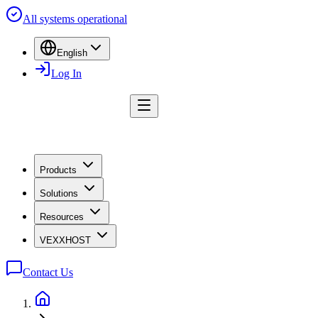
All systems operational
English
Log In
Products
Solutions
Resources
VEXXHOST
Contact Us