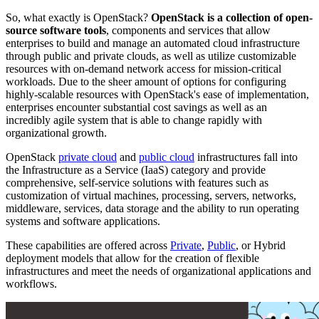
So, what exactly is OpenStack?
OpenStack is a collection of open-
source software tools
, components and services that allow
enterprises to build and manage an automated cloud infrastructure
through public and private clouds, as well as utilize customizable
resources with on-demand network access for mission-critical
workloads. Due to the sheer amount of options for configuring
highly-scalable resources with OpenStack's ease of implementation,
enterprises encounter substantial cost savings as well as an
incredibly agile system that is able to change rapidly with
organizational growth.
OpenStack
private cloud
and
public cloud
infrastructures fall into
the Infrastructure as a Service (IaaS) category and provide
comprehensive, self-service solutions with features such as
customization of virtual machines, processing, servers, networks,
middleware, services, data storage and the ability to run operating
systems and software applications.
These capabilities are offered across
Private
,
Public
, or Hybrid
deployment models that allow for the creation of flexible
infrastructures and meet the needs of organizational applications and
workflows.