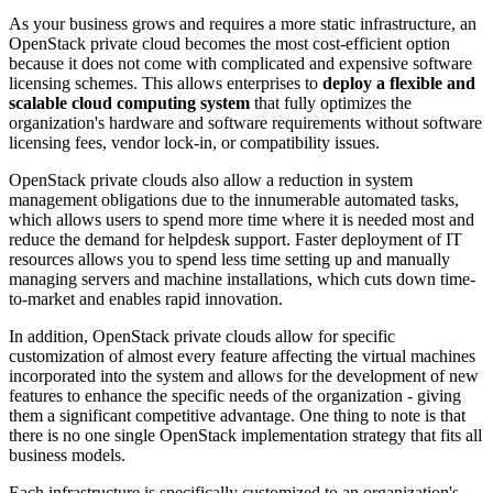
As your business grows and requires a more static infrastructure, an
OpenStack private cloud becomes the most cost-efficient option
because it does not come with complicated and expensive software
licensing schemes. This allows enterprises to
deploy a flexible and
scalable cloud computing system
that fully optimizes the
organization's hardware and software requirements without software
licensing fees, vendor lock-in, or compatibility issues.
OpenStack private clouds also allow a reduction in system
management obligations due to the innumerable automated tasks,
which allows users to spend more time where it is needed most and
reduce the demand for helpdesk support. Faster deployment of IT
resources allows you to spend less time setting up and manually
managing servers and machine installations, which cuts down time-
to-market and enables rapid innovation.
In addition, OpenStack private clouds allow for specific
customization of almost every feature affecting the virtual machines
incorporated into the system and allows for the development of new
features to enhance the specific needs of the organization - giving
them a significant competitive advantage. One thing to note is that
there is no one single OpenStack implementation strategy that fits all
business models.
Each infrastructure is specifically customized to an organization's