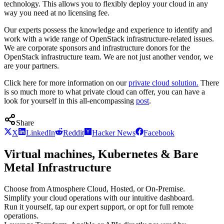
technology. This allows you to flexibly deploy your cloud in any
way you need at no licensing fee.
Our experts possess the knowledge and experience to identify and
work with a wide range of OpenStack infrastructure-related issues.
We are corporate sponsors and infrastructure donors for the
OpenStack infrastructure team. We are not just another vendor, we
are your partners.
Click here for more information on our
private cloud solution.
There
is so much more to what private cloud can offer, you can have a
look for yourself in this all-encompassing
post
.
Share
X
LinkedIn
Reddit
Hacker News
Facebook
Virtual machines, Kubernetes & Bare
Metal Infrastructure
Choose from Atmosphere Cloud, Hosted, or On-Premise.
Simplify your cloud operations with our intuitive dashboard.
Run it yourself, tap our expert support, or opt for full remote
operations.