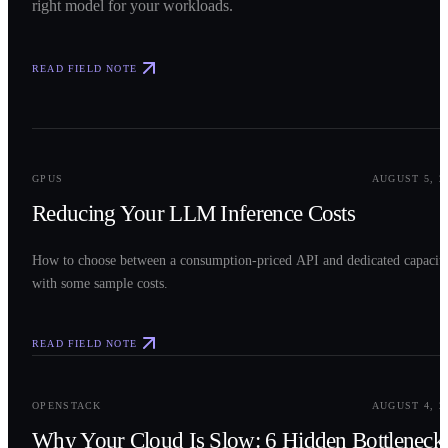
right model for your workloads.
READ FIELD NOTE
0
2
GPUS
AUGUST 5, 2
Reducing Your LLM Inference Costs
How to choose between a consumption-priced API and dedicated capacit
with some sample costs.
READ FIELD NOTE
0
3
OPENSTACK
AUGUST 4, 2
Why Your Cloud Is Slow: 6 Hidden Bottleneck