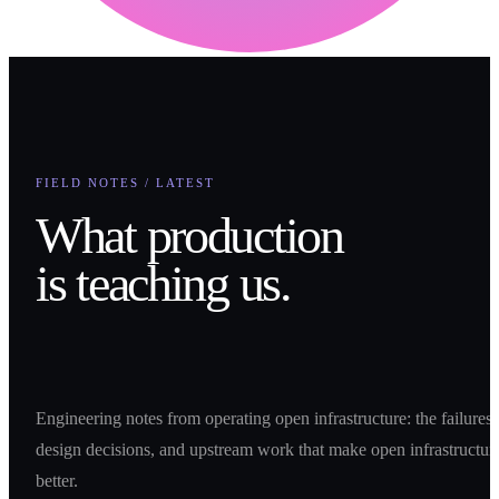
FIELD NOTES / LATEST
What production
is teaching us.
Engineering notes from operating open infrastructure: the failures,
design decisions, and upstream work that make open infrastructur
better.