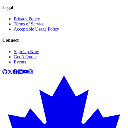
Legal
Privacy Policy
Terms of Service
Acceptable Usage Policy
Connect
Sign Up Now
Get A Quote
Events