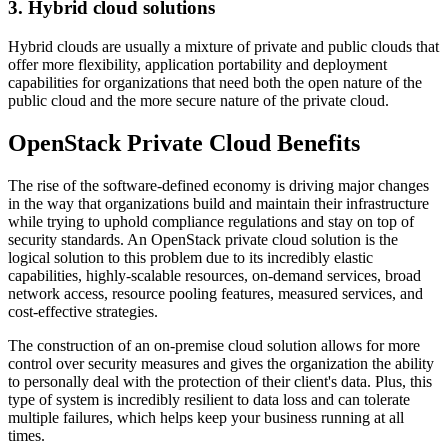
3. Hybrid cloud solutions
Hybrid clouds are usually a mixture of private and public clouds that
offer more flexibility, application portability and deployment
capabilities for organizations that need both the open nature of the
public cloud and the more secure nature of the private cloud.
OpenStack Private Cloud Benefits
The rise of the software-defined economy is driving major changes
in the way that organizations build and maintain their infrastructure
while trying to uphold compliance regulations and stay on top of
security standards. An OpenStack private cloud solution is the
logical solution to this problem due to its incredibly elastic
capabilities, highly-scalable resources, on-demand services, broad
network access, resource pooling features, measured services, and
cost-effective strategies.
The construction of an on-premise cloud solution allows for more
control over security measures and gives the organization the ability
to personally deal with the protection of their client's data. Plus, this
type of system is incredibly resilient to data loss and can tolerate
multiple failures, which helps keep your business running at all
times.