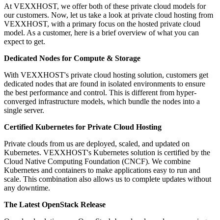
At VEXXHOST, we offer both of these private cloud models for
our customers. Now, let us take a look at private cloud hosting from
VEXXHOST, with a primary focus on the hosted private cloud
model. As a customer, here is a brief overview of what you can
expect to get.
Dedicated Nodes for Compute & Storage
With VEXXHOST's private cloud hosting solution, customers get
dedicated nodes that are found in isolated environments to ensure
the best performance and control. This is different from hyper-
converged infrastructure models, which bundle the nodes into a
single server.
Certified Kubernetes for Private Cloud Hosting
Private clouds from us are deployed, scaled, and updated on
Kubernetes. VEXXHOST's Kubernetes solution is certified by the
Cloud Native Computing Foundation (CNCF). We combine
Kubernetes and containers to make applications easy to run and
scale. This combination also allows us to complete updates without
any downtime.
The Latest OpenStack Release