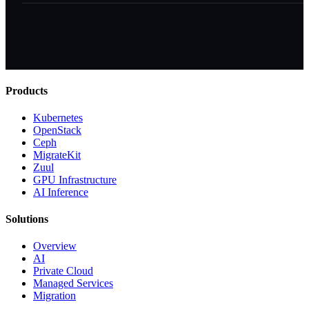
Products
Kubernetes
OpenStack
Ceph
MigrateKit
Zuul
GPU Infrastructure
AI Inference
Solutions
Overview
AI
Private Cloud
Managed Services
Migration