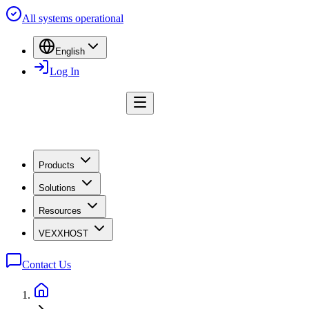
All systems operational
English
Log In
Products
Solutions
Resources
VEXXHOST
Contact Us