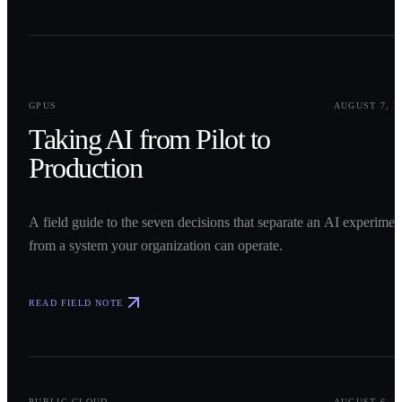
0
1
GPUS
AUGUST 7, 2
Taking AI from Pilot to
Production
A field guide to the seven decisions that separate an AI experimen
from a system your organization can operate.
READ FIELD NOTE
0
2
PUBLIC CLOUD
AUGUST 6, 2