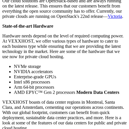
Our cloud solutions are OpenStack-based and are always running
on the latest release. This ensures that our customers benefit from
everything the open source community has to offer. Currently, our
private clouds are running on OpenStack's 22nd release—
Victoria
.
State-of-the-art Hardware
Hardware needs depend on the level of required computing power.
At VEXXHOST, we offer various types of hardware to cater to
each business type while ensuring that we are providing the latest
technology in the market. Here are some of the hardware that we
use now for private cloud hosting.
NVMe storage
NVIDIA accelerators
Enterprise-grade GPUs
Intel x86 processors
Arm 64-bit processors
AMD EPYC™ Gen 2 processors
Modern Data Centers
VEXXHOST boasts of data center regions in Montreal, Santa
Clara, and Amsterdam, cementing our operations across continents.
With our global footprint, customers can benefit from quick
deployment, sustainable data center practices, and more. Here is a
look at some of the features of our data centers for public and private
cloud hosting