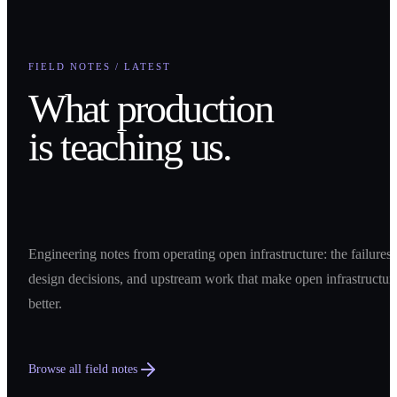
FIELD NOTES / LATEST
What production
is teaching us.
Engineering notes from operating open infrastructure: the failures,
design decisions, and upstream work that make open infrastructur
better.
Browse all field notes