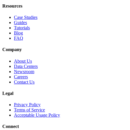
Resources
Case Studies
Guides
Tutorials
Blog
FAQ
Company
About Us
Data Centers
Newsroom
Careers
Contact Us
Legal
Privacy Policy
Terms of Service
Acceptable Usage Policy
Connect