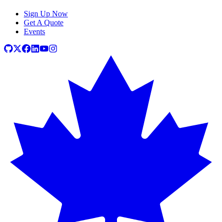
Sign Up Now
Get A Quote
Events