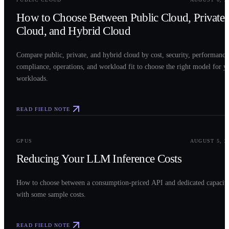
How to Choose Between Public Cloud, Private
Cloud, and Hybrid Cloud
Compare public, private, and hybrid cloud by cost, security, performance
compliance, operations, and workload fit to choose the right model for y
workloads.
READ FIELD NOTE
0
3
GPUS
AUGUST 5, 2
Reducing Your LLM Inference Costs
How to choose between a consumption-priced API and dedicated capacit
with some sample costs.
READ FIELD NOTE