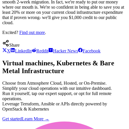
smooth 2-week migration. In fact, we're ready to put our money
where our mouth is. We're so confident in being able to save you at
least 20% or more on your current cloud infrastructure expenditure
that if proven wrong- we'll give you $1,000 credit to our public
cloud.
Excited?
Find out more
.
Share
X
LinkedIn
Reddit
Hacker News
Facebook
Virtual machines, Kubernetes & Bare
Metal Infrastructure
Choose from Atmosphere Cloud, Hosted, or On-Premise.
Simplify your cloud operations with our intuitive dashboard.
Run it yourself, tap our expert support, or opt for full remote
operations.
Leverage Terraform, Ansible or APIs directly powered by
OpenStack & Kubernetes
Get started
Learn More
→