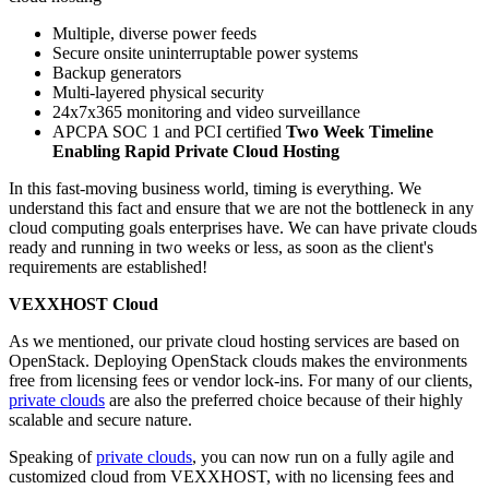
Multiple, diverse power feeds
Secure onsite uninterruptable power systems
Backup generators
Multi-layered physical security
24x7x365 monitoring and video surveillance
APCPA SOC 1 and PCI certified
Two Week Timeline
Enabling Rapid Private Cloud Hosting
In this fast-moving business world, timing is everything. We
understand this fact and ensure that we are not the bottleneck in any
cloud computing goals enterprises have. We can have private clouds
ready and running in two weeks or less, as soon as the client's
requirements are established!
VEXXHOST Cloud
As we mentioned, our private cloud hosting services are based on
OpenStack. Deploying OpenStack clouds makes the environments
free from licensing fees or vendor lock-ins. For many of our clients,
private clouds
are also the preferred choice because of their highly
scalable and secure nature.
Speaking of
private clouds
, you can now run on a fully agile and
customized cloud from VEXXHOST, with no licensing fees and