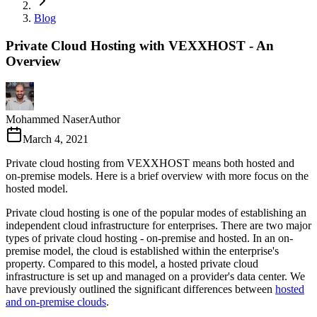
Blog
Private Cloud Hosting with VEXXHOST - An
Overview
Mohammed Naser
Author
March 4, 2021
Private cloud hosting from VEXXHOST means both hosted and
on-premise models. Here is a brief overview with more focus on the
hosted model.
Private cloud hosting is one of the popular modes of establishing an
independent cloud infrastructure for enterprises. There are two major
types of private cloud hosting - on-premise and hosted. In an on-
premise model, the cloud is established within the enterprise's
property. Compared to this model, a hosted private cloud
infrastructure is set up and managed on a provider's data center. We
have previously outlined the significant differences between
hosted
and on-premise clouds
.