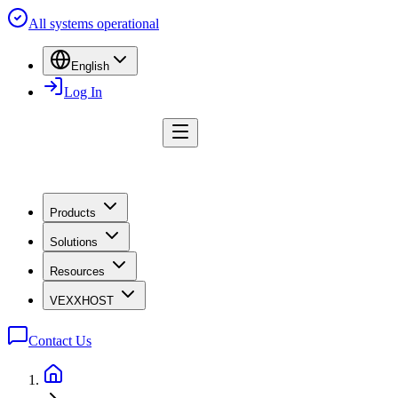
All systems operational
English
Log In
Products
Solutions
Resources
VEXXHOST
Contact Us