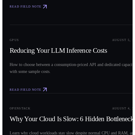
READ FIELD NOTE
0
2
GPUS
AUGUST 5, 2
Reducing Your LLM Inference Costs
How to choose between a consumption-priced API and dedicated capacit
with some sample costs.
READ FIELD NOTE
0
3
OPENSTACK
AUGUST 4, 2
Why Your Cloud Is Slow: 6 Hidden Bottleneck
Learn why cloud workloads stay slow despite normal CPU and RAM, an