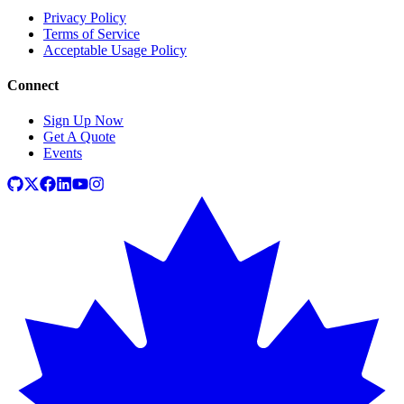
Privacy Policy
Terms of Service
Acceptable Usage Policy
Connect
Sign Up Now
Get A Quote
Events