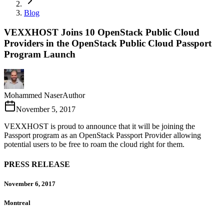
Blog
VEXXHOST Joins 10 OpenStack Public Cloud
Providers in the OpenStack Public Cloud Passport
Program Launch
Mohammed Naser
Author
November 5, 2017
VEXXHOST is proud to announce that it will be joining the
Passport program as an OpenStack Passport Provider allowing
potential users to be free to roam the cloud right for them.
PRESS RELEASE
November 6, 2017
Montreal