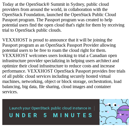
Today at the OpenStack® Summit in Sydney, public cloud
providers from around the world, in collaboration with the
OpenStack Foundation, launched the OpenStack Public Cloud
Passport program. The Passport program was created to help
potential users find the open cloud that's right for them by receiving
trial to OpenStack public clouds.
VEXXHOST is proud to announce that it will be joining the
Passport program as an OpenStack Passport Provider allowing
potential users to be free to roam the cloud right for them.
VEXXHOST welcomes users looking to trial a Canadian open
infrastructure provider specializing in helping users architect and
optimize their cloud infrastructure to reduce costs and increase
performance. VEXXHOST OpenStack Passport provides free trials
of all public cloud services including securely hosted virtual
machines, networking, object or block storage, orchestration, load
balancing, big data, file sharing, cloud images and container
services.