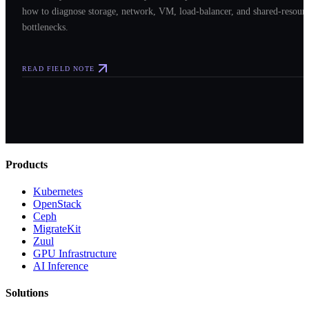
how to diagnose storage, network, VM, load-balancer, and shared-resour
bottlenecks.
READ FIELD NOTE
Products
Kubernetes
OpenStack
Ceph
MigrateKit
Zuul
GPU Infrastructure
AI Inference
Solutions