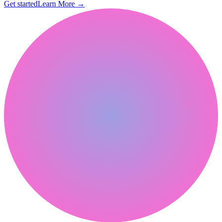
Get started
Learn More
→