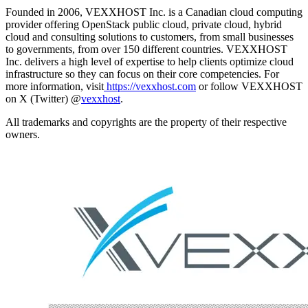
Founded in 2006, VEXXHOST Inc. is a Canadian cloud computing
provider offering OpenStack public cloud, private cloud, hybrid
cloud and consulting solutions to customers, from small businesses
to governments, from over 150 different countries. VEXXHOST
Inc. delivers a high level of expertise to help clients optimize cloud
infrastructure so they can focus on their core competencies. For
more information, visit
https://vexxhost.com
or follow VEXXHOST
on X (Twitter) @
vexxhost
.
All trademarks and copyrights are the property of their respective
owners.