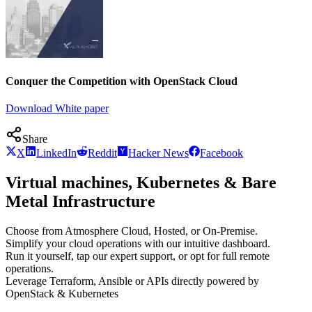
Conquer the Competition with OpenStack Cloud
Download White paper
Share
X
LinkedIn
Reddit
Hacker News
Facebook
Virtual machines, Kubernetes & Bare
Metal Infrastructure
Choose from Atmosphere Cloud, Hosted, or On-Premise.
Simplify your cloud operations with our intuitive dashboard.
Run it yourself, tap our expert support, or opt for full remote
operations.
Leverage Terraform, Ansible or APIs directly powered by
OpenStack & Kubernetes