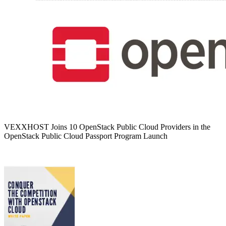
VEXXHOST Joins 10 OpenStack Public Cloud Providers in the
OpenStack Public Cloud Passport Program Launch