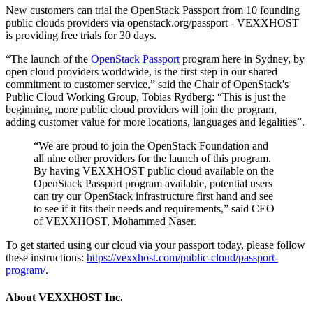
New customers can trial the OpenStack Passport from 10 founding
public clouds providers via openstack.org/passport - VEXXHOST
is providing free trials for 30 days.
“The launch of the
OpenStack Passport
program here in Sydney, by
open cloud providers worldwide, is the first step in our shared
commitment to customer service,” said the Chair of OpenStack's
Public Cloud Working Group, Tobias Rydberg: “This is just the
beginning, more public cloud providers will join the program,
adding customer value for more locations, languages and legalities”.
“We are proud to join the OpenStack Foundation and
all nine other providers for the launch of this program.
By having VEXXHOST public cloud available on the
OpenStack Passport program available, potential users
can try our OpenStack infrastructure first hand and see
to see if it fits their needs and requirements,” said CEO
of VEXXHOST, Mohammed Naser.
To get started using our cloud via your passport today, please follow
these instructions:
https://vexxhost.com/public-cloud/passport-
program/
.
About VEXXHOST Inc.