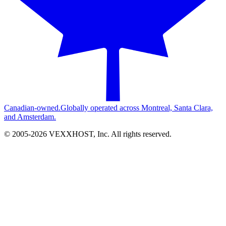
Canadian-owned.
Globally operated across Montreal, Santa Clara,
and Amsterdam.
© 2005-
2026
VEXXHOST, Inc. All rights reserved.