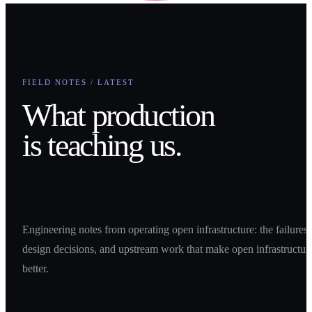
FIELD NOTES / LATEST
What production
is teaching us.
Engineering notes from operating open infrastructure: the failures,
design decisions, and upstream work that make open infrastructur
better.