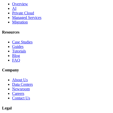
Overview
AI
Private Cloud
Managed Services
Migration
Resources
Case Studies
Guides
Tutorials
Blog
FAQ
Company
About Us
Data Centers
Newsroom
Careers
Contact Us
Legal