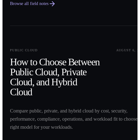
Browse all field notes
0
1
PUBLIC CLOUD
AUGUST 6, 2
How to Choose Between
Public Cloud, Private
Cloud, and Hybrid
Cloud
Compare public, private, and hybrid cloud by cost, security,
performance, compliance, operations, and workload fit to choose 
right model for your workloads.