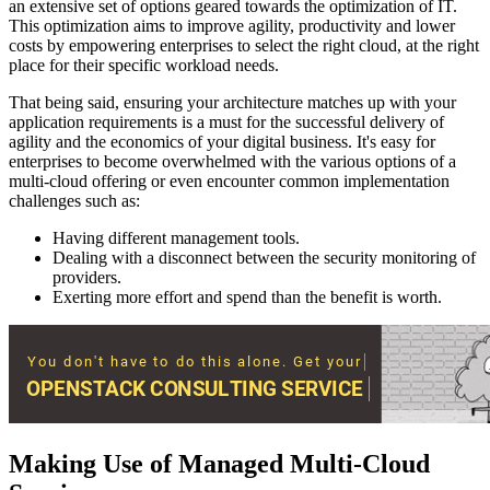
an extensive set of options geared towards the optimization of IT.
This optimization aims to improve agility, productivity and lower
costs by empowering enterprises to select the right cloud, at the right
place for their specific workload needs.
That being said, ensuring your architecture matches up with your
application requirements is a must for the successful delivery of
agility and the economics of your digital business. It's easy for
enterprises to become overwhelmed with the various options of a
multi-cloud offering or even encounter common implementation
challenges such as:
Having different management tools.
Dealing with a disconnect between the security monitoring of
providers.
Exerting more effort and spend than the benefit is worth.
Making Use of Managed Multi-Cloud