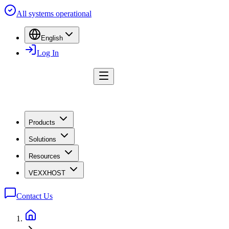
All systems operational
English
Log In
Products
Solutions
Resources
VEXXHOST
Contact Us