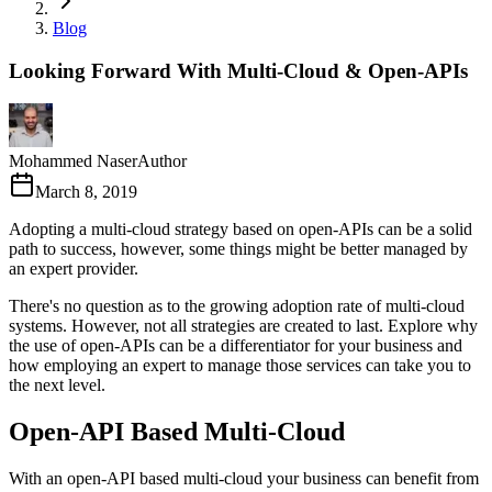
Blog
Looking Forward With Multi-Cloud & Open-APIs
Mohammed Naser
Author
March 8, 2019
Adopting a multi-cloud strategy based on open-APIs can be a solid
path to success, however, some things might be better managed by
an expert provider.
There's no question as to the growing adoption rate of multi-cloud
systems. However, not all strategies are created to last. Explore why
the use of open-APIs can be a differentiator for your business and
how employing an expert to manage those services can take you to
the next level.
Open-API Based Multi-Cloud
With an open-API based multi-cloud your business can benefit from