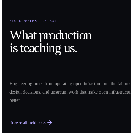
FIELD NOTES / LATEST
What production
is teaching us.
Engineering notes from operating open infrastructure: the failures,
design decisions, and upstream work that make open infrastructur
better.
Browse all field notes