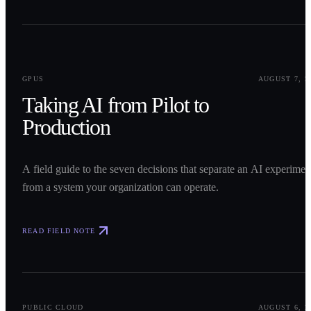
0
1
GPUS
AUGUST 7, 2
Taking AI from Pilot to
Production
A field guide to the seven decisions that separate an AI experimen
from a system your organization can operate.
READ FIELD NOTE
0
2
PUBLIC CLOUD
AUGUST 6, 2