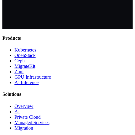
Products
Kubernetes
OpenStack
Ceph
MigrateKit
Zuul
GPU Infrastructure
AI Inference
Solutions
Overview
AI
Private Cloud
Managed Services
Migration