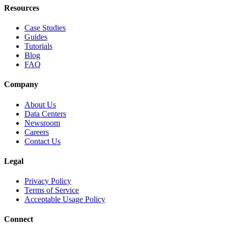
Resources
Case Studies
Guides
Tutorials
Blog
FAQ
Company
About Us
Data Centers
Newsroom
Careers
Contact Us
Legal
Privacy Policy
Terms of Service
Acceptable Usage Policy
Connect