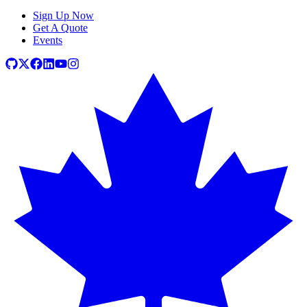
Sign Up Now
Get A Quote
Events