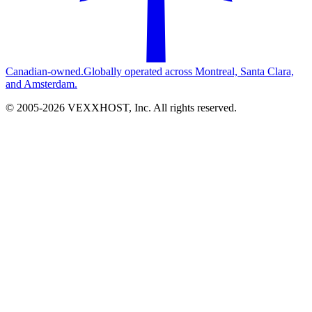
Canadian-owned.
Globally operated across Montreal, Santa Clara,
and Amsterdam.
© 2005-
2026
VEXXHOST, Inc. All rights reserved.