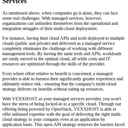
Services
As mentioned above, when companies go it alone, they can face
some real challenges. With managed services, however,
organizations can unburden themselves from the operational and
integration struggles of their multi-cloud deployment.
For instance, having their cloud APIs and tools deployed to multiple
clouds (public and private) and delivered as a managed service
completely eliminates the challenge of working with different
management tools. By having the same tools and APIs, workloads
are easily moved to the optimal cloud, all while costs and IT
resources are optimized through the skills of the provider.
Even where effort relative to benefit is concerned, a managed
provider is able to harness their significantly greater experience and
ultimately reduce risk - ensuring that the company's multi-cloud
strategy delivers on benefits without eating up resources.
With VEXXHOST as your managed services provider, you won't
have the stress of being locked-in to a specific cloud. Through our
offering being powered by OpenStack, VEXXHOST is able to
offer unbiased expertise with the goal of delivering the right multi-
cloud strategy to your company even at an application by
application basis. This open-API strategy removes the barriers faced