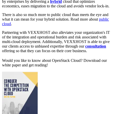
by enterprises by delivering a
hybrid
cloud that optimizes
economics, eases migration to the cloud and avoids vendor lock-in.
There is also so much more to public cloud than meets the eye and
what it can mean for your hybrid solution. Read more about
public
cloud
.
Partnering with VEXXHOST also alleviates your organization's IT
of the integration and operational burden and risk associated with
multi-cloud deployment. Additionally, VEXXHOST is able to give
our clients access to unbiased expertise through our
consultation
offering so that they can focus on their core business.
Would you like to know about OpenStack Cloud? Download our
white paper and get reading!