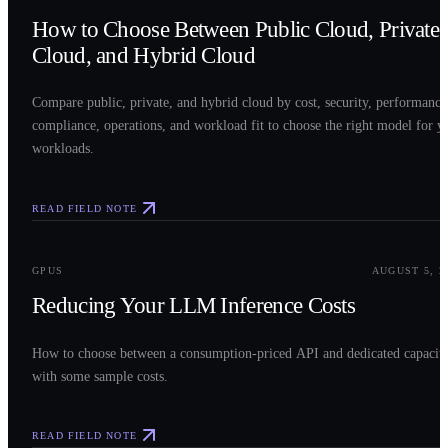
How to Choose Between Public Cloud, Private
Cloud, and Hybrid Cloud
Compare public, private, and hybrid cloud by cost, security, performance
compliance, operations, and workload fit to choose the right model for y
workloads.
READ FIELD NOTE
0
3
GPUS
AUGUST 5, 2
Reducing Your LLM Inference Costs
How to choose between a consumption-priced API and dedicated capacit
with some sample costs.
READ FIELD NOTE