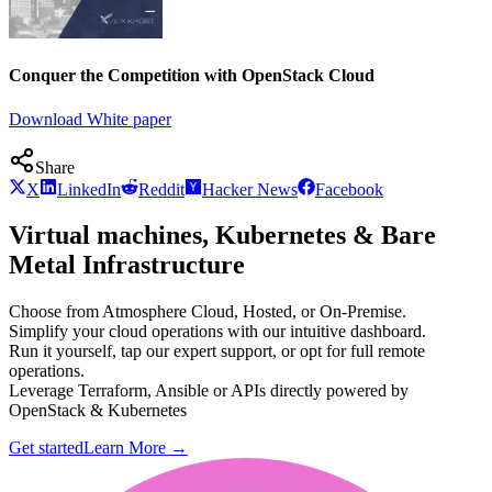
Conquer the Competition with OpenStack Cloud
Download White paper
Share
X
LinkedIn
Reddit
Hacker News
Facebook
Virtual machines, Kubernetes & Bare
Metal Infrastructure
Choose from Atmosphere Cloud, Hosted, or On-Premise.
Simplify your cloud operations with our intuitive dashboard.
Run it yourself, tap our expert support, or opt for full remote
operations.
Leverage Terraform, Ansible or APIs directly powered by
OpenStack & Kubernetes
Get started
Learn More
→