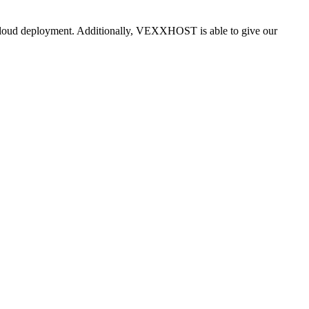
i-cloud deployment. Additionally, VEXXHOST is able to give our