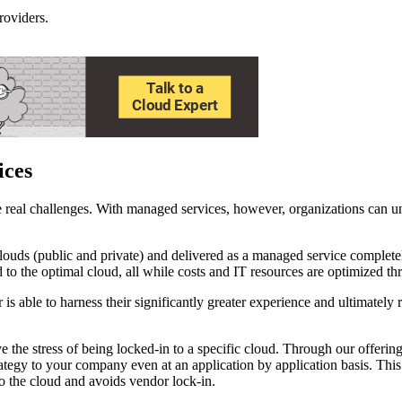
roviders.
ices
real challenges. With managed services, however, organizations can unb
clouds (public and private) and delivered as a managed service complet
o the optimal cloud, all while costs and IT resources are optimized thro
is able to harness their significantly greater experience and ultimately 
he stress of being locked-in to a specific cloud. Through our offe
trategy to your company even at an application by application basis. Thi
o the cloud and avoids vendor lock-in.