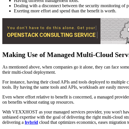
Having different management tools.
Dealing with a disconnect between the security monitoring of p
Exerting more effort and spend than the benefit is worth.
Making Use of Managed Multi-Cloud Serv
As mentioned above, when companies go it alone, they can face some 
their multi-cloud deployment.
For instance, having their cloud APIs and tools deployed to multiple 
tools. By having the same tools and APIs, workloads are easily moved t
Even where effort relative to benefit is concerned, a managed provider 
on benefits without eating up resources.
With VEXXHOST as your managed services provider, you won't have t
unbiased expertise with the goal of delivering the right multi-cloud s
delivering a
hybrid
cloud that optimizes economics, eases migration t