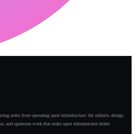
ring notes from operating open infrastructure: the failures, design
ns, and upstream work that make open infrastructure better.