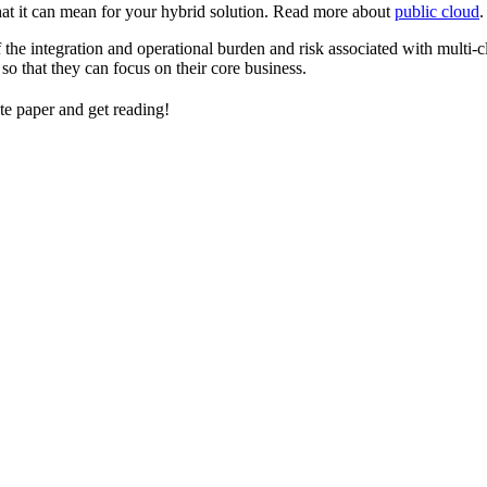
hat it can mean for your hybrid solution. Read more about
public cloud
.
the integration and operational burden and risk associated with mult
so that they can focus on their core business.
 paper and get reading!