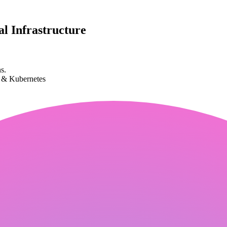
l Infrastructure
s.
k & Kubernetes