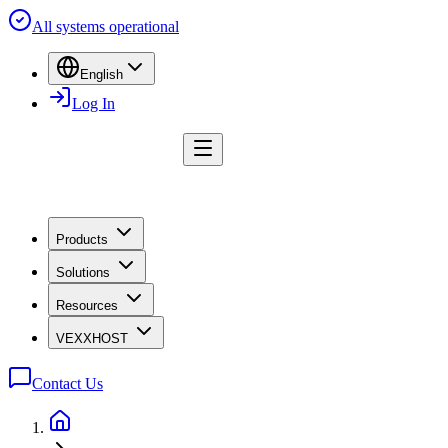
All systems operational
English
Log In
Products
Solutions
Resources
VEXXHOST
Contact Us