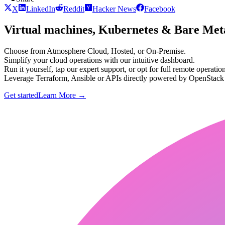
X
LinkedIn
Reddit
Hacker News
Facebook
Virtual machines, Kubernetes & Bare Meta
Choose from Atmosphere Cloud, Hosted, or On-Premise.
Simplify your cloud operations with our intuitive dashboard.
Run it yourself, tap our expert support, or opt for full remote operation
Leverage Terraform, Ansible or APIs directly powered by OpenStac
Get started
Learn More
→