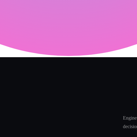
Enginee
decisio