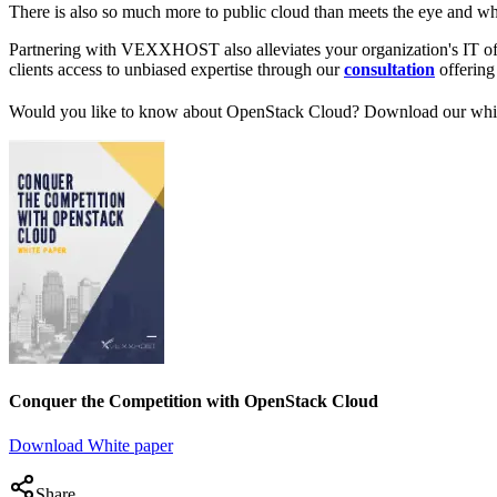
There is also so much more to public cloud than meets the eye and w
Partnering with VEXXHOST also alleviates your organization's IT of 
clients access to unbiased expertise through our
consultation
offering 
Would you like to know about OpenStack Cloud? Download our white
Conquer the Competition with OpenStack Cloud
Download White paper
Share