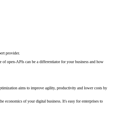
ert provider.
use of open-APIs can be a differentiator for your business and how
timization aims to improve agility, productivity and lower costs by
e economics of your digital business. It's easy for enterprises to