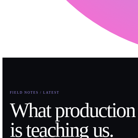
FIELD NOTES / LATEST
What production
is teaching us.