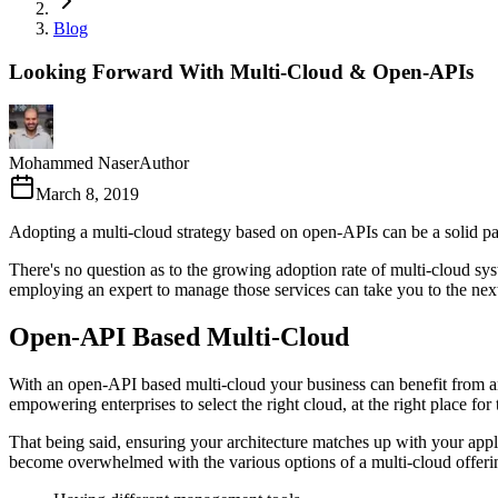
Blog
Looking Forward With Multi-Cloud & Open-APIs
Mohammed Naser
Author
March 8, 2019
Adopting a multi-cloud strategy based on open-APIs can be a solid pa
There's no question as to the growing adoption rate of multi-cloud sys
employing an expert to manage those services can take you to the next
Open-API Based Multi-Cloud
With an open-API based multi-cloud your business can benefit from an 
empowering enterprises to select the right cloud, at the right place for
That being said, ensuring your architecture matches up with your applic
become overwhelmed with the various options of a multi-cloud offer