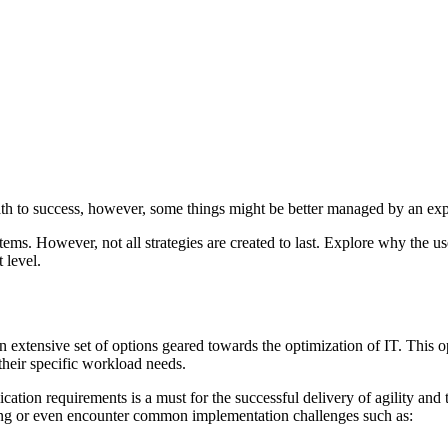
th to success, however, some things might be better managed by an exp
tems. However, not all strategies are created to last. Explore why the 
 level.
extensive set of options geared towards the optimization of IT. This op
 their specific workload needs.
ation requirements is a must for the successful delivery of agility and th
ing or even encounter common implementation challenges such as: