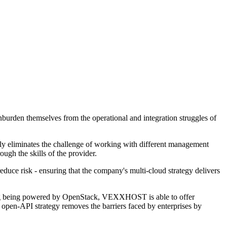
urden themselves from the operational and integration struggles of
ely eliminates the challenge of working with different management
ugh the skills of the provider.
reduce risk - ensuring that the company's multi-cloud strategy delivers
ring being powered by OpenStack, VEXXHOST is able to offer
s open-API strategy removes the barriers faced by enterprises by