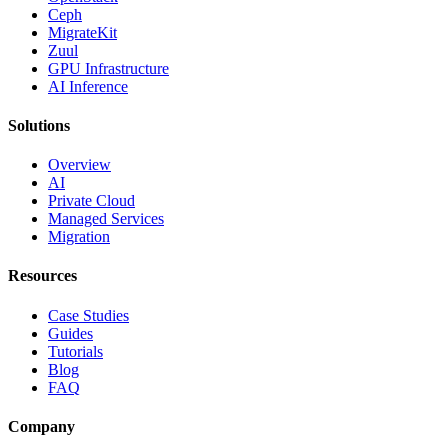
Ceph
MigrateKit
Zuul
GPU Infrastructure
AI Inference
Solutions
Overview
AI
Private Cloud
Managed Services
Migration
Resources
Case Studies
Guides
Tutorials
Blog
FAQ
Company