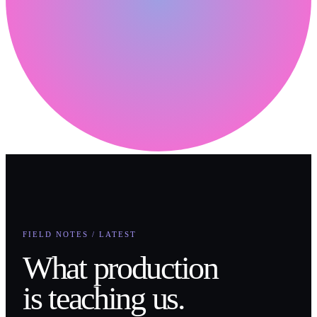
FIELD NOTES / LATEST
What production
is teaching us.