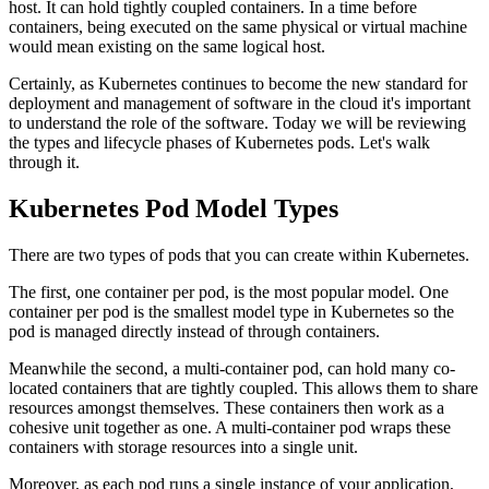
host. It can hold tightly coupled containers. In a time before
containers, being executed on the same physical or virtual machine
would mean existing on the same logical host.
Certainly, as Kubernetes continues to become the new standard for
deployment and management of software in the cloud it's important
to understand the role of the software. Today we will be reviewing
the types and lifecycle phases of Kubernetes pods. Let's walk
through it.
Kubernetes Pod Model Types
There are two types of pods that you can create within Kubernetes.
The first, one container per pod, is the most popular model. One
container per pod is the smallest model type in Kubernetes so the
pod is managed directly instead of through containers.
Meanwhile the second, a multi-container pod, can hold many co-
located containers that are tightly coupled. This allows them to share
resources amongst themselves. These containers then work as a
cohesive unit together as one. A multi-container pod wraps these
containers with storage resources into a single unit.
Moreover, as each pod runs a single instance of your application,