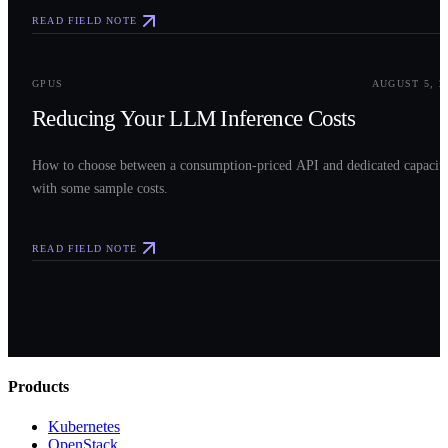
READ FIELD NOTE
0
3
GPUS
AUGUST 5, 2
Reducing Your LLM Inference Costs
How to choose between a consumption-priced API and dedicated capacit
with some sample costs.
READ FIELD NOTE
Products
Kubernetes
OpenStack