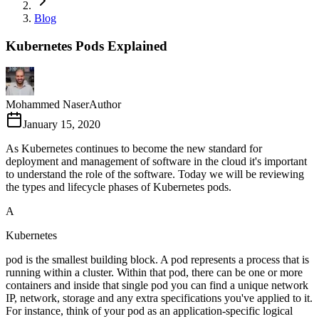
Blog
Kubernetes Pods Explained
Mohammed Naser
Author
January 15, 2020
As Kubernetes continues to become the new standard for
deployment and management of software in the cloud it's important
to understand the role of the software. Today we will be reviewing
the types and lifecycle phases of Kubernetes pods.
A
Kubernetes
pod is the smallest building block. A pod represents a process that is
running within a cluster. Within that pod, there can be one or more
containers and inside that single pod you can find a unique network
IP, network, storage and any extra specifications you've applied to it.
For instance, think of your pod as an application-specific logical