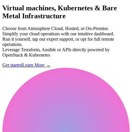
Virtual machines, Kubernetes & Bare
Metal Infrastructure
Choose from Atmosphere Cloud, Hosted, or On-Premise.
Simplify your cloud operations with our intuitive dashboard.
Run it yourself, tap our expert support, or opt for full remote
operations.
Leverage Terraform, Ansible or APIs directly powered by
OpenStack & Kubernetes
Get started
Learn More
→