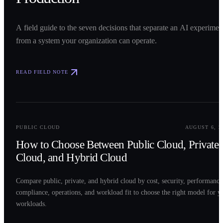
A field guide to the seven decisions that separate an AI experimen
from a system your organization can operate.
READ FIELD NOTE
0
2
PUBLIC CLOUD
AUGUST 6, 2
How to Choose Between Public Cloud, Private
Cloud, and Hybrid Cloud
Compare public, private, and hybrid cloud by cost, security, performance
compliance, operations, and workload fit to choose the right model for y
workloads.