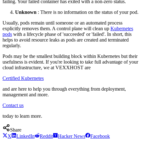
failing. Your failed container has exited with a non-zero status.
Unknown
: There is no information on the status of your pod.
Usually, pods remain until someone or an automated process
explicitly removes them. A control plane will clean up
Kubernetes
pods
with a lifecycle phase of 'succeeded' or 'failed'. In short, this
helps to avoid resource leaks as pods are created and terminated
regularly.
Pods may be the smallest building block within Kubernetes but their
usefulness is evident. If you're looking to take full advantage of your
cloud infrastructure, we at VEXXHOST are
Certified Kubernetes
and are here to help you through everything from deployment,
management and more.
Contact us
today to learn more.
Share
X
LinkedIn
Reddit
Hacker News
Facebook