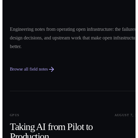
Engineering notes from operating open infrastructure: the failures,
design decisions, and upstream work that make open infrastructur
better.
Browse all field notes
0
1
GPUS
AUGUST 7, 2
Taking AI from Pilot to
Production