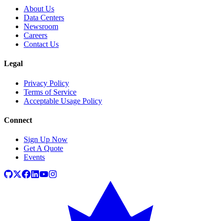
About Us
Data Centers
Newsroom
Careers
Contact Us
Legal
Privacy Policy
Terms of Service
Acceptable Usage Policy
Connect
Sign Up Now
Get A Quote
Events