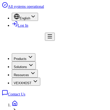
All systems operational
English
Log In
Products
Solutions
Resources
VEXXHOST
Contact Us