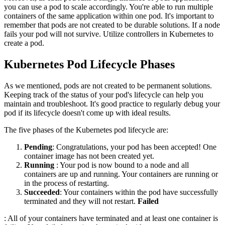
you can use a pod to scale accordingly. You're able to run multiple
containers of the same application within one pod. It's important to
remember that pods are not created to be durable solutions. If a node
fails your pod will not survive. Utilize controllers in Kubernetes to
create a pod.
Kubernetes Pod Lifecycle Phases
As we mentioned, pods are not created to be permanent solutions.
Keeping track of the status of your pod's lifecycle can help you
maintain and troubleshoot. It's good practice to regularly debug your
pod if its lifecycle doesn't come up with ideal results.
The five phases of the Kubernetes pod lifecycle are:
Pending
: Congratulations, your pod has been accepted! One
container image has not been created yet.
Running
: Your pod is now bound to a node and all
containers are up and running. Your containers are running or
in the process of restarting.
Succeeded
: Your containers within the pod have successfully
terminated and they will not restart.
Failed
: All of your containers have terminated and at least one container is