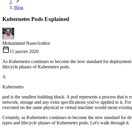
Blog
Kubernetes Pods Explained
Mohammed Naser
Author
15 janvier 2020
As Kubernetes continues to become the new standard for deployment an
lifecycle phases of Kubernetes pods.
A
Kubernetes
pod is the smallest building block. A pod represents a process that is 
network, storage and any extra specifications you've applied to it. For 
executed on the same physical or virtual machine would mean existing
Certainly, as Kubernetes continues to become the new standard for de
types and lifecycle phases of Kubernetes pods. Let's walk through it.