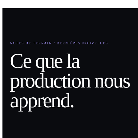
NOTES DE TERRAIN / DERNIÈRES NOUVELLES
Ce que la
production nous
apprend.