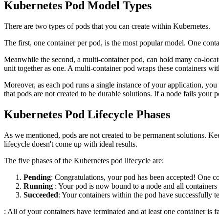
Kubernetes Pod Model Types
There are two types of pods that you can create within Kubernetes.
The first, one container per pod, is the most popular model. One conta
Meanwhile the second, a multi-container pod, can hold many co-locate
unit together as one. A multi-container pod wraps these containers with
Moreover, as each pod runs a single instance of your application, you 
that pods are not created to be durable solutions. If a node fails your 
Kubernetes Pod Lifecycle Phases
As we mentioned, pods are not created to be permanent solutions. Keepi
lifecycle doesn't come up with ideal results.
The five phases of the Kubernetes pod lifecycle are:
Pending
: Congratulations, your pod has been accepted! One co
Running
: Your pod is now bound to a node and all containers a
Succeeded
: Your containers within the pod have successfully te
: All of your containers have terminated and at least one container is f