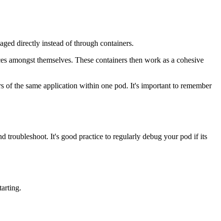
aged directly instead of through containers.
rces amongst themselves. These containers then work as a cohesive
rs of the same application within one pod. It's important to remember
 troubleshoot. It's good practice to regularly debug your pod if its
arting.