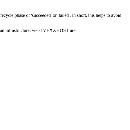
fecycle phase of 'succeeded' or 'failed'. In short, this helps to avoid
 cloud infrastructure, we at VEXXHOST are