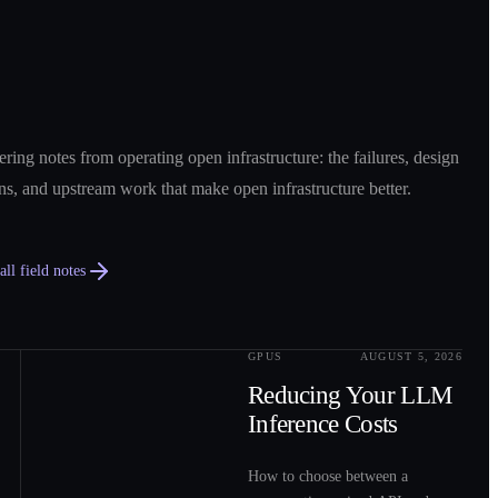
ring notes from operating open infrastructure: the failures, design
ns, and upstream work that make open infrastructure better.
ll field notes
GPUS
AUGUST 5, 2026
0
2
Reducing Your LLM
Inference Costs
How to choose between a