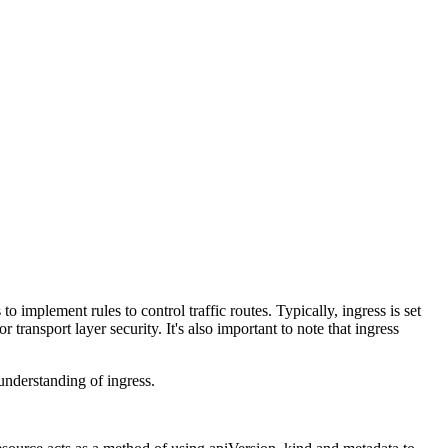
o implement rules to control traffic routes. Typically, ingress is set
transport layer security. It's also important to note that ingress
 understanding of ingress.