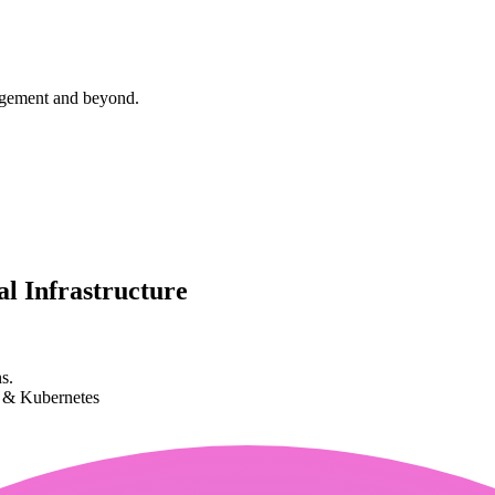
agement and beyond.
l Infrastructure
s.
k & Kubernetes