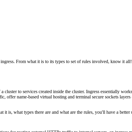
ress. From what it is to its types to set of rules involved, know it all!
luster to services created inside the cluster. Ingress essentially works t
c, offer name-based virtual hosting and terminal secure sockets layers or 
it is, what types there are and what are the rules, you'll have a better