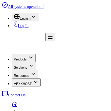
All systems operational
English
Log In
Products
Solutions
Resources
VEXXHOST
Contact Us