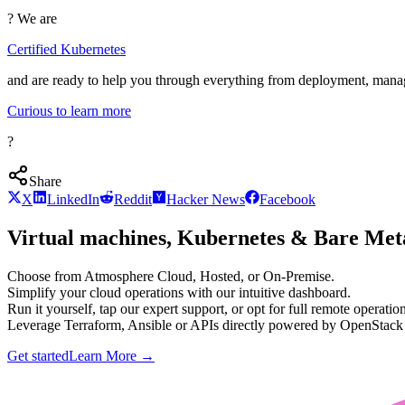
? We are
Certified Kubernetes
and are ready to help you through everything from deployment, man
Curious to learn more
?
Share
X
LinkedIn
Reddit
Hacker News
Facebook
Virtual machines, Kubernetes & Bare Meta
Choose from Atmosphere Cloud, Hosted, or On-Premise.
Simplify your cloud operations with our intuitive dashboard.
Run it yourself, tap our expert support, or opt for full remote operation
Leverage Terraform, Ansible or APIs directly powered by OpenStac
Get started
Learn More
→