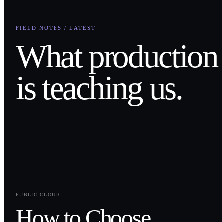
FIELD NOTES / LATEST
What production
is teaching us.
0
1
PUBLIC CLOUD
How to Choose