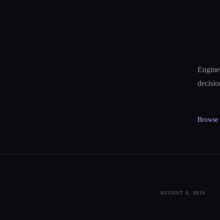
Enginee
decisio
Browse a
AUGUST 6, 2026