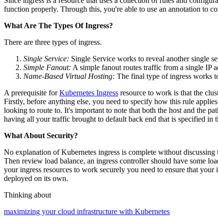
Since ingress is a resource that uses a collection of rules and configu
function properly. Through this, you're able to use an annotation to con
What Are The Types Of Ingress?
There are three types of ingress.
Single Service:
Single Service works to reveal another single s
Simple Fanout:
A simple fanout routes traffic from a single IP
Name-Based Virtual Hosting:
The final type of ingress works t
A prerequisite for
Kubernetes Ingress
resource to work is that the clust
Firstly, before anything else, you need to specify how this rule appl
looking to route to. It's important to note that both the host and the pa
having all your traffic brought to default back end that is specified in th
What About Security?
No explanation of Kubernetes ingress is complete without discussing tra
Then review load balance, an ingress controller should have some loa
your ingress resources to work securely you need to ensure that your in
deployed on its own.
Thinking about
maximizing your cloud infrastructure with Kubernetes