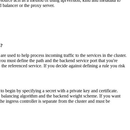
 resource acts as a method of using apiVersion, kind and metadata to
ad balancer or the proxy server.
s?
are used to help process incoming traffic to the services in the cluster.
you must define the path and the backend service port that you're
o the referenced service. If you decide against defining a rule you risk
o begin by specifying a secret with a private key and certificate.
ad balancing algorithm and the backend weight scheme. If you want
he ingress controller is separate from the cluster and must be