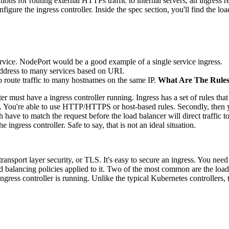
rations for routing external HTTPs traffic to internal servers, an ingress
figure the ingress controller. Inside the spec section, you'll find the lo
ervice. NodePort would be a good example of a single service ingress.
 address to many services based on URI.
o route traffic to many hostnames on the same IP.
What Are The Rule
er must have a ingress controller running. Ingress has a set of rules that 
ies. You're able to use HTTP/HTTPS or host-based rules. Secondly, then 
th have to match the request before the load balancer will direct traffic t
e ingress controller. Safe to say, that is not an ideal situation.
nsport layer security, or TLS. It's easy to secure an ingress. You need t
d balancing policies applied to it. Two of the most common are the lo
gress controller is running. Unlike the typical Kubernetes controllers, t