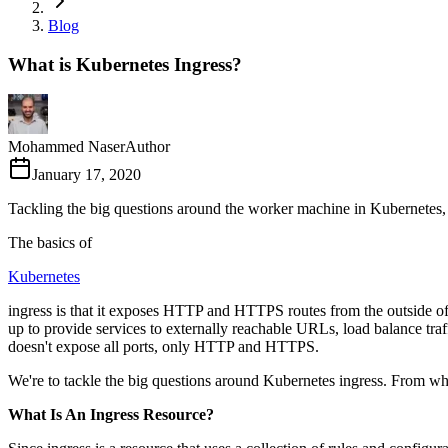
Blog
What is Kubernetes Ingress?
Mohammed Naser
Author
January 17, 2020
Tackling the big questions around the worker machine in Kubernetes, ing
The basics of
Kubernetes
ingress is that it exposes HTTP and HTTPS routes from the outside of a c
up to provide services to externally reachable URLs, load balance traffi
doesn't expose all ports, only HTTP and HTTPS.
We're to tackle the big questions around Kubernetes ingress. From what 
What Is An Ingress Resource?