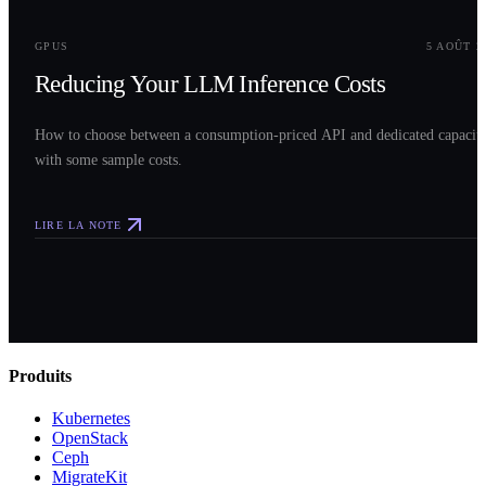
0
3
GPUS
5 AOÛT 2
Reducing Your LLM Inference Costs
How to choose between a consumption-priced API and dedicated capacit
with some sample costs.
LIRE LA NOTE
Produits
Kubernetes
OpenStack
Ceph
MigrateKit