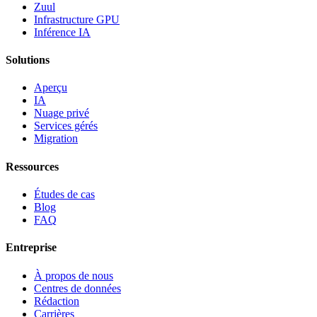
Zuul
Infrastructure GPU
Inférence IA
Solutions
Aperçu
IA
Nuage privé
Services gérés
Migration
Ressources
Études de cas
Blog
FAQ
Entreprise
À propos de nous
Centres de données
Rédaction
Carrières