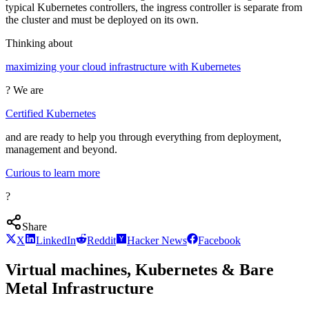
typical Kubernetes controllers, the ingress controller is separate from
the cluster and must be deployed on its own.
Thinking about
maximizing your cloud infrastructure with Kubernetes
? We are
Certified Kubernetes
and are ready to help you through everything from deployment,
management and beyond.
Curious to learn more
?
Share
X
LinkedIn
Reddit
Hacker News
Facebook
Virtual machines, Kubernetes & Bare
Metal Infrastructure