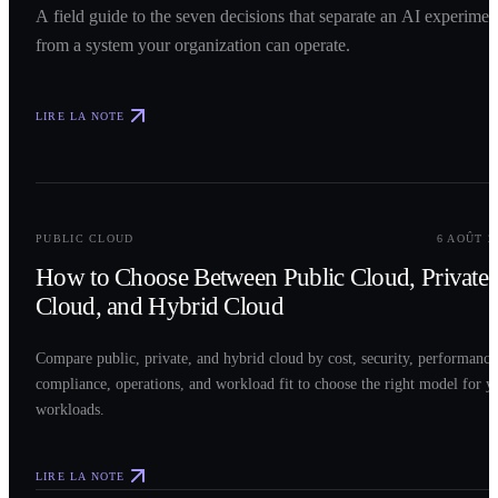
A field guide to the seven decisions that separate an AI experimen
from a system your organization can operate.
LIRE LA NOTE
0
2
PUBLIC CLOUD
6 AOÛT 2
How to Choose Between Public Cloud, Private
Cloud, and Hybrid Cloud
Compare public, private, and hybrid cloud by cost, security, performance
compliance, operations, and workload fit to choose the right model for y
workloads.
LIRE LA NOTE