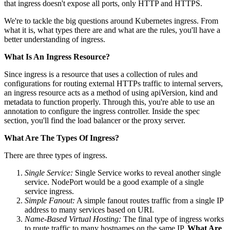
that ingress doesn't expose all ports, only HTTP and HTTPS.
We're to tackle the big questions around Kubernetes ingress. From
what it is, what types there are and what are the rules, you'll have a
better understanding of ingress.
What Is An Ingress Resource?
Since ingress is a resource that uses a collection of rules and
configurations for routing external HTTPs traffic to internal servers,
an ingress resource acts as a method of using apiVersion, kind and
metadata to function properly. Through this, you're able to use an
annotation to configure the ingress controller. Inside the spec
section, you'll find the load balancer or the proxy server.
What Are The Types Of Ingress?
There are three types of ingress.
Single Service:
Single Service works to reveal another single
service. NodePort would be a good example of a single
service ingress.
Simple Fanout:
A simple fanout routes traffic from a single IP
address to many services based on URI.
Name-Based Virtual Hosting:
The final type of ingress works
to route traffic to many hostnames on the same IP.
What Are