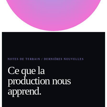
NOTES DE TERRAIN / DERNIÈRES NOUVELLES
Ce que la
production nous
apprend.