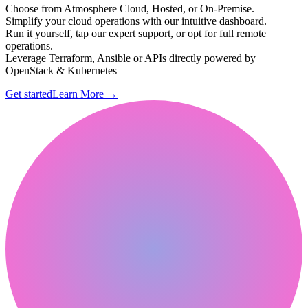
Choose from Atmosphere Cloud, Hosted, or On-Premise.
Simplify your cloud operations with our intuitive dashboard.
Run it yourself, tap our expert support, or opt for full remote
operations.
Leverage Terraform, Ansible or APIs directly powered by
OpenStack & Kubernetes
Get started
Learn More
→