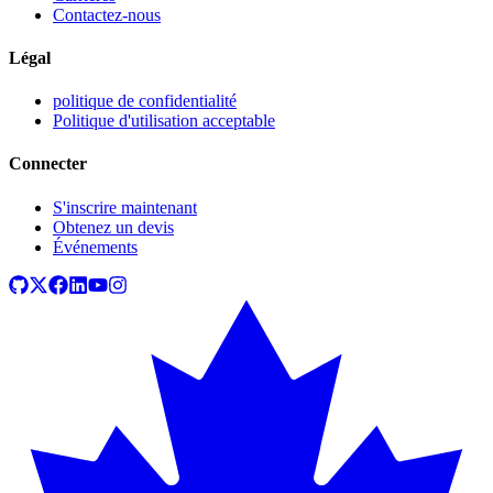
Contactez-nous
Légal
politique de confidentialité
Politique d'utilisation acceptable
Connecter
S'inscrire maintenant
Obtenez un devis
Événements