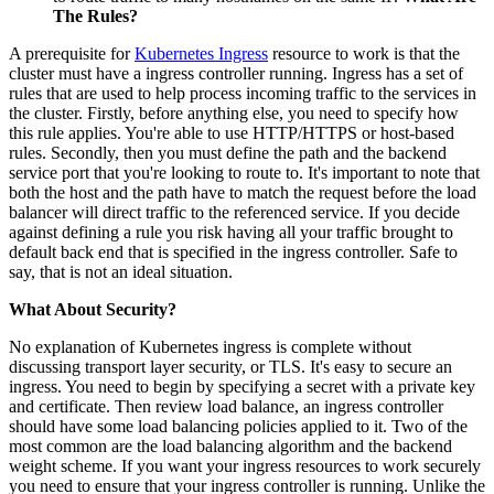
The Rules?
A prerequisite for
Kubernetes Ingress
resource to work is that the
cluster must have a ingress controller running. Ingress has a set of
rules that are used to help process incoming traffic to the services in
the cluster. Firstly, before anything else, you need to specify how
this rule applies. You're able to use HTTP/HTTPS or host-based
rules. Secondly, then you must define the path and the backend
service port that you're looking to route to. It's important to note that
both the host and the path have to match the request before the load
balancer will direct traffic to the referenced service. If you decide
against defining a rule you risk having all your traffic brought to
default back end that is specified in the ingress controller. Safe to
say, that is not an ideal situation.
What About Security?
No explanation of Kubernetes ingress is complete without
discussing transport layer security, or TLS. It's easy to secure an
ingress. You need to begin by specifying a secret with a private key
and certificate. Then review load balance, an ingress controller
should have some load balancing policies applied to it. Two of the
most common are the load balancing algorithm and the backend
weight scheme. If you want your ingress resources to work securely
you need to ensure that your ingress controller is running. Unlike the