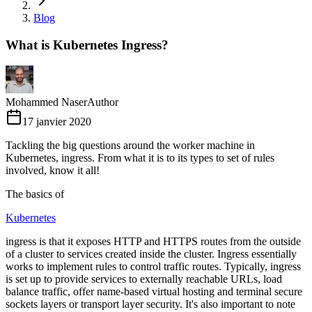
Blog
What is Kubernetes Ingress?
Mohammed Naser
Author
17 janvier 2020
Tackling the big questions around the worker machine in
Kubernetes, ingress. From what it is to its types to set of rules
involved, know it all!
The basics of
Kubernetes
ingress is that it exposes HTTP and HTTPS routes from the outside
of a cluster to services created inside the cluster. Ingress essentially
works to implement rules to control traffic routes. Typically, ingress
is set up to provide services to externally reachable URLs, load
balance traffic, offer name-based virtual hosting and terminal secure
sockets layers or transport layer security. It's also important to note