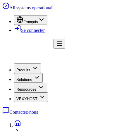
All systems operational
Français
Se connecter
Produits
Solutions
Ressources
VEXXHOST
Contactez-nous