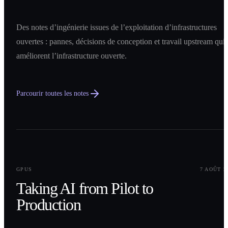
Des notes d’ingénierie issues de l’exploitation d’infrastructures
ouvertes : pannes, décisions de conception et travail upstream qui
améliorent l’infrastructure ouverte.
Parcourir toutes les notes
0
1
GPUS
7 AOÛT 2
Taking AI from Pilot to
Production