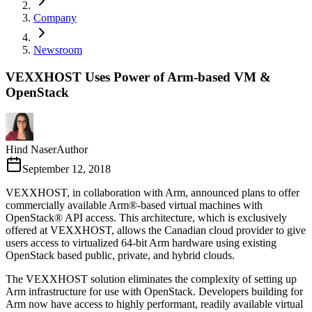
Company
Newsroom
VEXXHOST Uses Power of Arm-based VM &
OpenStack
Hind Naser
Author
September 12, 2018
VEXXHOST, in collaboration with Arm, announced plans to offer
commercially available Arm®-based virtual machines with
OpenStack® API access. This architecture, which is exclusively
offered at VEXXHOST, allows the Canadian cloud provider to give
users access to virtualized 64-bit Arm hardware using existing
OpenStack based public, private, and hybrid clouds.
The VEXXHOST solution eliminates the complexity of setting up
Arm infrastructure for use with OpenStack. Developers building for
Arm now have access to highly performant, readily available virtual