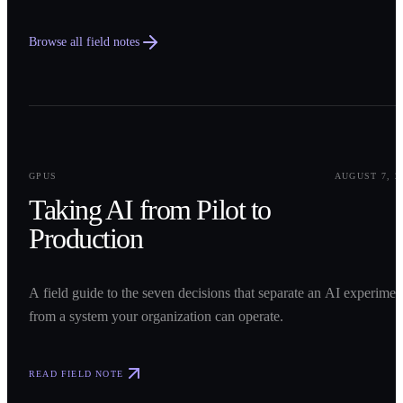
Browse all field notes
0
1
GPUS
AUGUST 7, 2
Taking AI from Pilot to
Production
A field guide to the seven decisions that separate an AI experimen
from a system your organization can operate.
READ FIELD NOTE