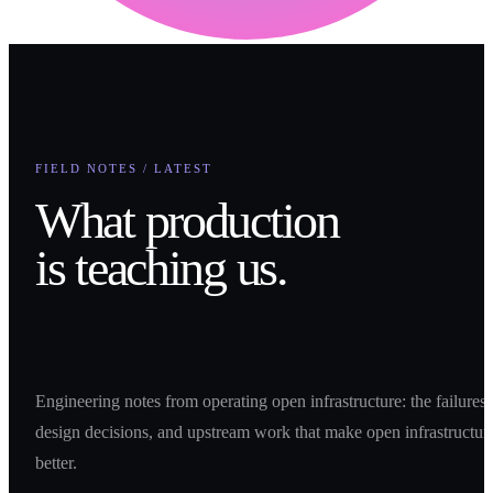
FIELD NOTES / LATEST
What production
is teaching us.
Engineering notes from operating open infrastructure: the failures,
design decisions, and upstream work that make open infrastructur
better.