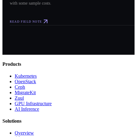
with some sample costs.
READ FIELD NOTE
Products
Kubernetes
OpenStack
Ceph
MigrateKit
Zuul
GPU Infrastructure
AI Inference
Solutions
Overview