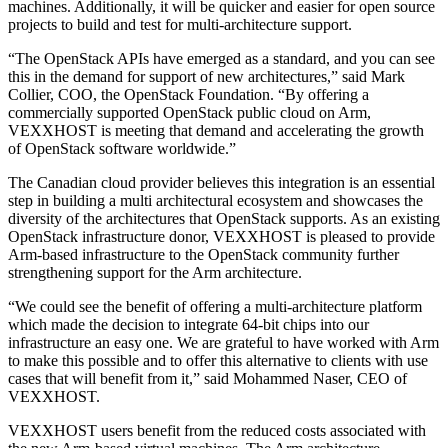
machines. Additionally, it will be quicker and easier for open source
projects to build and test for multi-architecture support.
“The OpenStack APIs have emerged as a standard, and you can see
this in the demand for support of new architectures,” said Mark
Collier, COO, the OpenStack Foundation. “By offering a
commercially supported OpenStack public cloud on Arm,
VEXXHOST is meeting that demand and accelerating the growth
of OpenStack software worldwide.”
The Canadian cloud provider believes this integration is an essential
step in building a multi architectural ecosystem and showcases the
diversity of the architectures that OpenStack supports. As an existing
OpenStack infrastructure donor, VEXXHOST is pleased to provide
Arm-based infrastructure to the OpenStack community further
strengthening support for the Arm architecture.
“We could see the benefit of offering a multi-architecture platform
which made the decision to integrate 64-bit chips into our
infrastructure an easy one. We are grateful to have worked with Arm
to make this possible and to offer this alternative to clients with use
cases that will benefit from it,” said Mohammed Naser, CEO of
VEXXHOST.
VEXXHOST users benefit from the reduced costs associated with