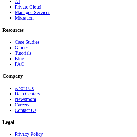
AI
Private Cloud
Managed Services
Migration
Resources
Case Studies
Guides
Tutorials
Blog
FAQ
Company
About Us
Data Centers
Newsroom
Careers
Contact Us
Legal
Privacy Policy