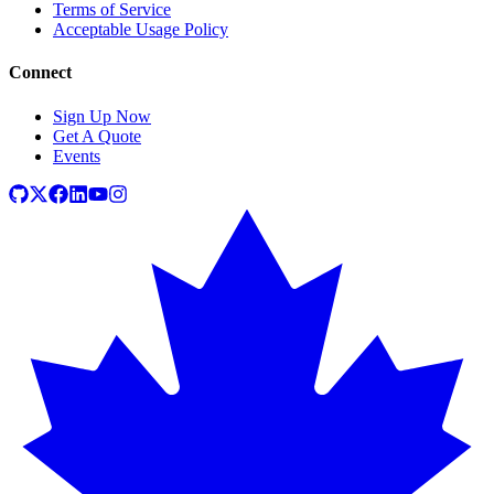
Terms of Service
Acceptable Usage Policy
Connect
Sign Up Now
Get A Quote
Events