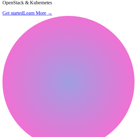
OpenStack & Kubernetes
Get started
Learn More
→