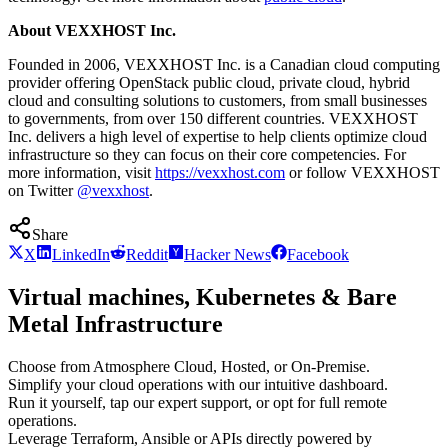
About VEXXHOST Inc.
Founded in 2006, VEXXHOST Inc. is a Canadian cloud computing
provider offering OpenStack public cloud, private cloud, hybrid
cloud and consulting solutions to customers, from small businesses
to governments, from over 150 different countries. VEXXHOST
Inc. delivers a high level of expertise to help clients optimize cloud
infrastructure so they can focus on their core competencies. For
more information, visit
https://vexxhost.com
or follow VEXXHOST
on Twitter
@vexxhost
.
Share
X
LinkedIn
Reddit
Hacker News
Facebook
Virtual machines, Kubernetes & Bare
Metal Infrastructure
Choose from Atmosphere Cloud, Hosted, or On-Premise.
Simplify your cloud operations with our intuitive dashboard.
Run it yourself, tap our expert support, or opt for full remote
operations.
Leverage Terraform, Ansible or APIs directly powered by