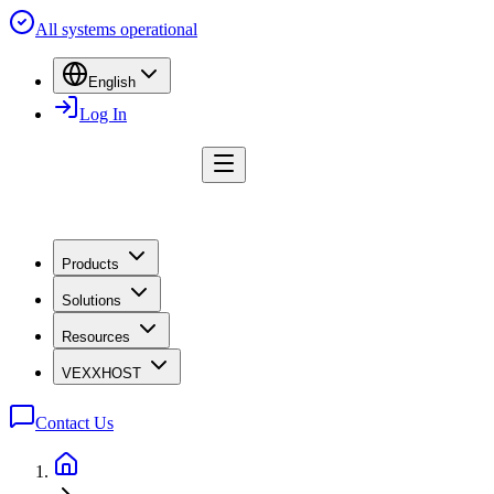
All systems operational
English
Log In
Products
Solutions
Resources
VEXXHOST
Contact Us