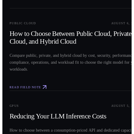
0
2
PUBLIC CLOUD
AUGUST 6, 2
How to Choose Between Public Cloud, Private
Cloud, and Hybrid Cloud
Compare public, private, and hybrid cloud by cost, security, performance
compliance, operations, and workload fit to choose the right model for y
workloads.
READ FIELD NOTE
0
3
GPUS
AUGUST 5, 2
Reducing Your LLM Inference Costs
How to choose between a consumption-priced API and dedicated capacit