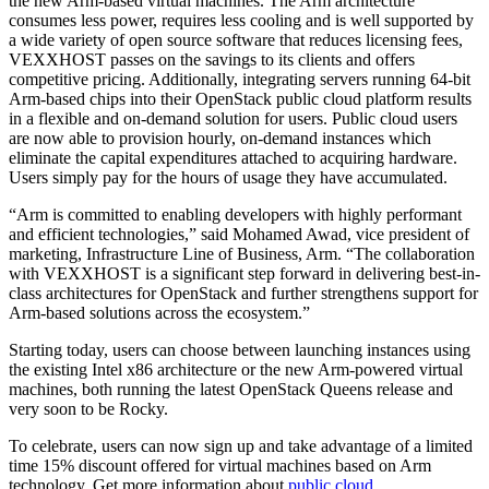
the new Arm-based virtual machines. The Arm architecture
consumes less power, requires less cooling and is well supported by
a wide variety of open source software that reduces licensing fees,
VEXXHOST passes on the savings to its clients and offers
competitive pricing. Additionally, integrating servers running 64-bit
Arm-based chips into their OpenStack public cloud platform results
in a flexible and on-demand solution for users. Public cloud users
are now able to provision hourly, on-demand instances which
eliminate the capital expenditures attached to acquiring hardware.
Users simply pay for the hours of usage they have accumulated.
“Arm is committed to enabling developers with highly performant
and efficient technologies,” said Mohamed Awad, vice president of
marketing, Infrastructure Line of Business, Arm. “The collaboration
with VEXXHOST is a significant step forward in delivering best-in-
class architectures for OpenStack and further strengthens support for
Arm-based solutions across the ecosystem.”
Starting today, users can choose between launching instances using
the existing Intel x86 architecture or the new Arm-powered virtual
machines, both running the latest OpenStack Queens release and
very soon to be Rocky.
To celebrate, users can now sign up and take advantage of a limited
time 15% discount offered for virtual machines based on Arm
technology. Get more information about
public cloud
.