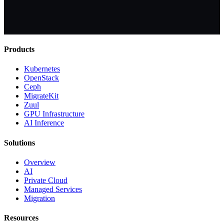
Products
Kubernetes
OpenStack
Ceph
MigrateKit
Zuul
GPU Infrastructure
AI Inference
Solutions
Overview
AI
Private Cloud
Managed Services
Migration
Resources