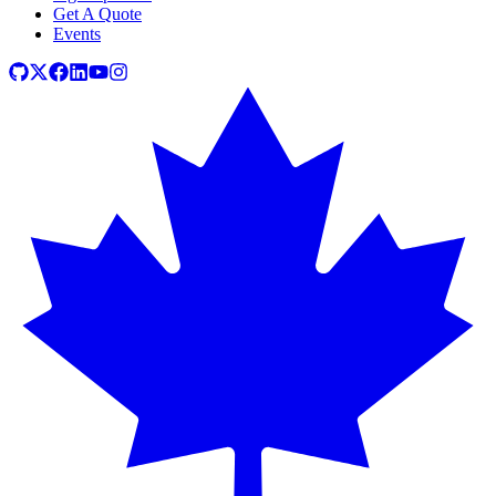
Get A Quote
Events