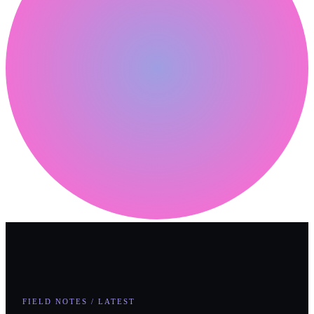
FIELD NOTES / LATEST