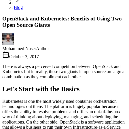
Blog
OpenStack and Kubernetes: Benefits of Using Two
Open Source Giants
Mohammed Naser
Author
October 3, 2017
There is always a perceived competition between OpenStack and
Kubernetes but in reality, these two giants in open source are a great
combination as they compliment each other.
Let's Start with the Basics
Kubernetes is one the most widely used container orchestration
technologies out there. The platform is hugely popular because it
offers the ability to resolve problems and offers an out-of-the-box
way of thinking about deploying, managing, and scheduling the
applications. On the other side, OpenStack is a software application
that allows a business to run their own Infrastructure-as-a-Service