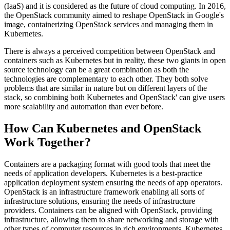
(IaaS) and it is considered as the future of cloud computing. In 2016,
the OpenStack community aimed to reshape OpenStack in Google's
image, containerizing OpenStack services and managing them in
Kubernetes.
There is always a perceived competition between OpenStack and
containers such as Kubernetes but in reality, these two giants in open
source technology can be a great combination as both the
technologies are complementary to each other. They both solve
problems that are similar in nature but on different layers of the
stack, so combining both Kubernetes and OpenStack' can give users
more scalability and automation than ever before.
How Can Kubernetes and OpenStack
Work Together?
Containers are a packaging format with good tools that meet the
needs of application developers. Kubernetes is a best-practice
application deployment system ensuring the needs of app operators.
OpenStack is an infrastructure framework enabling all sorts of
infrastructure solutions, ensuring the needs of infrastructure
providers. Containers can be aligned with OpenStack, providing
infrastructure, allowing them to share networking and storage with
other types of computer resources in rich environments. Kubernetes