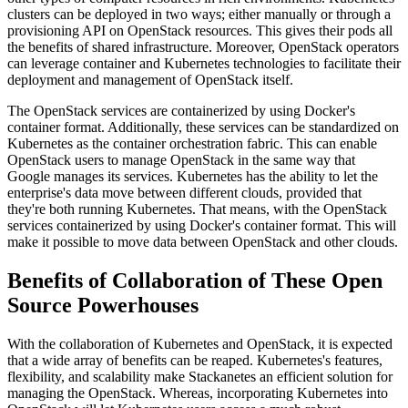
clusters can be deployed in two ways; either manually or through a
provisioning API on OpenStack resources. This gives their pods all
the benefits of shared infrastructure. Moreover, OpenStack operators
can leverage container and Kubernetes technologies to facilitate their
deployment and management of OpenStack itself.
The OpenStack services are containerized by using Docker's
container format. Additionally, these services can be standardized on
Kubernetes as the container orchestration fabric. This can enable
OpenStack users to manage OpenStack in the same way that
Google manages its services. Kubernetes has the ability to let the
enterprise's data move between different clouds, provided that
they're both running Kubernetes. That means, with the OpenStack
services containerized by using Docker's container format. This will
make it possible to move data between OpenStack and other clouds.
Benefits of Collaboration of These Open
Source Powerhouses
With the collaboration of Kubernetes and OpenStack, it is expected
that a wide array of benefits can be reaped. Kubernetes's features,
flexibility, and scalability make Stackanetes an efficient solution for
managing the OpenStack. Whereas, incorporating Kubernetes into