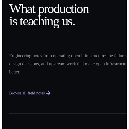
What production
is teaching us.
Engineering notes from operating open infrastructure: the failures,
design decisions, and upstream work that make open infrastructur
better.
Browse all field notes