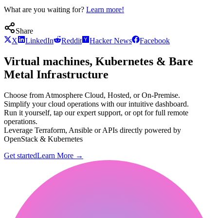
What are you waiting for?
Learn more!
Share
X
LinkedIn
Reddit
Hacker News
Facebook
Virtual machines, Kubernetes & Bare
Metal Infrastructure
Choose from Atmosphere Cloud, Hosted, or On-Premise.
Simplify your cloud operations with our intuitive dashboard.
Run it yourself, tap our expert support, or opt for full remote
operations.
Leverage Terraform, Ansible or APIs directly powered by
OpenStack & Kubernetes
Get started
Learn More
→