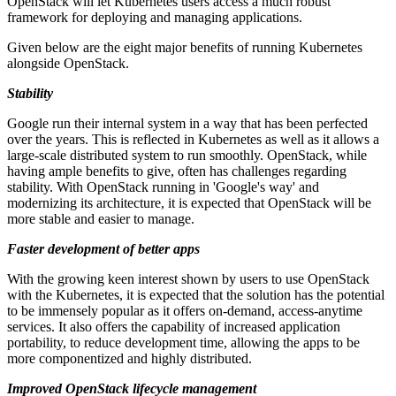
OpenStack will let Kubernetes users access a much robust
framework for deploying and managing applications.
Given below are the eight major benefits of running Kubernetes
alongside OpenStack.
Stability
Google run their internal system in a way that has been perfected
over the years. This is reflected in Kubernetes as well as it allows a
large-scale distributed system to run smoothly. OpenStack, while
having ample benefits to give, often has challenges regarding
stability. With OpenStack running in 'Google's way' and
modernizing its architecture, it is expected that OpenStack will be
more stable and easier to manage.
Faster development of better apps
With the growing keen interest shown by users to use OpenStack
with the Kubernetes, it is expected that the solution has the potential
to be immensely popular as it offers on-demand, access-anytime
services. It also offers the capability of increased application
portability, to reduce development time, allowing the apps to be
more componentized and highly distributed.
Improved OpenStack lifecycle management