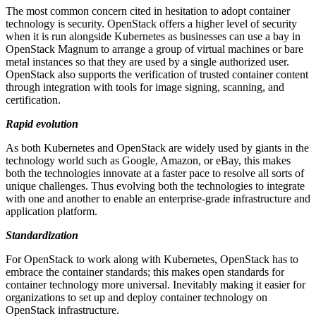
The most common concern cited in hesitation to adopt container
technology is security. OpenStack offers a higher level of security
when it is run alongside Kubernetes as businesses can use a bay in
OpenStack Magnum to arrange a group of virtual machines or bare
metal instances so that they are used by a single authorized user.
OpenStack also supports the verification of trusted container content
through integration with tools for image signing, scanning, and
certification.
Rapid evolution
As both Kubernetes and OpenStack are widely used by giants in the
technology world such as Google, Amazon, or eBay, this makes
both the technologies innovate at a faster pace to resolve all sorts of
unique challenges. Thus evolving both the technologies to integrate
with one and another to enable an enterprise-grade infrastructure and
application platform.
Standardization
For OpenStack to work along with Kubernetes, OpenStack has to
embrace the container standards; this makes open standards for
container technology more universal. Inevitably making it easier for
organizations to set up and deploy container technology on
OpenStack infrastructure.