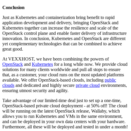
Conclusion
Just as Kubernetes and containerization bring benefit to rapid
application development and delivery, bringing OpenStack and
Kubernetes together can increase the resilience and scale of the
OpenStack control plane and enable faster delivery of infrastructure
innovation. In conclusion, Kubernetes and OpenStack are different
yet complementary technologies that can be combined to achieve
great good.
At VEXXHOST, we have been combining the powers of
OpenStack
and
Kubernetes
for a long while now. We provide cloud
solutions for many clients worldwide and pull all stops to ensure
that, as a customer, your cloud runs on the most updated platforms
available. We offer OpenStack-based clouds, including
public
clouds
and dedicated and highly secure
private cloud
environments,
ensuring utmost security and agility.
Take advantage of our limited-time deal just to set up a one-time,
OpenStack-based private cloud deployment - at 50% off! The cloud
will be running on the latest OpenStack release, Wallaby, which
allows you to run Kubernetes and VMs in the same environment,
and can be deployed in your own data centers with your hardware.
Furthermore, all these will be deployed and tested in under a month!