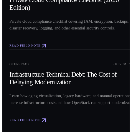
Edition)
Private cloud compliance checklist covering IAM, encryption, backups,
disaster recovery, logging, and other essential security controls.
READ FIELD NOTE
0
3
OPENSTACK
JULY 31, 2
Infrastructure Technical Debt: The Cost of
Delaying Modernization
Learn how aging virtualization, legacy hardware, and manual operations
increase infrastructure costs and how OpenStack can support modernizati
READ FIELD NOTE