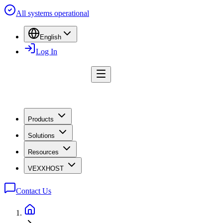
All systems operational
English
Log In
Products
Solutions
Resources
VEXXHOST
Contact Us