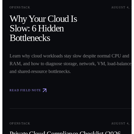
0
1
OPENSTACK
AUGUST 4, 2
Why Your Cloud Is
Slow: 6 Hidden
Bottlenecks
Learn why cloud workloads stay slow despite normal CPU and
RAM, and how to diagnose storage, network, VM, load-balancer,
and shared-resource bottlenecks.
READ FIELD NOTE
0
2
OPENSTACK
AUGUST 4, 2
Private Cloud Compliance Checklist (2026