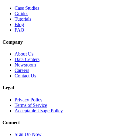
Case Studies
Guides
Tutorials
Blog
FAQ
Company
About Us
Data Centers
Newsroom
Careers
Contact Us
Legal
Privacy Policy
Terms of Service
Acceptable Usage Policy
Connect
Sign Up Now