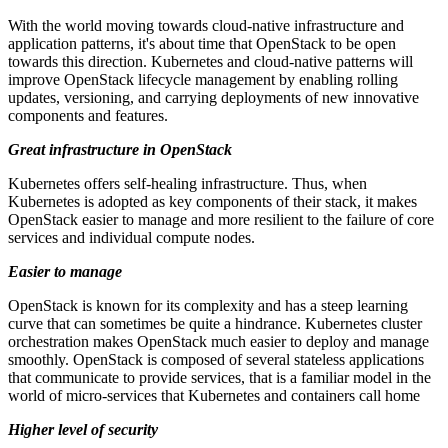
With the world moving towards cloud-native infrastructure and
application patterns, it's about time that OpenStack to be open
towards this direction. Kubernetes and cloud-native patterns will
improve OpenStack lifecycle management by enabling rolling
updates, versioning, and carrying deployments of new innovative
components and features.
Great infrastructure in OpenStack
Kubernetes offers self-healing infrastructure. Thus, when
Kubernetes is adopted as key components of their stack, it makes
OpenStack easier to manage and more resilient to the failure of core
services and individual compute nodes.
Easier to manage
OpenStack is known for its complexity and has a steep learning
curve that can sometimes be quite a hindrance. Kubernetes cluster
orchestration makes OpenStack much easier to deploy and manage
smoothly. OpenStack is composed of several stateless applications
that communicate to provide services, that is a familiar model in the
world of micro-services that Kubernetes and containers call home
Higher level of security