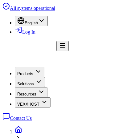
All systems operational
English
Log In
Products
Solutions
Resources
VEXXHOST
Contact Us