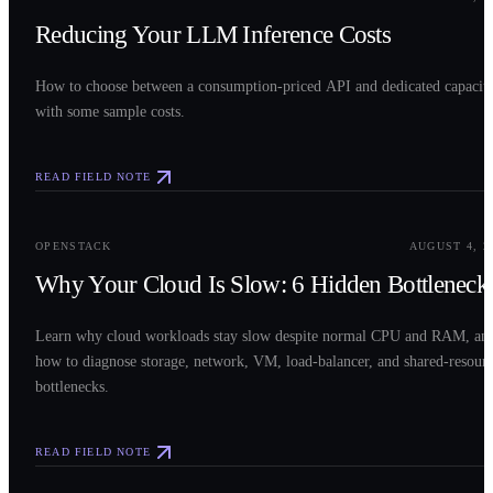
Reducing Your LLM Inference Costs
How to choose between a consumption-priced API and dedicated capacit
with some sample costs.
READ FIELD NOTE
0
3
OPENSTACK
AUGUST 4, 2
Why Your Cloud Is Slow: 6 Hidden Bottleneck
Learn why cloud workloads stay slow despite normal CPU and RAM, an
how to diagnose storage, network, VM, load-balancer, and shared-resour
bottlenecks.
READ FIELD NOTE