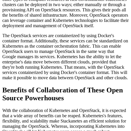
clusters can be deployed in two ways; either manually or through a
provisioning API on OpenStack resources. This gives their pods all
the benefits of shared infrastructure. Moreover, OpenStack operators
can leverage container and Kubernetes technologies to facilitate their
deployment and management of OpenStack itself.
The OpenStack services are containerized by using Docker's
container format. Additionally, these services can be standardized on
Kubernetes as the container orchestration fabric. This can enable
OpenStack users to manage OpenStack in the same way that
Google manages its services. Kubernetes has the ability to let the
enterprise's data move between different clouds, provided that
they're both running Kubernetes. That means, with the OpenStack
services containerized by using Docker's container format. This will
make it possible to move data between OpenStack and other clouds.
Benefits of Collaboration of These Open
Source Powerhouses
With the collaboration of Kubernetes and OpenStack, it is expected
that a wide array of benefits can be reaped. Kubernetes's features,
flexibility, and scalability make Stackanetes an efficient solution for
managing the OpenStack. Whereas, incorporating Kubernetes into