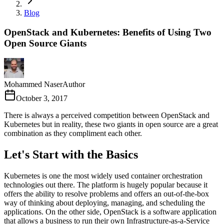
Blog
OpenStack and Kubernetes: Benefits of Using Two
Open Source Giants
Mohammed Naser
Author
October 3, 2017
There is always a perceived competition between OpenStack and
Kubernetes but in reality, these two giants in open source are a great
combination as they compliment each other.
Let's Start with the Basics
Kubernetes is one the most widely used container orchestration
technologies out there. The platform is hugely popular because it
offers the ability to resolve problems and offers an out-of-the-box
way of thinking about deploying, managing, and scheduling the
applications. On the other side, OpenStack is a software application
that allows a business to run their own Infrastructure-as-a-Service