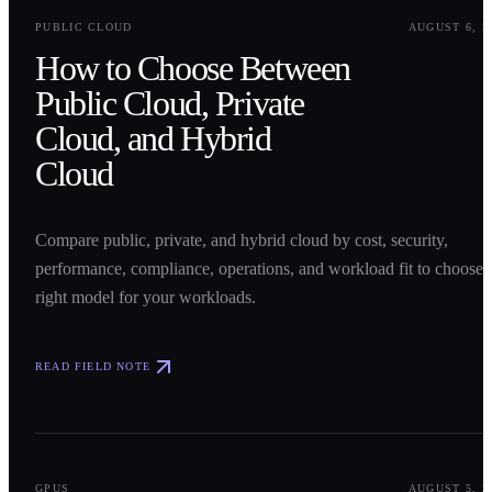
0
1
PUBLIC CLOUD
AUGUST 6, 2
How to Choose Between
Public Cloud, Private
Cloud, and Hybrid
Cloud
Compare public, private, and hybrid cloud by cost, security,
performance, compliance, operations, and workload fit to choose 
right model for your workloads.
READ FIELD NOTE
0
2
GPUS
AUGUST 5, 2