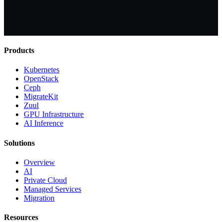
Products
Kubernetes
OpenStack
Ceph
MigrateKit
Zuul
GPU Infrastructure
AI Inference
Solutions
Overview
AI
Private Cloud
Managed Services
Migration
Resources