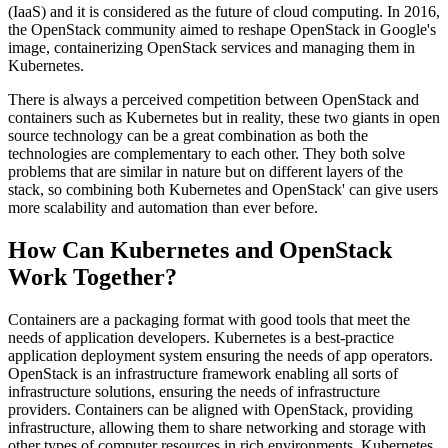
(IaaS) and it is considered as the future of cloud computing. In 2016,
the OpenStack community aimed to reshape OpenStack in Google's
image, containerizing OpenStack services and managing them in
Kubernetes.
There is always a perceived competition between OpenStack and
containers such as Kubernetes but in reality, these two giants in open
source technology can be a great combination as both the
technologies are complementary to each other. They both solve
problems that are similar in nature but on different layers of the
stack, so combining both Kubernetes and OpenStack' can give users
more scalability and automation than ever before.
How Can Kubernetes and OpenStack
Work Together?
Containers are a packaging format with good tools that meet the
needs of application developers. Kubernetes is a best-practice
application deployment system ensuring the needs of app operators.
OpenStack is an infrastructure framework enabling all sorts of
infrastructure solutions, ensuring the needs of infrastructure
providers. Containers can be aligned with OpenStack, providing
infrastructure, allowing them to share networking and storage with
other types of computer resources in rich environments. Kubernetes