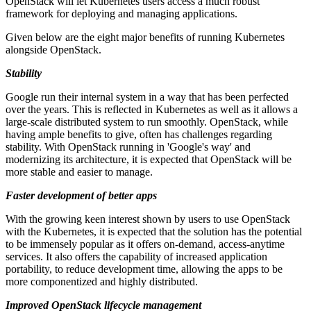
OpenStack will let Kubernetes users access a much robust
framework for deploying and managing applications.
Given below are the eight major benefits of running Kubernetes
alongside OpenStack.
Stability
Google run their internal system in a way that has been perfected
over the years. This is reflected in Kubernetes as well as it allows a
large-scale distributed system to run smoothly. OpenStack, while
having ample benefits to give, often has challenges regarding
stability. With OpenStack running in 'Google's way' and
modernizing its architecture, it is expected that OpenStack will be
more stable and easier to manage.
Faster development of better apps
With the growing keen interest shown by users to use OpenStack
with the Kubernetes, it is expected that the solution has the potential
to be immensely popular as it offers on-demand, access-anytime
services. It also offers the capability of increased application
portability, to reduce development time, allowing the apps to be
more componentized and highly distributed.
Improved OpenStack lifecycle management