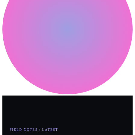
FIELD NOTES / LATEST