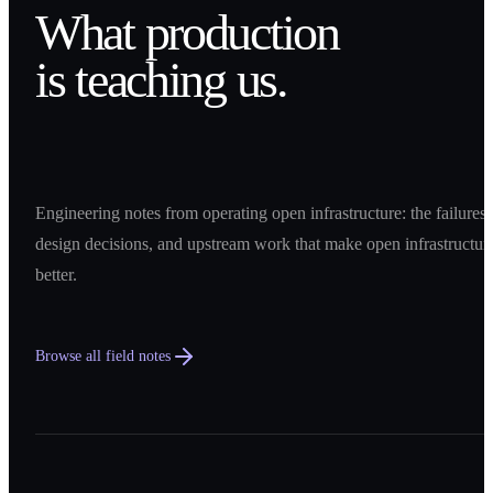
What production
is teaching us.
Engineering notes from operating open infrastructure: the failures,
design decisions, and upstream work that make open infrastructur
better.
Browse all field notes