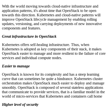
With the world moving towards cloud-native infrastructure and
application patterns, it's about time that OpenStack to be open
towards this direction. Kubernetes and cloud-native patterns will
improve OpenStack lifecycle management by enabling rolling
updates, versioning, and carrying deployments of new innovative
components and features.
Great infrastructure in OpenStack
Kubernetes offers self-healing infrastructure. Thus, when
Kubernetes is adopted as key components of their stack, it makes
OpenStack easier to manage and more resilient to the failure of core
services and individual compute nodes.
Easier to manage
OpenStack is known for its complexity and has a steep learning
curve that can sometimes be quite a hindrance. Kubernetes cluster
orchestration makes OpenStack much easier to deploy and manage
smoothly. OpenStack is composed of several stateless applications
that communicate to provide services, that is a familiar model in the
world of micro-services that Kubernetes and containers call home
Higher level of security