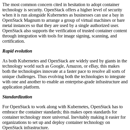
The most common concern cited in hesitation to adopt container
technology is security. OpenStack offers a higher level of security
when it is run alongside Kubernetes as businesses can use a bay in
OpenStack Magnum to arrange a group of virtual machines or bare
metal instances so that they are used by a single authorized user.
OpenStack also supports the verification of trusted container content
through integration with tools for image signing, scanning, and
certification.
Rapid evolution
As both Kubernetes and OpenStack are widely used by giants in the
technology world such as Google, Amazon, or eBay, this makes
both the technologies innovate at a faster pace to resolve all sorts of
unique challenges. Thus evolving both the technologies to integrate
with one and another to enable an enterprise-grade infrastructure and
application platform.
Standardization
For OpenStack to work along with Kubernetes, OpenStack has to
embrace the container standards; this makes open standards for
container technology more universal. Inevitably making it easier for
organizations to set up and deploy container technology on
OpenStack infrastructure.