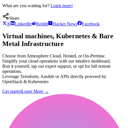
What are you waiting for?
Learn more!
Share
X
LinkedIn
Reddit
Hacker News
Facebook
Virtual machines, Kubernetes & Bare
Metal Infrastructure
Choose from Atmosphere Cloud, Hosted, or On-Premise.
Simplify your cloud operations with our intuitive dashboard.
Run it yourself, tap our expert support, or opt for full remote
operations.
Leverage Terraform, Ansible or APIs directly powered by
OpenStack & Kubernetes
Get started
Learn More
→