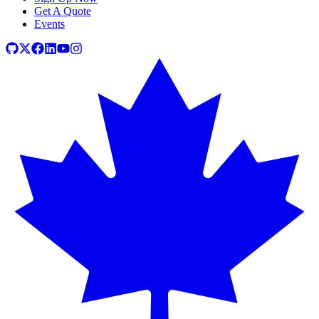
Get A Quote
Events