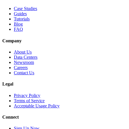
Case Studies
Guides
Tutorials
Blog
FAQ
Company
About Us
Data Centers
Newsroom
Careers
Contact Us
Legal
Privacy Policy
Terms of Service
Acceptable Usage Policy
Connect
Sign Up Now