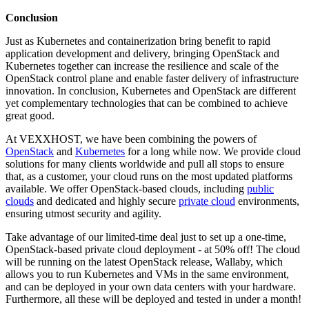
Conclusion
Just as Kubernetes and containerization bring benefit to rapid
application development and delivery, bringing OpenStack and
Kubernetes together can increase the resilience and scale of the
OpenStack control plane and enable faster delivery of infrastructure
innovation. In conclusion, Kubernetes and OpenStack are different
yet complementary technologies that can be combined to achieve
great good.
At VEXXHOST, we have been combining the powers of
OpenStack
and
Kubernetes
for a long while now. We provide cloud
solutions for many clients worldwide and pull all stops to ensure
that, as a customer, your cloud runs on the most updated platforms
available. We offer OpenStack-based clouds, including
public
clouds
and dedicated and highly secure
private cloud
environments,
ensuring utmost security and agility.
Take advantage of our limited-time deal just to set up a one-time,
OpenStack-based private cloud deployment - at 50% off! The cloud
will be running on the latest OpenStack release, Wallaby, which
allows you to run Kubernetes and VMs in the same environment,
and can be deployed in your own data centers with your hardware.
Furthermore, all these will be deployed and tested in under a month!