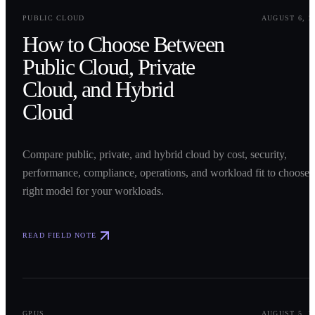
0
1
PUBLIC CLOUD
AUGUST 6, 2
How to Choose Between
Public Cloud, Private
Cloud, and Hybrid
Cloud
Compare public, private, and hybrid cloud by cost, security,
performance, compliance, operations, and workload fit to choose 
right model for your workloads.
READ FIELD NOTE
0
2
GPUS
AUGUST 5, 2