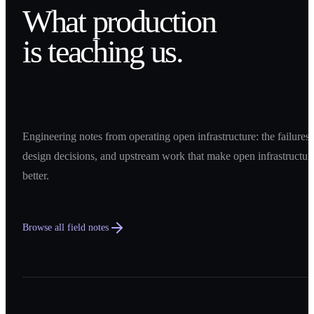
What production
is teaching us.
Engineering notes from operating open infrastructure: the failures,
design decisions, and upstream work that make open infrastructur
better.
Browse all field notes