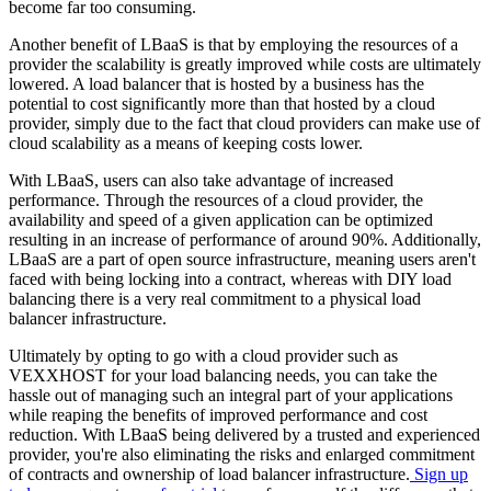
become far too consuming.
Another benefit of LBaaS is that by employing the resources of a
provider the scalability is greatly improved while costs are ultimately
lowered. A load balancer that is hosted by a business has the
potential to cost significantly more than that hosted by a cloud
provider, simply due to the fact that cloud providers can make use of
cloud scalability as a means of keeping costs lower.
With LBaaS, users can also take advantage of increased
performance. Through the resources of a cloud provider, the
availability and speed of a given application can be optimized
resulting in an increase of performance of around 90%. Additionally,
LBaaS are a part of open source infrastructure, meaning users aren't
faced with being locking into a contract, whereas with DIY load
balancing there is a very real commitment to a physical load
balancer infrastructure.
Ultimately by opting to go with a cloud provider such as
VEXXHOST for your load balancing needs, you can take the
hassle out of managing such an integral part of your applications
while reaping the benefits of improved performance and cost
reduction. With LBaaS being delivered by a trusted and experienced
provider, you're also eliminating the risks and enlarged commitment
of contracts and ownership of load balancer infrastructure.
Sign up