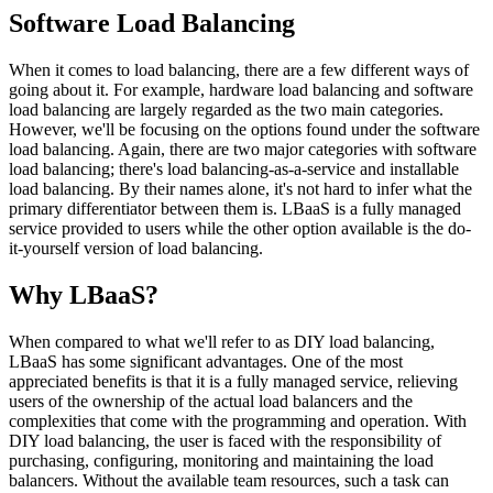
Software Load Balancing
When it comes to load balancing, there are a few different ways of
going about it. For example, hardware load balancing and software
load balancing are largely regarded as the two main categories.
However, we'll be focusing on the options found under the software
load balancing. Again, there are two major categories with software
load balancing; there's load balancing-as-a-service and installable
load balancing. By their names alone, it's not hard to infer what the
primary differentiator between them is. LBaaS is a fully managed
service provided to users while the other option available is the do-
it-yourself version of load balancing.
Why LBaaS?
When compared to what we'll refer to as DIY load balancing,
LBaaS has some significant advantages. One of the most
appreciated benefits is that it is a fully managed service, relieving
users of the ownership of the actual load balancers and the
complexities that come with the programming and operation. With
DIY load balancing, the user is faced with the responsibility of
purchasing, configuring, monitoring and maintaining the load
balancers. Without the available team resources, such a task can