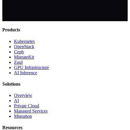
Products
Kubernetes
OpenStack
Ceph
MigrateKit
Zuul
GPU Infrastructure
AI Inference
Solutions
Overview
AI
Private Cloud
Managed Services
Migration
Resources