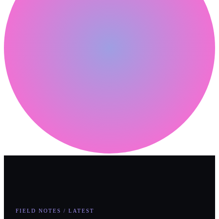
FIELD NOTES / LATEST