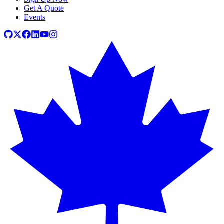
Get A Quote
Events