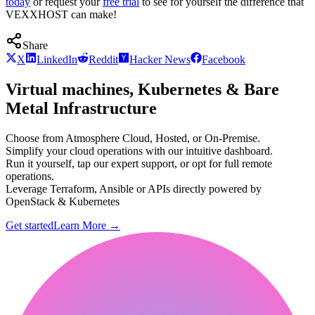
today
or request your
free trial
to see for yourself the difference that
VEXXHOST can make!
Share
X
LinkedIn
Reddit
Hacker News
Facebook
Virtual machines, Kubernetes & Bare
Metal Infrastructure
Choose from Atmosphere Cloud, Hosted, or On-Premise.
Simplify your cloud operations with our intuitive dashboard.
Run it yourself, tap our expert support, or opt for full remote
operations.
Leverage Terraform, Ansible or APIs directly powered by
OpenStack & Kubernetes
Get started
Learn More
→