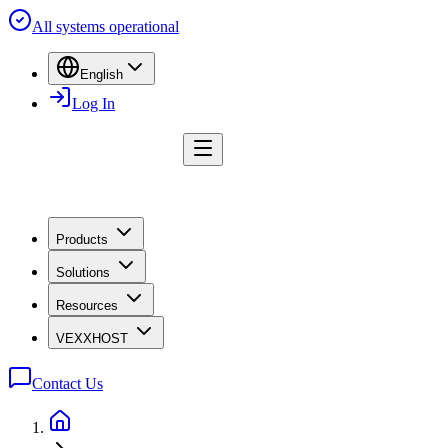
All systems operational
English
Log In
Products
Solutions
Resources
VEXXHOST
Contact Us