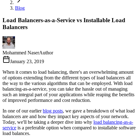
Blog
Load Balancers-as-a-Service vs Installable Load
Balancers
Mohammed Naser
Author
January 23, 2019
When it comes to load balancing, there's an overwhelming amount
of options extending from the different types of load balancers all
the way to the various algorithms that can be employed. With load
balancing-as-a-service, you can take the hassle out of managing
such an integral part of your applications while reaping the benefits
of improved performance and cost reduction.
In one of our earlier
blog posts
, we gave a breakdown of what load
balancers are and how they impact key aspects of your network.
Today, we'll be taking a deeper dive into why
load balancing-as-a-
service
is a preferable option when compared to installable software
load balances.