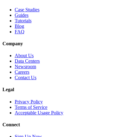
Case Studies
Guides
Tutorials
Blog
FAQ
Company
About Us
Data Centers
Newsroom
Careers
Contact Us
Legal
Privacy Policy
Terms of Service
Acceptable Usage Policy
Connect
Sign Up Now