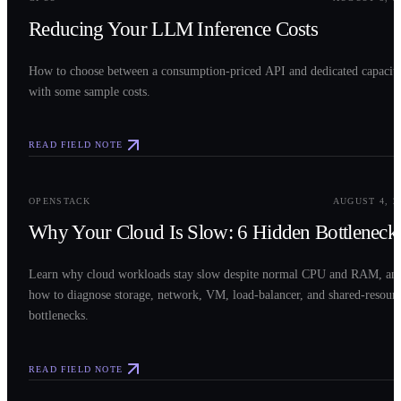
Reducing Your LLM Inference Costs
How to choose between a consumption-priced API and dedicated capacit
with some sample costs.
READ FIELD NOTE
0
3
OPENSTACK
AUGUST 4, 2
Why Your Cloud Is Slow: 6 Hidden Bottleneck
Learn why cloud workloads stay slow despite normal CPU and RAM, an
how to diagnose storage, network, VM, load-balancer, and shared-resour
bottlenecks.
READ FIELD NOTE