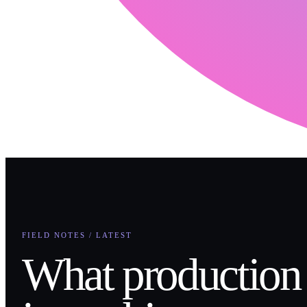
FIELD NOTES / LATEST
What production