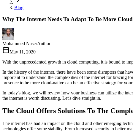
Blog
Why The Internet Needs To Adapt To Be More Cloud
Mohammed Naser
Author
May 11, 2020
With the unprecedented growth in cloud computing, it is bound to impac
In the history of the internet, there have been some disrupters that ha
important to understand the complexities of the internet for bracing f
presence to be more cloud-native can be an effective strategy for your
In today's blog, we will review how your business can utilize the inte
the internet is worth discussing. Let's dive straight in.
The Cloud Offers Solutions To The Comple
The internet has had an impact on the cloud and other emerging techno
technologies offer some stability. From increased security to better m