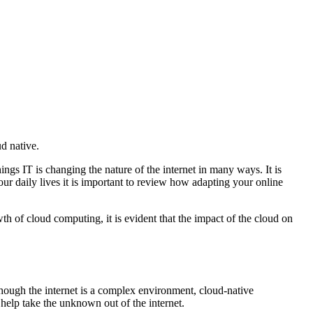
d native.
ings IT is changing the nature of the internet in many ways. It is
our daily lives it is important to review how adapting your online
th of cloud computing, it is evident that the impact of the cloud on
though the internet is a complex environment, cloud-native
 help take the unknown out of the internet.