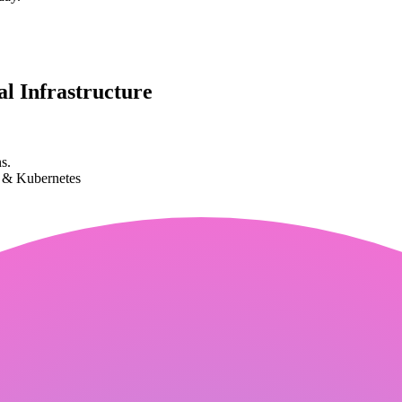
l Infrastructure
s.
k & Kubernetes