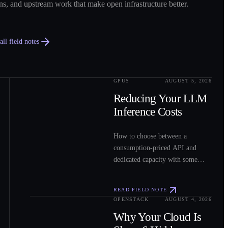
ns, and upstream work that make open infrastructure better.
ll field notes
GPUS
AUGUST 5, 2026
0
2
Reducing Your LLM
Inference Costs
How to choose between a
consumption-priced API and
dedicated capacity with some
sample costs.
READ FIELD NOTE
OPENSTACK
AUGUST 4, 2026
0
3
Why Your Cloud Is