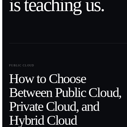
is teaching us.
0
1
PUBLIC CLOUD
How to Choose
Between Public Cloud,
Private Cloud, and
Hybrid Cloud