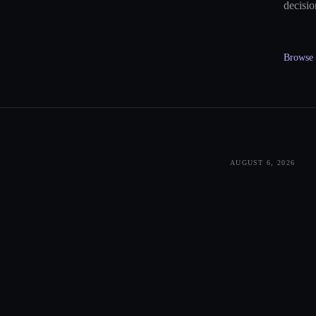
decisio
Browse a
AUGUST 6, 2026