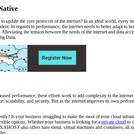
Native
to update the core protocols of the internet? In an ideal world, every i
vident. In regards to performance, the internet needs to better adapt to
 Alleviating the tension between the needs of the internet and data acces
Big Data.
eased performance, these efforts work to add complexity to the internet 
ce, scalability, and security. But as the internet improves its own perf
iciently? Is your business struggling to make the most of your cloud 
ible options. Whether your business is looking for a
private cloud
to s
VEXXHOST also offers bare metal, virtual machines and containers, all 
day.