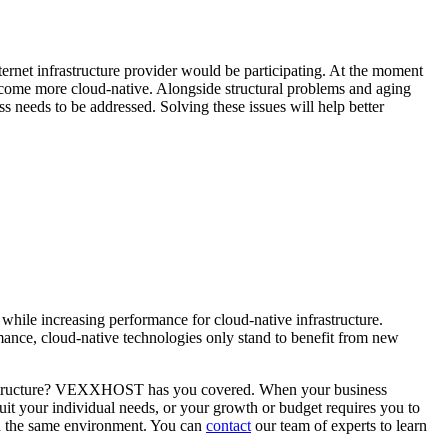
nternet infrastructure provider would be participating. At the moment
 become more cloud-native. Alongside structural problems and aging
s needs to be addressed. Solving these issues will help better
while increasing performance for cloud-native infrastructure.
ormance, cloud-native technologies only stand to benefit from new
infrastructure? VEXXHOST has you covered. When your business
uit your individual needs, or your growth or budget requires you to
in the same environment. You can
contact
our team of experts to learn