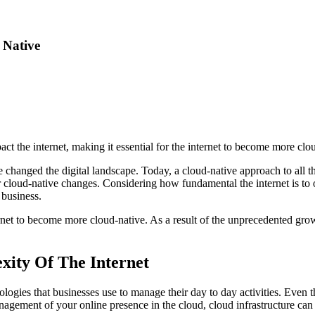
 Native
t the internet, making it essential for the internet to become more clou
ve changed the digital landscape. Today, a cloud-native approach to all th
or cloud-native changes. Considering how fundamental the internet is to 
 business.
rnet to become more cloud-native. As a result of the unprecedented grow
xity Of The Internet
logies that businesses use to manage their day to day activities. Even 
anagement of your online presence in the cloud, cloud infrastructure can