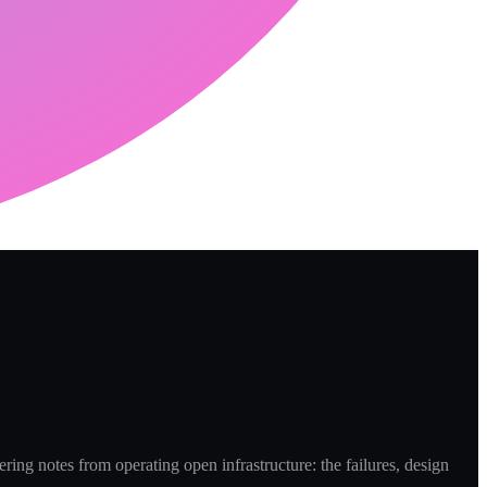
ring notes from operating open infrastructure: the failures, design