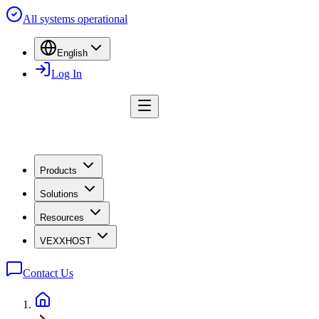
All systems operational
English
Log In
Products
Solutions
Resources
VEXXHOST
Contact Us