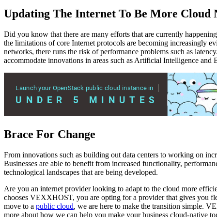
Updating The Internet To Be More Cloud 
Did you know that there are many efforts that are currently happening 
the limitations of core Internet protocols are becoming increasingly e
networks, there runs the risk of performance problems such as latency.
accommodate innovations in areas such as Artificial Intelligence and 
Brace For Change
From innovations such as building out data centers to working on incr
Businesses are able to benefit from increased functionality, performan
technological landscapes that are being developed.
Are you an internet provider looking to adapt to the cloud more eff
chooses VEXXHOST, you are opting for a provider that gives you flex
move to a
public cloud
, we are here to make the transition simple. 
more about how we can help you make your business cloud-native to