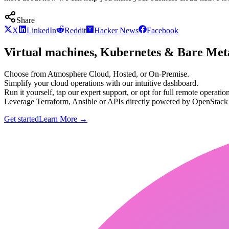
Share
X
LinkedIn
Reddit
Hacker News
Facebook
Virtual machines, Kubernetes & Bare Meta
Choose from Atmosphere Cloud, Hosted, or On-Premise.
Simplify your cloud operations with our intuitive dashboard.
Run it yourself, tap our expert support, or opt for full remote operation
Leverage Terraform, Ansible or APIs directly powered by OpenStac
Get started
Learn More
→