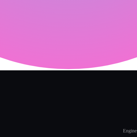
Enginee