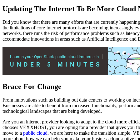
Updating The Internet To Be More Cloud 
Did you know that there are many efforts that are currently happening 
the limitations of core Internet protocols are becoming increasingly e
networks, there runs the risk of performance problems such as latency.
accommodate innovations in areas such as Artificial Intelligence and 
Brace For Change
From innovations such as building out data centers to working on incr
Businesses are able to benefit from increased functionality, performan
technological landscapes that are being developed.
Are you an internet provider looking to adapt to the cloud more eff
chooses VEXXHOST, you are opting for a provider that gives you flex
move to a
public cloud
, we are here to make the transition simple. 
more about how we can help you make your business cloud-native to