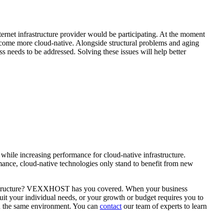
nternet infrastructure provider would be participating. At the moment
 become more cloud-native. Alongside structural problems and aging
s needs to be addressed. Solving these issues will help better
while increasing performance for cloud-native infrastructure.
ormance, cloud-native technologies only stand to benefit from new
infrastructure? VEXXHOST has you covered. When your business
uit your individual needs, or your growth or budget requires you to
in the same environment. You can
contact
our team of experts to learn