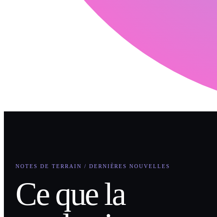
NOTES DE TERRAIN / DERNIÈRES NOUVELLES
Ce que la