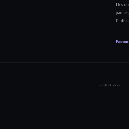
Des not
pannes,
l’infra
Parcouri
7 AOÛT 2026