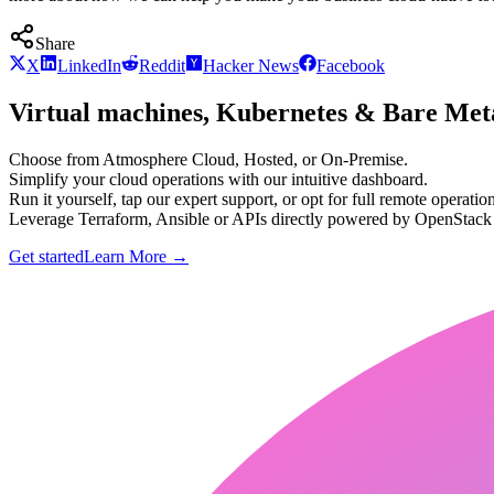
Share
X
LinkedIn
Reddit
Hacker News
Facebook
Virtual machines, Kubernetes & Bare Meta
Choose from Atmosphere Cloud, Hosted, or On-Premise.
Simplify your cloud operations with our intuitive dashboard.
Run it yourself, tap our expert support, or opt for full remote operation
Leverage Terraform, Ansible or APIs directly powered by OpenStac
Get started
Learn More
→