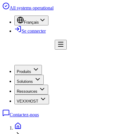
All systems operational
Français
Se connecter
Produits
Solutions
Ressources
VEXXHOST
Contactez-nous