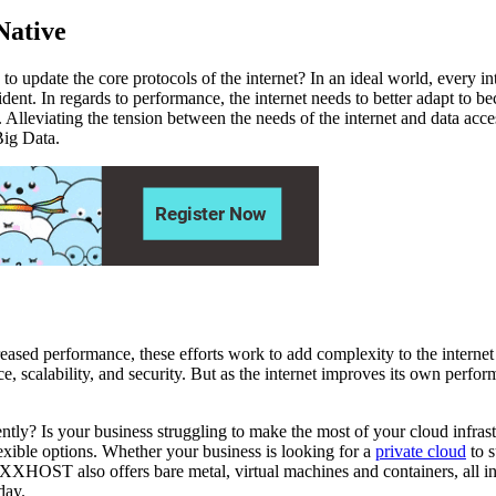
Native
to update the core protocols of the internet? In an ideal world, every i
vident. In regards to performance, the internet needs to better adapt to
 Alleviating the tension between the needs of the internet and data acces
Big Data.
eased performance, these efforts work to add complexity to the internet 
ce, scalability, and security. But as the internet improves its own perf
iciently? Is your business struggling to make the most of your cloud 
ible options. Whether your business is looking for a
private cloud
to s
VEXXHOST also offers bare metal, virtual machines and containers, all 
day.