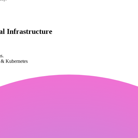
l Infrastructure
s.
k & Kubernetes