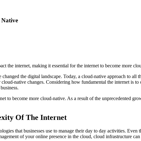
 Native
t the internet, making it essential for the internet to become more clou
ve changed the digital landscape. Today, a cloud-native approach to all th
or cloud-native changes. Considering how fundamental the internet is to 
 business.
rnet to become more cloud-native. As a result of the unprecedented grow
xity Of The Internet
logies that businesses use to manage their day to day activities. Even 
anagement of your online presence in the cloud, cloud infrastructure can