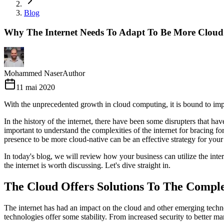
Blog
Why The Internet Needs To Adapt To Be More Cloud
Mohammed Naser
Author
11 mai 2020
With the unprecedented growth in cloud computing, it is bound to impac
In the history of the internet, there have been some disrupters that ha
important to understand the complexities of the internet for bracing f
presence to be more cloud-native can be an effective strategy for your
In today's blog, we will review how your business can utilize the inte
the internet is worth discussing. Let's dive straight in.
The Cloud Offers Solutions To The Comple
The internet has had an impact on the cloud and other emerging techno
technologies offer some stability. From increased security to better m