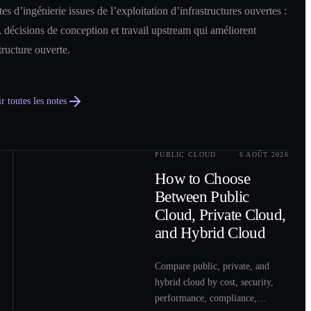
es d’ingénierie issues de l’exploitation d’infrastructures ouvertes :
 décisions de conception et travail upstream qui améliorent
structure ouverte.
r toutes les notes
PUBLIC CLOUD
6 AOÛT 2026
0
2
How to Choose
Between Public
Cloud, Private Cloud,
and Hybrid Cloud
Compare public, private, and
hybrid cloud by cost, security,
performance, compliance,