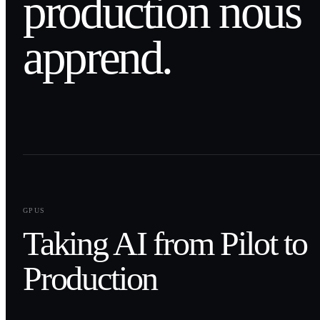
production nous
apprend.
0
1
GPUS
Taking AI from Pilot to
Production