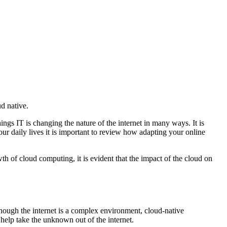
d native.
ings IT is changing the nature of the internet in many ways. It is
our daily lives it is important to review how adapting your online
th of cloud computing, it is evident that the impact of the cloud on
though the internet is a complex environment, cloud-native
 help take the unknown out of the internet.