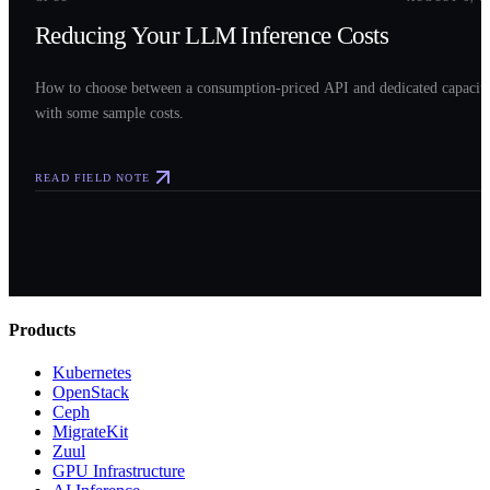
Reducing Your LLM Inference Costs
How to choose between a consumption-priced API and dedicated capacit
with some sample costs.
READ FIELD NOTE
Products
Kubernetes
OpenStack
Ceph
MigrateKit
Zuul
GPU Infrastructure