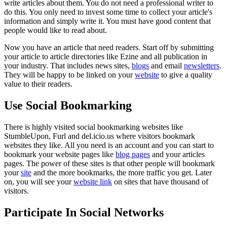
write articles about them. You do not need a professional writer to
do this. You only need to invest some time to collect your article's
information and simply write it. You must have good content that
people would like to read about.
Now you have an article that need readers. Start off by submitting
your article to article directories like Ezine and all publication in
your industry. That includes news sites,
blogs
and email
newsletters
.
They will be happy to be linked on your
website
to give a quality
value to their readers.
Use Social Bookmarking
There is highly visited social bookmarking websites like
StumbleUpon, Furl and del.icio.us where visitors bookmark
websites they like. All you need is an account and you can start to
bookmark your website pages like
blog pages
and your articles
pages. The power of these sites is that other people will bookmark
your
site
and the more bookmarks, the more traffic you get. Later
on, you will see your
website link
on sites that have thousand of
visitors.
Participate In Social Networks