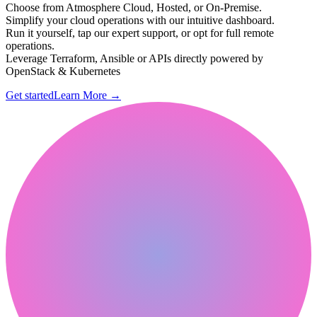
Choose from Atmosphere Cloud, Hosted, or On-Premise.
Simplify your cloud operations with our intuitive dashboard.
Run it yourself, tap our expert support, or opt for full remote
operations.
Leverage Terraform, Ansible or APIs directly powered by
OpenStack & Kubernetes
Get started
Learn More
→