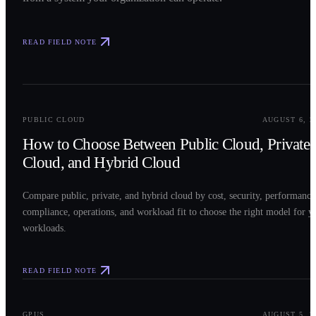
READ FIELD NOTE
0
2
PUBLIC CLOUD
AUGUST 6, 2
How to Choose Between Public Cloud, Private
Cloud, and Hybrid Cloud
Compare public, private, and hybrid cloud by cost, security, performance
compliance, operations, and workload fit to choose the right model for y
workloads.
READ FIELD NOTE
0
3
GPUS
AUGUST 5, 2