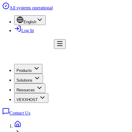
All systems operational
English
Log In
Products
Solutions
Resources
VEXXHOST
Contact Us