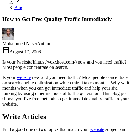
Blog
How to Get Free Quality Traffic Immediately
Mohammed Naser
Author
August 17, 2006
Is your [website](https://vexxhost.com/) new and you need traffic?
Most people concentrate on search...
Is your
website
new and you need traffic? Most people concentrate
on search engine optimization which might takes months. Why wait
months when you can get immediate traffic and help your site
ranking by using other methods of traffic generation. This blog post
shows you five free methods to get immediate quality traffic to your
website.
Write Articles
Find a good one or two topics that match your
website
subject and