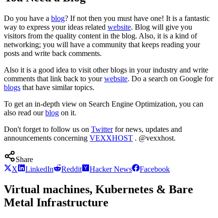
Do you have a
blog
? If not then you must have one! It is a fantastic
way to express your ideas related
website
. Blog will give you
visitors from the quality content in the blog. Also, it is a kind of
networking; you will have a community that keeps reading your
posts and write back comments.
Also it is a good idea to visit other blogs in your industry and write
comments that link back to your
website
. Do a search on Google for
blogs
that have similar topics.
To get an in-depth view on Search Engine Optimization, you can
also read our
blog
on it.
Don't forget to follow us on
Twitter
for news, updates and
announcements concerning
VEXXHOST
. @vexxhost.
Share
X
LinkedIn
Reddit
Hacker News
Facebook
Virtual machines, Kubernetes & Bare
Metal Infrastructure