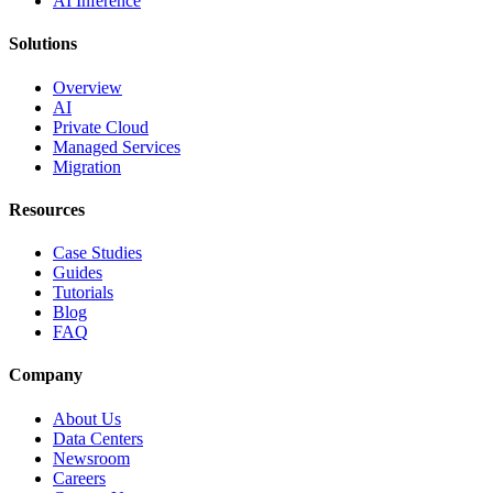
AI Inference
Solutions
Overview
AI
Private Cloud
Managed Services
Migration
Resources
Case Studies
Guides
Tutorials
Blog
FAQ
Company
About Us
Data Centers
Newsroom
Careers