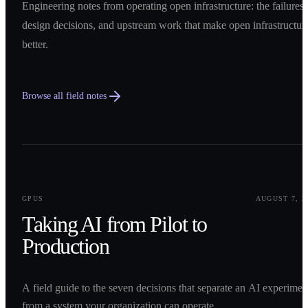
Engineering notes from operating open infrastructure: the failures,
design decisions, and upstream work that make open infrastructur
better.
Browse all field notes
0
1
GPUS
AUGUST 7, 2
Taking AI from Pilot to
Production
A field guide to the seven decisions that separate an AI experimen
from a system your organization can operate.