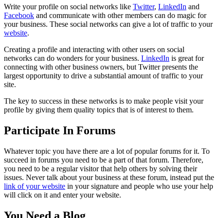
Write your profile on social networks like
Twitter
,
LinkedIn
and
Facebook
and communicate with other members can do magic for
your business. These social networks can give a lot of traffic to your
website
.
Creating a profile and interacting with other users on social
networks can do wonders for your business.
LinkedIn
is great for
connecting with other business owners, but Twitter presents the
largest opportunity to drive a substantial amount of traffic to your
site.
The key to success in these networks is to make people visit your
profile by giving them quality topics that is of interest to them.
Participate In Forums
Whatever topic you have there are a lot of popular forums for it. To
succeed in forums you need to be a part of that forum. Therefore,
you need to be a regular visitor that help others by solving their
issues. Never talk about your business at these forum, instead put the
link of your website
in your signature and people who use your help
will click on it and enter your website.
You Need a Blog