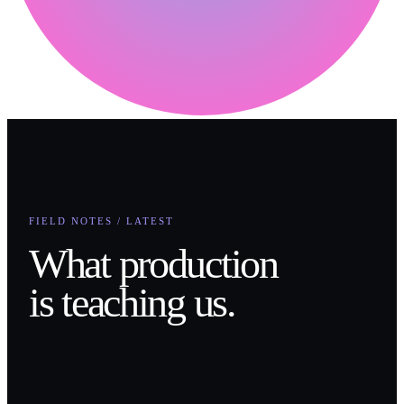
FIELD NOTES / LATEST
What production
is teaching us.