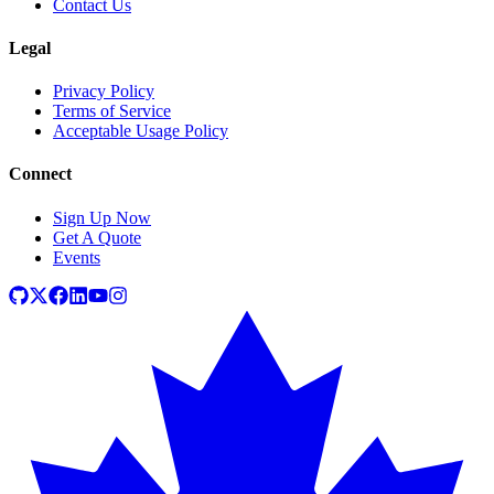
Contact Us
Legal
Privacy Policy
Terms of Service
Acceptable Usage Policy
Connect
Sign Up Now
Get A Quote
Events