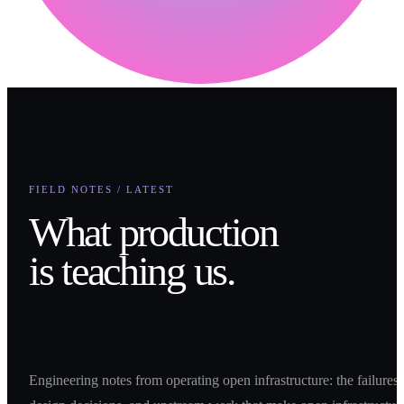
FIELD NOTES / LATEST
What production
is teaching us.
Engineering notes from operating open infrastructure: the failures,