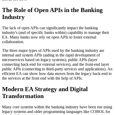
The Role of Open APIs in the Banking
Industry
The lack of open APIs can significantly impact the banking
industry's (and of specific banks within) capability to manage their
EA. Many banks now rely on open APIs to foster external
collaboration.
The three major types of APIs used by the banking industry are
internal and system APIs (aiding in the rapid development of
microservices based on legacy systems), public APIs (layer
connecting back-end for external services), and the front-end layer
public APIs (connecting to third-party services and applications). An
efficient EA can show how data moves from the legacy back-end to
the services at the front end with the help of APIs.
Modern EA Strategy and Digital
Transformation
Many core systems within the banking industry have been run using
legacy systems and older programming languages like COBOL for