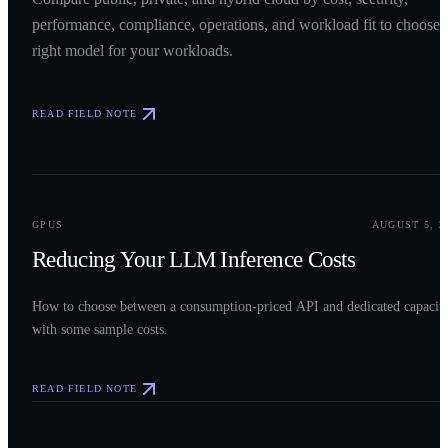
performance, compliance, operations, and workload fit to choose 
right model for your workloads.
READ FIELD NOTE
0
2
GPUS
AUGUST 5, 2
Reducing Your LLM Inference Costs
How to choose between a consumption-priced API and dedicated capacit
with some sample costs.
READ FIELD NOTE
0
3