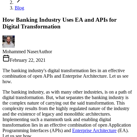
Blog
How Banking Industry Uses EA and APIs for
Digital Transformation
Mohammed Naser
Author
February 22, 2021
The banking industry's digital transformation lies in an effective
combination of open APIs and Enterprise Architecture. Let us see
how.
The banking industry, as with many other industries, is on a path of
digital transformation. But, what separates the banking industry is
the complex nature of carrying out the said transformation. This
complexity results from the highly regulated nature of the industry
and the existence of legacy and monolithic architectures.
Implementing such a mammoth task and enabling digital
transformation lies in an effective combination of open Application
Programming Interfaces (APIs) and
Enterprise Architecture
(EA).
Let us see how.