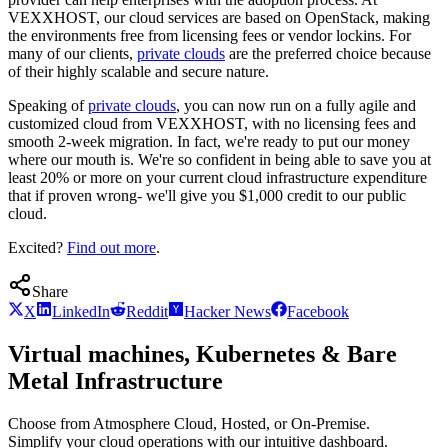
VEXXHOST, our cloud services are based on OpenStack, making
the environments free from licensing fees or vendor lockins. For
many of our clients,
private clouds
are the preferred choice because
of their highly scalable and secure nature.
Speaking of
private clouds
, you can now run on a fully agile and
customized cloud from VEXXHOST, with no licensing fees and
smooth 2-week migration. In fact, we're ready to put our money
where our mouth is. We're so confident in being able to save you at
least 20% or more on your current cloud infrastructure expenditure
that if proven wrong- we'll give you $1,000 credit to our public
cloud.
Excited?
Find out more
.
Share
X
LinkedIn
Reddit
Hacker News
Facebook
Virtual machines, Kubernetes & Bare
Metal Infrastructure
Choose from Atmosphere Cloud, Hosted, or On-Premise.
Simplify your cloud operations with our intuitive dashboard.