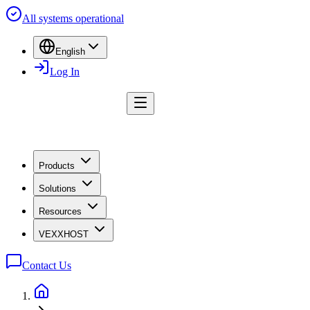
All systems operational
English
Log In
Products
Solutions
Resources
VEXXHOST
Contact Us