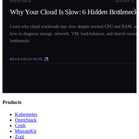
OPENSTACK
AUGUST 4, 2
Why Your Cloud Is Slow: 6 Hidden Bottleneck
Learn why cloud workloads stay slow despite normal CPU and RAM, an
how to diagnose storage, network, VM, load-balancer, and shared-resour
bottlenecks.
READ FIELD NOTE
Products
Kubernetes
OpenStack
Ceph
MigrateKit
Zuul