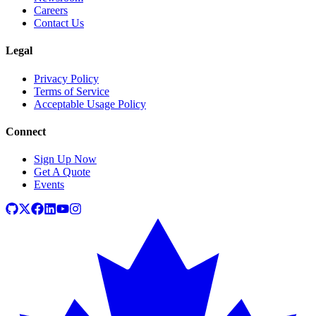
Careers
Contact Us
Legal
Privacy Policy
Terms of Service
Acceptable Usage Policy
Connect
Sign Up Now
Get A Quote
Events