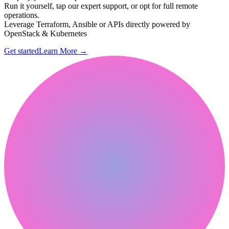
Run it yourself, tap our expert support, or opt for full remote
operations.
Leverage Terraform, Ansible or APIs directly powered by
OpenStack & Kubernetes
Get started
Learn More
→