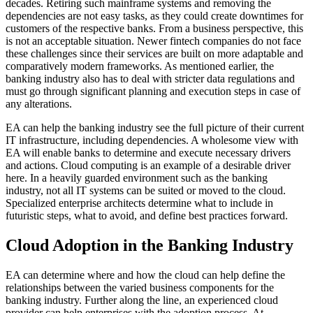
decades. Retiring such mainframe systems and removing the
dependencies are not easy tasks, as they could create downtimes for
customers of the respective banks. From a business perspective, this
is not an acceptable situation. Newer fintech companies do not face
these challenges since their services are built on more adaptable and
comparatively modern frameworks. As mentioned earlier, the
banking industry also has to deal with stricter data regulations and
must go through significant planning and execution steps in case of
any alterations.
EA can help the banking industry see the full picture of their current
IT infrastructure, including dependencies. A wholesome view with
EA will enable banks to determine and execute necessary drivers
and actions. Cloud computing is an example of a desirable driver
here. In a heavily guarded environment such as the banking
industry, not all IT systems can be suited or moved to the cloud.
Specialized enterprise architects determine what to include in
futuristic steps, what to avoid, and define best practices forward.
Cloud Adoption in the Banking Industry
EA can determine where and how the cloud can help define the
relationships between the varied business components for the
banking industry. Further along the line, an experienced cloud
provider can help enterprises with the adoption process. At