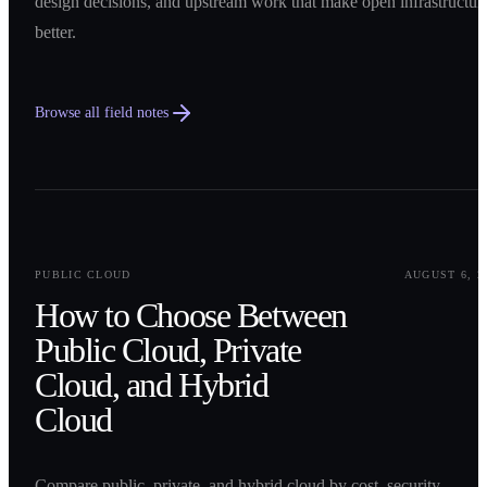
design decisions, and upstream work that make open infrastructur
better.
Browse all field notes
0
1
PUBLIC CLOUD
AUGUST 6, 2
How to Choose Between
Public Cloud, Private
Cloud, and Hybrid
Cloud
Compare public, private, and hybrid cloud by cost, security,