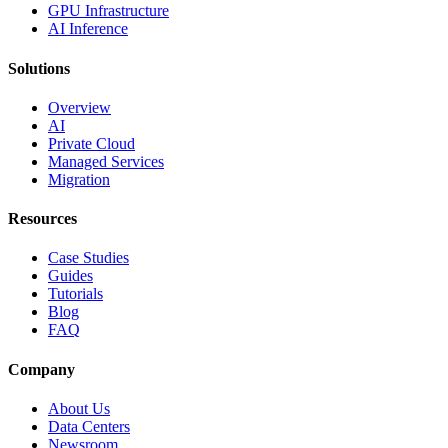
GPU Infrastructure
AI Inference
Solutions
Overview
AI
Private Cloud
Managed Services
Migration
Resources
Case Studies
Guides
Tutorials
Blog
FAQ
Company
About Us
Data Centers
Newsroom