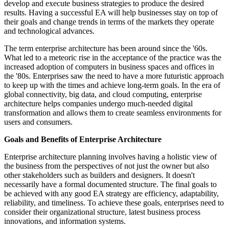
develop and execute business strategies to produce the desired
results. Having a successful EA will help businesses stay on top of
their goals and change trends in terms of the markets they operate
and technological advances.
The term enterprise architecture has been around since the '60s.
What led to a meteoric rise in the acceptance of the practice was the
increased adoption of computers in business spaces and offices in
the '80s. Enterprises saw the need to have a more futuristic approach
to keep up with the times and achieve long-term goals. In the era of
global connectivity, big data, and cloud computing, enterprise
architecture helps companies undergo much-needed digital
transformation and allows them to create seamless environments for
users and consumers.
Goals and Benefits of Enterprise Architecture
Enterprise architecture planning involves having a holistic view of
the business from the perspectives of not just the owner but also
other stakeholders such as builders and designers. It doesn't
necessarily have a formal documented structure. The final goals to
be achieved with any good EA strategy are efficiency, adaptability,
reliability, and timeliness. To achieve these goals, enterprises need to
consider their organizational structure, latest business process
innovations, and information systems.