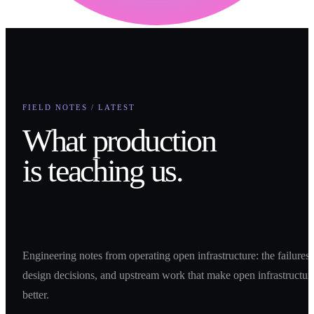
FIELD NOTES / LATEST
What production
is teaching us.
Engineering notes from operating open infrastructure: the failures,
design decisions, and upstream work that make open infrastructur
better.