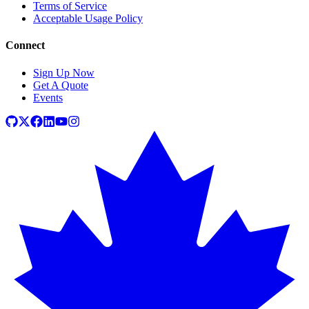
Terms of Service
Acceptable Usage Policy
Connect
Sign Up Now
Get A Quote
Events