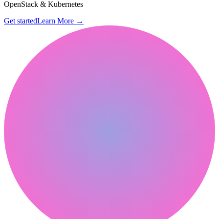
OpenStack & Kubernetes
Get started
Learn More
→