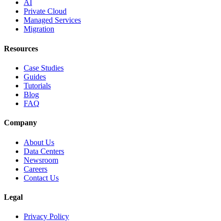
AI
Private Cloud
Managed Services
Migration
Resources
Case Studies
Guides
Tutorials
Blog
FAQ
Company
About Us
Data Centers
Newsroom
Careers
Contact Us
Legal
Privacy Policy