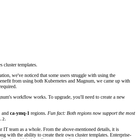
 cluster templates.
ation, we've noticed that some users struggle with using the
 benefit from using both Kubernetes and Magnum, we came up with
required.
Magnum's workflow works. To upgrade, you'll need to create a new
1
and
ca-ymq-1
regions.
Fun fact: Both regions now support the most
.
.2
our IT team as a whole. From the above-mentioned details, it is
g with the ability to create their own cluster templates. Enterprise-