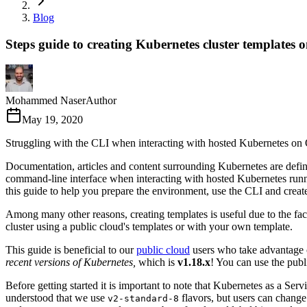
Blog
Steps guide to creating Kubernetes cluster templat
Mohammed Naser
Author
May 19, 2020
Struggling with the CLI when interacting with hosted Kubernetes on
Documentation, articles and content surrounding Kubernetes are defini
command-line interface when interacting with hosted Kubernetes ru
this guide to help you prepare the environment, use the CLI and crea
Among many other reasons, creating templates is useful due to the fac
cluster using a public cloud's templates or with your own template.
This guide is beneficial to our
public cloud
users who take advantage o
recent versions of Kubernetes,
which is
v1.18.x
! You can use the pub
Before getting started it is important to note that Kubernetes as a Ser
understood that we use
flavors, but users can change 
v2-standard-8