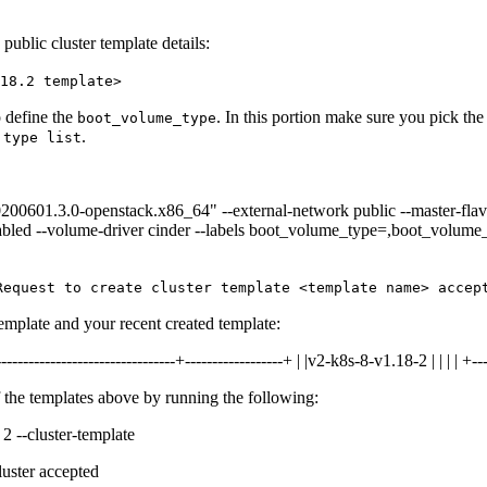
ublic cluster template details:
18.2 template>
 define the
. In this portion make sure you pick the
boot_volume_type
.
 type list
20200601.3.0-openstack.x86_64" --external-network public --master-flav
enabled --volume-driver cinder --labels boot_volume_type=,boot_volum
Request to create cluster template <template name> accep
 template and your recent created template:
--------------------------------+------------------+ | |v2-k8s-8-v1.18-2 | | | | +---
 the templates above by running the following:
 2 --cluster-template
luster accepted