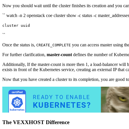
Now you should wait until the cluster finishes its creation and you can
`` watch -n 2 openstack coe cluster show -c status -c master_addresses 
cluster uuid
``
Once the status is,
you can access master using th
CREATE_COMPLETE
For further clarification,
master-count
defines the number of Kubern
Additionally, If the master-count is more then 1, a load-balancer wil
exists in front of the Kubernetes service, creating an external IP that 
Now that you have created a cluster to its completion, you are good t
The VEXXHOST Difference