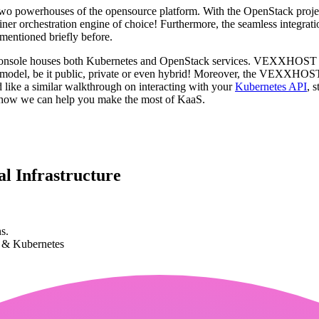
 two powerhouses of the opensource platform. With the OpenStack proj
tainer orchestration engine of choice! Furthermore, the seamless integ
mentioned briefly before.
sole houses both Kubernetes and OpenStack services. VEXXHOST ensure
ture model, be it public, private or even hybrid! Moreover, the VEXXH
 like a similar walkthrough on interacting with your
Kubernetes API
, 
t how we can help you make the most of KaaS.
l Infrastructure
s.
k & Kubernetes