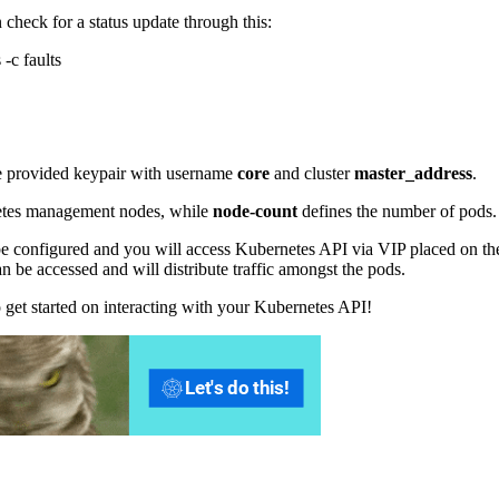
 check for a status update through this:
-c faults
e provided keypair with username
core
and cluster
master_address
.
etes management nodes, while
node-count
defines the number of pods.
l be configured and you will access Kubernetes API via VIP placed on th
can be accessed and will distribute traffic amongst the pods.
o get started on interacting with your Kubernetes API!