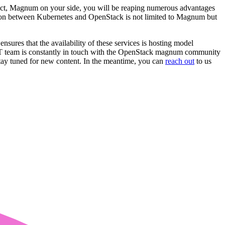
ect, Magnum on your side, you will be reaping numerous advantages
ration between Kubernetes and OpenStack is not limited to Magnum but
s that the availability of these services is hosting model
OST team is constantly in touch with the OpenStack magnum community
stay tuned for new content. In the meantime, you can
reach out
to us