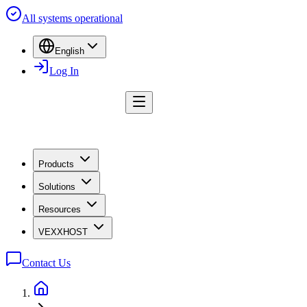
All systems operational
English
Log In
Products
Solutions
Resources
VEXXHOST
Contact Us