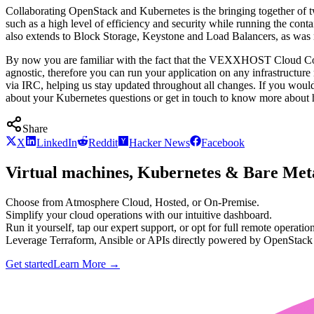
Collaborating OpenStack and Kubernetes is the bringing together of
such as a high level of efficiency and security while running the con
also extends to Block Storage, Keystone and Load Balancers, as was 
By now you are familiar with the fact that the VEXXHOST Cloud Con
agnostic, therefore you can run your application on any infrastruc
via IRC, helping us stay updated throughout all changes. If you would
about your Kubernetes questions or get in touch to know more abou
Share
X
LinkedIn
Reddit
Hacker News
Facebook
Virtual machines, Kubernetes & Bare Meta
Choose from Atmosphere Cloud, Hosted, or On-Premise.
Simplify your cloud operations with our intuitive dashboard.
Run it yourself, tap our expert support, or opt for full remote operation
Leverage Terraform, Ansible or APIs directly powered by OpenStac
Get started
Learn More
→