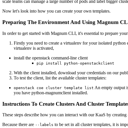
scale teams can manage a large number of pods and label bigger cluste
Now let's look into how you can create your own templates.
Preparing The Environment And Using Magnum CL
In order to get started with Magnum CLI, it's essential to prepare you
Firstly you need to create a virtualenv for your isolated pyth
virtualenv is activated,
install the openstack command-line client
pip install python-openstackclient
With the client installed, download your credentials on our publ
To test the client, list the available cluster templates:
An empty output is
openstack coe cluster template list
you have python-magnumclient installed.
Instructions To Create Clusters And Cluster Template
These steps describe how you can interact with our KaaS by creating c
Because there are
to be set in all cluster templates, it is im
--labels