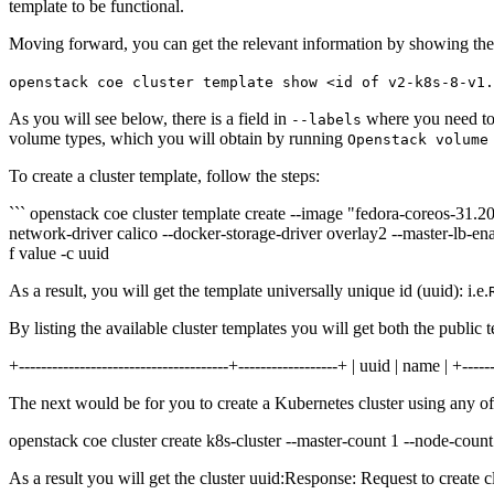
template to be functional.
Moving forward, you can get the relevant information by showing the p
openstack coe cluster template show <id of v2-k8s-8-v1.
As you will see below, there is a field in
where you need to
--labels
volume types, which you will obtain by running
Openstack volume
To create a cluster template, follow the steps:
``` openstack coe cluster template create --image "fedora-coreos-31.
network-driver calico --docker-storage-driver overlay2 --master-lb-
f value -c uuid
As a result, you will get the template universally unique id (uuid): i.e.
By listing the available cluster templates you will get both the public
+--------------------------------------+------------------+ | uuid | name | +------
The next would be for you to create a Kubernetes cluster using any of
openstack coe cluster create k8s-cluster --master-count 1 --node-count
As a result you will get the cluster uuid:Response: Request to create c