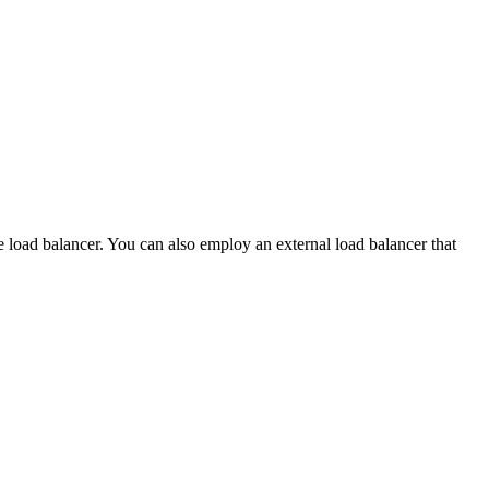
e load balancer. You can also employ an external load balancer that