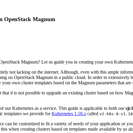
es on OpenStack Magnum
 OpenStack Magnum? Let us guide you in creating your own Kubernetes
tely not lacking on the internet. Although, even with this ample inform
nning on OpenStack Magnum in a public cloud. In order to extensively
te your own cluster templates based on the Magnum parameters that are 
t that it is not possible to upgrade an existing cluster based on how 
f our Kubernetes as a service. This guide is applicable to both our
sjc
lic templates we provide for
Kubernetes 1.18.x
called
v2-k8s-8-v1.18
vice can be customized to fit a variety of needs of your application or y
this when creating clusters based on templates made available by us alon