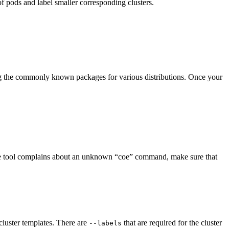
f pods and label smaller corresponding clusters.
mong the commonly known packages for various distributions. Once your
f the tool complains about an unknown “coe” command, make sure that
e cluster templates. There are
that are required for the cluster
--labels