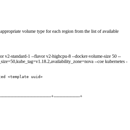
 appropriate volume type for each region from the list of available
or v2-standard-1 --flavor v2-highcpu-8 --docker-volume-size 50 --
e_size=50,kube_tag=v1.18.2,availability_zone=nova --coe kubernetes -
ted <template uuid>
-----------------------------------+------------------+