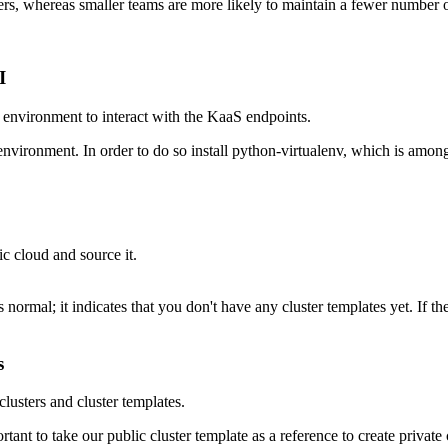
rs, whereas smaller teams are more likely to maintain a fewer number o
I
r environment to interact with the KaaS endpoints.
on environment. In order to do so install python-virtualenv, which is a
ic cloud and source it.
 normal; it indicates that you don't have any cluster templates yet. I
s
lusters and cluster templates.
portant to take our public cluster template as a reference to create privat