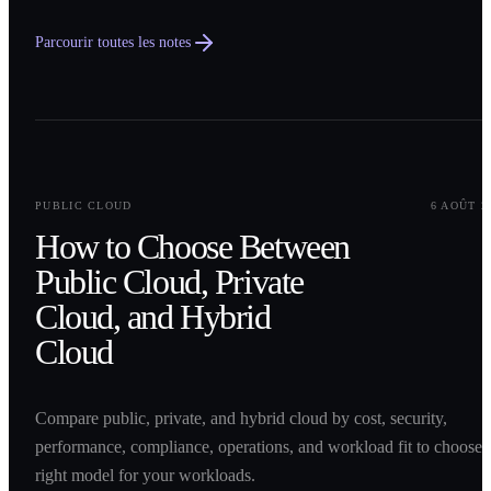
Parcourir toutes les notes
0
1
PUBLIC CLOUD
6 AOÛT 2
How to Choose Between
Public Cloud, Private
Cloud, and Hybrid
Cloud
Compare public, private, and hybrid cloud by cost, security,
performance, compliance, operations, and workload fit to choose 
right model for your workloads.