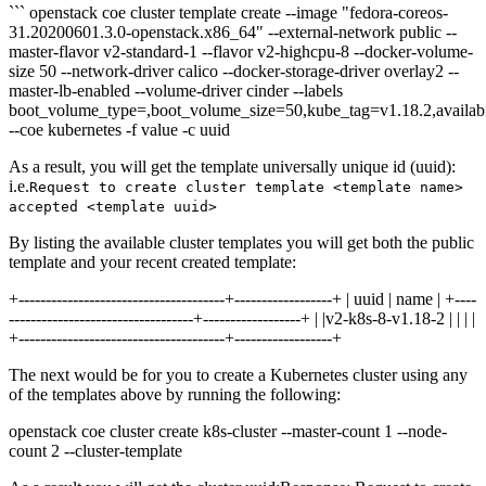
``` openstack coe cluster template create --image "fedora-coreos-
31.20200601.3.0-openstack.x86_64" --external-network public --
master-flavor v2-standard-1 --flavor v2-highcpu-8 --docker-volume-
size 50 --network-driver calico --docker-storage-driver overlay2 --
master-lb-enabled --volume-driver cinder --labels
boot_volume_type=,boot_volume_size=50,kube_tag=v1.18.2,availab
--coe kubernetes -f value -c uuid
As a result, you will get the template universally unique id (uuid):
i.e.
Request to create cluster template <template name>
accepted <template uuid>
By listing the available cluster templates you will get both the public
template and your recent created template:
+--------------------------------------+------------------+ | uuid | name | +----
----------------------------------+------------------+ | |v2-k8s-8-v1.18-2 | | | |
+--------------------------------------+------------------+
The next would be for you to create a Kubernetes cluster using any
of the templates above by running the following:
openstack coe cluster create k8s-cluster --master-count 1 --node-
count 2 --cluster-template