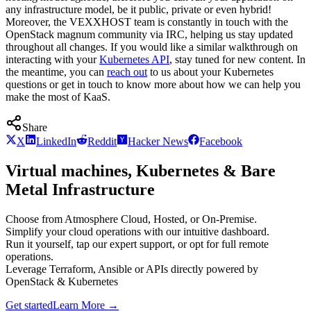
any infrastructure model, be it public, private or even hybrid!
Moreover, the VEXXHOST team is constantly in touch with the
OpenStack magnum community via IRC, helping us stay updated
throughout all changes. If you would like a similar walkthrough on
interacting with your
Kubernetes API
, stay tuned for new content. In
the meantime, you can
reach out
to us about your Kubernetes
questions or get in touch to know more about how we can help you
make the most of KaaS.
Share
X
LinkedIn
Reddit
Hacker News
Facebook
Virtual machines, Kubernetes & Bare
Metal Infrastructure
Choose from Atmosphere Cloud, Hosted, or On-Premise.
Simplify your cloud operations with our intuitive dashboard.
Run it yourself, tap our expert support, or opt for full remote
operations.
Leverage Terraform, Ansible or APIs directly powered by
OpenStack & Kubernetes
Get started
Learn More
→