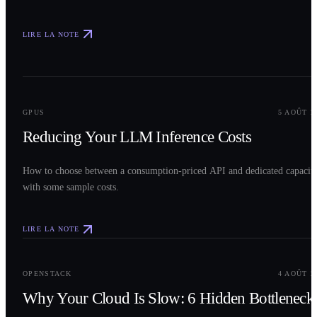
LIRE LA NOTE
0
2
GPUS
5 AOÛT 2
Reducing Your LLM Inference Costs
How to choose between a consumption-priced API and dedicated capacit
with some sample costs.
LIRE LA NOTE
0
3
OPENSTACK
4 AOÛT 2
Why Your Cloud Is Slow: 6 Hidden Bottleneck