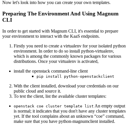
Now let's look into how you can create your own templates.
Preparing The Environment And Using Magnum
CLI
In order to get started with Magnum CLI, it's essential to prepare
your environment to interact with the KaaS endpoints.
Firstly you need to create a virtualenv for your isolated python
environment. In order to do so install python-virtualenv,
which is among the commonly known packages for various
distributions. Once your virtualenv is activated,
install the openstack command-line client
pip install python-openstackclient
With the client installed, download your credentials on our
public cloud and source it.
To test the client, list the available cluster templates:
An empty output
openstack coe cluster template list
is normal; it indicates that you don't have any cluster templates
yet. If the tool complains about an unknown “coe” command,
make sure that you have python-magnumclient installed.