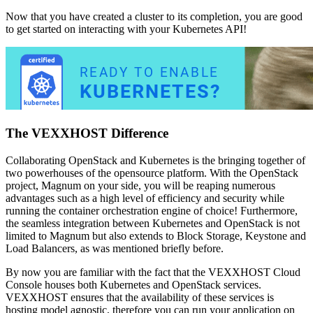
Now that you have created a cluster to its completion, you are good
to get started on interacting with your Kubernetes API!
The VEXXHOST Difference
Collaborating OpenStack and Kubernetes is the bringing together of
two powerhouses of the opensource platform. With the OpenStack
project, Magnum on your side, you will be reaping numerous
advantages such as a high level of efficiency and security while
running the container orchestration engine of choice! Furthermore,
the seamless integration between Kubernetes and OpenStack is not
limited to Magnum but also extends to Block Storage, Keystone and
Load Balancers, as was mentioned briefly before.
By now you are familiar with the fact that the VEXXHOST Cloud
Console houses both Kubernetes and OpenStack services.
VEXXHOST ensures that the availability of these services is
hosting model agnostic, therefore you can run your application on