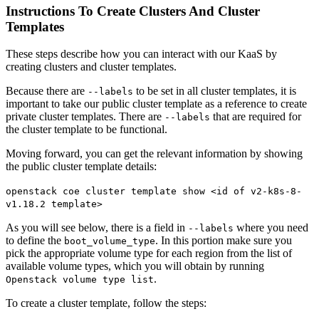
Instructions To Create Clusters And Cluster
Templates
These steps describe how you can interact with our KaaS by
creating clusters and cluster templates.
Because there are
to be set in all cluster templates, it is
--labels
important to take our public cluster template as a reference to create
private cluster templates. There are
that are required for
--labels
the cluster template to be functional.
Moving forward, you can get the relevant information by showing
the public cluster template details:
openstack coe cluster template show <id of v2-k8s-8-
v1.18.2 template>
As you will see below, there is a field in
where you need
--labels
to define the
. In this portion make sure you
boot_volume_type
pick the appropriate volume type for each region from the list of
available volume types, which you will obtain by running
.
Openstack volume type list
To create a cluster template, follow the steps: