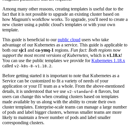
Among many other reasons, creating templates is useful due to the
fact that it is not possible to upgrade an existing cluster based on
how Magnum's workflow works. To upgrade, you'll need to create a
new cluster using a public cloud's templates or with your own
template.
This guide is beneficial to our
public cloud
users who take
advantage of our Kubernetes as a service. This guide is applicable to
both our
sjc1
and
ca-ymq-1
regions.
Fun fact: Both regions now
support the most recent versions of Kubernetes,
which is
v1.18.x
!
You can use the public templates we provide for
Kubernetes 1.18.x
called
.
v2-k8s-8-v1.18.2
Before getting started it is important to note that Kubernetes as a
Service can be customized to fit a variety of needs of your
application or your IT team as a whole. From the above-mentioned
details, it is understood that we use
flavors, but
v2-standard-8
users can change this when creating clusters based on templates
made available by us along with the ability to create their own
cluster templates. Enterprise-scale teams can manage a large number
of pods and label bigger clusters, whereas smaller teams are more
likely to maintain a fewer number of pods and label smaller
corresponding clusters.