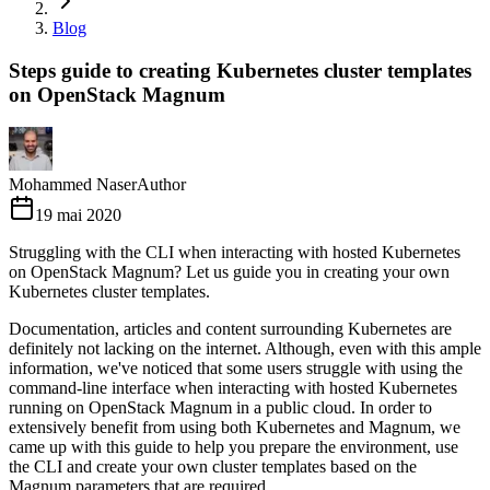
Blog
Steps guide to creating Kubernetes cluster templates
on OpenStack Magnum
Mohammed Naser
Author
19 mai 2020
Struggling with the CLI when interacting with hosted Kubernetes
on OpenStack Magnum? Let us guide you in creating your own
Kubernetes cluster templates.
Documentation, articles and content surrounding Kubernetes are
definitely not lacking on the internet. Although, even with this ample
information, we've noticed that some users struggle with using the
command-line interface when interacting with hosted Kubernetes
running on OpenStack Magnum in a public cloud. In order to
extensively benefit from using both Kubernetes and Magnum, we
came up with this guide to help you prepare the environment, use
the CLI and create your own cluster templates based on the
Magnum parameters that are required.