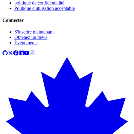
politique de confidentialité
Politique d'utilisation acceptable
Connecter
S'inscrire maintenant
Obtenez un devis
Événements