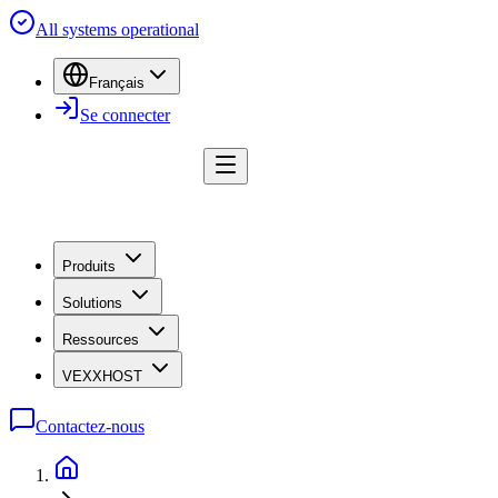
All systems operational
Français
Se connecter
Produits
Solutions
Ressources
VEXXHOST
Contactez-nous