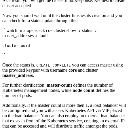
As a result you will get the cluster uuid:Response: Request to create
cluster accepted
Now you should wait until the cluster finishes its creation and you
can check for a status update through this:
`` watch -n 2 openstack coe cluster show -c status -c
master_addresses -c faults
cluster uuid
``
Once the status is,
you can access master using
CREATE_COMPLETE
the provided keypair with username
core
and cluster
master_address
.
For further clarification,
master-count
defines the number of
Kubernetes management nodes, while
node-count
defines the
number of pods.
Additionally, If the master-count is more then 1, a load-balancer will
be configured and you will access Kubernetes API via VIP placed
on the load balancer. You can also employ an external load balancer
that exists in front of the Kubernetes service, creating an external IP
that can be accessed and will distribute traffic amongst the pods.