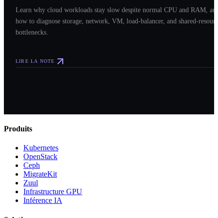
Learn why cloud workloads stay slow despite normal CPU and RAM, an
how to diagnose storage, network, VM, load-balancer, and shared-resour
bottlenecks.
LIRE LA NOTE
Produits
Kubernetes
OpenStack
Ceph
MigrateKit
Zuul
Infrastructure GPU
Inférence IA