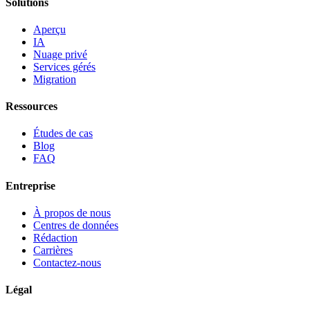
Solutions
Aperçu
IA
Nuage privé
Services gérés
Migration
Ressources
Études de cas
Blog
FAQ
Entreprise
À propos de nous
Centres de données
Rédaction
Carrières
Contactez-nous
Légal