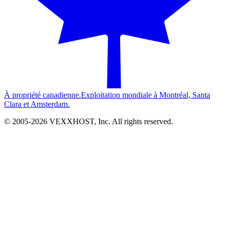
À propriété canadienne.
Exploitation mondiale à Montréal, Santa
Clara et Amsterdam.
© 2005-
2026
VEXXHOST, Inc. All rights reserved.