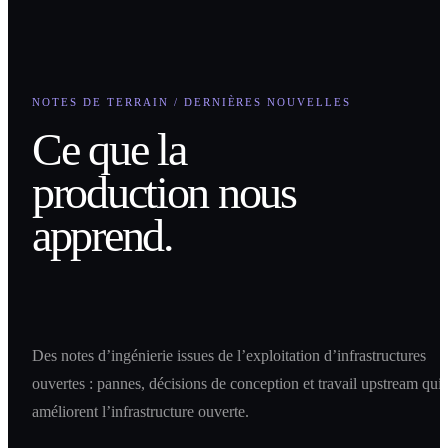
NOTES DE TERRAIN / DERNIÈRES NOUVELLES
Ce que la
production nous
apprend.
Des notes d’ingénierie issues de l’exploitation d’infrastructures
ouvertes : pannes, décisions de conception et travail upstream qui
améliorent l’infrastructure ouverte.