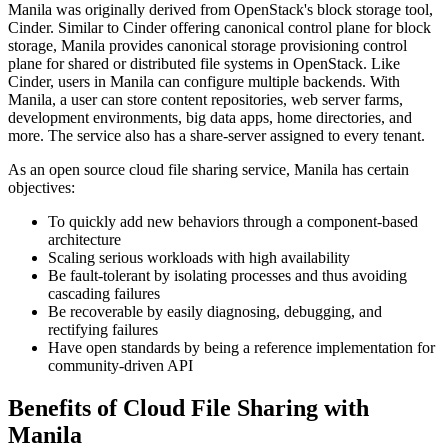
Manila was originally derived from OpenStack's block storage tool,
Cinder. Similar to Cinder offering canonical control plane for block
storage, Manila provides canonical storage provisioning control
plane for shared or distributed file systems in OpenStack. Like
Cinder, users in Manila can configure multiple backends. With
Manila, a user can store content repositories, web server farms,
development environments, big data apps, home directories, and
more. The service also has a share-server assigned to every tenant.
As an open source cloud file sharing service, Manila has certain
objectives:
To quickly add new behaviors through a component-based
architecture
Scaling serious workloads with high availability
Be fault-tolerant by isolating processes and thus avoiding
cascading failures
Be recoverable by easily diagnosing, debugging, and
rectifying failures
Have open standards by being a reference implementation for
community-driven API
Benefits of Cloud File Sharing with
Manila