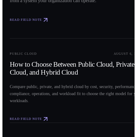
from a system your organization can operate.
READ FIELD NOTE
0
2
PUBLIC CLOUD
AUGUST 6, 2
How to Choose Between Public Cloud, Private
Cloud, and Hybrid Cloud
Compare public, private, and hybrid cloud by cost, security, performance
compliance, operations, and workload fit to choose the right model for y
workloads.
READ FIELD NOTE
0
3