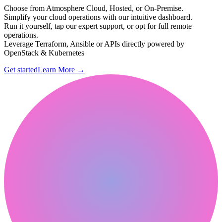
Choose from Atmosphere Cloud, Hosted, or On-Premise.
Simplify your cloud operations with our intuitive dashboard.
Run it yourself, tap our expert support, or opt for full remote
operations.
Leverage Terraform, Ansible or APIs directly powered by
OpenStack & Kubernetes
Get started
Learn More
→