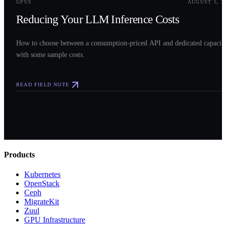
GPUS
AUGUST 5, 2
Reducing Your LLM Inference Costs
How to choose between a consumption-priced API and dedicated capacit
with some sample costs.
READ FIELD NOTE
Products
Kubernetes
OpenStack
Ceph
MigrateKit
Zuul
GPU Infrastructure