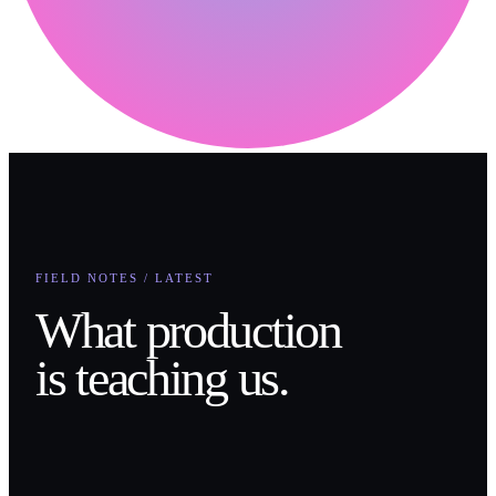
FIELD NOTES / LATEST
What production
is teaching us.