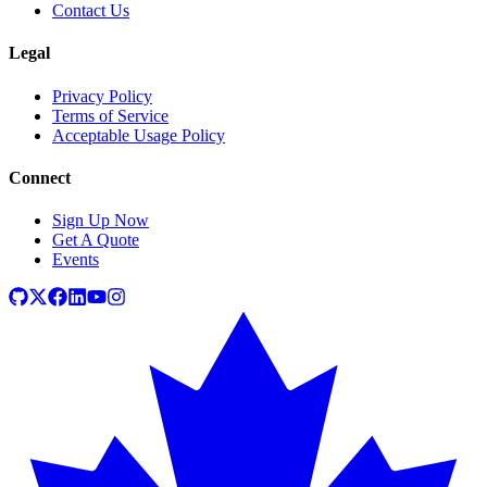
Contact Us
Legal
Privacy Policy
Terms of Service
Acceptable Usage Policy
Connect
Sign Up Now
Get A Quote
Events