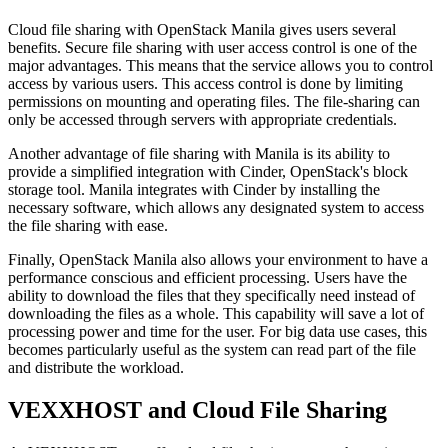
Cloud file sharing with OpenStack Manila gives users several
benefits. Secure file sharing with user access control is one of the
major advantages. This means that the service allows you to control
access by various users. This access control is done by limiting
permissions on mounting and operating files. The file-sharing can
only be accessed through servers with appropriate credentials.
Another advantage of file sharing with Manila is its ability to
provide a simplified integration with Cinder, OpenStack's block
storage tool. Manila integrates with Cinder by installing the
necessary software, which allows any designated system to access
the file sharing with ease.
Finally, OpenStack Manila also allows your environment to have a
performance conscious and efficient processing. Users have the
ability to download the files that they specifically need instead of
downloading the files as a whole. This capability will save a lot of
processing power and time for the user. For big data use cases, this
becomes particularly useful as the system can read part of the file
and distribute the workload.
VEXXHOST and Cloud File Sharing