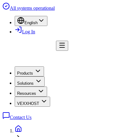
All systems operational
English
Log In
Products
Solutions
Resources
VEXXHOST
Contact Us