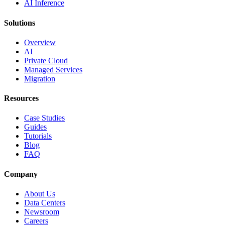
AI Inference
Solutions
Overview
AI
Private Cloud
Managed Services
Migration
Resources
Case Studies
Guides
Tutorials
Blog
FAQ
Company
About Us
Data Centers
Newsroom
Careers