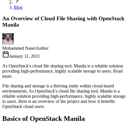
Blog
An Overview of Cloud File Sharing with OpenStack
Manila
Mohammed Naser
Author
January 11, 2021
As OpenStack's cloud file sharing tool, Manila is a reliable solution
providing high-performance, highly scalable storage to users. Read
more.
File sharing and storage is a thriving entity within cloud-based
environments. As OpenStack's cloud file sharing tool, Manila is a
reliable solution providing high-performance, highly scalable storage
to users. Here is an overview of the project and how it benefits
OpenStack cloud users.
Basics of OpenStack Manila