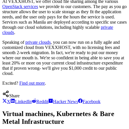
At VEXXHOST, we offer cloud file sharing among the various
OpenStack services
we provide to our customers. The pay as you go
structure allows the user to scale storage as they fit the application
needs, and the user only pays for the hours the service is used.
Services such as Manila are deployed according to specific use cases
through our cloud solutions, including highly scalable
private
clouds
.
Speaking of
private clouds
, you can now run on a fully agile and
customized cloud from VEXXHOST, with no licensing fees and
smooth 2-week migration. In fact, we're ready to put our money
where our mouth is. We're so confident in being able to save you at
least 20% or more on your current cloud infrastructure expenditure
that if proven wrong- we'll give you $1,000 credit to our public
cloud.
Excited?
Find out more
.
Share
X
LinkedIn
Reddit
Hacker News
Facebook
Virtual machines, Kubernetes & Bare
Metal Infrastructure