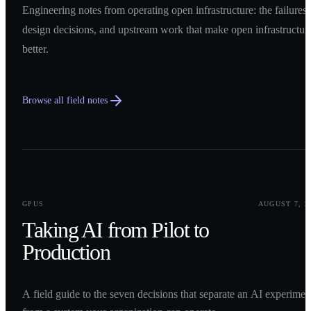
Engineering notes from operating open infrastructure: the failures,
design decisions, and upstream work that make open infrastructur
better.
Browse all field notes
0
1
GPUS
AUGUST 7, 2
Taking AI from Pilot to
Production
A field guide to the seven decisions that separate an AI experimen